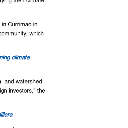
fying their climate
 in Currimao in
r community, which
ning climate
ion, and watershed
ign investors,” the
llera