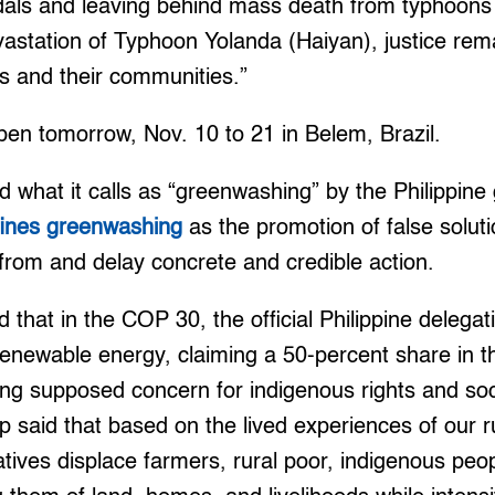
dals and leaving behind mass death from typhoons 
vastation of Typhoon Yolanda (Haiyan), justice rem
rs and their communities.”
pen tomorrow, Nov. 10 to 21 in Belem, Brazil.
ed what it calls as “greenwashing” by the Philippin
fines greenwashing
as the promotion of false soluti
t from and delay concrete and credible action.
that in the COP 30, the official Philippine delegatio
renewable energy, claiming a 50-percent share in t
g supposed concern for indigenous rights and soci
 said that based on the lived experiences of our r
iatives displace farmers, rural poor, indigenous peo