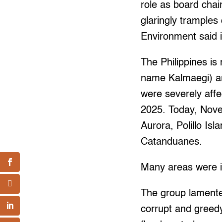
role as board cha
glaringly tramples
Environment said 
The Philippines is
name Kalmaegi) an
were severely aff
2025. Today, Nove
Aurora, Polillo Is
Catanduanes.
Many areas were in
The group lamented
corrupt and greedy