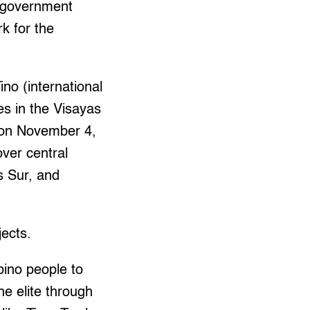
e government
k for the
no (international
s in the Visayas
k on November 4,
ver central
s Sur, and
jects.
pino people to
he elite through