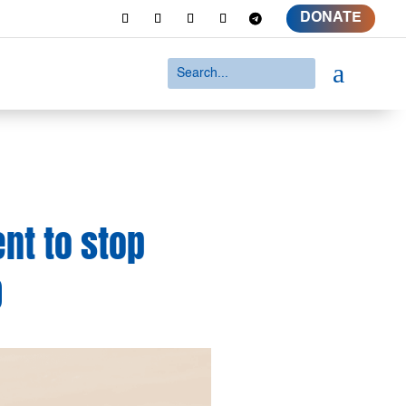
DONATE
a
nt to stop
0