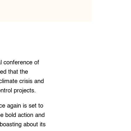
l conference of
ed that the
limate crisis and
ntrol projects.
e again is set to
se bold action and
boasting about its