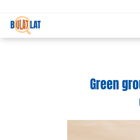
Green gro