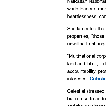
Kalikasan National
world leaders, meg
heartlessness, com
She lamented that 
properties, “those
unwilling to change
“Multinational corp
land and labor, ex
accountability, pr
interests,”
Celesti
Celestial stressed
but refuse to addr