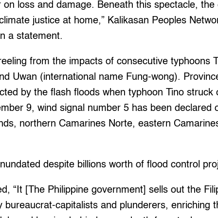
ir on loss and damage. Beneath this spectacle, th
 climate justice at home,” Kalikasan Peoples Networ
in a statement.
 reeling from the impacts of consecutive typhoons Ti
d Uwan (international name Fung-wong). Province
ected by the flash floods when typhoon Tino struc
mber 9, wind signal number 5 has been declared o
lands, northern Camarines Norte, eastern Camarine
undated despite billions worth of flood control pro
, “It [The Philippine government] sells out the Fili
 bureaucrat-capitalists and plunderers, enriching t