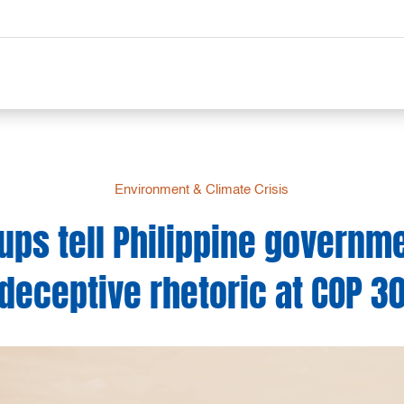
Environment & Climate Crisis
ups tell Philippine governme
deceptive rhetoric at COP 3