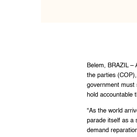
Belem, BRAZIL – A
the parties (COP),
government must st
hold accountable t
“As the world arri
parade itself as a
demand reparations