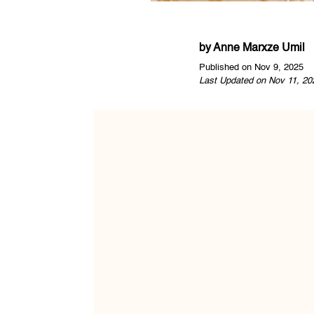
by
Anne Marxze Umil
Published on Nov 9, 2025
Last Updated on Nov 11, 20