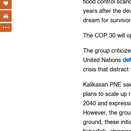
flood control scan
years after the de
dream for survivo
The COP 30 will o
The group criticiz
United Nations
de
crisis that distrac
Kalikasan PNE said 
plans to scale up 
2040 and expressin
However, the group
ground, these init