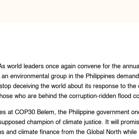
s world leaders once again convene for the annua
 an environmental group in the Philippines demand
op deceiving the world about its response to the c
hose who are behind the corruption-ridden flood co
ves at COP30 Belem, the Philippine government onc
 supposed champion of climate justice. It will promi
 and climate finance from the Global North while 