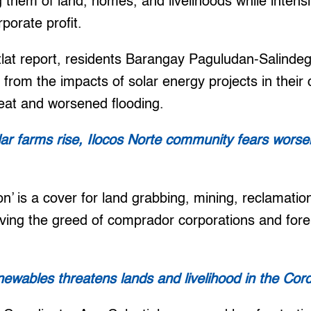
ng them of land, homes, and livelihoods while intensi
orporate profit.
tlat report, residents Barangay Paguludan-Salindeg
r from the impacts of solar energy projects in thei
eat and worsened flooding.
ar farms rise, Ilocos Norte community fears worse
tion’ is a cover for land grabbing, mining, reclamat
erving the greed of comprador corporations and fore
newables threatens lands and livelihood in the Cordi