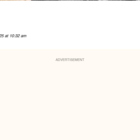
25 at 10:32 am
ADVERTISEMENT