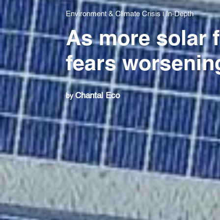
Environment & Climate Crisis
In-Depth
|
As more solar 
fears worsenin
Chantal Eco
by