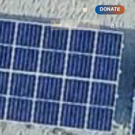
DONATE
a