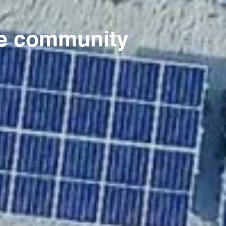
rte community