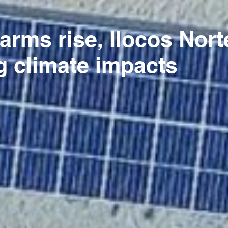
farms rise, Ilocos No
g climate impacts