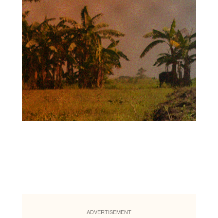
ADVERTISEMENT