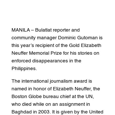
MANILA – Bulatlat reporter and
community manager Dominic Gutoman is
this year’s recipient of the Gold Elizabeth
Neuffer Memorial Prize for his stories on
enforced disappearances in the
Philippines.
The international journalism award is
named in honor of Elizabeth Neuffer, the
Boston Globe bureau chief at the UN,
who died while on an assignment in
Baghdad in 2003. It is given by the United