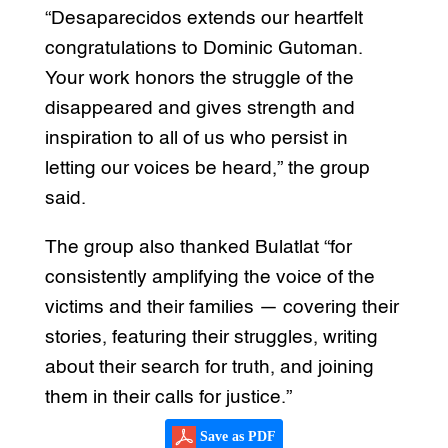
“Desaparecidos extends our heartfelt
congratulations to Dominic Gutoman.
Your work honors the struggle of the
disappeared and gives strength and
inspiration to all of us who persist in
letting our voices be heard,” the group
said.
The group also thanked Bulatlat “for
consistently amplifying the voice of the
victims and their families — covering their
stories, featuring their struggles, writing
about their search for truth, and joining
them in their calls for justice.”
Save as PDF