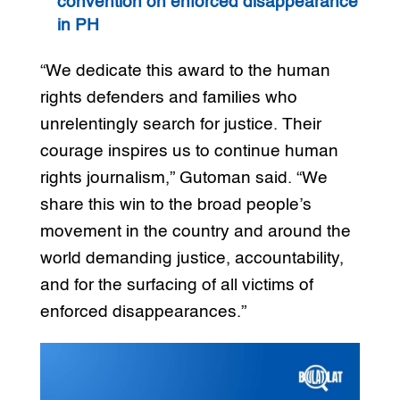
convention on enforced disappearance
in PH
“We dedicate this award to the human
rights defenders and families who
unrelentingly search for justice. Their
courage inspires us to continue human
rights journalism,” Gutoman said. “We
share this win to the broad people’s
movement in the country and around the
world demanding justice, accountability,
and for the surfacing of all victims of
enforced disappearances.”