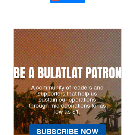
BE A BULATLAT PATRON
A community of readers and
supporters that help us
sustain our operations
through microdonations for as
low as $1.
SUBSCRIBE NOW