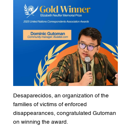
Desaparecidos, an organization of the
families of victims of enforced
disappearances, congratulated Gutoman
on winning the award.