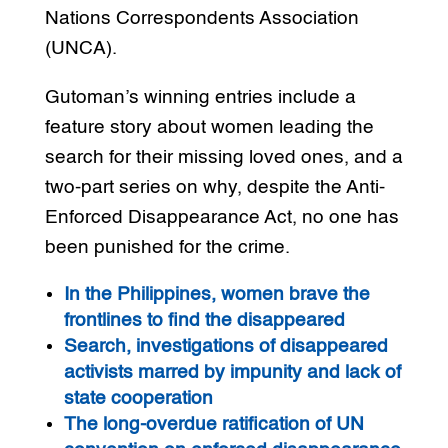
Nations Correspondents Association
(UNCA).
Gutoman’s winning entries include a
feature story about women leading the
search for their missing loved ones, and a
two-part series on why, despite the Anti-
Enforced Disappearance Act, no one has
been punished for the crime.
In the Philippines, women brave the
frontlines to find the disappeared
Search, investigations of disappeared
activists marred by impunity and lack of
state cooperation
The long-overdue ratification of UN