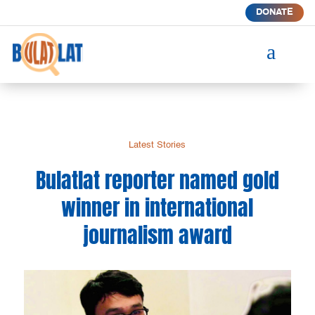
DONATE
a
Latest Stories
Bulatlat reporter named gold
winner in international
journalism award