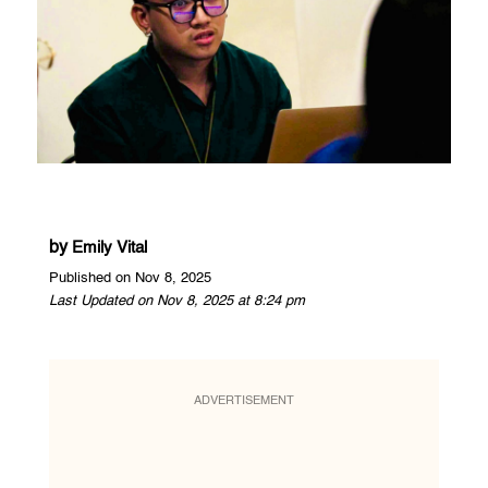
by
Emily Vital
Published on Nov 8, 2025
Last Updated on Nov 8, 2025 at 8:24 pm
ADVERTISEMENT