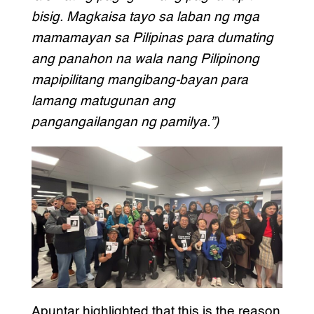
bisig. Magkaisa tayo sa laban ng mga
mamamayan sa Pilipinas para dumating
ang panahon na wala nang Pilipinong
mapipilitang mangibang-bayan para
lamang matugunan ang
pangangailangan ng pamilya.”)
Apuntar highlighted that this is the reason