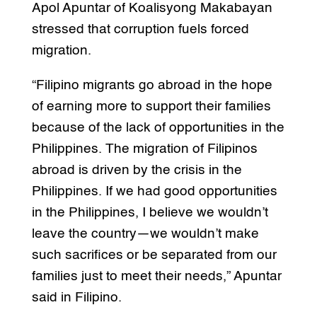
Apol Apuntar of Koalisyong Makabayan
stressed that corruption fuels forced
migration.
“Filipino migrants go abroad in the hope
of earning more to support their families
because of the lack of opportunities in the
Philippines. The migration of Filipinos
abroad is driven by the crisis in the
Philippines. If we had good opportunities
in the Philippines, I believe we wouldn’t
leave the country—we wouldn’t make
such sacrifices or be separated from our
families just to meet their needs,” Apuntar
said in Filipino.