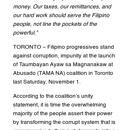
money. Our taxes, our remittances, and
our hard work should serve the Filipino
people, not line the pockets of the
powerful.”
TORONTO – Filipino progressives stand
against corruption, impunity at the launch
of Taumbayan Ayaw sa Magnanakaw at
Abusado (TAMA NA) coalition in Toronto
last Saturday, November 1.
According to the coalition’s unity
statement, it is time the overwhelming
majority of the people assert their power
by transforming the corrupt system that is