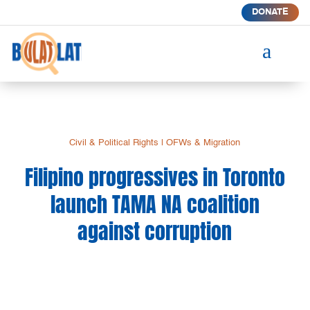
DONATE
a
Civil & Political Rights
|
OFWs & Migration
Filipino progressives in Toronto
launch TAMA NA coalition
against corruption