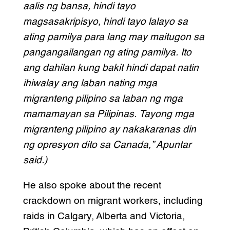
aalis ng bansa, hindi tayo
magsasakripisyo, hindi tayo lalayo sa
ating pamilya para lang may maitugon sa
pangangailangan ng ating pamilya. Ito
ang dahilan kung bakit hindi dapat natin
ihiwalay ang laban nating mga
migranteng pilipino sa laban ng mga
mamamayan sa Pilipinas. Tayong mga
migranteng pilipino ay nakakaranas din
ng opresyon dito sa Canada,” Apuntar
said.)
He also spoke about the recent
crackdown on migrant workers, including
raids in Calgary, Alberta and Victoria,