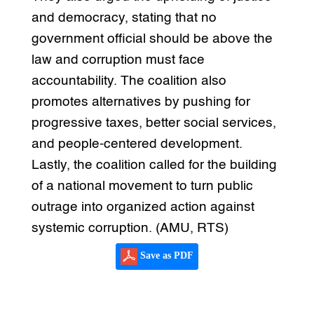
and democracy, stating that no
government official should be above the
law and corruption must face
accountability. The coalition also
promotes alternatives by pushing for
progressive taxes, better social services,
and people-centered development.
Lastly, the coalition called for the building
of a national movement to turn public
outrage into organized action against
systemic corruption. (AMU, RTS)
Save as PDF