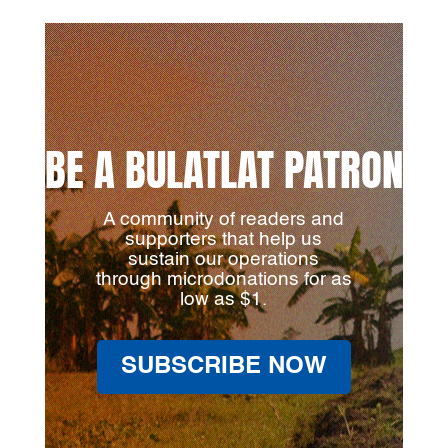
BE A BULATLAT PATRON
A community of readers and
supporters that help us
sustain our operations
through microdonations for as
low as $1.
SUBSCRIBE NOW