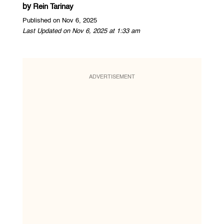
by
Rein Tarinay
Published on Nov 6, 2025
Last Updated on Nov 6, 2025 at 1:33 am
ADVERTISEMENT