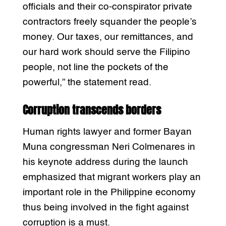
officials and their co-conspirator private
contractors freely squander the people’s
money. Our taxes, our remittances, and
our hard work should serve the Filipino
people, not line the pockets of the
powerful,” the statement read.
Corruption transcends borders
Human rights lawyer and former Bayan
Muna congressman Neri Colmenares in
his keynote address during the launch
emphasized that migrant workers play an
important role in the Philippine economy
thus being involved in the fight against
corruption is a must.