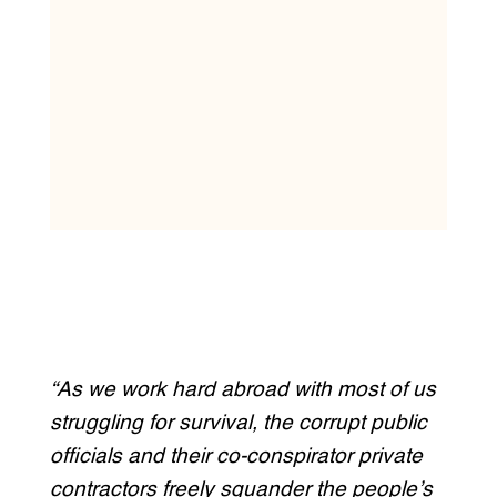
“As we work hard abroad with most of us
struggling for survival, the corrupt public
officials and their co-conspirator private
contractors freely squander the people’s