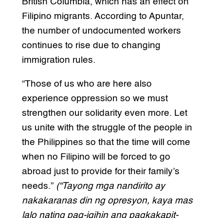
British Columbia, which has an effect on
Filipino migrants. According to Apuntar,
the number of undocumented workers
continues to rise due to changing
immigration rules.
“Those of us who are here also
experience oppression so we must
strengthen our solidarity even more. Let
us unite with the struggle of the people in
the Philippines so that the time will come
when no Filipino will be forced to go
abroad just to provide for their family’s
needs.”
(“Tayong mga nandirito ay
nakakaranas din ng opresyon, kaya mas
lalo nating pag-igihin ang pagkakapit-