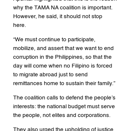
why the TAMA NA coalition is important.
However, he said, it should not stop
here.
“We must continue to participate,
mobilize, and assert that we want to end
corruption in the Philippines, so that the
day will come when no Filipino is forced
to migrate abroad just to send
remittances home to sustain their family.”
The coalition calls to defend the people’s
interests: the national budget must serve
the people, not elites and corporations.
They also urged the upholding of justice