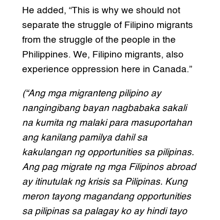
He added, “This is why we should not
separate the struggle of Filipino migrants
from the struggle of the people in the
Philippines. We, Filipino migrants, also
experience oppression here in Canada.”
(“Ang mga migranteng pilipino ay
nangingibang bayan nagbabaka sakali
na kumita ng malaki para masuportahan
ang kanilang pamilya dahil sa
kakulangan ng opportunities sa pilipinas.
Ang pag migrate ng mga Filipinos abroad
ay itinutulak ng krisis sa Pilipinas. Kung
meron tayong magandang opportunities
sa pilipinas sa palagay ko ay hindi tayo