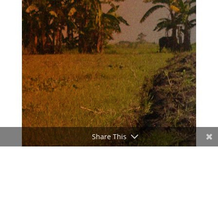
Share This