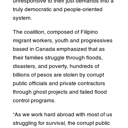
unresponsive to their just demands into a
truly democratic and people-oriented
system.
The coalition, composed of Filipino
migrant workers, youth and progressives
based in Canada emphasized that as
their families struggle through floods,
disasters, and poverty, hundreds of
billions of pesos are stolen by corrupt
public officials and private contractors
through ghost projects and failed flood
control programs.
“As we work hard abroad with most of us
struggling for survival, the corrupt public