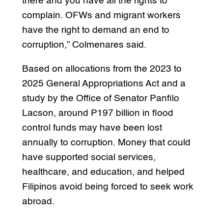
there and you have all the rights to
complain. OFWs and migrant workers
have the right to demand an end to
corruption,” Colmenares said.
Based on allocations from the 2023 to
2025 General Appropriations Act and a
study by the Office of Senator Panfilo
Lacson, around P197 billion in flood
control funds may have been lost
annually to corruption. Money that could
have supported social services,
healthcare, and education, and helped
Filipinos avoid being forced to seek work
abroad.