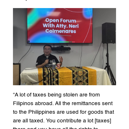
“A lot of taxes being stolen are from
Filipinos abroad. All the remittances sent
to the Philippines are used for goods that
are all taxed. You contribute a lot [taxes]