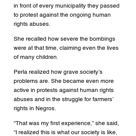
in front of every municipality they passed
to protest against the ongoing human
rights abuses.
She recalled how severe the bombings
were at that time, claiming even the lives
of many children.
Perla realized how grave society’s
problems are. She became even more
active in protests against human rights
abuses and in the struggle for farmers’
rights in Negros.
“That was my first experience,” she said,
“I realized this is what our society is like,