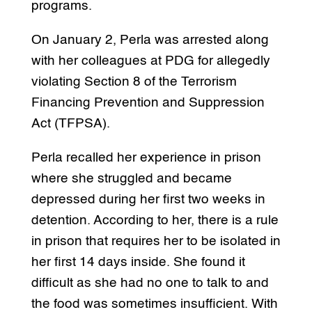
programs.
On January 2, Perla was arrested along
with her colleagues at PDG for allegedly
violating Section 8 of the Terrorism
Financing Prevention and Suppression
Act (TFPSA).
Perla recalled her experience in prison
where she struggled and became
depressed during her first two weeks in
detention. According to her, there is a rule
in prison that requires her to be isolated in
her first 14 days inside. She found it
difficult as she had no one to talk to and
the food was sometimes insufficient. With