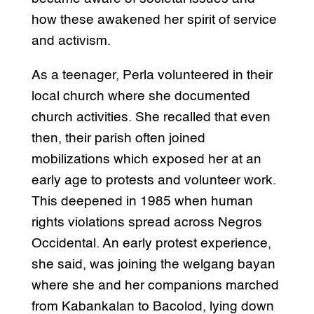
how these awakened her spirit of service
and activism.
As a teenager, Perla volunteered in their
local church where she documented
church activities. She recalled that even
then, their parish often joined
mobilizations which exposed her at an
early age to protests and volunteer work.
This deepened in 1985 when human
rights violations spread across Negros
Occidental. An early protest experience,
she said, was joining the welgang bayan
where she and her companions marched
from Kabankalan to Bacolod, lying down