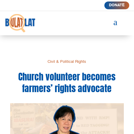
DONATE
a
Civil & Political Rights
Church volunteer becomes
farmers’ rights advocate