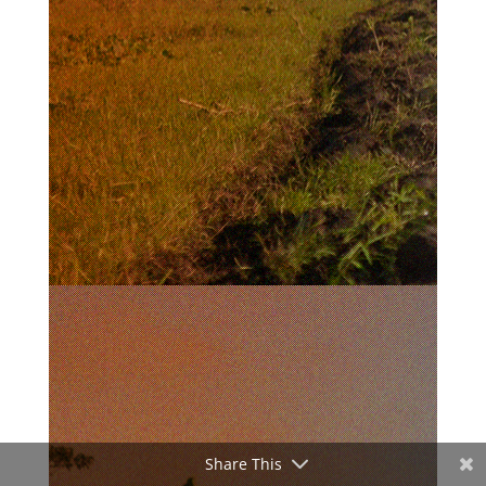
Share This