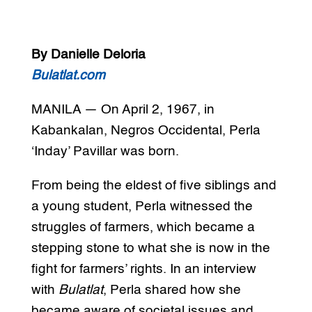
By Danielle Deloria
Bulatlat.com
MANILA — On April 2, 1967, in
Kabankalan, Negros Occidental, Perla
‘Inday’ Pavillar was born.
From being the eldest of five siblings and
a young student, Perla witnessed the
struggles of farmers, which became a
stepping stone to what she is now in the
fight for farmers’ rights. In an interview
with
Bulatlat
, Perla shared how she
became aware of societal issues and