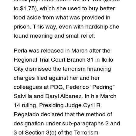
to $1.75), which she used to buy better
food aside from what was provided in
prison. This way, even with hardship she
found meaning and small relief.
Perla was released in March after the
Regional Trial Court Branch 31 in Iloilo
City dismissed the terrorism financing
charges filed against her and her
colleagues at PDG, Federico “Pedring”
Salvilla and Daryl Albanez. In his March
14 ruling, Presiding Judge Cyril R.
Regalado declared that the method of
designation under sub-paragraphs 2 and
3 of Section 3(e) of the Terrorism