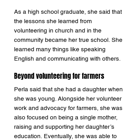
As a high school graduate, she said that
the lessons she learned from
volunteering in church and in the
community became her true school. She
learned many things like speaking
English and communicating with others.
Beyond volunteering for farmers
Perla said that she had a daughter when
she was young. Alongside her volunteer
work and advocacy for farmers, she was
also focused on being a single mother,
raising and supporting her daughter’s
education. Eventually, she was able to