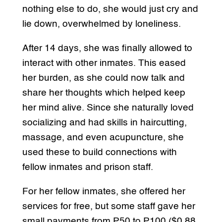
nothing else to do, she would just cry and
lie down, overwhelmed by loneliness.
After 14 days, she was finally allowed to
interact with other inmates. This eased
her burden, as she could now talk and
share her thoughts which helped keep
her mind alive. Since she naturally loved
socializing and had skills in haircutting,
massage, and even acupuncture, she
used these to build connections with
fellow inmates and prison staff.
For her fellow inmates, she offered her
services for free, but some staff gave her
small payments from P50 to P100 ($0.88