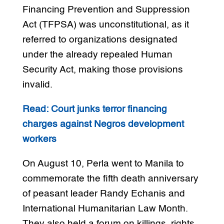
Financing Prevention and Suppression
Act (TFPSA) was unconstitutional, as it
referred to organizations designated
under the already repealed Human
Security Act, making those provisions
invalid.
Read: Court junks terror financing
charges against Negros development
workers
On August 10, Perla went to Manila to
commemorate the fifth death anniversary
of peasant leader Randy Echanis and
International Humanitarian Law Month.
They also held a forum on killings, rights