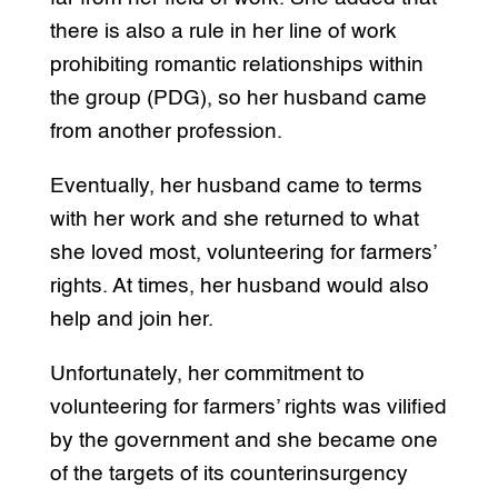
there is also a rule in her line of work
prohibiting romantic relationships within
the group (PDG), so her husband came
from another profession.
Eventually, her husband came to terms
with her work and she returned to what
she loved most, volunteering for farmers’
rights. At times, her husband would also
help and join her.
Unfortunately, her commitment to
volunteering for farmers’ rights was vilified
by the government and she became one
of the targets of its counterinsurgency