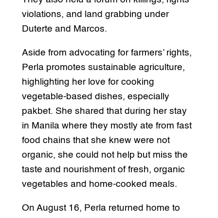
violations, and land grabbing under
Duterte and Marcos.
Aside from advocating for farmers’ rights,
Perla promotes sustainable agriculture,
highlighting her love for cooking
vegetable-based dishes, especially
pakbet. She shared that during her stay
in Manila where they mostly ate from fast
food chains that she knew were not
organic, she could not help but miss the
taste and nourishment of fresh, organic
vegetables and home-cooked meals.
On August 16, Perla returned home to