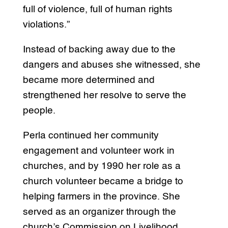
full of violence, full of human rights
violations.”
Instead of backing away due to the
dangers and abuses she witnessed, she
became more determined and
strengthened her resolve to serve the
people.
Perla continued her community
engagement and volunteer work in
churches, and by 1990 her role as a
church volunteer became a bridge to
helping farmers in the province. She
served as an organizer through the
church’s Commission on Livelihood