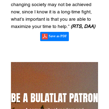
changing society may not be achieved
now, since I know it is a long-time fight,
what’s important is that you are able to
maximize your time to help.”
(RTS, DAA)
Save as PDF
BE A BULATLAT PATRON