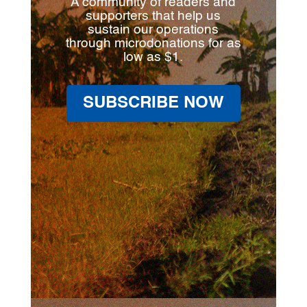
A community of readers and
supporters that help us
sustain our operations
through microdonations for as
low as $1.
SUBSCRIBE NOW