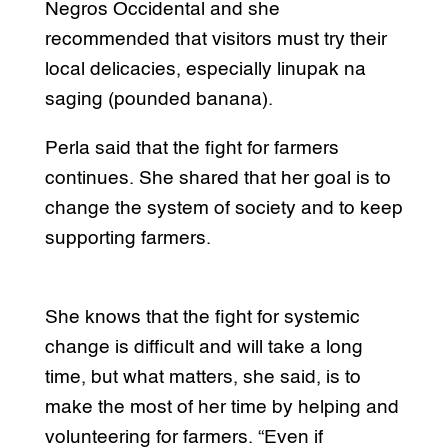
Negros Occidental and she
recommended that visitors must try their
local delicacies, especially linupak na
saging (pounded banana).
Perla said that the fight for farmers
continues. She shared that her goal is to
change the system of society and to keep
supporting farmers.
She knows that the fight for systemic
change is difficult and will take a long
time, but what matters, she said, is to
make the most of her time by helping and
volunteering for farmers. “Even if