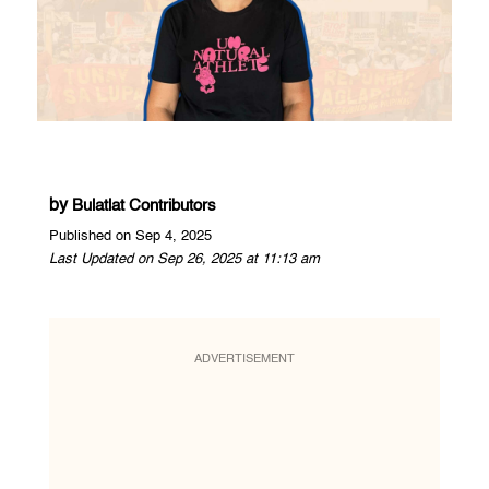
by
Bulatlat Contributors
Published on Sep 4, 2025
Last Updated on Sep 26, 2025 at 11:13 am
ADVERTISEMENT