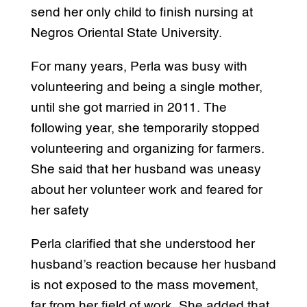
send her only child to finish nursing at
Negros Oriental State University.
For many years, Perla was busy with
volunteering and being a single mother,
until she got married in 2011. The
following year, she temporarily stopped
volunteering and organizing for farmers.
She said that her husband was uneasy
about her volunteer work and feared for
her safety
Perla clarified that she understood her
husband’s reaction because her husband
is not exposed to the mass movement,
far from her field of work. She added that