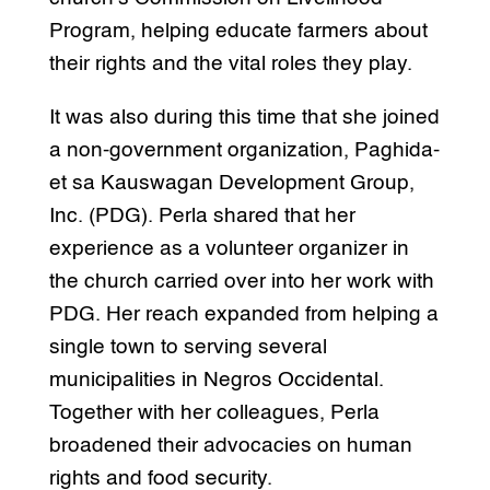
Program, helping educate farmers about
their rights and the vital roles they play.
It was also during this time that she joined
a non-government organization, Paghida-
et sa Kauswagan Development Group,
Inc. (PDG). Perla shared that her
experience as a volunteer organizer in
the church carried over into her work with
PDG. Her reach expanded from helping a
single town to serving several
municipalities in Negros Occidental.
Together with her colleagues, Perla
broadened their advocacies on human
rights and food security.