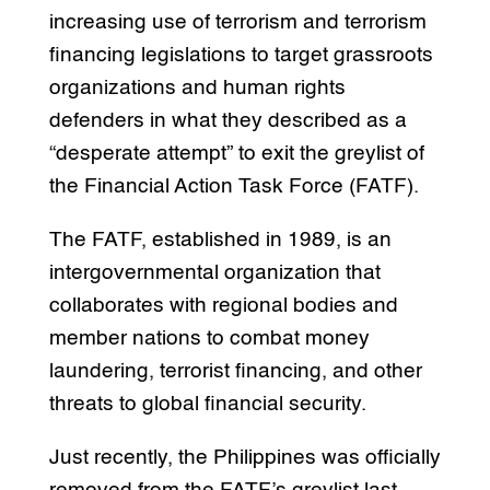
increasing use of terrorism and terrorism
financing legislations to target grassroots
organizations and human rights
defenders in what they described as a
“desperate attempt” to exit the greylist of
the Financial Action Task Force (FATF).
The FATF, established in 1989, is an
intergovernmental organization that
collaborates with regional bodies and
member nations to combat money
laundering, terrorist financing, and other
threats to global financial security.
Just recently, the Philippines was officially