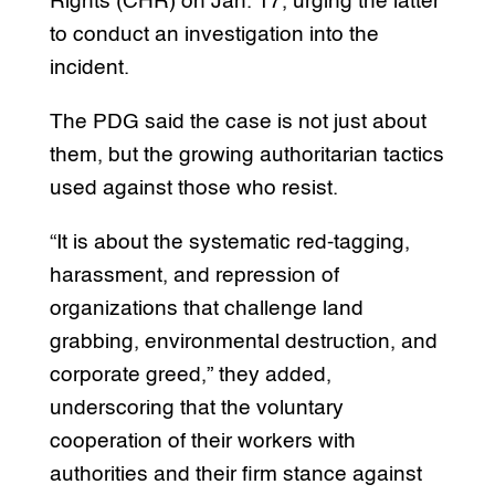
Rights (CHR) on Jan. 17, urging the latter
to conduct an investigation into the
incident.
The PDG said the case is not just about
them, but the growing authoritarian tactics
used against those who resist.
“It is about the systematic red-tagging,
harassment, and repression of
organizations that challenge land
grabbing, environmental destruction, and
corporate greed,” they added,
underscoring that the voluntary
cooperation of their workers with
authorities and their firm stance against