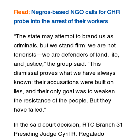
Read:
Negros-based NGO calls for CHR
probe into the arrest of their workers
“The state may attempt to brand us as
criminals, but we stand firm: we are not
terrorists—we are defenders of land, life,
and justice,” the group said. “This
dismissal proves what we have always
known: their accusations were built on
lies, and their only goal was to weaken
the resistance of the people. But they
have failed.”
In the said court decision, RTC Branch 31
Presiding Judge Cyril R. Regalado