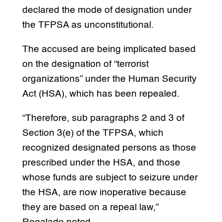
declared the mode of designation under
the TFPSA as unconstitutional.
The accused are being implicated based
on the designation of “terrorist
organizations” under the Human Security
Act (HSA), which has been repealed.
“Therefore, sub paragraphs 2 and 3 of
Section 3(e) of the TFPSA, which
recognized designated persons as those
prescribed under the HSA, and those
whose funds are subject to seizure under
the HSA, are now inoperative because
they are based on a repeal law,”