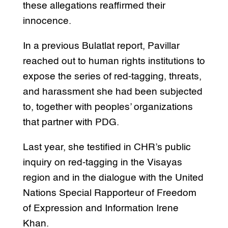
these allegations reaffirmed their
innocence.
In a previous Bulatlat report, Pavillar
reached out to human rights institutions to
expose the series of red-tagging, threats,
and harassment she had been subjected
to, together with peoples’ organizations
that partner with PDG.
Last year, she testified in CHR’s public
inquiry on red-tagging in the Visayas
region and in the dialogue with the United
Nations Special Rapporteur of Freedom
of Expression and Information Irene
Khan.