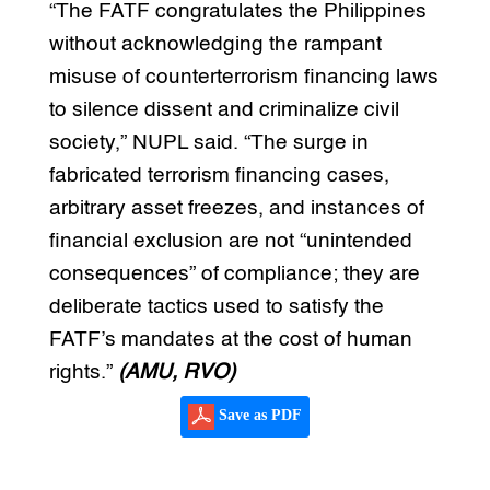
“The FATF congratulates the Philippines
without acknowledging the rampant
misuse of counterterrorism financing laws
to silence dissent and criminalize civil
society,” NUPL said. “The surge in
fabricated terrorism financing cases,
arbitrary asset freezes, and instances of
financial exclusion are not “unintended
consequences” of compliance; they are
deliberate tactics used to satisfy the
FATF’s mandates at the cost of human
rights.”
(AMU, RVO)
Save as PDF