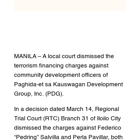
MANILA – A local court dismissed the
terrorism financing charges against
community development officers of
Paghida-et sa Kauswagan Development
Group, Inc. (PDG).
In a decision dated March 14, Regional
Trial Court (RTC) Branch 31 of Iloilo City
dismissed the charges against Federico
“Pedring” Salvilla and Perla Pavillar, both