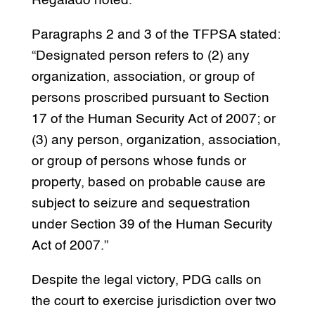
Regalado noted.
Paragraphs 2 and 3 of the TFPSA stated:
“Designated person refers to (2) any
organization, association, or group of
persons proscribed pursuant to Section
17 of the Human Security Act of 2007; or
(3) any person, organization, association,
or group of persons whose funds or
property, based on probable cause are
subject to seizure and sequestration
under Section 39 of the Human Security
Act of 2007.”
Despite the legal victory, PDG calls on
the court to exercise jurisdiction over two