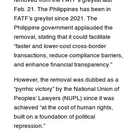
removed from the FATF’s greylist last
Feb. 21. The Philippines has been in
FATF’s greylist since 2021. The
Philippine government applauded the
removal, stating that it could facilitate
“faster and lower-cost cross-border
transactions, reduce compliance barriers,
and enhance financial transparency.”
However, the removal was dubbed as a
“pyrrhic victory” by the National Union of
Peoples’ Lawyers (NUPL) since it was
achieved “at the cost of human rights,
built on a foundation of political
repression.”