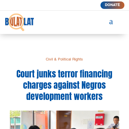
DONATE
a
Civil & Political Rights
Court junks terror financing
charges against Negros
development workers