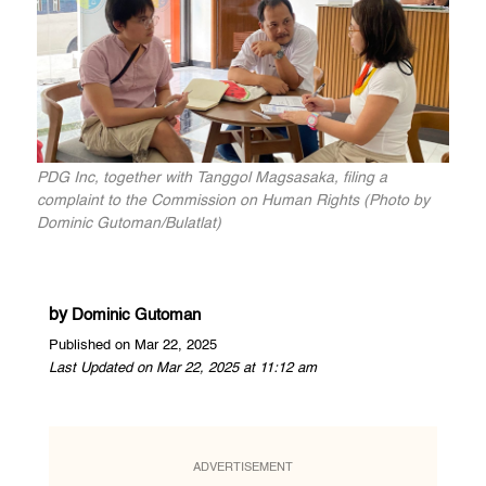
PDG Inc, together with Tanggol Magsasaka, filing a
complaint to the Commission on Human Rights (Photo by
Dominic Gutoman/Bulatlat)
by
Dominic Gutoman
Published on Mar 22, 2025
Last Updated on Mar 22, 2025 at 11:12 am
ADVERTISEMENT