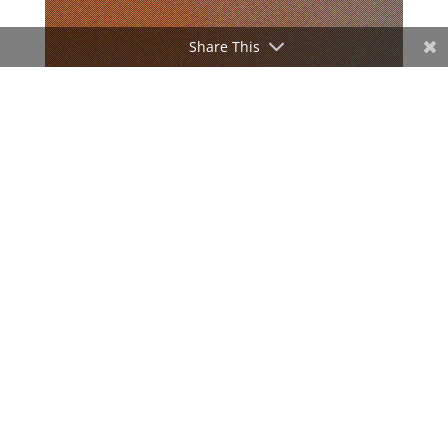
Share This