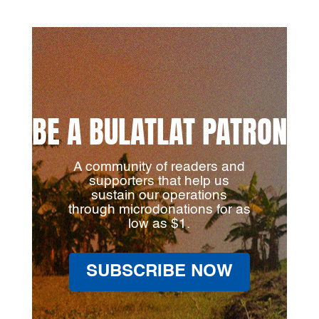
BE A BULATLAT PATRON
A community of readers and
supporters that help us
sustain our operations
through microdonations for as
low as $1.
SUBSCRIBE NOW