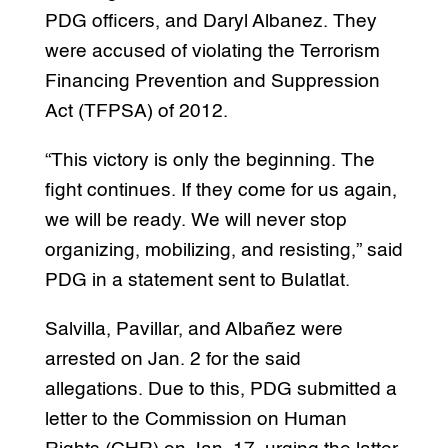
PDG officers, and Daryl Albanez. They
were accused of violating the Terrorism
Financing Prevention and Suppression
Act (TFPSA) of 2012.
“This victory is only the beginning. The
fight continues. If they come for us again,
we will be ready. We will never stop
organizing, mobilizing, and resisting,” said
PDG in a statement sent to Bulatlat.
Salvilla, Pavillar, and Albañez were
arrested on Jan. 2 for the said
allegations. Due to this, PDG submitted a
letter to the Commission on Human