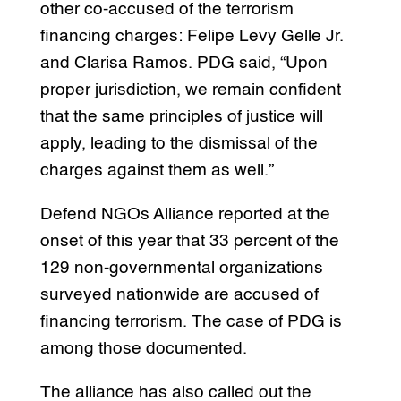
other co-accused of the terrorism
financing charges: Felipe Levy Gelle Jr.
and Clarisa Ramos. PDG said, “Upon
proper jurisdiction, we remain confident
that the same principles of justice will
apply, leading to the dismissal of the
charges against them as well.”
Defend NGOs Alliance reported at the
onset of this year that 33 percent of the
129 non-governmental organizations
surveyed nationwide are accused of
financing terrorism. The case of PDG is
among those documented.
The alliance has also called out the