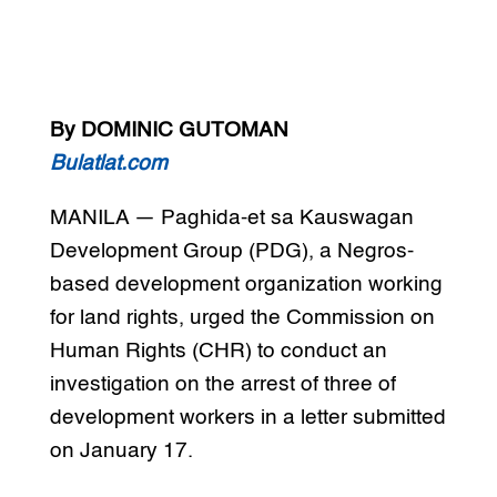
By DOMINIC GUTOMAN
Bulatlat.com
MANILA — Paghida-et sa Kauswagan
Development Group (PDG), a Negros-
based development organization working
for land rights, urged the Commission on
Human Rights (CHR) to conduct an
investigation on the arrest of three of
development workers in a letter submitted
on January 17.