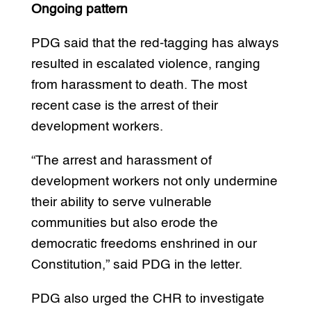
Ongoing pattern
PDG said that the red-tagging has always
resulted in escalated violence, ranging
from harassment to death. The most
recent case is the arrest of their
development workers.
“The arrest and harassment of
development workers not only undermine
their ability to serve vulnerable
communities but also erode the
democratic freedoms enshrined in our
Constitution,” said PDG in the letter.
PDG also urged the CHR to investigate