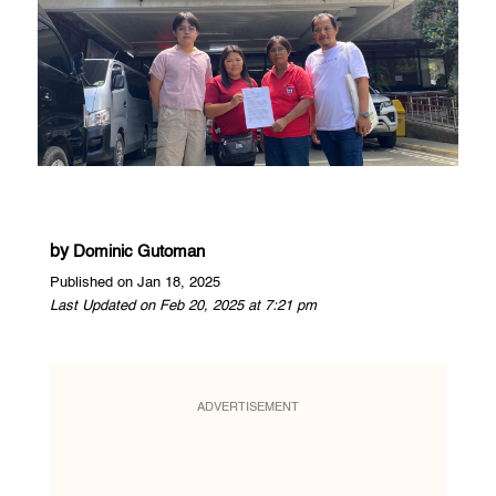
by
Dominic Gutoman
Published on Jan 18, 2025
Last Updated on Feb 20, 2025 at 7:21 pm
ADVERTISEMENT