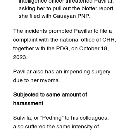
intelligence officer threatened Pavillar,
asking her to pull out the blotter report
she filed with Cauayan PNP.
The incidents prompted Pavillar to file a
complaint with the national office of CHR,
together with the PDG, on October 18,
2023.
Pavillar also has an impending surgery
due to her myoma.
Subjected to same amount of
harassment
Salvilla, or “Pedring” to his colleagues,
also suffered the same intensity of