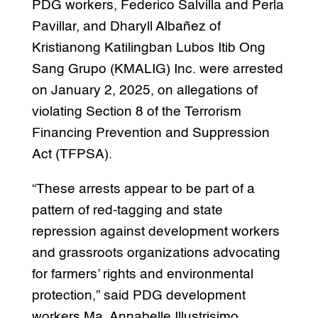
PDG workers, Federico Salvilla and Perla
Pavillar, and Dharyll Albañez of
Kristianong Katilingban Lubos Itib Ong
Sang Grupo (KMALIG) Inc. were arrested
on January 2, 2025, on allegations of
violating Section 8 of the Terrorism
Financing Prevention and Suppression
Act (TFPSA).
“These arrests appear to be part of a
pattern of red-tagging and state
repression against development workers
and grassroots organizations advocating
for farmers’ rights and environmental
protection,” said PDG development
workers Ma. Annabelle Illustrisimo,