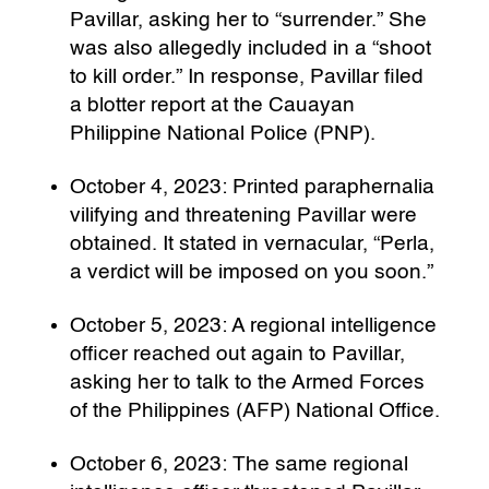
Pavillar, asking her to “surrender.” She
was also allegedly included in a “shoot
to kill order.” In response, Pavillar filed
a blotter report at the Cauayan
Philippine National Police (PNP).
October 4, 2023: Printed paraphernalia
vilifying and threatening Pavillar were
obtained. It stated in vernacular, “Perla,
a verdict will be imposed on you soon.”
October 5, 2023: A regional intelligence
officer reached out again to Pavillar,
asking her to talk to the Armed Forces
of the Philippines (AFP) National Office.
October 6, 2023: The same regional