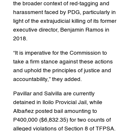
the broader context of red-tagging and
harassment faced by PDG, particularly in
light of the extrajudicial killing of its former
executive director, Benjamin Ramos in
2018.
“It is imperative for the Commission to
take a firm stance against these actions
and uphold the principles of justice and
accountability,” they added.
Pavillar and Salvilla are currently
detained in Iloilo Provicial Jail, while
Albañez posted bail amounting to
P400,000 ($6,832.35) for two counts of
alleged violations of Section 8 of TFPSA.