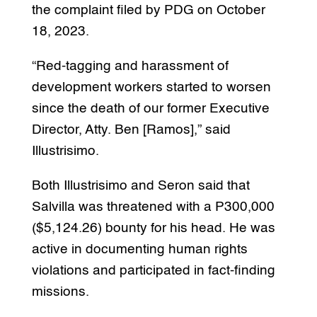
the complaint filed by PDG on October
18, 2023.
“Red-tagging and harassment of
development workers started to worsen
since the death of our former Executive
Director, Atty. Ben [Ramos],” said
Illustrisimo.
Both Illustrisimo and Seron said that
Salvilla was threatened with a P300,000
($5,124.26) bounty for his head. He was
active in documenting human rights
violations and participated in fact-finding
missions.