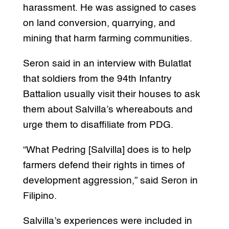
harassment. He was assigned to cases
on land conversion, quarrying, and
mining that harm farming communities.
Seron said in an interview with Bulatlat
that soldiers from the 94th Infantry
Battalion usually visit their houses to ask
them about Salvilla’s whereabouts and
urge them to disaffiliate from PDG.
“What Pedring [Salvilla] does is to help
farmers defend their rights in times of
development aggression,” said Seron in
Filipino.
Salvilla’s experiences were included in