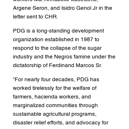
Argene Seron, and Isidro Genol Jr in the
letter sent to CHR.
PDG is a long-standing development
organization established in 1987 to
respond to the collapse of the sugar
industry and the Negros famine under the
dictatorship of Ferdinand Marcos Sr.
“For nearly four decades, PDG has
worked tirelessly for the welfare of
farmers, hacienda workers, and
marginalized communities through
sustainable agricultural programs,
disaster relief efforts, and advocacy for