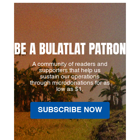
BE A BULATLAT PATRON
A community of readers and
supporters that help us
sustain our operations
through microdonations for as
low as $1.
SUBSCRIBE NOW