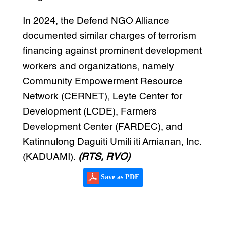
In 2024, the Defend NGO Alliance
documented similar charges of terrorism
financing against prominent development
workers and organizations, namely
Community Empowerment Resource
Network (CERNET), Leyte Center for
Development (LCDE), Farmers
Development Center (FARDEC), and
Katinnulong Daguiti Umili iti Amianan, Inc.
(KADUAMI).
(RTS, RVO)
Save as PDF