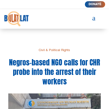
DONATE
a
Civil & Political Rights
Negros-based NGO calls for CHR
probe into the arrest of their
workers