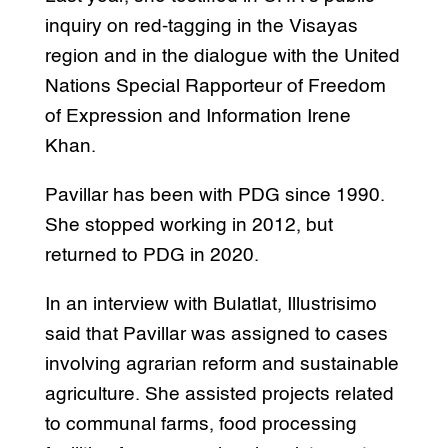
inquiry on red-tagging in the Visayas
region and in the dialogue with the United
Nations Special Rapporteur of Freedom
of Expression and Information Irene
Khan.
Pavillar has been with PDG since 1990.
She stopped working in 2012, but
returned to PDG in 2020.
In an interview with Bulatlat, Illustrisimo
said that Pavillar was assigned to cases
involving agrarian reform and sustainable
agriculture. She assisted projects related
to communal farms, food processing