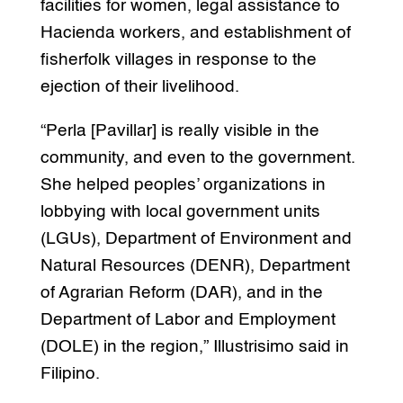
facilities for women, legal assistance to
Hacienda workers, and establishment of
fisherfolk villages in response to the
ejection of their livelihood.
“Perla [Pavillar] is really visible in the
community, and even to the government.
She helped peoples’ organizations in
lobbying with local government units
(LGUs), Department of Environment and
Natural Resources (DENR), Department
of Agrarian Reform (DAR), and in the
Department of Labor and Employment
(DOLE) in the region,” Illustrisimo said in
Filipino.