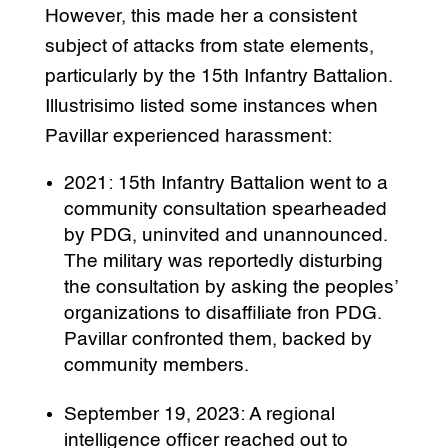
However, this made her a consistent
subject of attacks from state elements,
particularly by the 15th Infantry Battalion.
Illustrisimo listed some instances when
Pavillar experienced harassment:
2021: 15th Infantry Battalion went to a
community consultation spearheaded
by PDG, uninvited and unannounced.
The military was reportedly disturbing
the consultation by asking the peoples’
organizations to disaffiliate fron PDG.
Pavillar confronted them, backed by
community members.
September 19, 2023: A regional
intelligence officer reached out to