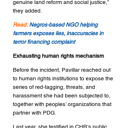
genuine land reform and social justice,”
they added.
Read:
Negros-based NGO helping
farmers exposes lies, inaccuracies in
terror financing complaint
Exhausting human rights mechanism
Before the incident, Pavillar reached out
to human rights institutions to expose the
series of red-tagging, threats, and
harassment she had been subjected to,
together with peoples’ organizations that
partner with PDG.
Last year, she testified in CHR’s public