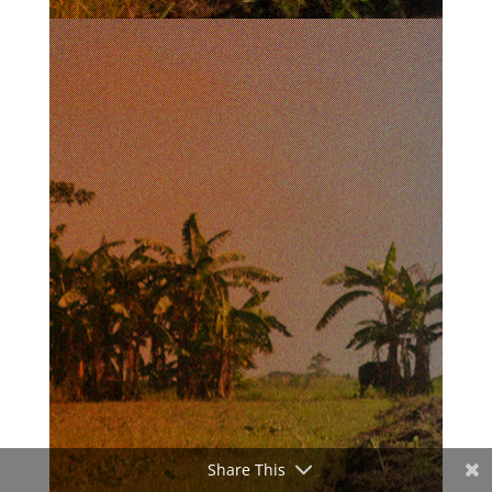
Share This