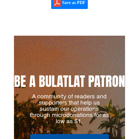
Save as PDF
BE A BULATLAT PATRON
A community of readers and
supporters that help us
sustain our operations
through microdonations for as
low as $1.