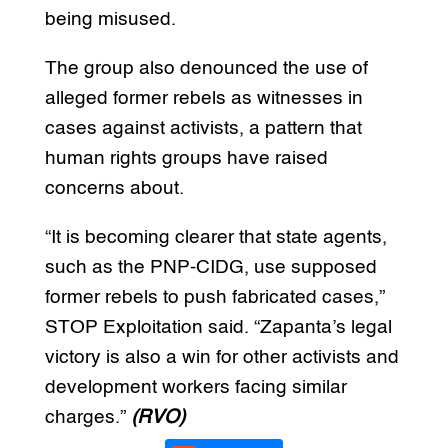
being misused.
The group also denounced the use of
alleged former rebels as witnesses in
cases against activists, a pattern that
human rights groups have raised
concerns about.
“It is becoming clearer that state agents,
such as the PNP-CIDG, use supposed
former rebels to push fabricated cases,”
STOP Exploitation said. “Zapanta’s legal
victory is also a win for other activists and
development workers facing similar
charges.”
(RVO)