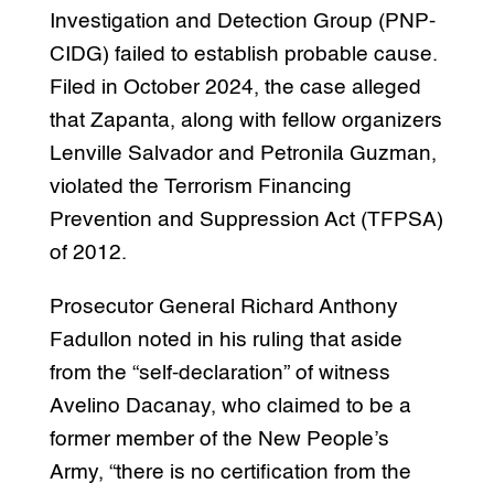
Investigation and Detection Group (PNP-
CIDG) failed to establish probable cause.
Filed in October 2024, the case alleged
that Zapanta, along with fellow organizers
Lenville Salvador and Petronila Guzman,
violated the Terrorism Financing
Prevention and Suppression Act (TFPSA)
of 2012.
Prosecutor General Richard Anthony
Fadullon noted in his ruling that aside
from the “self-declaration” of witness
Avelino Dacanay, who claimed to be a
former member of the New People’s
Army, “there is no certification from the