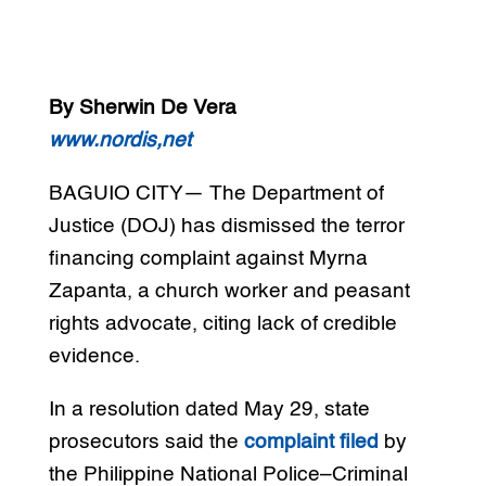
By Sherwin De Vera
www.nordis,net
BAGUIO CITY— The Department of
Justice (DOJ) has dismissed the terror
financing complaint against Myrna
Zapanta, a church worker and peasant
rights advocate, citing lack of credible
evidence.
In a resolution dated May 29, state
prosecutors said the
complaint filed
by
the Philippine National Police–Criminal