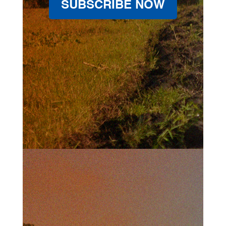
SUBSCRIBE NOW