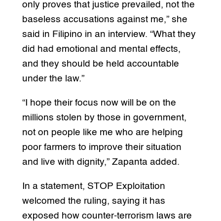
only proves that justice prevailed, not the
baseless accusations against me,” she
said in Filipino in an interview. “What they
did had emotional and mental effects,
and they should be held accountable
under the law.”
“I hope their focus now will be on the
millions stolen by those in government,
not on people like me who are helping
poor farmers to improve their situation
and live with dignity,” Zapanta added.
In a statement, STOP Exploitation
welcomed the ruling, saying it has
exposed how counter-terrorism laws are