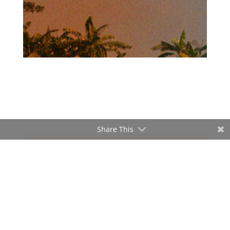
Share This
ADVERTISEMENT