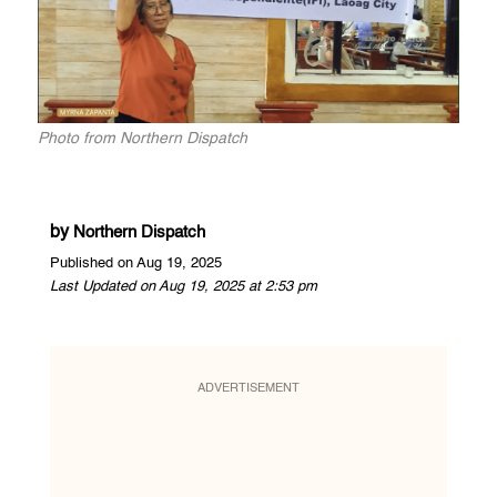
Photo from Northern Dispatch
by
Northern Dispatch
Published on Aug 19, 2025
Last Updated on Aug 19, 2025 at 2:53 pm
ADVERTISEMENT