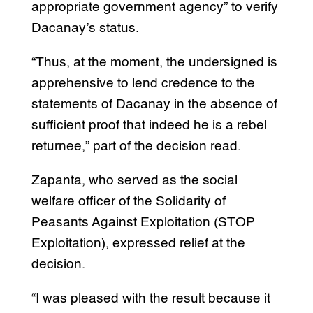
appropriate government agency” to verify
Dacanay’s status.
“Thus, at the moment, the undersigned is
apprehensive to lend credence to the
statements of Dacanay in the absence of
sufficient proof that indeed he is a rebel
returnee,” part of the decision read.
Zapanta, who served as the social
welfare officer of the Solidarity of
Peasants Against Exploitation (STOP
Exploitation), expressed relief at the
decision.
“I was pleased with the result because it