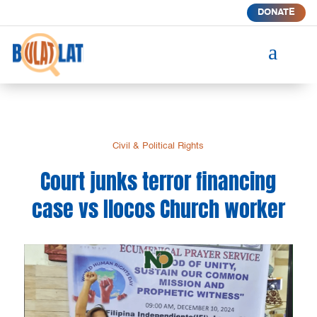
DONATE
a
Civil & Political Rights
Court junks terror financing
case vs Ilocos Church worker