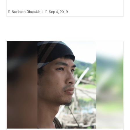


Northern Dispatch
|
Sep 4, 2019