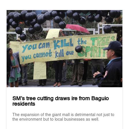
SM’s tree cutting draws ire from Baguio
residents
The expansion of the giant mall is detrimental not just to
the environment but to local businesses as well.