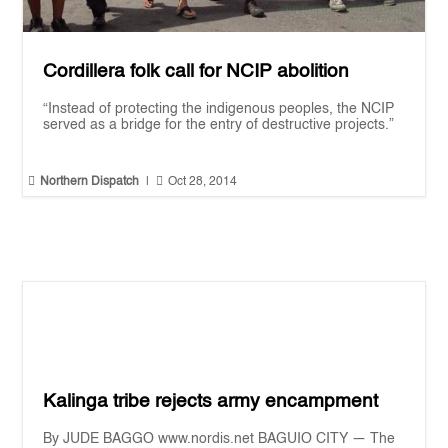
Cordillera folk call for NCIP abolition
“Instead of protecting the indigenous peoples, the NCIP
served as a bridge for the entry of destructive projects.”


Northern Dispatch
|
Oct 28, 2014
Kalinga tribe rejects army encampment
By JUDE BAGGO www.nordis.net BAGUIO CITY — The