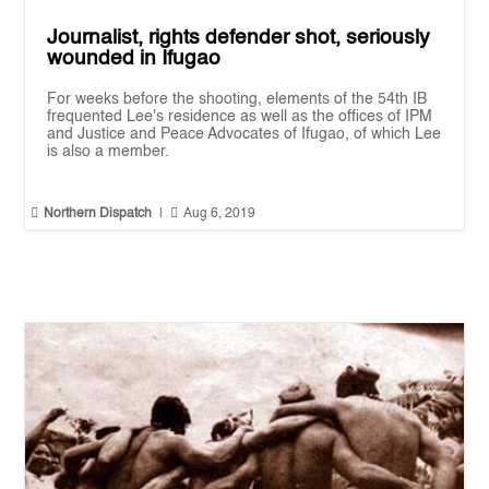
Journalist, rights defender shot, seriously
wounded in Ifugao
For weeks before the shooting, elements of the 54th IB
frequented Lee's residence as well as the offices of IPM
and Justice and Peace Advocates of Ifugao, of which Lee
is also a member.


Northern Dispatch
|
Aug 6, 2019