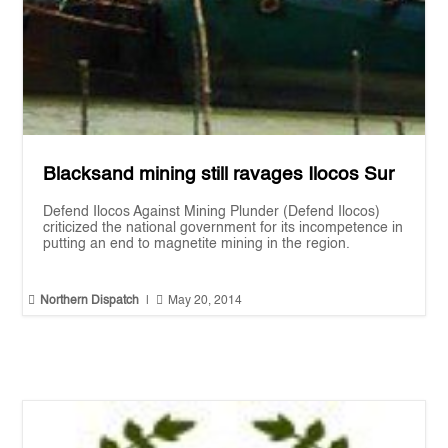
Blacksand mining still ravages Ilocos Sur
Defend Ilocos Against Mining Plunder (Defend Ilocos)
criticized the national government for its incompetence in
putting an end to magnetite mining in the region.


Northern Dispatch
|
May 20, 2014