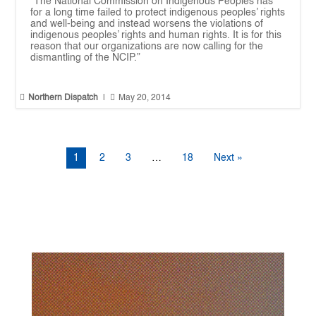
“The National Commission on Indigenous Peoples has
for a long time failed to protect indigenous peoples’ rights
and well-being and instead worsens the violations of
indigenous peoples’ rights and human rights. It is for this
reason that our organizations are now calling for the
dismantling of the NCIP.”


Northern Dispatch
|
May 20, 2014
1
2
3
…
18
Next »