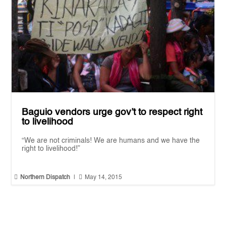
Baguio vendors urge gov’t to respect right
to livelihood
“We are not criminals! We are humans and we have the
right to livelihood!”


Northern Dispatch
|
May 14, 2015