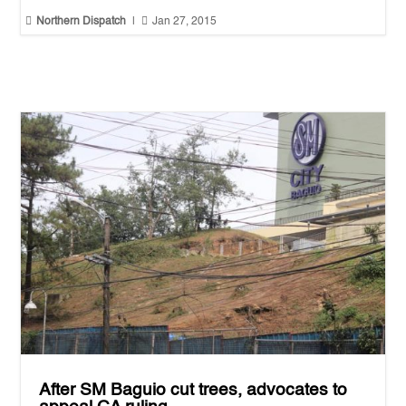


Northern Dispatch
|
Jan 27, 2015
After SM Baguio cut trees, advocates to