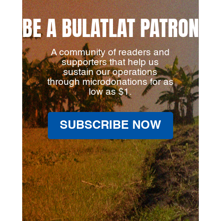
BE A BULATLAT PATRON
A community of readers and
supporters that help us
sustain our operations
through microdonations for as
low as $1.
SUBSCRIBE NOW