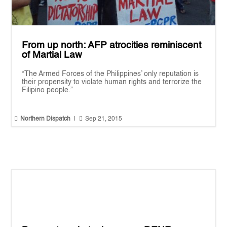
From up north: AFP atrocities reminiscent
of Martial Law
“The Armed Forces of the Philippines’ only reputation is
their propensity to violate human rights and terrorize the
Filipino people.”


Northern Dispatch
|
Sep 21, 2015