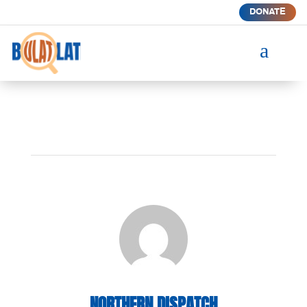
DONATE
a
NORTHERN DISPATCH