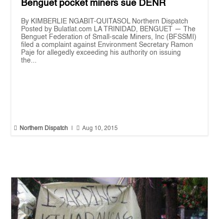
Benguet pocket miners sue DENR
By KIMBERLIE NGABIT-QUITASOL Northern Dispatch
Posted by Bulatlat.com LA TRINIDAD, BENGUET — The
Benguet Federation of Small-scale Miners, Inc (BFSSMI)
filed a complaint against Environment Secretary Ramon
Paje for allegedly exceeding his authority on issuing
the...


Northern Dispatch
|
Aug 10, 2015