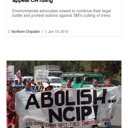
appeal CA ruling
Environmental advocates vowed to continue their legal
battle and protest actions against SM's cutting of trees.


Northern Dispatch
|
Jan 19, 2015