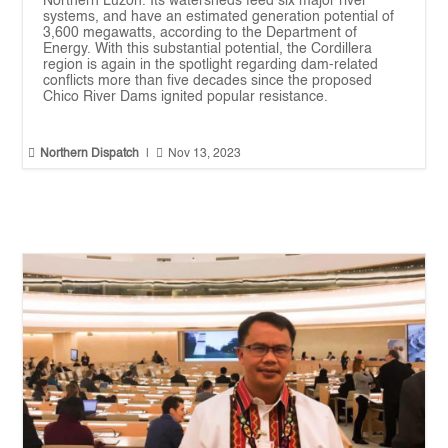
Northern Luzon. Its watersheds feed six major river
systems, and have an estimated generation potential of
3,600 megawatts, according to the Department of
Energy. With this substantial potential, the Cordillera
region is again in the spotlight regarding dam-related
conflicts more than five decades since the proposed
Chico River Dams ignited popular resistance.


Northern Dispatch
|
Nov 13, 2023