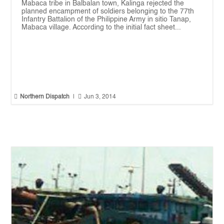
Mabaca tribe in Balbalan town, Kalinga rejected the
planned encampment of soldiers belonging to the 77th
Infantry Battalion of the Philippine Army in sitio Tanap,
Mabaca village. According to the initial fact sheet...


Northern Dispatch
|
Jun 3, 2014