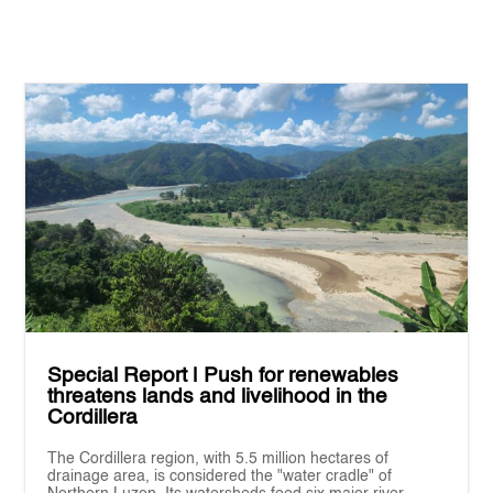
Special Report | Push for renewables
threatens lands and livelihood in the
Cordillera
The Cordillera region, with 5.5 million hectares of
drainage area, is considered the "water cradle" of