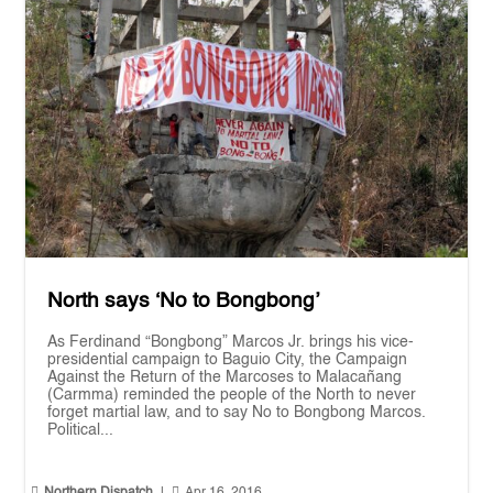
North says ‘No to Bongbong’
As Ferdinand “Bongbong” Marcos Jr. brings his vice-
presidential campaign to Baguio City, the Campaign
Against the Return of the Marcoses to Malacañang
(Carmma) reminded the people of the North to never
forget martial law, and to say No to Bongbong Marcos.
Political...


Northern Dispatch
|
Apr 16, 2016