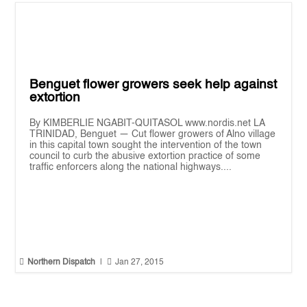
Benguet flower growers seek help against
extortion
By KIMBERLIE NGABIT-QUITASOL www.nordis.net LA
TRINIDAD, Benguet — Cut flower growers of Alno village
in this capital town sought the intervention of the town
council to curb the abusive extortion practice of some
traffic enforcers along the national highways....


Northern Dispatch
|
Jan 27, 2015