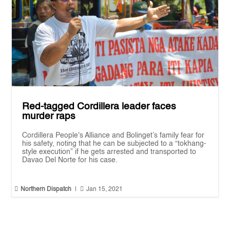
Red-tagged Cordillera leader faces
murder raps
Cordillera People's Alliance and Bolinget’s family fear for
his safety, noting that he can be subjected to a “tokhang-
style execution” if he gets arrested and transported to
Davao Del Norte for his case.


Northern Dispatch
|
Jan 15, 2021