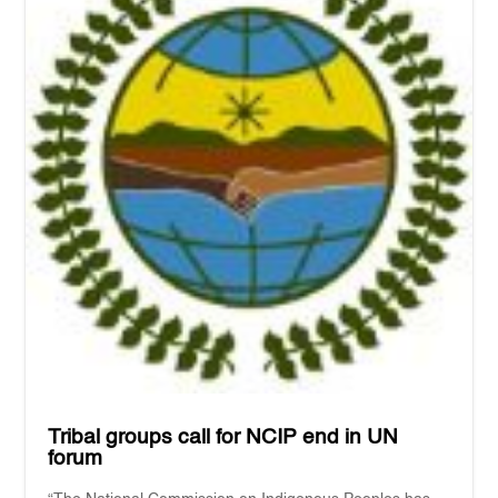
Tribal groups call for NCIP end in UN
forum