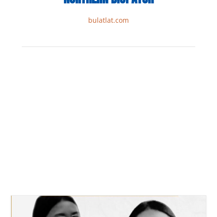
bulatlat.com