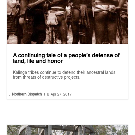
A continuing tale of a people’s defense of
land, life and honor
Kalinga tribes continue to defend their ancestral lands
from threats of destructive projects.


Northern Dispatch
|
Apr 27, 2017