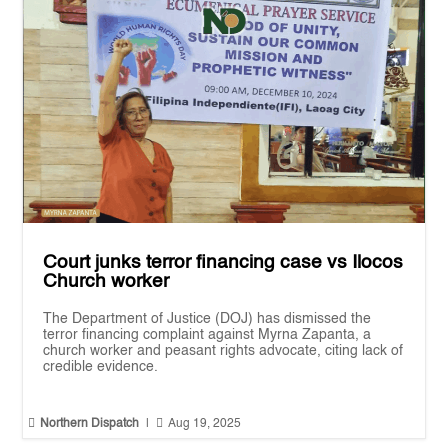
Court junks terror financing case vs Ilocos
Church worker
The Department of Justice (DOJ) has dismissed the
terror financing complaint against Myrna Zapanta, a
church worker and peasant rights advocate, citing lack of
credible evidence.


Northern Dispatch
|
Aug 19, 2025