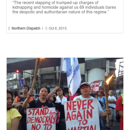
“The recent slapping of trumped-up charges of
kidnapping and homicide against us 69 individuals bares
the despotic and authoritarian nature of this regime.”


Northern Dispatch
|
Oct 6, 2015