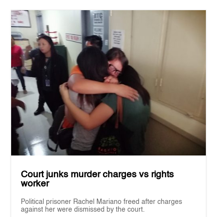
Court junks murder charges vs rights
worker
Political prisoner Rachel Mariano freed after charges
against her were dismissed by the court.