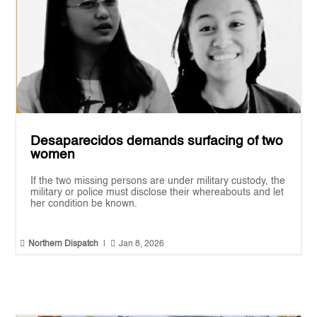
Desaparecidos demands surfacing of two
women
If the two missing persons are under military custody, the
military or police must disclose their whereabouts and let
her condition be known.


Northern Dispatch
|
Jan 8, 2026