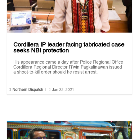
Cordillera IP leader facing fabricated case
seeks NBI protection
His appearance came a day after Police Regional Office
Cordillera Regional Director R’win Pagkalinawan issued
a shoot-to-kill order should he resist arrest.


Northern Dispatch
|
Jan 22, 2021