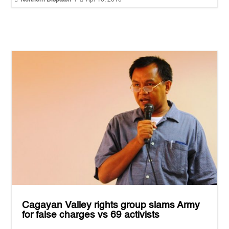
Cagayan Valley rights group slams Army
for false charges vs 69 activists