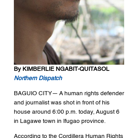
By KIMBERLIE NGABIT-QUITASOL
Northern Dispatch
BAGUIO CITY— A human rights defender
and journalist was shot in front of his
house around 6:00 p.m. today, August 6
in Lagawe town in Ifugao province.
According to the Cordillera Human Rights