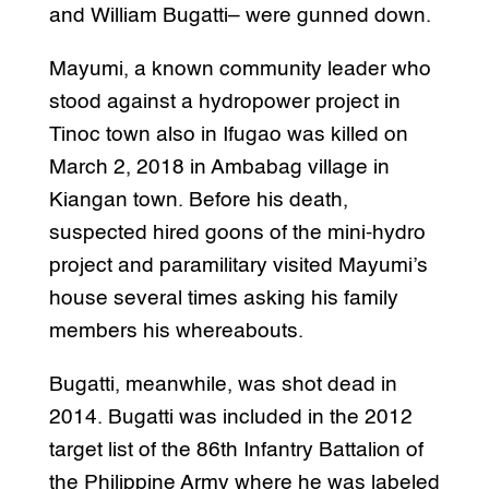
and William Bugatti– were gunned down.
Mayumi, a known community leader who
stood against a hydropower project in
Tinoc town also in Ifugao was killed on
March 2, 2018 in Ambabag village in
Kiangan town. Before his death,
suspected hired goons of the mini-hydro
project and paramilitary visited Mayumi’s
house several times asking his family
members his whereabouts.
Bugatti, meanwhile, was shot dead in
2014. Bugatti was included in the 2012
target list of the 86th Infantry Battalion of
the Philippine Army where he was labeled