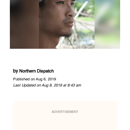
by
Northern Dispatch
Published on Aug 6, 2019
Last Updated on Aug 8, 2019 at 8:43 am
ADVERTISEMENT