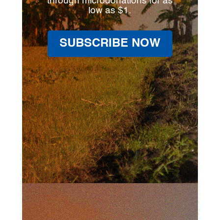
through microdonations for as
low as $1.
SUBSCRIBE NOW