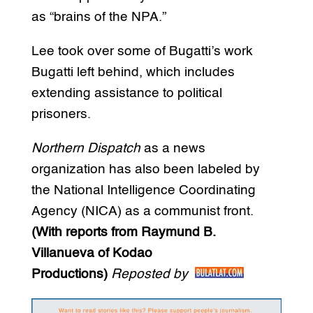
as “brains of the NPA.”
Lee took over some of Bugatti’s work
Bugatti left behind, which includes
extending assistance to political
prisoners.
Northern Dispatch
as a news
organization has also been labeled by
the National Intelligence Coordinating
Agency (NICA) as a communist front.
(With reports from Raymund B.
Villanueva of Kodao
Productions)
Reposted by