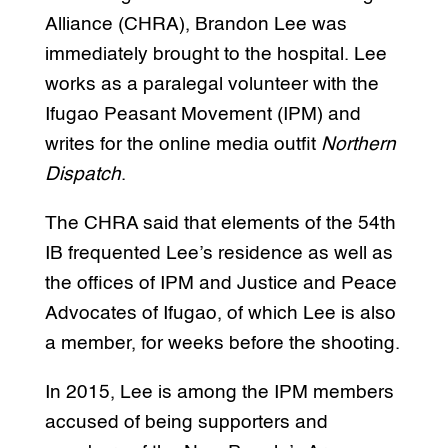
Alliance (CHRA), Brandon Lee was
immediately brought to the hospital. Lee
works as a paralegal volunteer with the
Ifugao Peasant Movement (IPM) and
writes for the online media outfit
Northern
Dispatch
.
The CHRA said that elements of the 54th
IB frequented Lee’s residence as well as
the offices of IPM and Justice and Peace
Advocates of Ifugao, of which Lee is also
a member, for weeks before the shooting.
In 2015, Lee is among the IPM members
accused of being supporters and