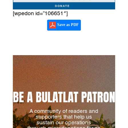
[wpedon id=”106651″]
Save as PDF
BE A BULATLAT PATRON
A community of readers and
supporters that help us
sustain our operations