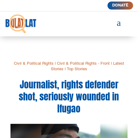
DONATE
a
Civil & Political Rights
|
Civil & Political Rights - Front
|
Latest
Stories
|
Top Stories
Journalist, rights defender
shot, seriously wounded in
Ifugao