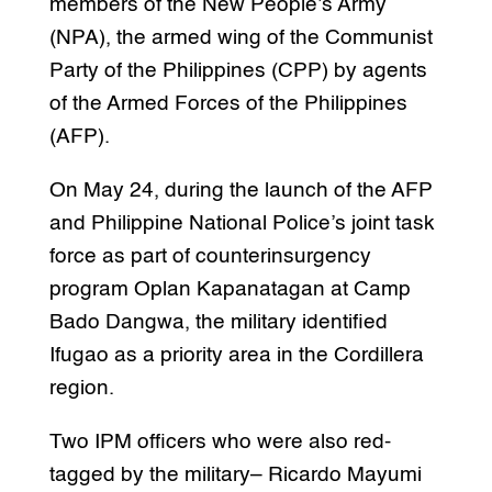
members of the New People’s Army
(NPA), the armed wing of the Communist
Party of the Philippines (CPP) by agents
of the Armed Forces of the Philippines
(AFP).
On May 24, during the launch of the AFP
and Philippine National Police’s joint task
force as part of counterinsurgency
program Oplan Kapanatagan at Camp
Bado Dangwa, the military identified
Ifugao as a priority area in the Cordillera
region.
Two IPM officers who were also red-
tagged by the military– Ricardo Mayumi