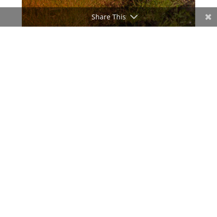
Share This
ADVERTISEMENT