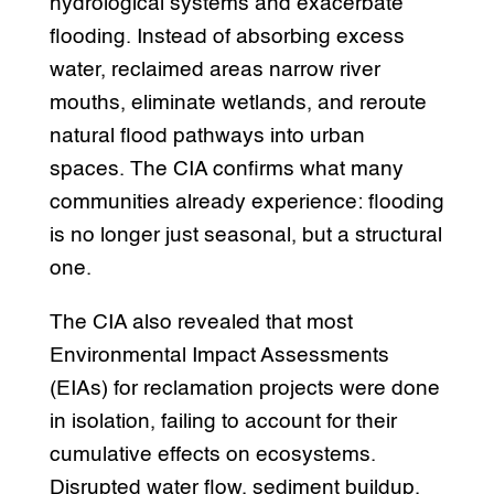
hydrological systems and exacerbate
flooding. Instead of absorbing excess
water, reclaimed areas narrow river
mouths, eliminate wetlands, and reroute
natural flood pathways into urban
spaces. The CIA confirms what many
communities already experience: flooding
is no longer just seasonal, but a structural
one.
The CIA also revealed that most
Environmental Impact Assessments
(EIAs) for reclamation projects were done
in isolation, failing to account for their
cumulative effects on ecosystems.
Disrupted water flow, sediment buildup,