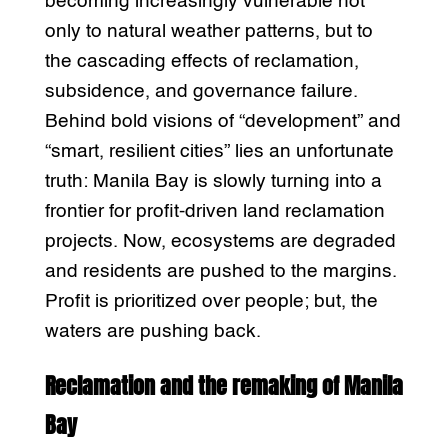
becoming increasingly vulnerable not
only to natural weather patterns, but to
the cascading effects of reclamation,
subsidence, and governance failure.
Behind bold visions of “development” and
“smart, resilient cities” lies an unfortunate
truth: Manila Bay is slowly turning into a
frontier for profit-driven land reclamation
projects. Now, ecosystems are degraded
and residents are pushed to the margins.
Profit is prioritized over people; but, the
waters are pushing back.
Reclamation and the remaking of Manila
Bay