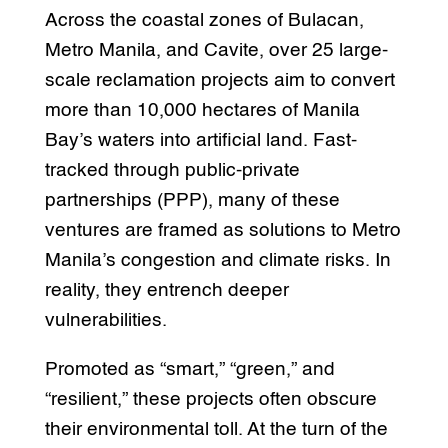
Across the coastal zones of Bulacan,
Metro Manila, and Cavite, over 25 large-
scale reclamation projects aim to convert
more than 10,000 hectares of Manila
Bay’s waters into artificial land. Fast-
tracked through public-private
partnerships (PPP), many of these
ventures are framed as solutions to Metro
Manila’s congestion and climate risks. In
reality, they entrench deeper
vulnerabilities.
Promoted as “smart,” “green,” and
“resilient,” these projects often obscure
their environmental toll. At the turn of the