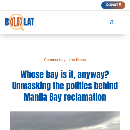
DONATE
a
Commentary
|
Lab Notes
Whose bay is it, anyway?
Unmasking the politics behind
Manila Bay reclamation