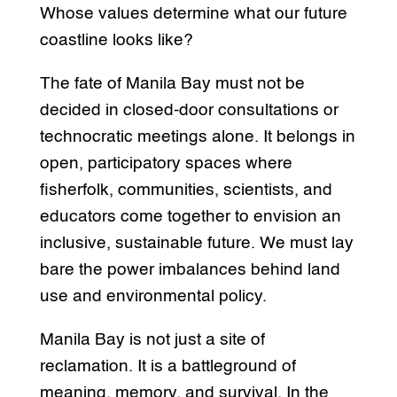
Whose values determine what our future
coastline looks like?
The fate of Manila Bay must not be
decided in closed-door consultations or
technocratic meetings alone. It belongs in
open, participatory spaces where
fisherfolk, communities, scientists, and
educators come together to envision an
inclusive, sustainable future. We must lay
bare the power imbalances behind land
use and environmental policy.
Manila Bay is not just a site of
reclamation. It is a battleground of
meaning, memory, and survival. In the