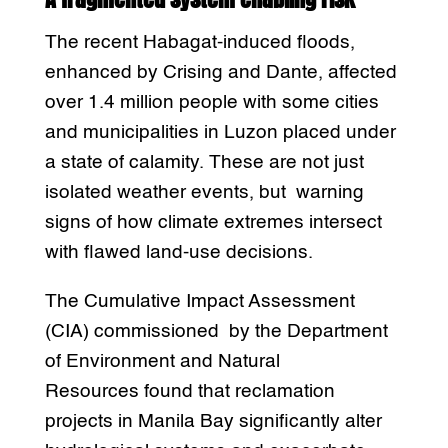
The recent Habagat-induced floods,
enhanced by Crising and Dante, affected
over 1.4 million people with some cities
and municipalities in Luzon placed under
a state of calamity. These are not just
isolated weather events, but warning
signs of how climate extremes intersect
with flawed land-use decisions.
The Cumulative Impact Assessment
(CIA) commissioned by the Department
of Environment and Natural
Resources found that reclamation
projects in Manila Bay significantly alter