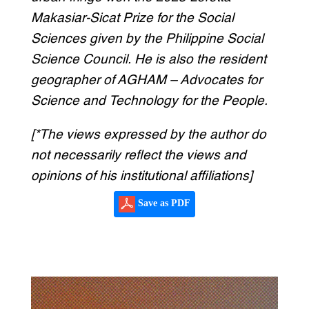
Makasiar-Sicat Prize for the Social
Sciences given by the Philippine Social
Science Council. He is also the resident
geographer of AGHAM – Advocates for
Science and Technology for the People.
[*The views expressed by the author do
not necessarily reflect the views and
opinions of his institutional affiliations]
Save as PDF