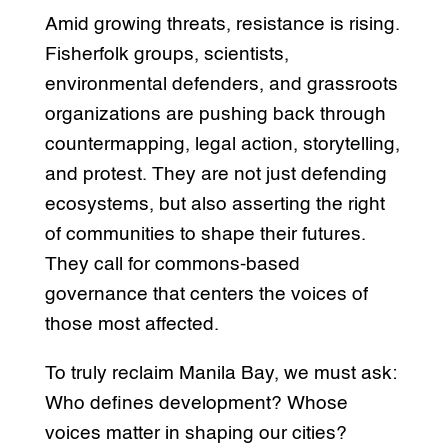
Amid growing threats, resistance is rising.
Fisherfolk groups, scientists,
environmental defenders, and grassroots
organizations are pushing back through
countermapping, legal action, storytelling,
and protest. They are not just defending
ecosystems, but also asserting the right
of communities to shape their futures.
They call for commons-based
governance that centers the voices of
those most affected.
To truly reclaim Manila Bay, we must ask:
Who defines development? Whose
voices matter in shaping our cities?