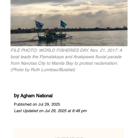
FILE PHOTO: WORLD FISHERIES DAY, Nov. 21, 2017: A
boat leads the Pamalakaya and Anakpawis fluvial parade
from Navotas City to Manila Bay to protest reclamation.
(Photo by Ruth Lumibao/Bulatlat)
by
Agham National
Published on Jul 29, 2025
Last Updated on Jul 29, 2025 at 6:48 pm