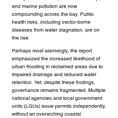
and marine pollution are now
compounding across the bay. Public
health risks, including vector-borne
diseases from water stagnation, are on
the rise.
Perhaps most alarmingly, the report
emphasized the increased likelihood of
urban flooding in reclaimed areas due to
impaired drainage and reduced water
retention. Yet, despite these findings,
governance remains fragmented. Multiple
national agencies and local government
units (LGUs) issue permits independently,
without an overarching coastal