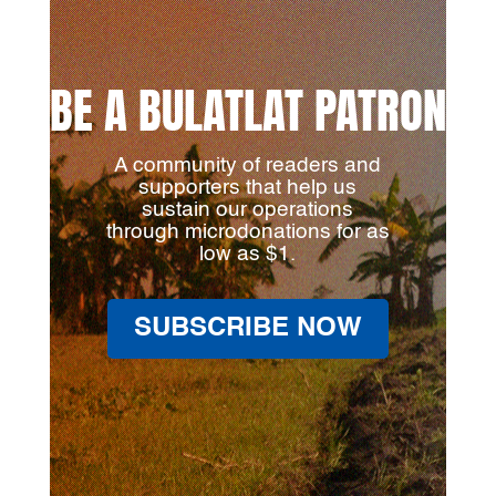
BE A BULATLAT PATRON
A community of readers and
supporters that help us
sustain our operations
through microdonations for as
low as $1.
SUBSCRIBE NOW