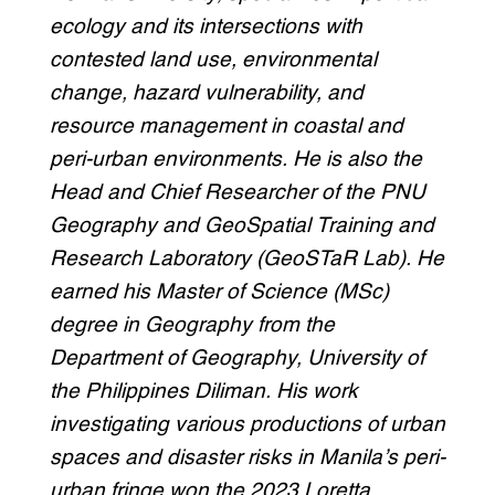
ecology and its intersections with
contested land use, environmental
change, hazard vulnerability, and
resource management in coastal and
peri-urban environments
. He is also the
Head and Chief Researcher of the PNU
Geography and GeoSpatial Training and
Research Laboratory (GeoSTaR Lab). He
earned his Master of Science (MSc)
degree in Geography from the
Department of Geography, University of
the Philippines Diliman. His work
investigating various productions of urban
spaces and disaster risks in Manila’s peri-
urban fringe won the 2023 Loretta