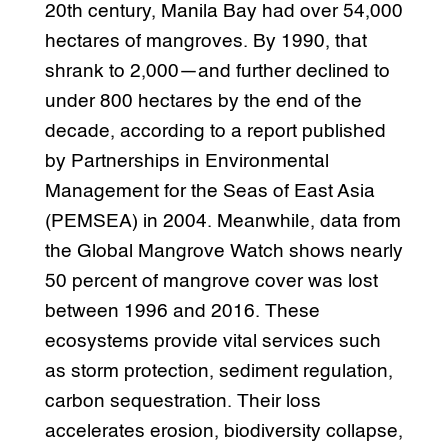
20th century, Manila Bay had over 54,000
hectares of mangroves. By 1990, that
shrank to 2,000—and further declined to
under 800 hectares by the end of the
decade, according to a report published
by Partnerships in Environmental
Management for the Seas of East Asia
(PEMSEA) in 2004. Meanwhile, data from
the Global Mangrove Watch shows nearly
50 percent of mangrove cover was lost
between 1996 and 2016. These
ecosystems provide vital services such
as storm protection, sediment regulation,
carbon sequestration. Their loss
accelerates erosion, biodiversity collapse,