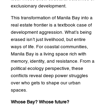
exclusionary development.
This transformation of Manila Bay into a
real estate frontier is a textbook case of
development aggression. What’s being
erased isn’t just livelihood, but entire
ways of life. For coastal communities,
Manila Bay is a living space rich with
memory, identity, and resistance. From a
political ecology perspective, these
conflicts reveal deep power struggles
over who gets to shape our urban
spaces.
Whose Bay? Whose future?