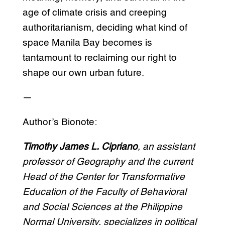
age of climate crisis and creeping
authoritarianism, deciding what kind of
space Manila Bay becomes is
tantamount to reclaiming our right to
shape our own urban future.
—
Author’s Bionote:
Timothy James L. Cipriano
, an assistant
professor of Geography and the current
Head of the Center for Transformative
Education of the Faculty of Behavioral
and Social Sciences at the Philippine
Normal University, specializes in
political