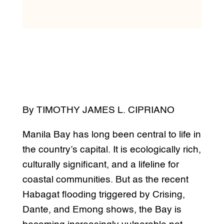
By TIMOTHY JAMES L. CIPRIANO
Manila Bay has long been central to life in
the country’s capital. It is ecologically rich,
culturally significant, and a lifeline for
coastal communities. But as the recent
Habagat flooding triggered by Crising,
Dante, and Emong shows, the Bay is