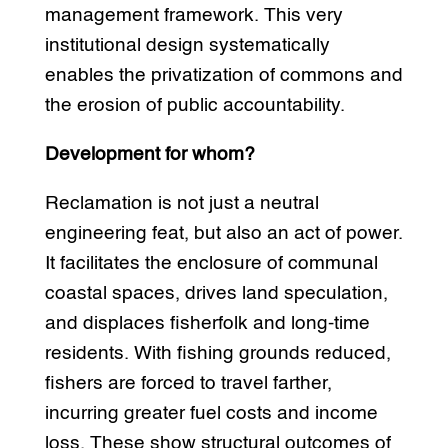
management framework. This very
institutional design systematically
enables the privatization of commons and
the erosion of public accountability.
Development for whom?
Reclamation is not just a neutral
engineering feat, but also an act of power.
It facilitates the enclosure of communal
coastal spaces, drives land speculation,
and displaces fisherfolk and long-time
residents. With fishing grounds reduced,
fishers are forced to travel farther,
incurring greater fuel costs and income
loss. These show structural outcomes of