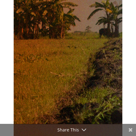
Share This