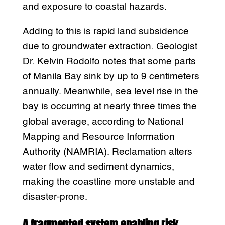
and exposure to coastal hazards.
Adding to this is rapid land subsidence
due to groundwater extraction. Geologist
Dr. Kelvin Rodolfo notes that some parts
of Manila Bay sink by up to 9 centimeters
annually. Meanwhile, sea level rise in the
bay is occurring at nearly three times the
global average, according to National
Mapping and Resource Information
Authority (NAMRIA). Reclamation alters
water flow and sediment dynamics,
making the coastline more unstable and
disaster-prone.
A fragmented system enabling risk