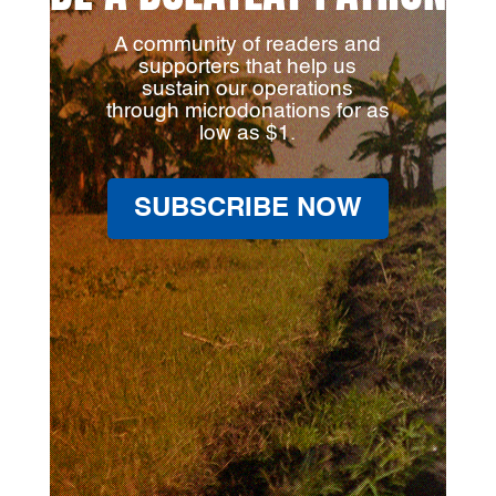
A community of readers and
supporters that help us
sustain our operations
through microdonations for as
low as $1.
SUBSCRIBE NOW