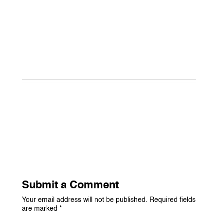
Submit a Comment
Your email address will not be published.
Required fields
are marked
*