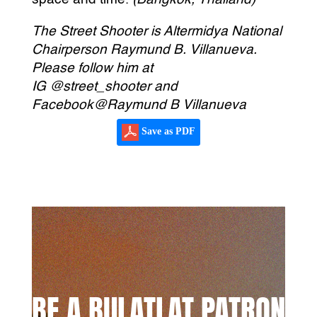
The Street Shooter is Altermidya National
Chairperson Raymund B. Villanueva.
Please follow him at
IG @street_shooter and
Facebook@Raymund B Villanueva
Save as PDF
BE A BULATLAT PATRON