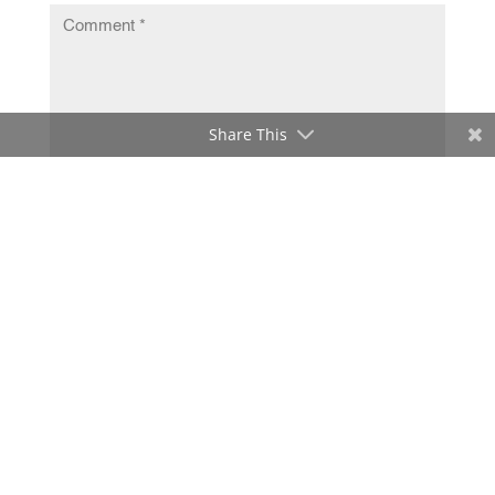
Share This
Submit Comment