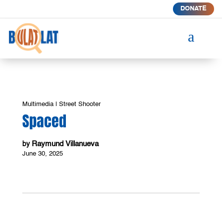
DONATE
a
Multimedia
|
Street Shooter
Spaced
Raymund Villanueva
by
June 30, 2025