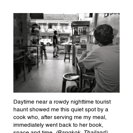
Daytime near a rowdy nighttime tourist
haunt showed me this quiet spot by a
cook who, after serving me my meal,
immediately went back to her book,
space and time.
(Bangkok, Thailand)