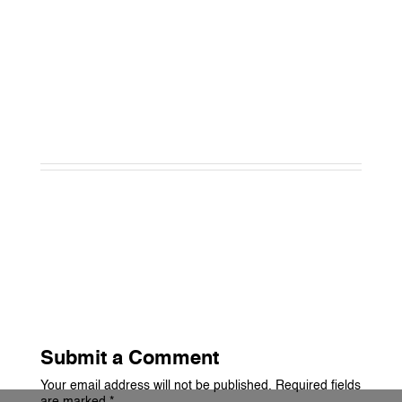
Submit a Comment
Your email address will not be published.
Required fields
are marked
*