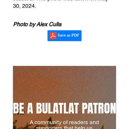
30, 2024.
Photo by Alex Culla
Save as PDF
BE A BULATLAT PATRON
A community of readers and
supporters that help us