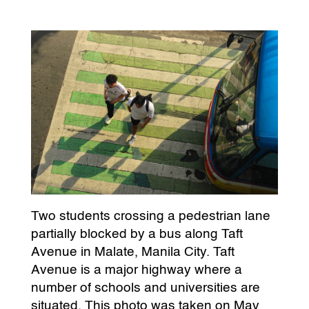
Two students crossing a pedestrian lane
partially blocked by a bus along Taft
Avenue in Malate, Manila City. Taft
Avenue is a major highway where a
number of schools and universities are
situated. This photo was taken on May