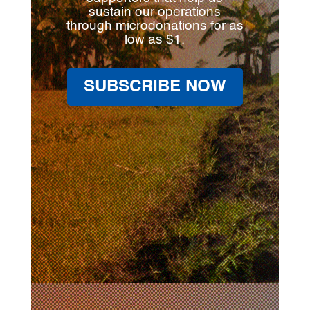
sustain our operations
through microdonations for as
low as $1.
SUBSCRIBE NOW