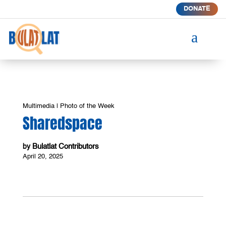
DONATE
a
Multimedia
|
Photo of the Week
Sharedspace
Bulatlat Contributors
by
April 20, 2025