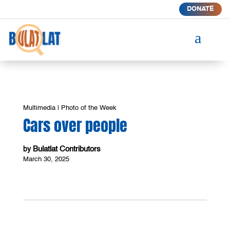
DONATE
a
Multimedia
|
Photo of the Week
Cars over people
Bulatlat Contributors
by
March 30, 2025