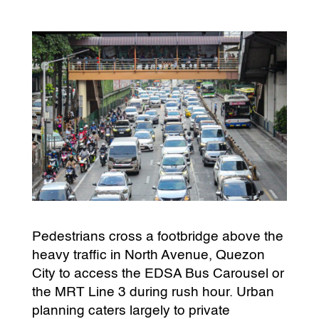
Pedestrians cross a footbridge above the
heavy traffic in North Avenue, Quezon
City to access the EDSA Bus Carousel or
the MRT Line 3 during rush hour. Urban
planning caters largely to private