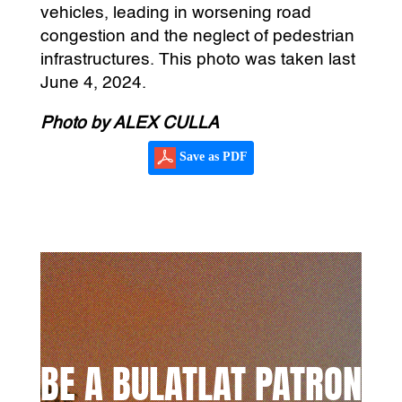
vehicles, leading in worsening road
congestion and the neglect of pedestrian
infrastructures. This photo was taken last
June 4, 2024.
Photo by ALEX CULLA
Save as PDF
BE A BULATLAT PATRON