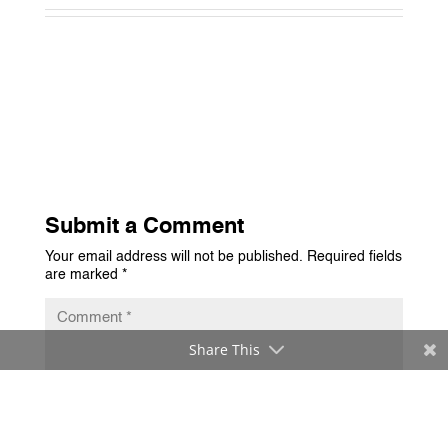
Submit a Comment
Your email address will not be published.
Required fields
are marked
*
Share This