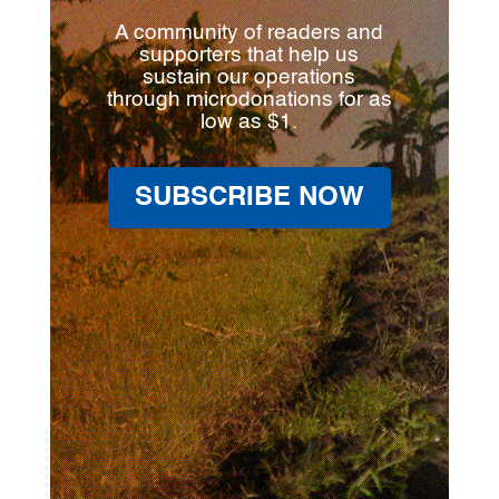
A community of readers and
supporters that help us
sustain our operations
through microdonations for as
low as $1.
SUBSCRIBE NOW