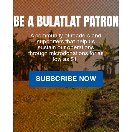
BE A BULATLAT PATRON
A community of readers and
supporters that help us
sustain our operations
through microdonations for as
low as $1.
SUBSCRIBE NOW