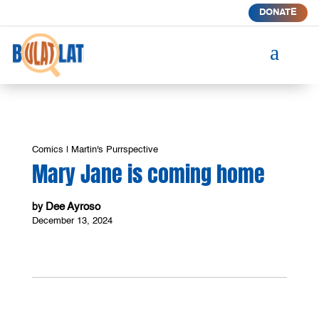
DONATE
a
Comics
|
Martin's Purrspective
Mary Jane is coming home
Dee Ayroso
by
December 13, 2024