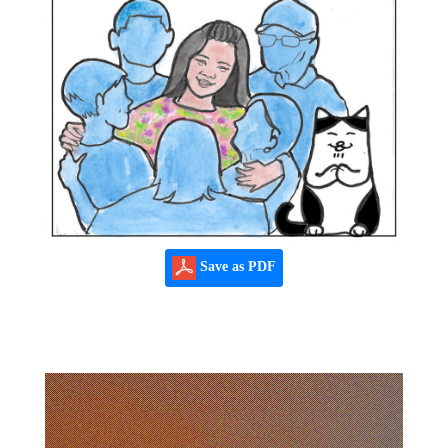
Save as PDF