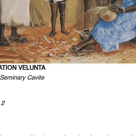
ATION VELUNTA
 Seminary Cavite
 2