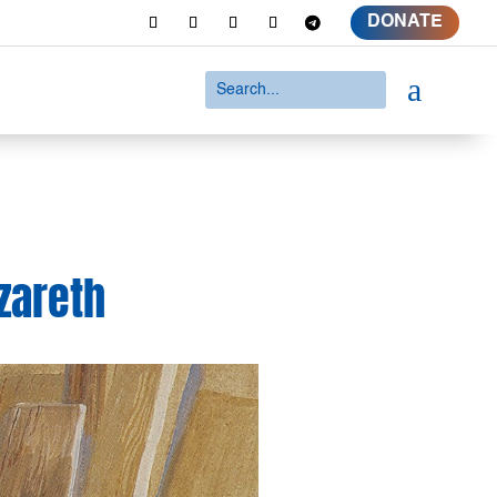
DONATE
a
zareth