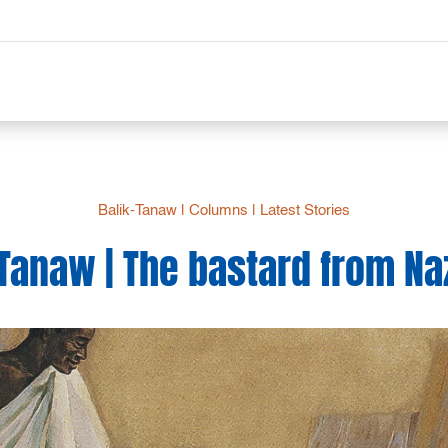
Balik-Tanaw
|
Columns
|
Latest Stories
-Tanaw | The bastard from Na