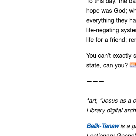
To this day, the b
hope was God; who
everything they ha
life-negating sys
life for a friend; 
You can’t exactly s
state, can you?
———
*art, “Jesus as a 
Library digital arch
Balik-Tanaw
is a 