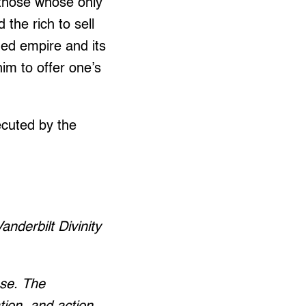
r those whose only
he rich to sell
ied empire and its
m to offer one’s
xecuted by the
nderbilt Divinity
nse. The