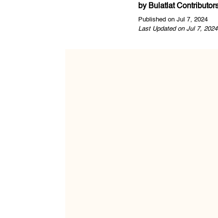
by
Bulatlat Contributor
Published on Jul 7, 2024
Last Updated on Jul 7, 2024