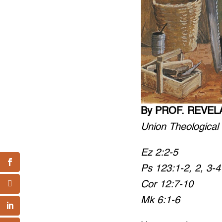
By PROF. REVEL
Union Theological
Ez 2:2-5
Ps 123:1-2, 2, 3-4
Cor 12:7-10
Mk 6:1-6