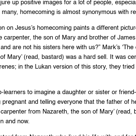
e up positive images for a lot of people, especia
r many, homecoming is almost synonymous with re
ion on Jesus’s homecoming paints a different pictu
the carpenter, the son of Mary and brother of Jame
nd are not his sisters here with us?” Mark’s ‘The
f Mary’ (read, bastard) was a hard sell. It was cert
enes; in the Lukan version of this story, they tried
-learners to imagine a daughter or sister or friend
 pregnant and telling everyone that the father of he
e carpenter from Nazareth, the son of Mary’ (read,
en and now.