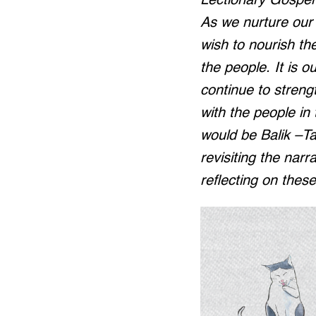
Lectionary Gospel r
As we nurture our 
wish to nourish th
the people. It is ou
continue to stren
with the people in
would be Balik –Ta
revisiting the narr
reflecting on thes