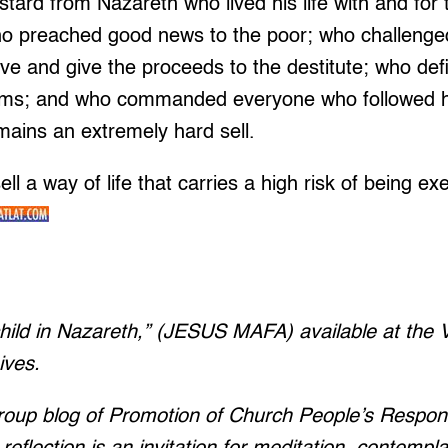
astard from Nazareth who lived his life with and fo
 preached good news to the poor; who challenged t
ve and give the proceeds to the destitute; who def
tems; and who commanded everyone who followed hi
remains an extremely hard sell.
ell a way of life that carries a high risk of being e
child in Nazareth,” (JESUS MAFA) available at the Va
ives.
group blog of Promotion of Church People’s Respo