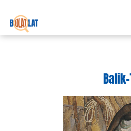
Balik