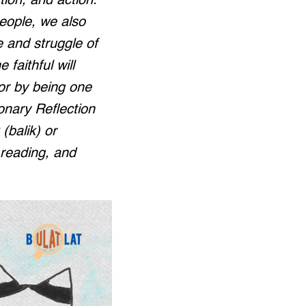
tion, and action.
people, we also
e and struggle of
 faithful will
or by being one
ionary Reflection
(balik) or
, reading, and