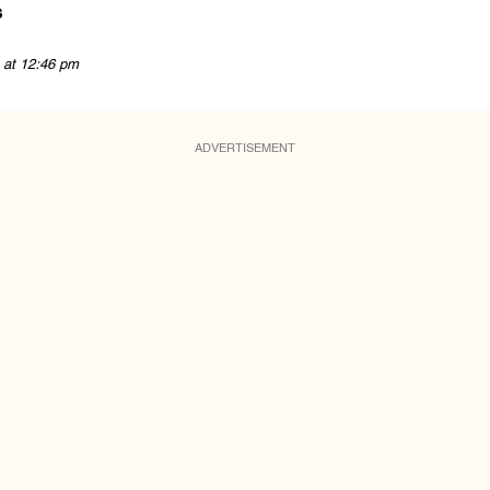
s
 at 12:46 pm
ADVERTISEMENT