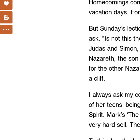
Homecomings conjur
vacation days. Fo
But Sunday’s lect
ask, “Is not this 
Judas and Simon, a
Nazareth, the son o
for the other Nazar
a cliff.
I always ask my co
of her teens–being
Spirit. Mark’s ‘Th
very hard sell. Th