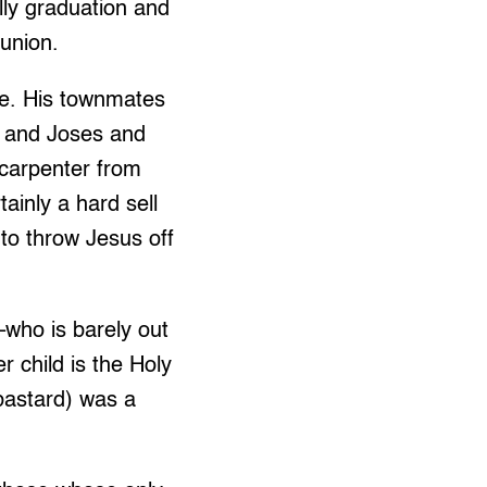
lly graduation and
union.
re. His townmates
s and Joses and
 carpenter from
ainly a hard sell
 to throw Jesus off
–who is barely out
r child is the Holy
 bastard) was a