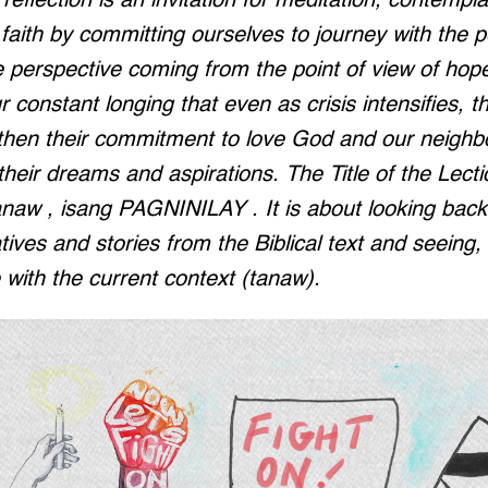
eflection is an invitation for meditation, contempla
faith by committing ourselves to journey with the 
e perspective coming from the point of view of hop
r constant longing that even as crisis intensifies, the
gthen their commitment to love God and our neighb
 their dreams and aspirations. The Title of the Lect
naw , isang PAGNINILAY . It is about looking back 
atives and stories from the Biblical text and seeing
e with the current context (tanaw).