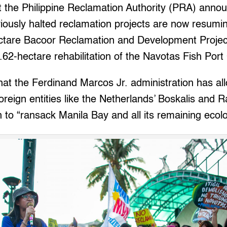
t the Philippine Reclamation Authority (PRA) annou
iously halted reclamation projects are now resumi
ctare Bacoor Reclamation and Development Project
.62-hectare rehabilitation of the Navotas Fish Por
at the Ferdinand Marcos Jr. administration has al
oreign entities like the Netherlands’ Boskalis and
 to “ransack Manila Bay and all its remaining ecolo