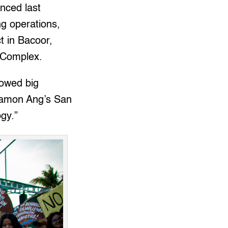
nced last
ng operations,
 in Bacoor,
t Complex.
lowed big
 Ramon Ang’s San
gy.”