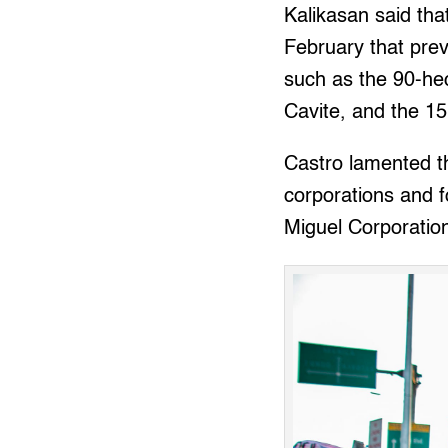
Kalikasan said tha
February that prev
such as the 90-he
Cavite, and the 15
Castro lamented th
corporations and f
Miguel Corporation