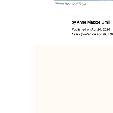
Photo by AlterMidya
by
Anne Marxze Umil
Published on Apr 24, 2024
Last Updated on Apr 24, 20