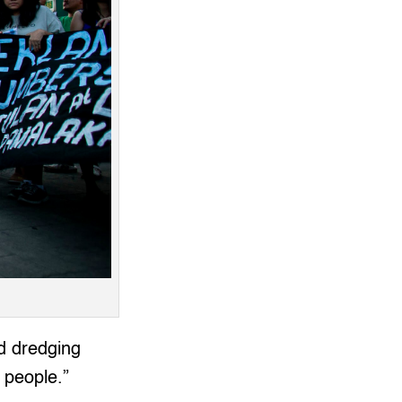
d dredging
o people.”