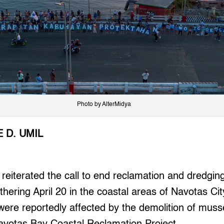
Photo by AlterMidya
 D. UMIL
iterated the call to end reclamation and dredging 
thering April 20 in the coastal areas of Navotas Ci
s were reportedly affected by the demolition of muss