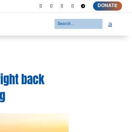
DONATE
a
fight back
ng