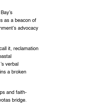
 Bay’s
s as a beacon of
ronment’s advocacy
ll it, reclamation
oastal
’s verbal
ains a broken
ps and faith-
otas bridge.