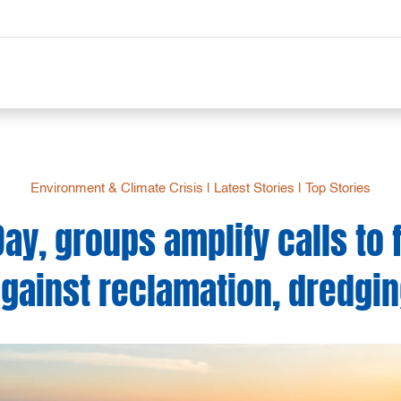
Environment & Climate Crisis
|
Latest Stories
|
Top Stories
Day, groups amplify calls to 
gainst reclamation, dredgi