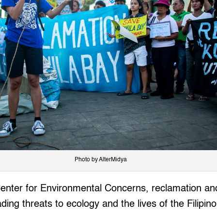
Photo by AlterMidya
Center for Environmental Concerns, reclamation an
ding threats to ecology and the lives of the Filipin