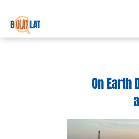
On Earth 
a