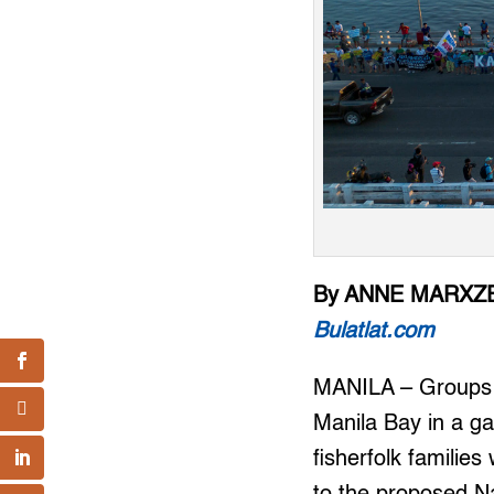
By ANNE MARXZE
Bulatlat.com
MANILA – Groups re
Manila Bay in a ga
fisherfolk familie