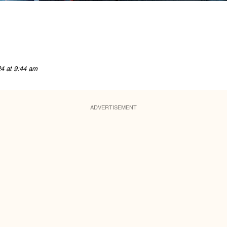
24 at 9:44 am
ADVERTISEMENT