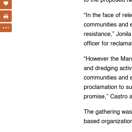
to the proposed N
“In the face of re
communities and e
resistance,” Jonil
officer for reclam
“However the Marco
and dredging activ
communities and ec
proclamation to su
promise,” Castro 
The gathering was 
based organizatio