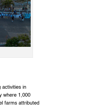
activities in
ty where 1,000
el farms attributed