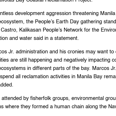
avotas Bay Coastal Reclamation Project.
lentless development aggression threatening Manila
cosystem, the People’s Earth Day gathering stand
a Castro, Kalikasan People’s Network for the Envi
ation and water said in a statement.
s Jr. administration and his cronies may want to ca
ities are still happening and negatively impacting c
osystems in different parts of the bay. Marcos Jr.
spend all reclamation activities in Manila Bay rem
added.
attended by fisherfolk groups, environmental grou
ns where they formed a human chain along the Nav