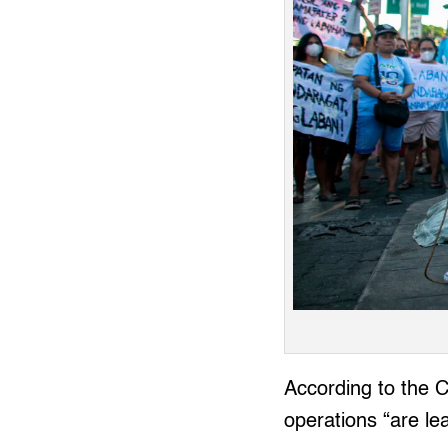
According to the 
operations “are lea