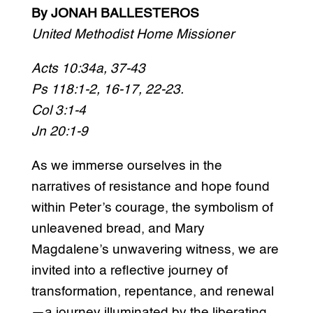
By JONAH BALLESTEROS
United Methodist Home Missioner
Acts 10:34a, 37-43
Ps 118:1-2, 16-17, 22-23.
Col 3:1-4
Jn 20:1-9
As we immerse ourselves in the
narratives of resistance and hope found
within Peter’s courage, the symbolism of
unleavened bread, and Mary
Magdalene’s unwavering witness, we are
invited into a reflective journey of
transformation, repentance, and renewal
—a journey illuminated by the liberating