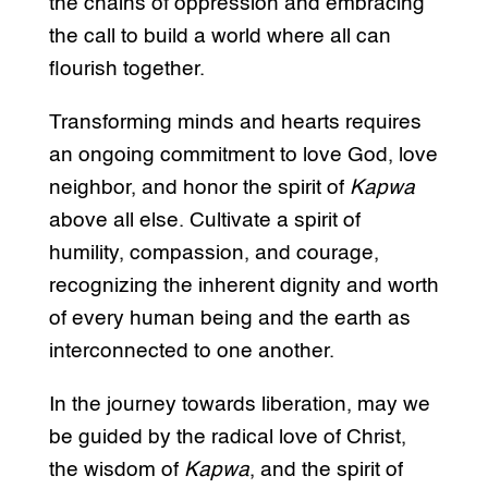
the chains of oppression and embracing
the call to build a world where all can
flourish together.
Transforming minds and hearts requires
an ongoing commitment to love God, love
neighbor, and honor the spirit of
Kapwa
above all else. Cultivate a spirit of
humility, compassion, and courage,
recognizing the inherent dignity and worth
of every human being and the earth as
interconnected to one another.
In the journey towards liberation, may we
be guided by the radical love of Christ,
the wisdom of
Kapwa
, and the spirit of