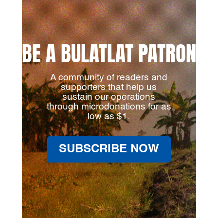
BE A BULATLAT PATRON
A community of readers and
supporters that help us
sustain our operations
through microdonations for as
low as $1.
SUBSCRIBE NOW