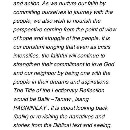
and action. As we nurture our faith by
committing ourselves to journey with the
people, we also wish to nourish the
perspective coming from the point of view
of hope and struggle of the people. It is
our constant longing that even as crisis
intensifies, the faithful will continue to
strengthen their commitment to love God
and our neighbor by being one with the
people in their dreams and aspirations.
The Title of the Lectionary Reflection
would be Balik –Tanaw , isang
PAGNINILAY . It is about looking back
(balik) or revisiting the narratives and
stories from the Biblical text and seeing,