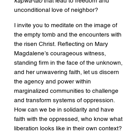
kapwa-tao
that lead to freedom and
unconditional love of neighbor?
I invite you to meditate on the image of
the empty tomb and the encounters with
the risen Christ. Reflecting on Mary
Magdalene’s courageous witness,
standing firm in the face of the unknown,
and her unwavering faith, let us discern
the agency and power within
marginalized communities to challenge
and transform systems of oppression.
How can we be in solidarity and have
faith with the oppressed, who know what
liberation looks like in their own context?