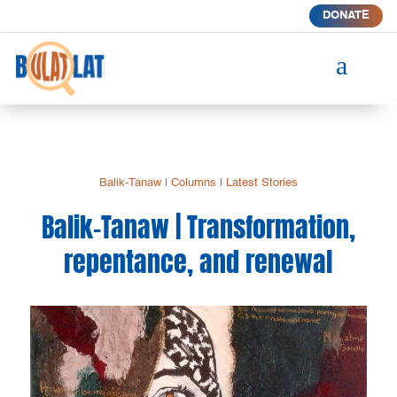
DONATE
a
Balik-Tanaw
|
Columns
|
Latest Stories
Balik-Tanaw | Transformation,
repentance, and renewal