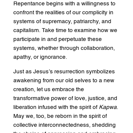
Repentance begins with a willingness to
confront the realities of our complicity in
systems of supremacy, patriarchy, and
capitalism. Take time to examine how we
participate in and perpetuate these
systems, whether through collaboration,
apathy, or ignorance.
Just as Jesus’s resurrection symbolizes
awakening from our old selves to a new
creation, let us embrace the
transformative power of love, justice, and
liberation infused with the spirit of
Kapwa
.
May we, too, be reborn in the spirit of
collective interconnectedness, shedding