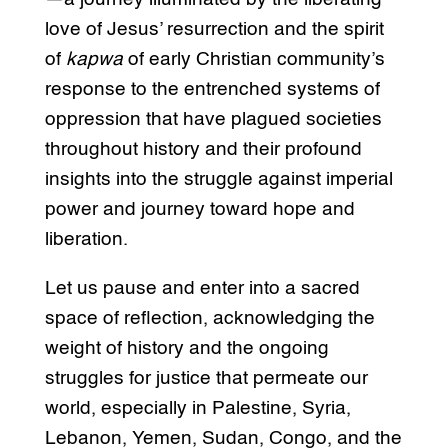
love of Jesus’ resurrection and the spirit
of
kapwa
of early Christian community’s
response to the entrenched systems of
oppression that have plagued societies
throughout history and their profound
insights into the struggle against imperial
power and journey toward hope and
liberation.
Let us pause and enter into a sacred
space of reflection, acknowledging the
weight of history and the ongoing
struggles for justice that permeate our
world, especially in Palestine, Syria,
Lebanon, Yemen, Sudan, Congo, and the