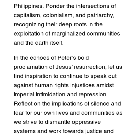
Philippines. Ponder the intersections of
capitalism, colonialism, and patriarchy,
recognizing their deep roots in the
exploitation of marginalized communities
and the earth itself.
In the echoes of Peter’s bold
proclamation of Jesus’ resurrection, let us
find inspiration to continue to speak out
against human rights injustices amidst
imperial intimidation and repression.
Reflect on the implications of silence and
fear for our own lives and communities as
we strive to dismantle oppressive
systems and work towards justice and