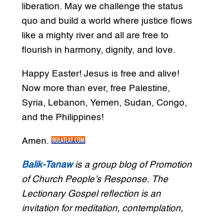
liberation. May we challenge the status
quo and build a world where justice flows
like a mighty river and all are free to
flourish in harmony, dignity, and love.
Happy Easter! Jesus is free and alive!
Now more than ever, free Palestine,
Syria, Lebanon, Yemen, Sudan, Congo,
and the Philippines!
Amen.
Balik-Tanaw
is a group blog of Promotion
of Church People’s Response. The
Lectionary Gospel reflection is an
invitation for meditation, contemplation,