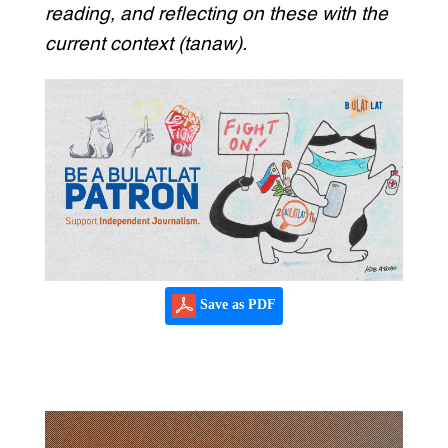
reading, and reflecting on these with the
current context (tanaw).
Save as PDF