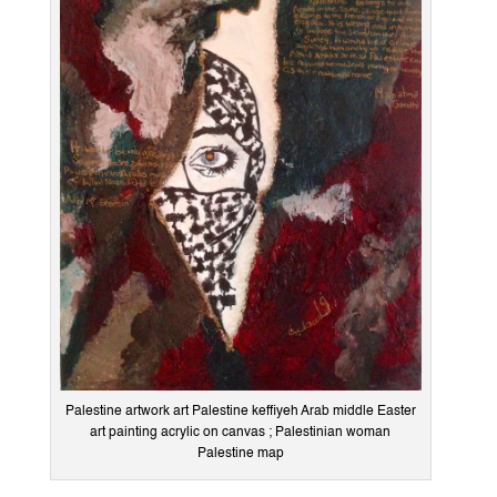
Palestine artwork art Palestine keffiyeh Arab middle Easter
art painting acrylic on canvas ; Palestinian woman
Palestine map