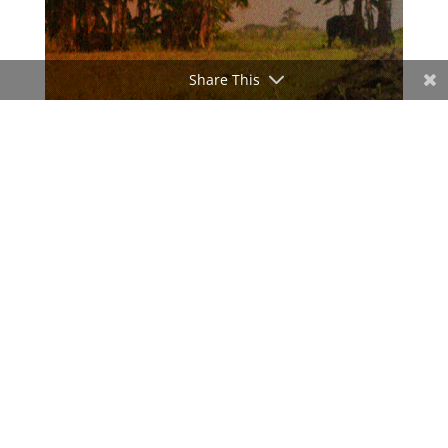
Share This