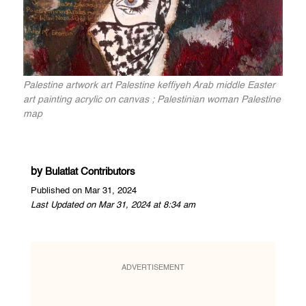
Palestine artwork art Palestine keffiyeh Arab middle Easter
art painting acrylic on canvas ; Palestinian woman Palestine
map
by
Bulatlat Contributors
Published on Mar 31, 2024
Last Updated on Mar 31, 2024 at 8:34 am
ADVERTISEMENT