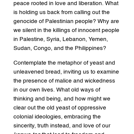
peace rooted in love and liberation. What
is holding us back from calling out the
genocide of Palestinian people? Why are
we silent in the killings of innocent people
in Palestine, Syria, Lebanon, Yemen,
Sudan, Congo, and the Philippines?
Contemplate the metaphor of yeast and
unleavened bread, inviting us to examine
the presence of malice and wickedness
in our own lives. What old ways of
thinking and being, and how might we
clear out the old yeast of oppressive
colonial ideologies, embracing the
sincerity, truth instead, and love of our