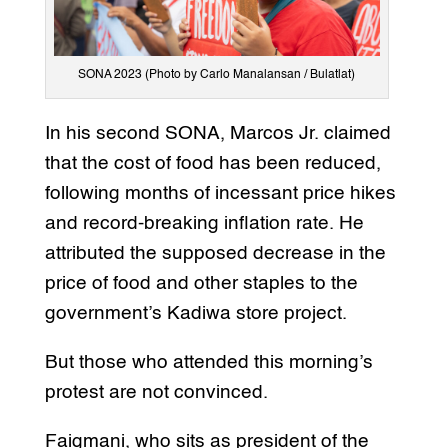
SONA 2023 (Photo by Carlo Manalansan / Bulatlat)
In his second SONA, Marcos Jr. claimed
that the cost of food has been reduced,
following months of incessant price hikes
and record-breaking inflation rate. He
attributed the supposed decrease in the
price of food and other staples to the
government’s Kadiwa store project.
But those who attended this morning’s
protest are not convinced.
Faigmani, who sits as president of the