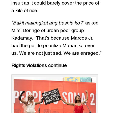
insult as it could barely cover the price of
a kilo of rice.
“Bakit malungkot ang beshie ko?
” asked
Mimi Doringo of urban poor group
Kadamay, “That’s because Marcos Jr.
had the gall to prioritize Maharlika over
us. We are not just sad. We are enraged.”
Rights violations continue