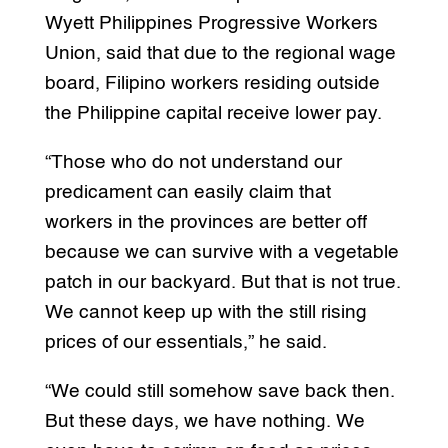
Wyett Philippines Progressive Workers
Union, said that due to the regional wage
board, Filipino workers residing outside
the Philippine capital receive lower pay.
“Those who do not understand our
predicament can easily claim that
workers in the provinces are better off
because we can survive with a vegetable
patch in our backyard. But that is not true.
We cannot keep up with the still rising
prices of our essentials,” he said.
“We could still somehow save back then.
But these days, we have nothing. We