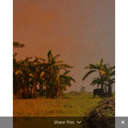
Share This