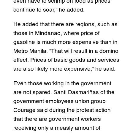
even have to scrimp on food as prices
continue to soar,” he added.
He added that there are regions, such as
those in Mindanao, where price of
gasoline is much more expensive than in
Metro Manila. “That will result in a domino
effect. Prices of basic goods and services
are also likely more expensive,” he said.
Even those working in the government
are not spared. Santi Dasmariñas of the
government employees union group
Courage said during the protest action
that there are government workers
receiving only a measly amount of