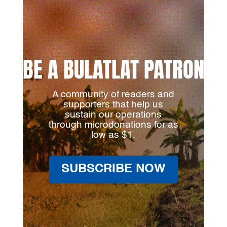
BE A BULATLAT PATRON
A community of readers and
supporters that help us
sustain our operations
through microdonations for as
low as $1.
SUBSCRIBE NOW