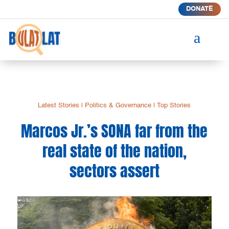
DONATE
a
Latest Stories
|
Politics & Governance
|
Top Stories
Marcos Jr.’s SONA far from the
real state of the nation,
sectors assert