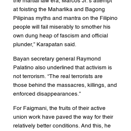
the martial law era, Marcos Jr.’s attempt
at foisting the Maharlika and Bagong
Pilipinas myths and mantra on the Filipino
people will fail miserably to smother his
own dung heap of fascism and official
plunder,” Karapatan said.
Bayan secretary general Raymond
Palatino also underlined that activism is
not terrorism. “The real terrorists are
those behind the massacres, killings, and
enforced disappearances.”
For Faigmani, the fruits of their active
union work have paved the way for their
relatively better conditions. And this, he