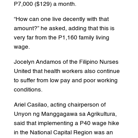
P7,000 ($129) a month.
“How can one live decently with that
amount?” he asked, adding that this is
very far from the P1,160 family living
wage.
Jocelyn Andamos of the Filipino Nurses
United that health workers also continue
to suffer from low pay and poor working
conditions.
Ariel Casilao, acting chairperson of
Unyon ng Manggagawa sa Agrikultura,
said that implementing a P40 wage hike
in the National Capital Region was an