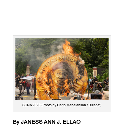
SONA 2023 (Photo by Carlo Manalansan / Bulatlat)
By JANESS ANN J. ELLAO