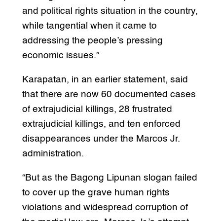
and political rights situation in the country,
while tangential when it came to
addressing the people’s pressing
economic issues.”
Karapatan, in an earlier statement, said
that there are now 60 documented cases
of extrajudicial killings, 28 frustrated
extrajudicial killings, and ten enforced
disappearances under the Marcos Jr.
administration.
“But as the Bagong Lipunan slogan failed
to cover up the grave human rights
violations and widespread corruption of