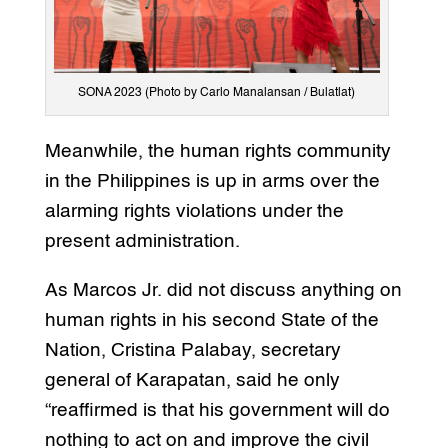
SONA 2023 (Photo by Carlo Manalansan / Bulatlat)
Meanwhile, the human rights community
in the Philippines is up in arms over the
alarming rights violations under the
present administration.
As Marcos Jr. did not discuss anything on
human rights in his second State of the
Nation, Cristina Palabay, secretary
general of Karapatan, said he only
“reaffirmed is that his government will do
nothing to act on and improve the civil