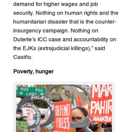
demand for higher wages and job
security. Nothing on human rights and the
humanitarian disaster that is the counter-
insurgency campaign. Nothing on
Duterte’s ICC case and accountability on
the EJKs (extrajudicial killings),” said
Casiño.
Poverty, hunger