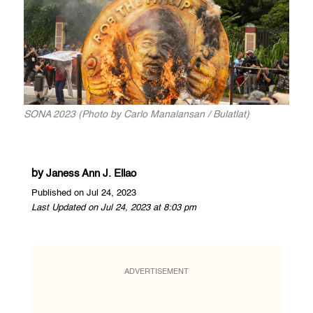
SONA 2023 (Photo by Carlo Manalansan / Bulatlat)
by
Janess Ann J. Ellao
Published on Jul 24, 2023
Last Updated on Jul 24, 2023 at 8:03 pm
ADVERTISEMENT