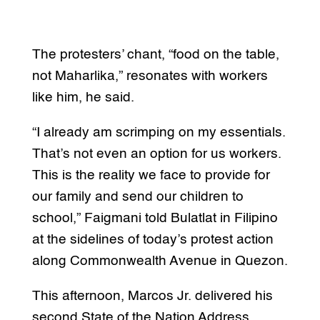
The protesters’ chant, “food on the table,
not Maharlika,” resonates with workers
like him, he said.
“I already am scrimping on my essentials.
That’s not even an option for us workers.
This is the reality we face to provide for
our family and send our children to
school,” Faigmani told Bulatlat in Filipino
at the sidelines of today’s protest action
along Commonwealth Avenue in Quezon.
This afternoon, Marcos Jr. delivered his
second State of the Nation Address,