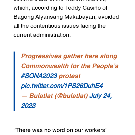
which, according to Teddy Casiño of
Bagong Alyansang Makabayan, avoided
all the contentious issues facing the
current administration.
Progressives gather here along
Commonwealth for the People’s
#SONA2023
protest
pic.twitter.com/1PS26DuhE4
— Bulatlat (@bulatlat)
July 24,
2023
“There was no word on our workers’