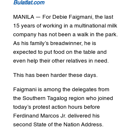
Bulatlat.com
MANILA — For Debie Faigmani, the last
15 years of working in a multinational milk
company has not been a walk in the park.
As his family’s breadwinner, he is
expected to put food on the table and
even help their other relatives in need.
This has been harder these days.
Faigmani is among the delegates from
the Southern Tagalog region who joined
today’s protest action hours before
Ferdinand Marcos Jr. delivered his
second State of the Nation Address.