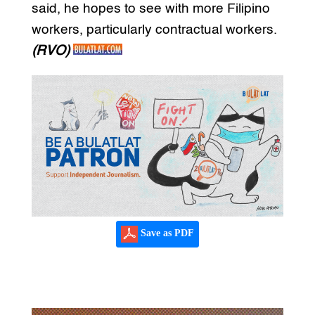
said, he hopes to see with more Filipino
workers, particularly contractual workers.
(RVO)
Save as PDF