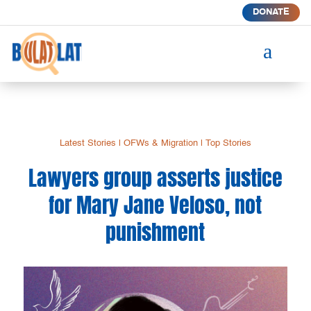
DONATE
a
Latest Stories
|
OFWs & Migration
|
Top Stories
Lawyers group asserts justice
for Mary Jane Veloso, not
punishment