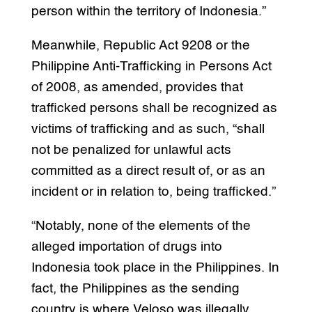
person within the territory of Indonesia.”
Meanwhile, Republic Act 9208 or the
Philippine Anti-Trafficking in Persons Act
of 2008, as amended, provides that
trafficked persons shall be recognized as
victims of trafficking and as such, “shall
not be penalized for unlawful acts
committed as a direct result of, or as an
incident or in relation to, being trafficked.”
“Notably, none of the elements of the
alleged importation of drugs into
Indonesia took place in the Philippines. In
fact, the Philippines as the sending
country is where Veloso was illegally