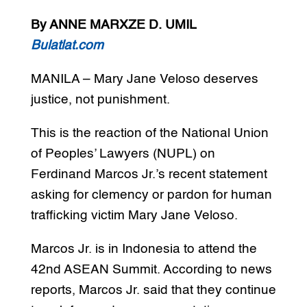
By ANNE MARXZE D. UMIL
Bulatlat.com
MANILA – Mary Jane Veloso deserves
justice, not punishment.
This is the reaction of the National Union
of Peoples’ Lawyers (NUPL) on
Ferdinand Marcos Jr.’s recent statement
asking for clemency or pardon for human
trafficking victim Mary Jane Veloso.
Marcos Jr. is in Indonesia to attend the
42nd ASEAN Summit. According to news
reports, Marcos Jr. said that they continue