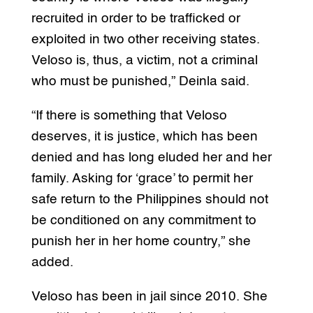
recruited in order to be trafficked or
exploited in two other receiving states.
Veloso is, thus, a victim, not a criminal
who must be punished,” Deinla said.
“If there is something that Veloso
deserves, it is justice, which has been
denied and has long eluded her and her
family. Asking for ‘grace’ to permit her
safe return to the Philippines should not
be conditioned on any commitment to
punish her in her home country,” she
added.
Veloso has been in jail since 2010. She