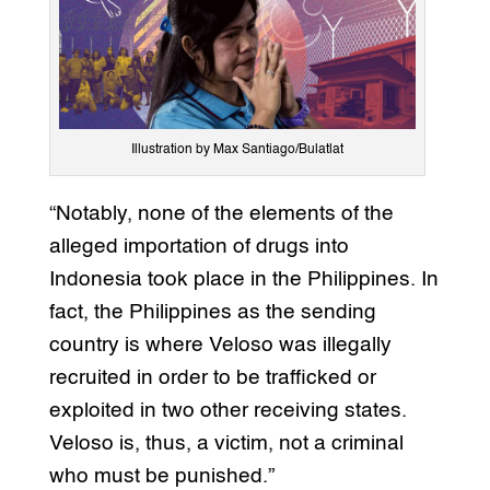
Illustration by Max Santiago/Bulatlat
“Notably, none of the elements of the
alleged importation of drugs into
Indonesia took place in the Philippines. In
fact, the Philippines as the sending
country is where Veloso was illegally
recruited in order to be trafficked or
exploited in two other receiving states.
Veloso is, thus, a victim, not a criminal
who must be punished.”