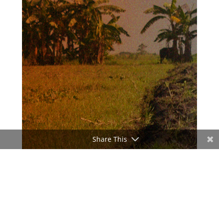
Share This