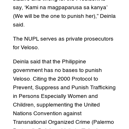
say, ‘Kami na magpaparusa sa kanya’
(We will be the one to punish her),” Deinla
said.
The NUPL serves as private prosecutors
for Veloso.
Deinla said that the Philippine
government has no bases to punish
Veloso. Citing the 2000 Protocol to
Prevent, Suppress and Punish Trafficking
in Persons Especially Women and
Children, supplementing the United
Nations Convention against
Transnational Organized Crime (Palermo