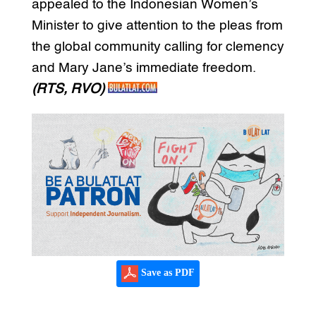
appealed to the Indonesian Women’s
Minister to give attention to the pleas from
the global community calling for clemency
and Mary Jane’s immediate freedom.
(RTS, RVO)
Save as PDF