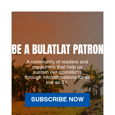
BE A BULATLAT PATRON
A community of readers and
supporters that help us
sustain our operations
through microdonations for as
low as $1.
SUBSCRIBE NOW