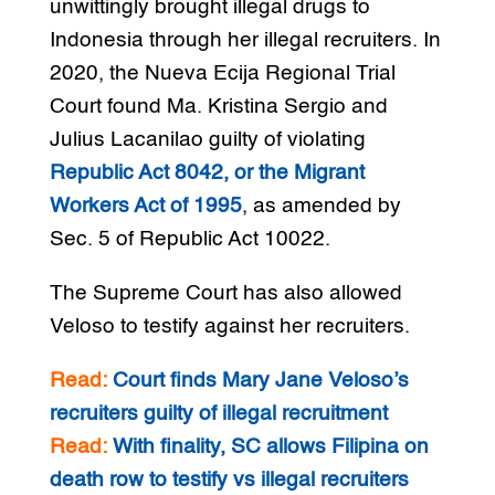
unwittingly brought illegal drugs to
Indonesia through her illegal recruiters. In
2020, the Nueva Ecija Regional Trial
Court found Ma. Kristina Sergio and
Julius Lacanilao guilty of violating
Republic Act 8042, or the Migrant
Workers Act of 1995
, as amended by
Sec. 5 of Republic Act 10022.
The Supreme Court has also allowed
Veloso to testify against her recruiters.
Read:
Court finds Mary Jane Veloso’s
recruiters guilty of illegal recruitment
Read:
With finality, SC allows Filipina on
death row to testify vs illegal recruiters