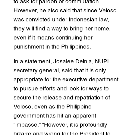
to ask for pardon or commutation.
However, he also said that since Veloso
was convicted under Indonesian law,
they will find a way to bring her home,
even if it means continuing her
punishment in the Philippines.
In a statement, Josalee Deinla, NUPL
secretary general, said that it is only
appropriate for the executive department
to pursue efforts and look for ways to
secure the release and repatriation of
Veloso, even as the Philippine
government has hit an apparent
“impasse.” “However, it is profoundly
bizarre and wrong for the President to