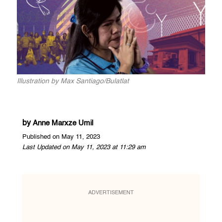
Illustration by Max Santiago/Bulatlat
by
Anne Marxze Umil
Published on May 11, 2023
Last Updated on May 11, 2023 at 11:29 am
ADVERTISEMENT