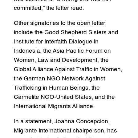
committed,” the letter read.
Other signatories to the open letter
include the Good Shepherd Sisters and
Institute for Interfaith Dialogue in
Indonesia, the Asia Pacific Forum on
Women, Law and Development, the
Global Alliance Against Traffic in Women,
the German NGO Network Against
Trafficking in Human Beings, the
Carmelite NGO-United States, and the
International Migrants Alliance.
In a statement, Joanna Concepcion,
Migrante International chairperson, has