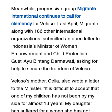
Meanwhile, progressive group
Migrante
International continues to call for
clemency
for Veloso. Last April, Migrante,
along with 186 other international
organizations, submitted an open letter to
Indonesia’s Minister of Women
Empowerment and Child Protection,
Gusti Ayu Bintang Darmawati, asking for
help to secure the freedom of Veloso.
Veloso’s mother, Celia, also wrote a letter
to the Minister. “It is difficult to accept that
one of my children has not been by my
side for almost 13 years. My daughter
has suffered for a wrong she has not