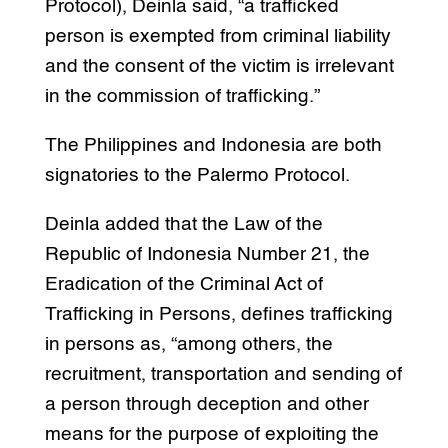
Protocol), Deinla said, “a trafficked
person is exempted from criminal liability
and the consent of the victim is irrelevant
in the commission of trafficking.”
The Philippines and Indonesia are both
signatories to the Palermo Protocol.
Deinla added that the Law of the
Republic of Indonesia Number 21, the
Eradication of the Criminal Act of
Trafficking in Persons, defines trafficking
in persons as, “among others, the
recruitment, transportation and sending of
a person through deception and other
means for the purpose of exploiting the