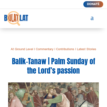
DONATE
a
At Ground Level
|
Commentary
|
Contributions
|
Latest Stories
Balik-Tanaw | Palm Sunday of
the Lord’s passion