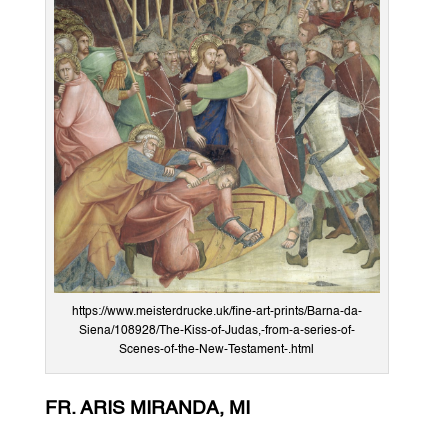
https://www.meisterdrucke.uk/fine-art-prints/Barna-da-
Siena/108928/The-Kiss-of-Judas,-from-a-series-of-
Scenes-of-the-New-Testament-.html
FR. ARIS MIRANDA, MI