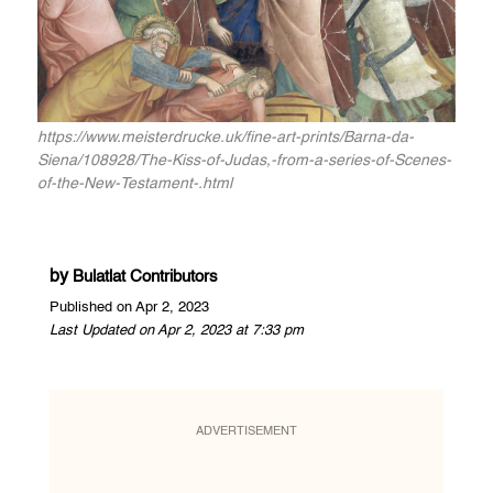
https://www.meisterdrucke.uk/fine-art-prints/Barna-da-
Siena/108928/The-Kiss-of-Judas,-from-a-series-of-Scenes-
of-the-New-Testament-.html
by
Bulatlat Contributors
Published on Apr 2, 2023
Last Updated on Apr 2, 2023 at 7:33 pm
ADVERTISEMENT