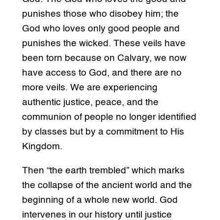
punishes those who disobey him; the
God who loves only good people and
punishes the wicked. These veils have
been torn because on Calvary, we now
have access to God, and there are no
more veils. We are experiencing
authentic justice, peace, and the
communion of people no longer identified
by classes but by a commitment to His
Kingdom.
Then “the earth trembled” which marks
the collapse of the ancient world and the
beginning of a whole new world. God
intervenes in our history until justice