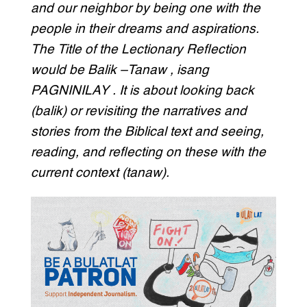
and our neighbor by being one with the
people in their dreams and aspirations.
The Title of the Lectionary Reflection
would be Balik –Tanaw , isang
PAGNINILAY . It is about looking back
(balik) or revisiting the narratives and
stories from the Biblical text and seeing,
reading, and reflecting on these with the
current context (tanaw).