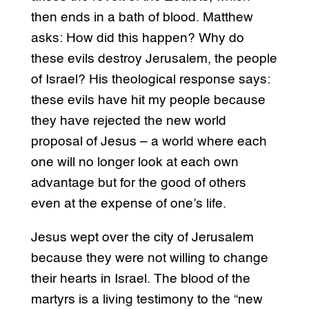
then ends in a bath of blood. Matthew
asks: How did this happen? Why do
these evils destroy Jerusalem, the people
of Israel? His theological response says:
these evils have hit my people because
they have rejected the new world
proposal of Jesus – a world where each
one will no longer look at each own
advantage but for the good of others
even at the expense of one’s life.
Jesus wept over the city of Jerusalem
because they were not willing to change
their hearts in Israel. The blood of the
martyrs is a living testimony to the “new