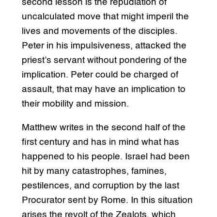
second lesson is the repudiation of
uncalculated move that might imperil the
lives and movements of the disciples.
Peter in his impulsiveness, attacked the
priest’s servant without pondering of the
implication. Peter could be charged of
assault, that may have an implication to
their mobility and mission.
Matthew writes in the second half of the
first century and has in mind what has
happened to his people. Israel had been
hit by many catastrophes, famines,
pestilences, and corruption by the last
Procurator sent by Rome. In this situation
arises the revolt of the Zealots, which