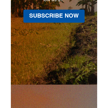
SUBSCRIBE NOW