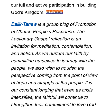
our full and active participation in building
God’s Kingdom.
Balik-Tanaw
is a group blog of Promotion
of Church People’s Response. The
Lectionary Gospel reflection is an
invitation for meditation, contemplation,
and action. As we nurture our faith by
committing ourselves to journey with the
people, we also wish to nourish the
perspective coming from the point of view
of hope and struggle of the people. It is
our constant longing that even as crisis
intensifies, the faithful will continue to
strengthen their commitment to love God