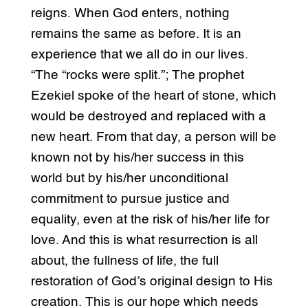
reigns. When God enters, nothing
remains the same as before. It is an
experience that we all do in our lives.
“The “rocks were split.”; The prophet
Ezekiel spoke of the heart of stone, which
would be destroyed and replaced with a
new heart. From that day, a person will be
known not by his/her success in this
world but by his/her unconditional
commitment to pursue justice and
equality, even at the risk of his/her life for
love. And this is what resurrection is all
about, the fullness of life, the full
restoration of God’s original design to His
creation. This is our hope which needs