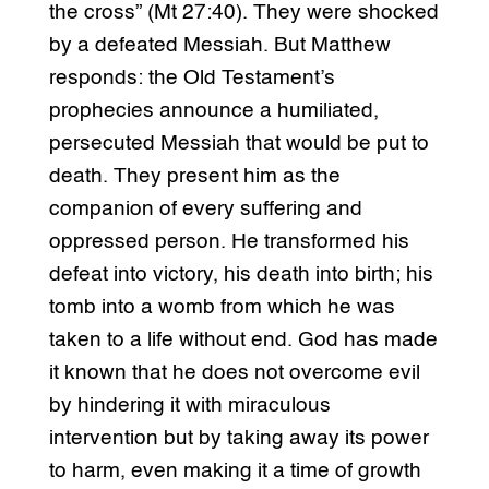
the cross” (Mt 27:40). They were shocked
by a defeated Messiah. But Matthew
responds: the Old Testament’s
prophecies announce a humiliated,
persecuted Messiah that would be put to
death. They present him as the
companion of every suffering and
oppressed person. He transformed his
defeat into victory, his death into birth; his
tomb into a womb from which he was
taken to a life without end. God has made
it known that he does not overcome evil
by hindering it with miraculous
intervention but by taking away its power
to harm, even making it a time of growth