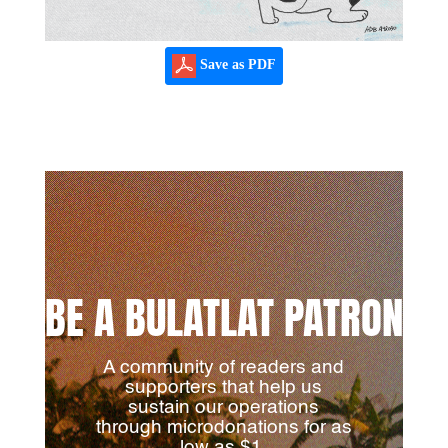
Save as PDF
BE A BULATLAT PATRON
A community of readers and
supporters that help us
sustain our operations
through microdonations for as
low as $1.