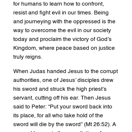
for humans to learn how to confront,
resist and fight evil in our times. Being
and journeying with the oppressed is the
way to overcome the evil in our society
today and proclaim the victory of God’s
Kingdom, where peace based on justice
truly reigns.
When Judas handed Jesus to the corrupt
authorities, one of Jesus’ disciples drew
his sword and struck the high priest’s
servant, cutting off his ear. Then Jesus
said to Peter: “Put your sword back into
its place, for all who take hold of the
sword will die by the sword” (Mt 26:52). A