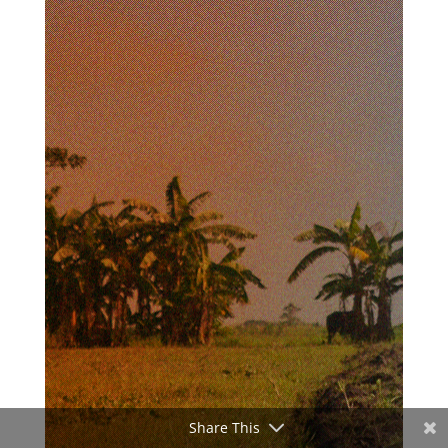
Share This