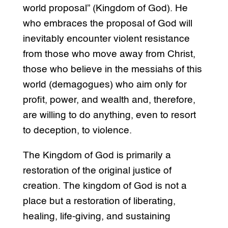
world proposal” (Kingdom of God). He
who embraces the proposal of God will
inevitably encounter violent resistance
from those who move away from Christ,
those who believe in the messiahs of this
world (demagogues) who aim only for
profit, power, and wealth and, therefore,
are willing to do anything, even to resort
to deception, to violence.
The Kingdom of God is primarily a
restoration of the original justice of
creation. The kingdom of God is not a
place but a restoration of liberating,
healing, life-giving, and sustaining