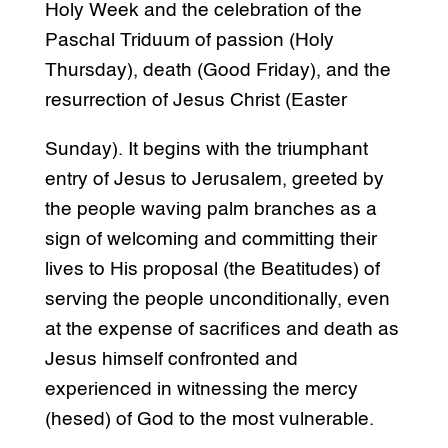
Holy Week and the celebration of the
Paschal Triduum of passion (Holy
Thursday), death (Good Friday), and the
resurrection of Jesus Christ (Easter
Sunday). It begins with the triumphant
entry of Jesus to Jerusalem, greeted by
the people waving palm branches as a
sign of welcoming and committing their
lives to His proposal (the Beatitudes) of
serving the people unconditionally, even
at the expense of sacrifices and death as
Jesus himself confronted and
experienced in witnessing the mercy
(hesed) of God to the most vulnerable.