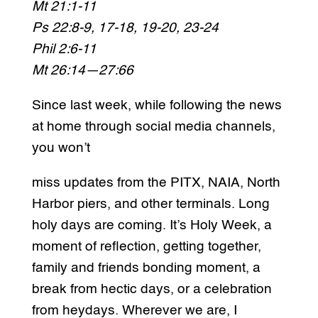
Mt 21:1-11
Ps 22:8-9, 17-18, 19-20, 23-24
Phil 2:6-11
Mt 26:14—27:66
Since last week, while following the news
at home through social media channels,
you won’t
miss updates from the PITX, NAIA, North
Harbor piers, and other terminals. Long
holy days are coming. It’s Holy Week, a
moment of reflection, getting together,
family and friends bonding moment, a
break from hectic days, or a celebration
from heydays. Wherever we are, I