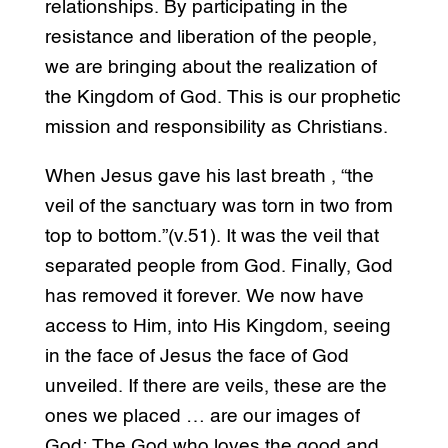
relationships. By participating in the
resistance and liberation of the people,
we are bringing about the realization of
the Kingdom of God. This is our prophetic
mission and responsibility as Christians.
When Jesus gave his last breath , “the
veil of the sanctuary was torn in two from
top to bottom.”(v.51). It was the veil that
separated people from God. Finally, God
has removed it forever. We now have
access to Him, into His Kingdom, seeing
in the face of Jesus the face of God
unveiled. If there are veils, these are the
ones we placed … are our images of
God: The God who loves the good and