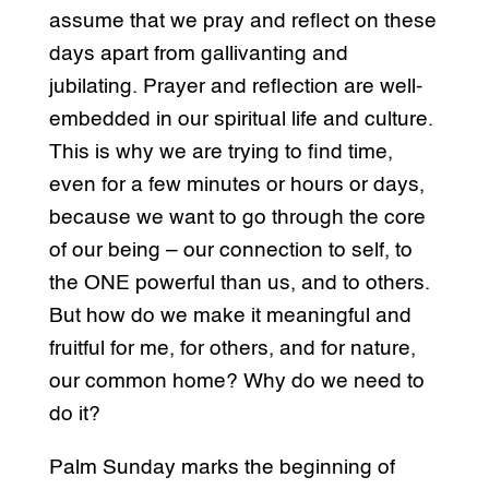
assume that we pray and reflect on these
days apart from gallivanting and
jubilating. Prayer and reflection are well-
embedded in our spiritual life and culture.
This is why we are trying to find time,
even for a few minutes or hours or days,
because we want to go through the core
of our being – our connection to self, to
the ONE powerful than us, and to others.
But how do we make it meaningful and
fruitful for me, for others, and for nature,
our common home? Why do we need to
do it?
Palm Sunday marks the beginning of