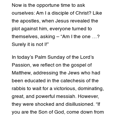
Now is the opportune time to ask
ourselves: Am I a disciple of Christ? Like
the apostles, when Jesus revealed the
plot against him, everyone turned to
themselves, asking – “Am I the one …?
Surely it is not I!”
In today’s Palm Sunday of the Lord’s
Passion, we reflect on the gospel of
Matthew, addressing the Jews who had
been educated in the catechesis of the
rabbis to wait for a victorious, dominating,
great, and powerful messiah. However,
they were shocked and disillusioned. “If
you are the Son of God, come down from