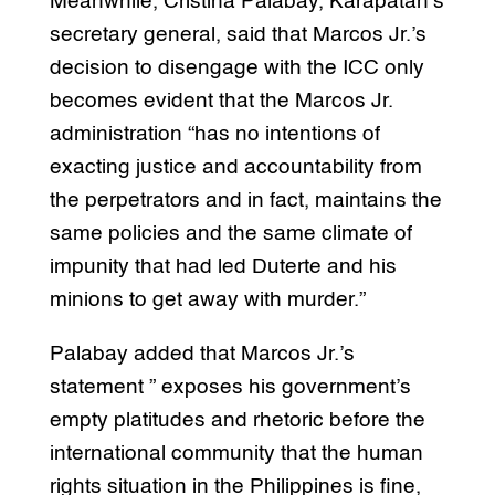
Meanwhile, Cristina Palabay, Karapatan’s
secretary general, said that Marcos Jr.’s
decision to disengage with the ICC only
becomes evident that the Marcos Jr.
administration “has no intentions of
exacting justice and accountability from
the perpetrators and in fact, maintains the
same policies and the same climate of
impunity that had led Duterte and his
minions to get away with murder.”
Palabay added that Marcos Jr.’s
statement ” exposes his government’s
empty platitudes and rhetoric before the
international community that the human
rights situation in the Philippines is fine,