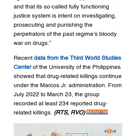
and that its so-called fully functioning
justice system is intent on investigating,
prosecuting and punishing the
perpetrators of the past regime’s bloody
war on drugs.”
Recent
data from the Third World Studies
Center
of the University of the Philippines
showed that drug-related killings continue
under the Marcos Jr. administration. From
July 2022 to March 23, the group
recorded at least 234 reported drug-
related killings.
(RTS, RVO)