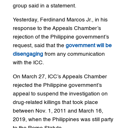
group said in a statement.
Yesterday, Ferdinand Marcos Jr., in his
response to the Appeals Chamber’s
rejection of the Philippine government’s
request, said that the
government will be
disengaging
from any communication
with the ICC.
On March 27, ICC’s Appeals Chamber
rejected the Philippine government’s
appeal to suspend the investigation on
drug-related killings that took place
between Nov. 1, 2011 and March 16,
2019, when the Philippines was still party