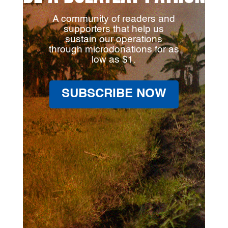
A community of readers and
supporters that help us
sustain our operations
through microdonations for as
low as $1.
SUBSCRIBE NOW