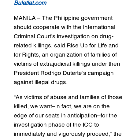
Bulatlat.com
MANILA – The Philippine government
should cooperate with the International
Criminal Court’s investigation on drug-
related killings, said Rise Up for Life and
for Rights, an organization of families of
victims of extrajudicial killings under then
President Rodrigo Duterte’s campaign
against illegal drugs.
“As victims of abuse and families of those
killed, we want–in fact, we are on the
edge of our seats in anticipation–for the
investigation phase of the ICC to
immediately and vigorously proceed,” the