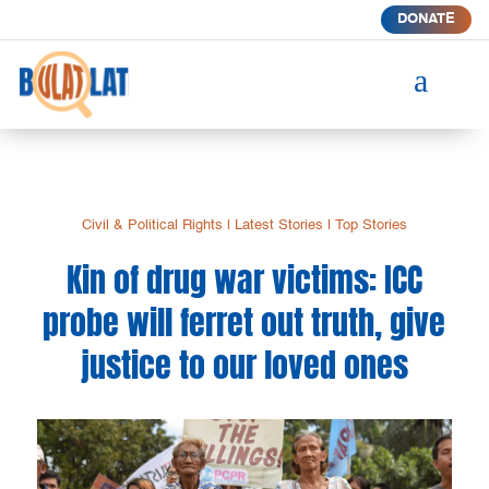
DONATE
a
Civil & Political Rights
|
Latest Stories
|
Top Stories
Kin of drug war victims: ICC
probe will ferret out truth, give
justice to our loved ones