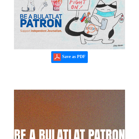
Save as PDF
BE A BULATLAT PATRON