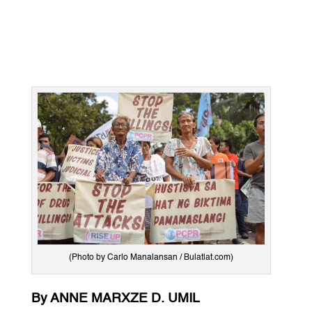
(Photo by Carlo Manalansan / Bulatlat.com)
By ANNE MARXZE D. UMIL