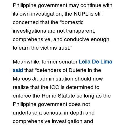
Philippine government may continue with
its own investigation, the NUPL is still
concerned that the “domestic
investigations are not transparent,
comprehensive, and conducive enough
to earn the victims trust.”
Meanwhile, former senator
Leila De Lima
said
that “defenders of Duterte in the
Marcos Jr. administration should now
realize that the ICC is determined to
enforce the Rome Statute so long as the
Philippine government does not
undertake a serious, in-depth and
comprehensive investigation and