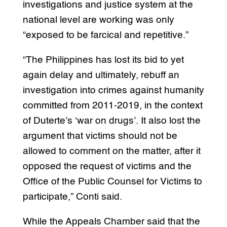
investigations and justice system at the
national level are working was only
“exposed to be farcical and repetitive.”
“The Philippines has lost its bid to yet
again delay and ultimately, rebuff an
investigation into crimes against humanity
committed from 2011-2019, in the context
of Duterte’s ‘war on drugs’. It also lost the
argument that victims should not be
allowed to comment on the matter, after it
opposed the request of victims and the
Office of the Public Counsel for Victims to
participate,” Conti said.
While the Appeals Chamber said that the