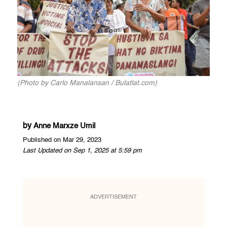
(Photo by Carlo Manalansan / Bulatlat.com)
by
Anne Marxze Umil
Published on Mar 29, 2023
Last Updated on Sep 1, 2025 at 5:59 pm
ADVERTISEMENT