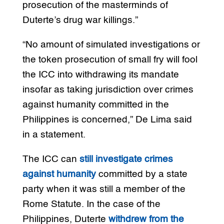
prosecution of the masterminds of
Duterte’s drug war killings.”
“No amount of simulated investigations or
the token prosecution of small fry will fool
the ICC into withdrawing its mandate
insofar as taking jurisdiction over crimes
against humanity committed in the
Philippines is concerned,” De Lima said
in a statement.
The ICC can
still investigate crimes
against humanity
committed by a state
party when it was still a member of the
Rome Statute. In the case of the
Philippines, Duterte
withdrew from the