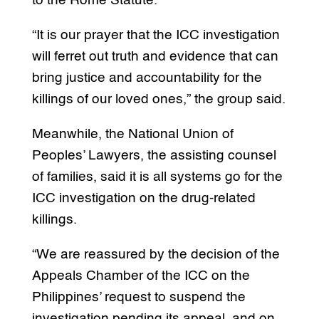
to the Rome Statute.
“It is our prayer that the ICC investigation
will ferret out truth and evidence that can
bring justice and accountability for the
killings of our loved ones,” the group said.
Meanwhile, the National Union of
Peoples’ Lawyers, the assisting counsel
of families, said it is all systems go for the
ICC investigation on the drug-related
killings.
“We are reassured by the decision of the
Appeals Chamber of the ICC on the
Philippines’ request to suspend the
investigation pending its appeal, and on