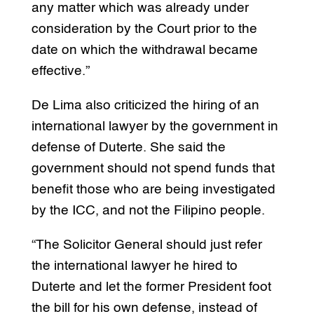
any matter which was already under
consideration by the Court prior to the
date on which the withdrawal became
effective.”
De Lima also criticized the hiring of an
international lawyer by the government in
defense of Duterte. She said the
government should not spend funds that
benefit those who are being investigated
by the ICC, and not the Filipino people.
“The Solicitor General should just refer
the international lawyer he hired to
Duterte and let the former President foot
the bill for his own defense, instead of