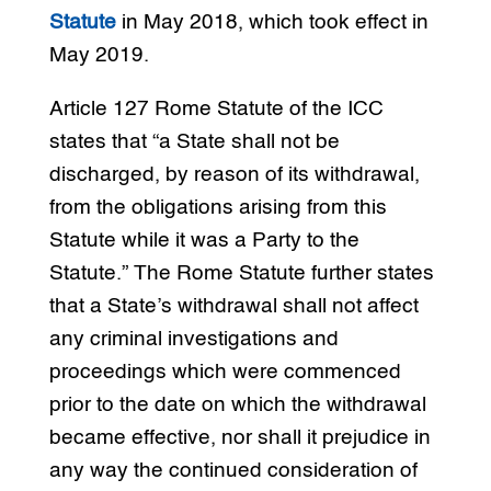
Statute
in May 2018, which took effect in
May 2019.
Article 127 Rome Statute of the ICC
states that “a State shall not be
discharged, by reason of its withdrawal,
from the obligations arising from this
Statute while it was a Party to the
Statute.” The Rome Statute further states
that a State’s withdrawal shall not affect
any criminal investigations and
proceedings which were commenced
prior to the date on which the withdrawal
became effective, nor shall it prejudice in
any way the continued consideration of