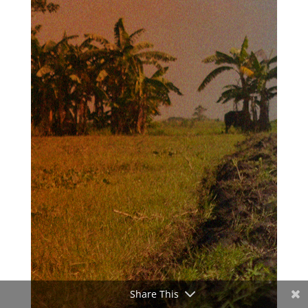
Share This