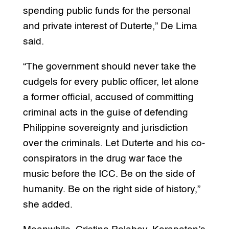
spending public funds for the personal
and private interest of Duterte,” De Lima
said.
“The government should never take the
cudgels for every public officer, let alone
a former official, accused of committing
criminal acts in the guise of defending
Philippine sovereignty and jurisdiction
over the criminals. Let Duterte and his co-
conspirators in the drug war face the
music before the ICC. Be on the side of
humanity. Be on the right side of history,”
she added.