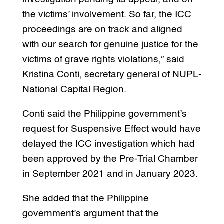
the victims’ involvement. So far, the ICC
proceedings are on track and aligned
with our search for genuine justice for the
victims of grave rights violations,” said
Kristina Conti, secretary general of NUPL-
National Capital Region.
Conti said the Philippine government’s
request for Suspensive Effect would have
delayed the ICC investigation which had
been approved by the Pre-Trial Chamber
in September 2021 and in January 2023.
She added that the Philippine
government’s argument that the