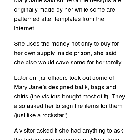
Mary Jane said some of the designs are
originally made by her while some are
patterned after templates from the
internet.
She uses the money not only to buy for
her own supply inside prison, she said
she also would save some for her family.
Later on, jail officers took out some of
Mary Jane’s designed batik, bags and
shirts (the visitors bought most of it). They
also asked her to sign the items for them
(just like a rockstar!).
A visitor asked if she had anything to ask