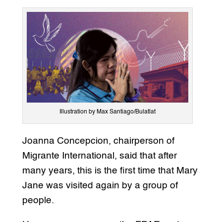
Illustration by Max Santiago/Bulatlat
Joanna Concepcion, chairperson of
Migrante International, said that after
many years, this is the first time that Mary
Jane was visited again by a group of
people.