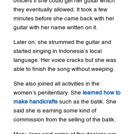
officers if she could get her guitar which
they eventually allowed. It took a few
minutes before she came back with her
guitar with her name written on it.
Later on, she strummed the guitar and
started singing in Indonesia’s local
language. Her voice cracks but she was
able to finish the song without weeping.
She also joined all activities in the
women’s penitentiary. She
learned how to
make handicrafts
such as the batik. She
said she is earning some kind of
commission from the selling of the batik.