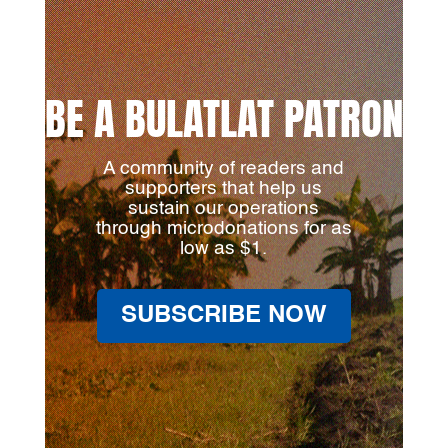
BE A BULATLAT PATRON
A community of readers and
supporters that help us
sustain our operations
through microdonations for as
low as $1.
SUBSCRIBE NOW