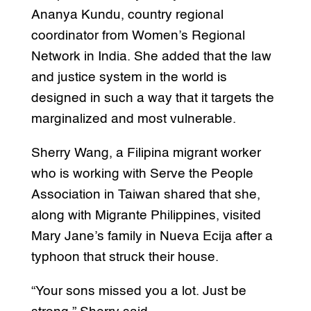
Ananya Kundu, country regional
coordinator from Women’s Regional
Network in India. She added that the law
and justice system in the world is
designed in such a way that it targets the
marginalized and most vulnerable.
Sherry Wang, a Filipina migrant worker
who is working with Serve the People
Association in Taiwan shared that she,
along with Migrante Philippines, visited
Mary Jane’s family in Nueva Ecija after a
typhoon that struck their house.
“Your sons missed you a lot. Just be