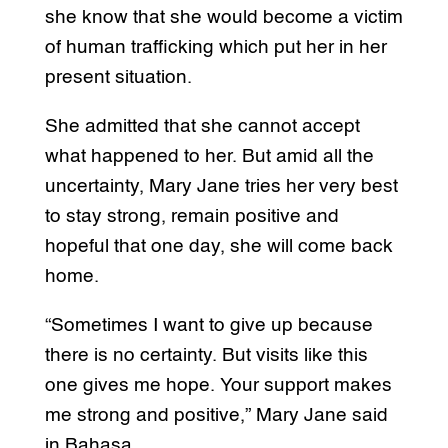
she know that she would become a victim
of human trafficking which put her in her
present situation.
She admitted that she cannot accept
what happened to her. But amid all the
uncertainty, Mary Jane tries her very best
to stay strong, remain positive and
hopeful that one day, she will come back
home.
“Sometimes I want to give up because
there is no certainty. But visits like this
one gives me hope. Your support makes
me strong and positive,” Mary Jane said
in Bahasa.