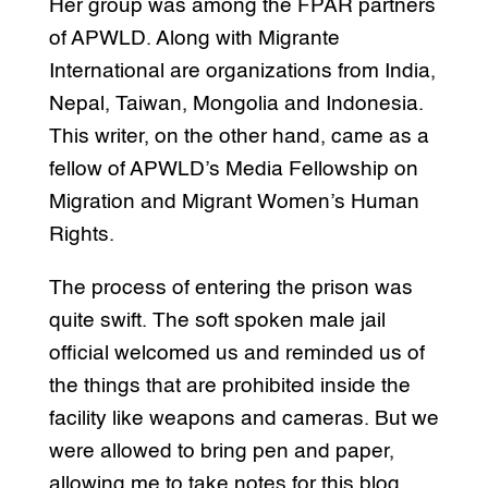
Her group was among the FPAR partners
of APWLD. Along with Migrante
International are organizations from India,
Nepal, Taiwan, Mongolia and Indonesia.
This writer, on the other hand, came as a
fellow of APWLD’s Media Fellowship on
Migration and Migrant Women’s Human
Rights.
The process of entering the prison was
quite swift. The soft spoken male jail
official welcomed us and reminded us of
the things that are prohibited inside the
facility like weapons and cameras. But we
were allowed to bring pen and paper,
allowing me to take notes for this blog