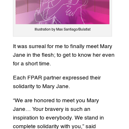
Illustration by Max Santiago/Bulatlat
It was surreal for me to finally meet Mary
Jane in the flesh; to get to know her even
for a short time.
Each FPAR partner expressed their
solidarity to Mary Jane.
“We are honored to meet you Mary
Jane… Your bravery is such an
inspiration to everybody. We stand in
complete solidarity with you,” said