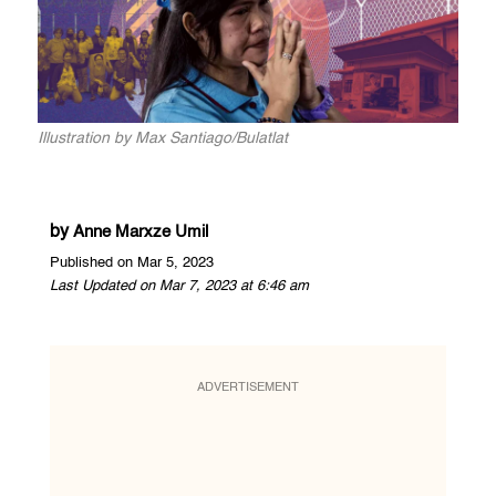
Illustration by Max Santiago/Bulatlat
by
Anne Marxze Umil
Published on Mar 5, 2023
Last Updated on Mar 7, 2023 at 6:46 am
ADVERTISEMENT