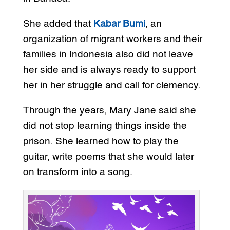
She added that
Kabar Bumi
, an
organization of migrant workers and their
families in Indonesia also did not leave
her side and is always ready to support
her in her struggle and call for clemency.
Through the years, Mary Jane said she
did not stop learning things inside the
prison. She learned how to play the
guitar, write poems that she would later
on transform into a song.