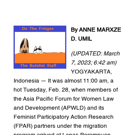
By ANNE MARXZE
D. UMIL
(UPDATED: March
7, 2023; 6:42 am)
YOGYAKARTA,
Indonesia — It was almost 11:00 am, a
hot Tuesday, Feb. 28, when members of
the Asia Pacific Forum for Women Law
and Development (APWLD) and its
Feminist Participatory Action Research
(FPAR) partners under the migration