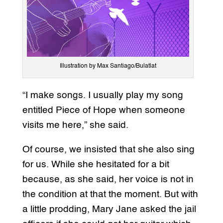
Illustration by Max Santiago/Bulatlat
“I make songs. I usually play my song
entitled Piece of Hope when someone
visits me here,” she said.
Of course, we insisted that she also sing
for us. While she hesitated for a bit
because, as she said, her voice is not in
the condition at that the moment. But with
a little prodding, Mary Jane asked the jail