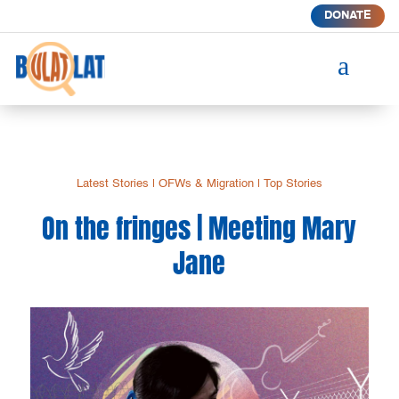
DONATE
a
Latest Stories
|
OFWs & Migration
|
Top Stories
On the fringes | Meeting Mary
Jane