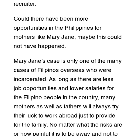
recruiter.
Could there have been more
opportunities in the Philippines for
mothers like Mary Jane, maybe this could
not have happened.
Mary Jane’s case is only one of the many
cases of Filipinos overseas who were
incarcerated. As long as there are less
job opportunities and lower salaries for
the Filipino people in the country, many
mothers as well as fathers will always try
their luck to work abroad just to provide
for the family. No matter what the risks are
or how painful it is to be away and not to