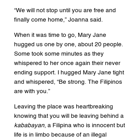
“We will not stop until you are free and
finally come home,” Joanna said.
When it was time to go, Mary Jane
hugged us one by one, about 20 people.
Some took some minutes as they
whispered to her once again their never
ending support. I hugged Mary Jane tight
and whispered, “Be strong. The Filipinos
are with you.”
Leaving the place was heartbreaking
knowing that you will be leaving behind a
kababayan
, a Filipina who is innocent but
life is in limbo because of an illegal