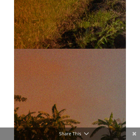
Share This