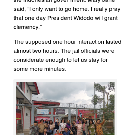
the Indonesian government. Mary Jane
said, “I only want to go home. I really pray
that one day President Widodo will grant
clemency.”
The supposed one hour interaction lasted
almost two hours. The jail officials were
considerate enough to let us stay for
some more minutes.