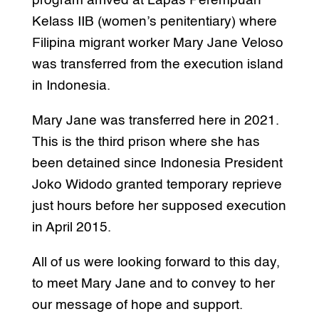
program arrived at Lapas Perempuan
Kelass IIB (women’s penitentiary) where
Filipina migrant worker Mary Jane Veloso
was transferred from the execution island
in Indonesia.
Mary Jane was transferred here in 2021.
This is the third prison where she has
been detained since Indonesia President
Joko Widodo granted temporary reprieve
just hours before her supposed execution
in April 2015.
All of us were looking forward to this day,
to meet Mary Jane and to convey to her
our message of hope and support.