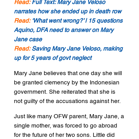
Read:
Full Text: Mary Jane Veloso
narrates how she ended up in death row
Read:
‘What went wrong?’ | 15 questions
Aquino, DFA need to answer on Mary
Jane case
Read:
Saving Mary Jane Veloso, making
up for 5 years of govt neglect
Mary Jane believes that one day she will
be granted clemency by the Indonesian
government. She reiterated that she is
not guilty of the accusations against her.
Just like many OFW parent, Mary Jane, a
single mother, was forced to go abroad
for the future of her two sons. Little did