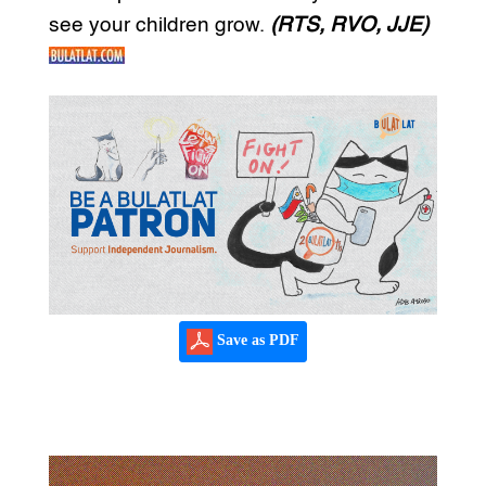
see your children grow.
(RTS, RVO, JJE)
Save as PDF