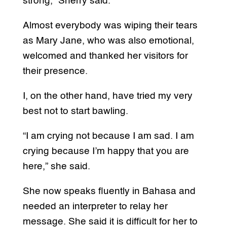
strong,” Sherry said.
Almost everybody was wiping their tears
as Mary Jane, who was also emotional,
welcomed and thanked her visitors for
their presence.
I, on the other hand, have tried my very
best not to start bawling.
“I am crying not because I am sad. I am
crying because I’m happy that you are
here,” she said.
She now speaks fluently in Bahasa and
needed an interpreter to relay her
message. She said it is difficult for her to