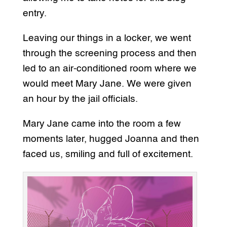
entry.
Leaving our things in a locker, we went
through the screening process and then
led to an air-conditioned room where we
would meet Mary Jane. We were given
an hour by the jail officials.
Mary Jane came into the room a few
moments later, hugged Joanna and then
faced us, smiling and full of excitement.