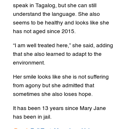
speak in Tagalog, but she can still
understand the language. She also
seems to be healthy and looks like she
has not aged since 2015.
“I am well treated here,” she said, adding
that she also learned to adapt to the
environment.
Her smile looks like she is not suffering
from agony but she admitted that
sometimes she also loses hope.
It has been 13 years since Mary Jane
has been in jail.