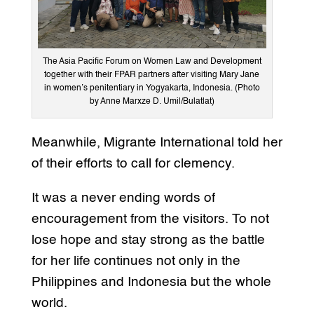
The Asia Pacific Forum on Women Law and Development
together with their FPAR partners after visiting Mary Jane
in women’s penitentiary in Yogyakarta, Indonesia. (Photo
by Anne Marxze D. Umil/Bulatlat)
Meanwhile, Migrante International told her
of their efforts to call for clemency.
It was a never ending words of
encouragement from the visitors. To not
lose hope and stay strong as the battle
for her life continues not only in the
Philippines and Indonesia but the whole
world.