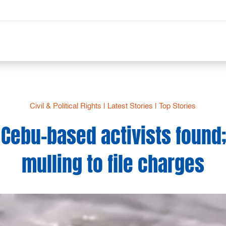
Civil & Political Rights
|
Latest Stories
|
Top Stories
Cebu-based activists found
mulling to file charges