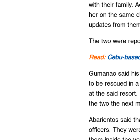
with their family.
her on the same d
updates from them 
The two were repo
Read:
Cebu-based 
Gumanao said his 
to be rescued in a
at the said resort
the two the next m
Abarientos said th
officers. They wer