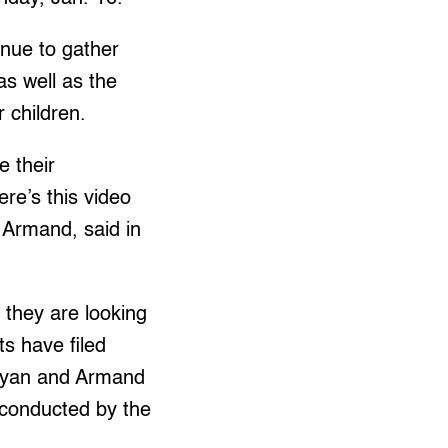
inue to gather
as well as the
r children.
e their
re’s this video
 Armand, said in
 they are looking
ts have filed
t Dyan and Armand
n conducted by the