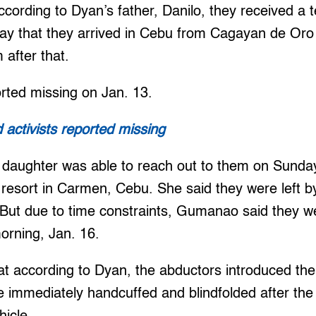
 According to Dyan’s father, Danilo, they received 
ay that they arrived in Cebu from Cagayan de Oro
after that.
rted missing on Jan. 13.
activists reported missing
daughter was able to reach out to them on Sunday
 resort in Carmen, Cebu. She said they were left b
. But due to time constraints, Gumanao said they we
orning, Jan. 16.
at according to Dyan, the abductors introduced th
e immediately handcuffed and blindfolded after the