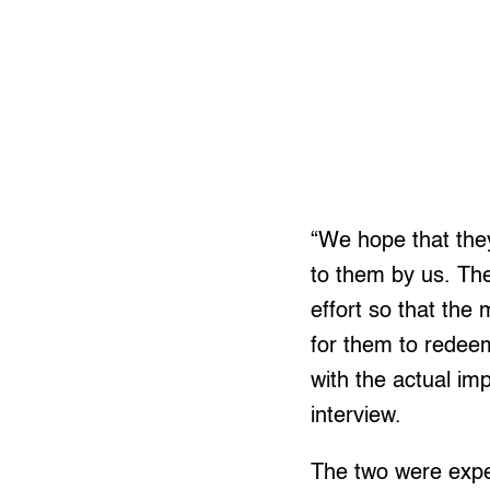
“We hope that they
to them by us. Th
effort so that the
for them to redeem
with the actual im
interview.
The two were expec