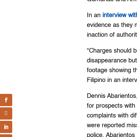
In an
interview wi
evidence as they m
inaction of authori
“Charges should be
disappearance but 
footage showing t
Filipino in an inte
Dennis Abarientos
for prospects with
complaints with di
were reported miss
police, Abarientos 