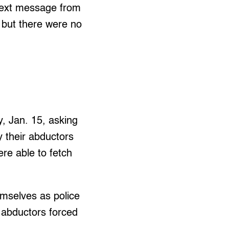
a text message from
 but there were no
, Jan. 15, asking
y their abductors
re able to fetch
emselves as police
 abductors forced