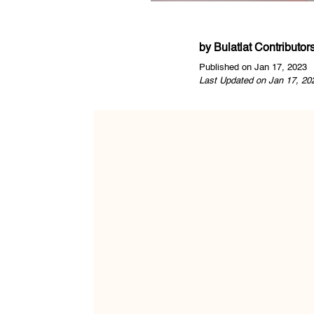
by
Bulatlat Contributor
Published on Jan 17, 2023
Last Updated on Jan 17, 20