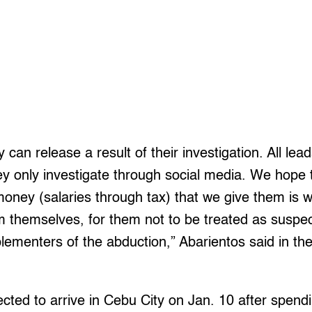
 can release a result of their investigation. All lea
ey only investigate through social media. We hope
 money (salaries through tax) that we give them is w
 themselves, for them not to be treated as suspect
plementers of the abduction,” Abarientos said in the
ted to arrive in Cebu City on Jan. 10 after spendi