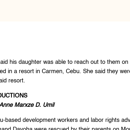
id his daughter was able to reach out to them on
ed in a resort in Carmen, Cebu. She said they were 
aid resort.
DUCTIONS
 Anne Marxze D. Umil
-based development workers and labor rights ad
nd Dayoha were rescued by their parents on Mon