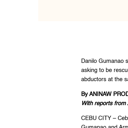
Danilo Gumanao sa
asking to be rescu
abductors at the s
By ANINAW PRO
With reports from
CEBU CITY – Cebu
Gumanao and Arma