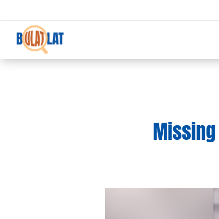
Missing 