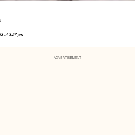
s
23 at 3:57 pm
ADVERTISEMENT