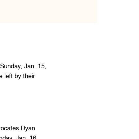
 Sunday, Jan. 15,
left by their
vocates Dyan
day, Jan. 16.