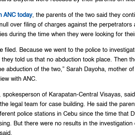
th ANC today
, the parents of the two said they cont
ull over filing of charges against the perpetrators 
ties during the time when they were looking for thei
 filed. Because we went to the police to investigat
they told us that no abduction took place. Then the
he abduction of the two,” Sarah Dayoha, mother of
rview with ANC.
, spokesperson of Karapatan-Central Visayas, said
 the legal team for case building. He said the paren
fferent police stations in Cebu since the time tha
ing. But there were no results in the investigatio
said.