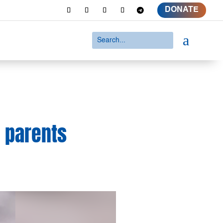
DONATE
a
; parents