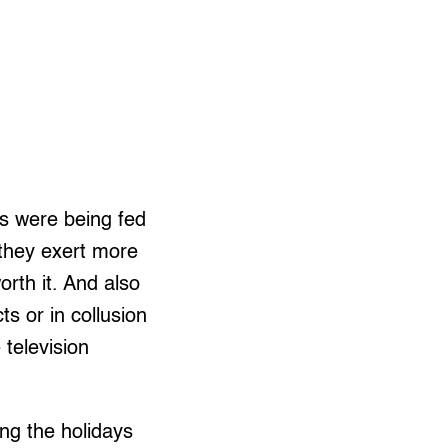
ds were being fed
 they exert more
orth it. And also
s or in collusion
 television
ng the holidays