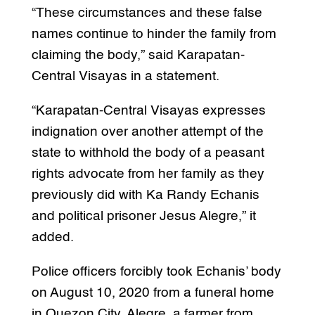
“These circumstances and these false
names continue to hinder the family from
claiming the body,” said Karapatan-
Central Visayas in a statement.
“Karapatan-Central Visayas expresses
indignation over another attempt of the
state to withhold the body of a peasant
rights advocate from her family as they
previously did with Ka Randy Echanis
and political prisoner Jesus Alegre,” it
added.
Police officers forcibly took Echanis’ body
on August 10, 2020 from a funeral home
in Quezon City. Alegre, a farmer from