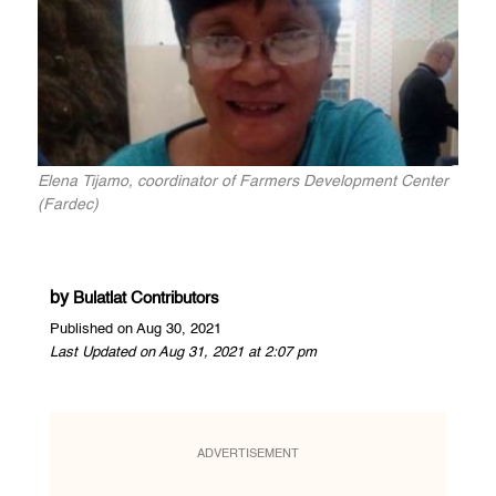
Elena Tijamo, coordinator of Farmers Development Center
(Fardec)
by
Bulatlat Contributors
Published on Aug 30, 2021
Last Updated on Aug 31, 2021 at 2:07 pm
ADVERTISEMENT