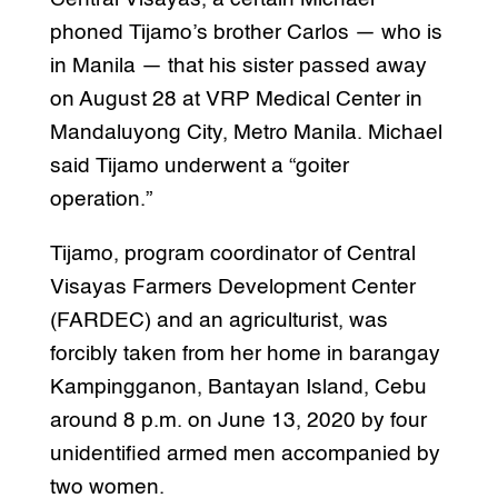
phoned Tijamo’s brother Carlos — who is
in Manila — that his sister passed away
on August 28 at VRP Medical Center in
Mandaluyong City, Metro Manila. Michael
said Tijamo underwent a “goiter
operation.”
Tijamo, program coordinator of Central
Visayas Farmers Development Center
(FARDEC) and an agriculturist, was
forcibly taken from her home in barangay
Kampingganon, Bantayan Island, Cebu
around 8 p.m. on June 13, 2020 by four
unidentified armed men accompanied by
two women.