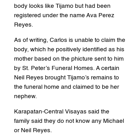
body looks like Tijamo but had been
registered under the name Ava Perez
Reyes.
As of writing, Carlos is unable to claim the
body, which he positively identified as his
mother based on the phicture sent to him
by St. Peter’s Funeral Homes. A certain
Neil Reyes brought Tijamo’s remains to
the funeral home and claimed to be her
nephew.
Karapatan-Central Visayas said the
family said they do not know any Michael
or Neil Reyes.