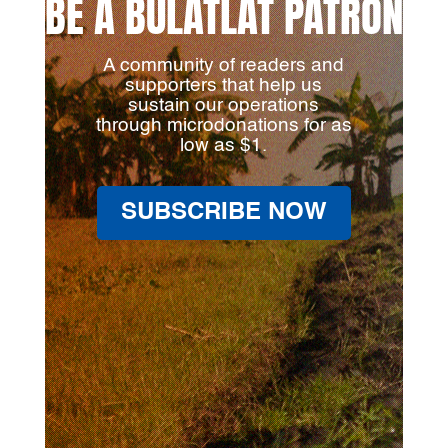
BE A BULATLAT PATRON
A community of readers and
supporters that help us
sustain our operations
through microdonations for as
low as $1.
SUBSCRIBE NOW