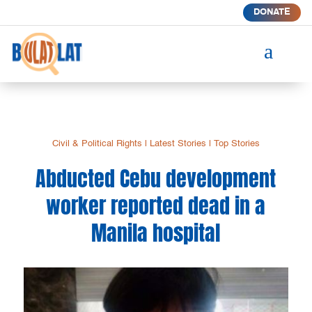
DONATE
a
Civil & Political Rights
|
Latest Stories
|
Top Stories
Abducted Cebu development
worker reported dead in a
Manila hospital