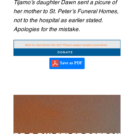
Tijamo’s daughter Dawn sent a picure of
her mother to St. Peter’s Funeral Homes,
not to the hospital as earlier stated.
Apologies for the mistake.
Save as PDF