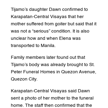
Tijamo’s daughter Dawn confirmed to
Karapatan-Central Visayas that her
mother suffered from goiter but said that it
was not a “serious” condition. It is also
unclear how and when Elena was
transported to Manila.
Family members later found out that
Tijamo’s body was already brought to St.
Peter Funeral Homes in Quezon Avenue,
Quezon City.
Karapatan-Central Visayas said Dawn
sent a photo of her mother to the funeral
home. The staff then confirmed that the