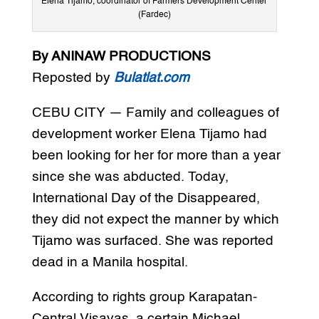
Elena Tijamo, coordinator of Farmers Development Center
(Fardec)
By ANINAW PRODUCTIONS
Reposted by
Bulatlat.com
CEBU CITY — Family and colleagues of
development worker Elena Tijamo had
been looking for her for more than a year
since she was abducted. Today,
International Day of the Disappeared,
they did not expect the manner by which
Tijamo was surfaced. She was reported
dead in a Manila hospital.
According to rights group Karapatan-
Central Visayas, a certain Michael