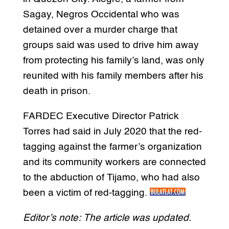
Sagay, Negros Occidental who was
detained over a murder charge that
groups said was used to drive him away
from protecting his family’s land, was only
reunited with his family members after his
death in prison.
FARDEC Executive Director Patrick
Torres had said in July 2020 that the red-
tagging against the farmer’s organization
and its community workers are connected
to the abduction of Tijamo, who had also
been a victim of red-tagging.
Editor’s note: The article was updated.