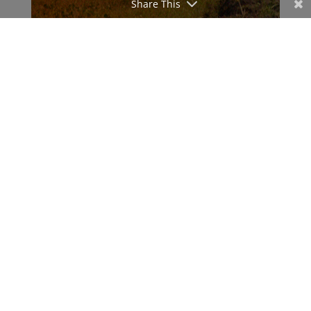
Share This