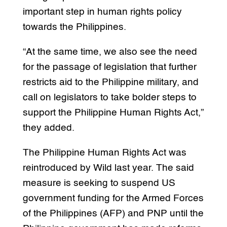
important step in human rights policy
towards the Philippines.
“At the same time, we also see the need
for the passage of legislation that further
restricts aid to the Philippine military, and
call on legislators to take bolder steps to
support the Philippine Human Rights Act,”
they added.
The Philippine Human Rights Act was
reintroduced by Wild last year. The said
measure is seeking to suspend US
government funding for the Armed Forces
of the Philippines (AFP) and PNP until the