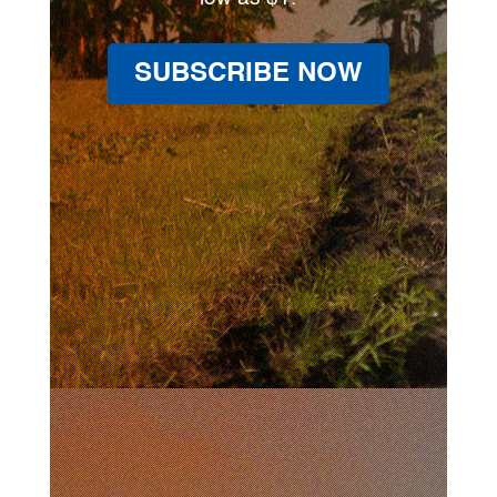
SUBSCRIBE NOW