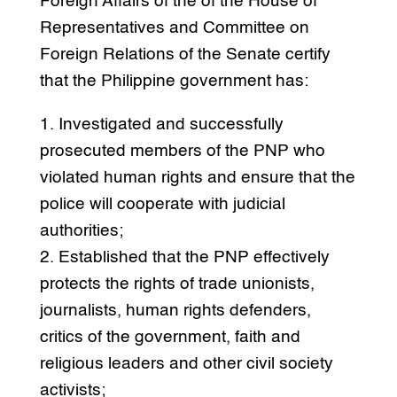
Foreign Affairs of the of the House of
Representatives and Committee on
Foreign Relations of the Senate certify
that the Philippine government has:
1. Investigated and successfully
prosecuted members of the PNP who
violated human rights and ensure that the
police will cooperate with judicial
authorities;
2. Established that the PNP effectively
protects the rights of trade unionists,
journalists, human rights defenders,
critics of the government, faith and
religious leaders and other civil society
activists;