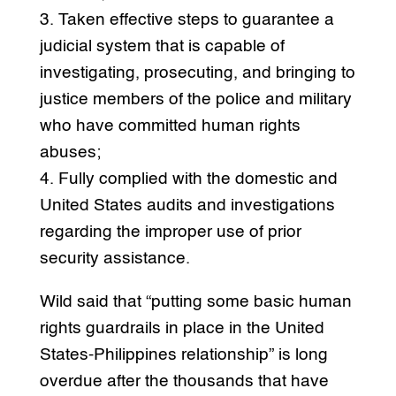
3. Taken effective steps to guarantee a
judicial system that is capable of
investigating, prosecuting, and bringing to
justice members of the police and military
who have committed human rights
abuses;
4. Fully complied with the domestic and
United States audits and investigations
regarding the improper use of prior
security assistance.
Wild said that “putting some basic human
rights guardrails in place in the United
States-Philippines relationship” is long
overdue after the thousands that have