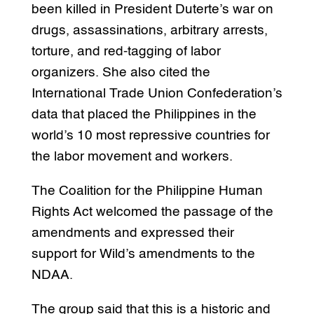
been killed in President Duterte’s war on
drugs, assassinations, arbitrary arrests,
torture, and red-tagging of labor
organizers. She also cited the
International Trade Union Confederation’s
data that placed the Philippines in the
world’s 10 most repressive countries for
the labor movement and workers.
The Coalition for the Philippine Human
Rights Act welcomed the passage of the
amendments and expressed their
support for Wild’s amendments to the
NDAA.
The group said that this is a historic and