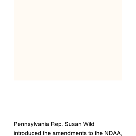
Pennsylvania Rep. Susan Wild
introduced the amendments to the NDAA,