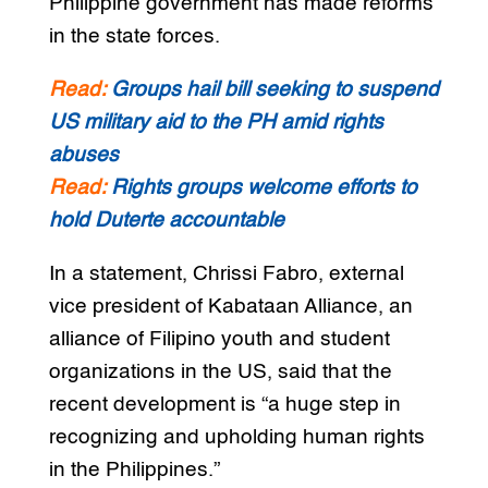
Philippine government has made reforms
in the state forces.
Read:
Groups hail bill seeking to suspend
US military aid to the PH amid rights
abuses
Read:
Rights groups welcome efforts to
hold Duterte accountable
In a statement, Chrissi Fabro, external
vice president of Kabataan Alliance, an
alliance of Filipino youth and student
organizations in the US, said that the
recent development is “a huge step in
recognizing and upholding human rights
in the Philippines.”