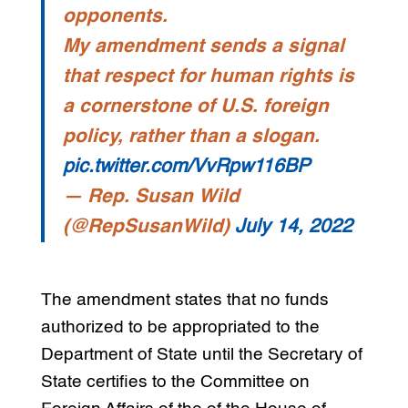
opponents.
My amendment sends a signal
that respect for human rights is
a cornerstone of U.S. foreign
policy, rather than a slogan.
pic.twitter.com/VvRpw116BP
— Rep. Susan Wild
(@RepSusanWild)
July 14, 2022
The amendment states that no funds
authorized to be appropriated to the
Department of State until the Secretary of
State certifies to the Committee on