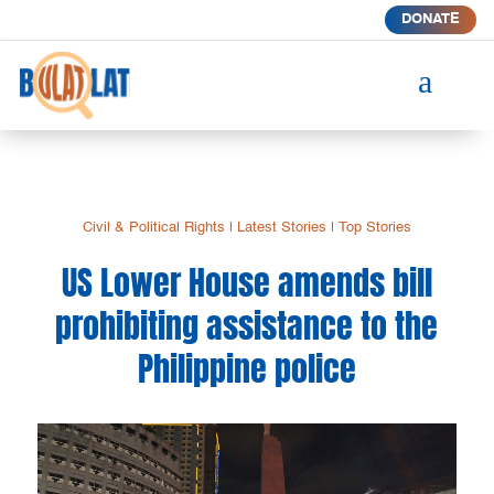
DONATE
a
Civil & Political Rights
|
Latest Stories
|
Top Stories
US Lower House amends bill
prohibiting assistance to the
Philippine police