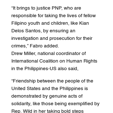
“It brings to justice PNP, who are
responsible for taking the lives of fellow
Filipino youth and children, like Kian
Delos Santos, by ensuring an
investigation and prosecution for their
crimes,” Fabro added.
Drew Miller, national coordinator of
International Coalition on Human Rights
in the Philippines-US also said,
“Friendship between the people of the
United States and the Philippines is
demonstrated by genuine acts of
solidarity, like those being exemplified by
Rep. Wild in her taking bold steps