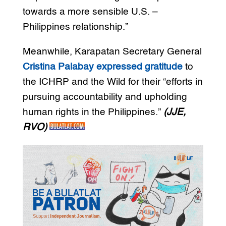
towards a more sensible U.S. –
Philippines relationship.”
Meanwhile, Karapatan Secretary General
Cristina Palabay expressed gratitude
to
the ICHRP and the Wild for their “efforts in
pursuing accountability and upholding
human rights in the Philippines.”
(JJE,
RVO)