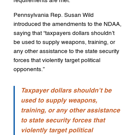
requirements are met.
Pennsylvania Rep. Susan Wild
introduced the amendments to the NDAA,
saying that “taxpayers dollars shouldn’t
be used to supply weapons, training, or
any other assistance to the state security
forces that violently target political
opponents.”
Taxpayer dollars shouldn’t be
used to supply weapons,
training, or any other assistance
to state security forces that
violently target political