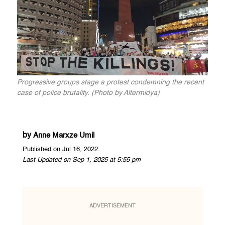
Progressive groups stage a protest condemning the recent
case of police brutality. (Photo by Altermidya)
by
Anne Marxze Umil
Published on Jul 16, 2022
Last Updated on Sep 1, 2025 at 5:55 pm
ADVERTISEMENT