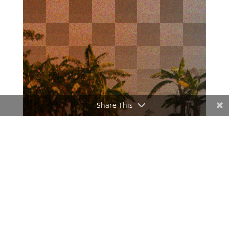
Share This