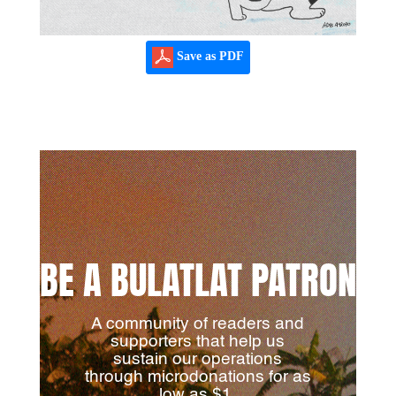
Save as PDF
BE A BULATLAT PATRON
A community of readers and
supporters that help us
sustain our operations
through microdonations for as
low as $1.