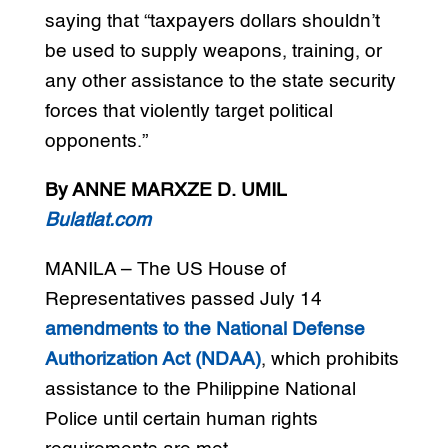
saying that “taxpayers dollars shouldn’t
be used to supply weapons, training, or
any other assistance to the state security
forces that violently target political
opponents.”
By ANNE MARXZE D. UMIL
Bulatlat.com
MANILA – The US House of
Representatives passed July 14
amendments to the National Defense
Authorization Act (NDAA)
, which prohibits
assistance to the Philippine National
Police until certain human rights