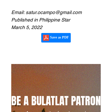
***
Email: satur.ocampo@gmail.com
Published in Philippine Star
March 5, 2022
Save as PDF
BE A BULATLAT PATRON