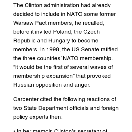
The Clinton administration had already
decided to include in NATO some former
Warsaw Pact members, he recalled,
before it invited Poland, the Czech
Republic and Hungary to become
members. In 1998, the US Senate ratified
the three countries’ NATO membership.
“It would be the first of several waves of
membership expansion” that provoked
Russian opposition and anger.
Carpenter cited the following reactions of
two State Department officials and foreign
policy experts then:
• In her memoir, Clinton’s secretary of