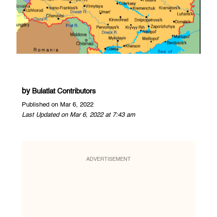
by
Bulatlat Contributors
Published on Mar 6, 2022
Last Updated on Mar 6, 2022 at 7:43 am
ADVERTISEMENT