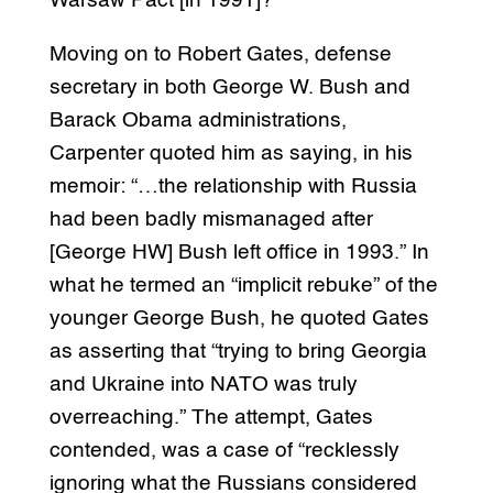
Warsaw Pact [in 1991]?”
Moving on to Robert Gates, defense
secretary in both George W. Bush and
Barack Obama administrations,
Carpenter quoted him as saying, in his
memoir: “…the relationship with Russia
had been badly mismanaged after
[George HW] Bush left office in 1993.” In
what he termed an “implicit rebuke” of the
younger George Bush, he quoted Gates
as asserting that “trying to bring Georgia
and Ukraine into NATO was truly
overreaching.” The attempt, Gates
contended, was a case of “recklessly
ignoring what the Russians considered