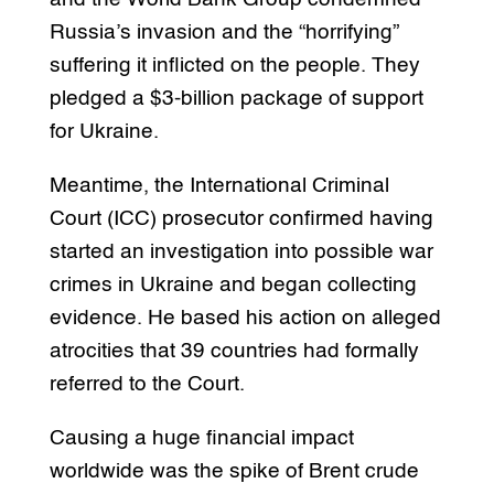
Russia’s invasion and the “horrifying”
suffering it inflicted on the people. They
pledged a $3-billion package of support
for Ukraine.
Meantime, the International Criminal
Court (ICC) prosecutor confirmed having
started an investigation into possible war
crimes in Ukraine and began collecting
evidence. He based his action on alleged
atrocities that 39 countries had formally
referred to the Court.
Causing a huge financial impact
worldwide was the spike of Brent crude