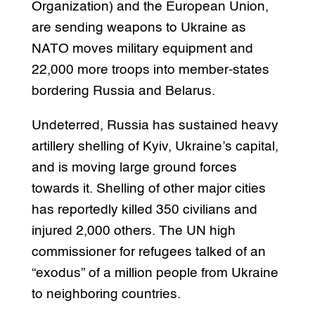
Organization) and the European Union,
are sending weapons to Ukraine as
NATO moves military equipment and
22,000 more troops into member-states
bordering Russia and Belarus.
Undeterred, Russia has sustained heavy
artillery shelling of Kyiv, Ukraine’s capital,
and is moving large ground forces
towards it. Shelling of other major cities
has reportedly killed 350 civilians and
injured 2,000 others. The UN high
commissioner for refugees talked of an
“exodus” of a million people from Ukraine
to neighboring countries.