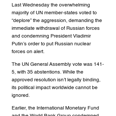
Last Wednesday the overwhelming
majority of UN member-states voted to
“deplore” the aggression, demanding the
immediate withdrawal of Russian forces
and condemning President Vladimir
Putin’s order to put Russian nuclear
forces on alert.
The UN General Assembly vote was 141-
5, with 35 abstentions. While the
approved resolution isn’t legally binding,
its political impact worldwide cannot be
ignored.
Earlier, the International Monetary Fund
and the World Bank Group condemned