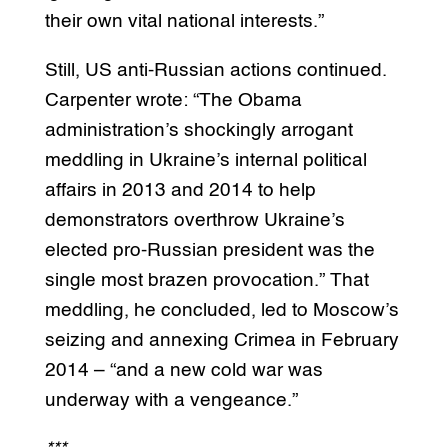
their own vital national interests.”
Still, US anti-Russian actions continued.
Carpenter wrote: “The Obama
administration’s shockingly arrogant
meddling in Ukraine’s internal political
affairs in 2013 and 2014 to help
demonstrators overthrow Ukraine’s
elected pro-Russian president was the
single most brazen provocation.” That
meddling, he concluded, led to Moscow’s
seizing and annexing Crimea in February
2014 – “and a new cold war was
underway with a vengeance.”