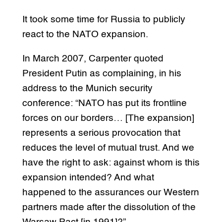
It took some time for Russia to publicly
react to the NATO expansion.
In March 2007, Carpenter quoted
President Putin as complaining, in his
address to the Munich security
conference: “NATO has put its frontline
forces on our borders… [The expansion]
represents a serious provocation that
reduces the level of mutual trust. And we
have the right to ask: against whom is this
expansion intended? And what
happened to the assurances our Western
partners made after the dissolution of the