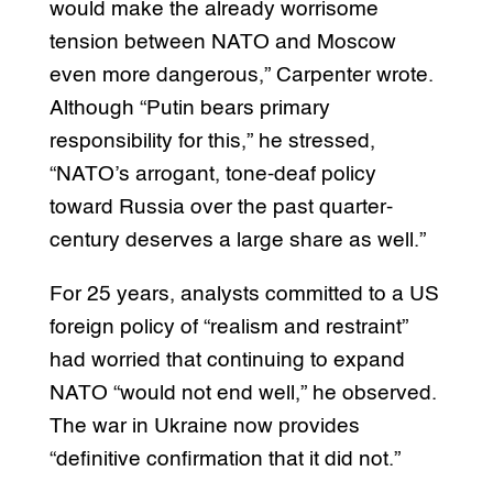
would make the already worrisome
tension between NATO and Moscow
even more dangerous,” Carpenter wrote.
Although “Putin bears primary
responsibility for this,” he stressed,
“NATO’s arrogant, tone-deaf policy
toward Russia over the past quarter-
century deserves a large share as well.”
For 25 years, analysts committed to a US
foreign policy of “realism and restraint”
had worried that continuing to expand
NATO “would not end well,” he observed.
The war in Ukraine now provides
“definitive confirmation that it did not.”