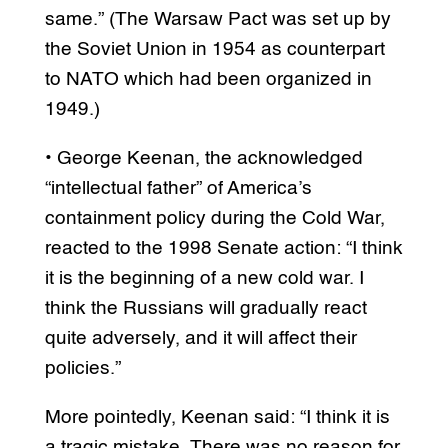
same.” (The Warsaw Pact was set up by
the Soviet Union in 1954 as counterpart
to NATO which had been organized in
1949.)
• George Keenan, the acknowledged
“intellectual father” of America’s
containment policy during the Cold War,
reacted to the 1998 Senate action: “I think
it is the beginning of a new cold war. I
think the Russians will gradually react
quite adversely, and it will affect their
policies.”
More pointedly, Keenan said: “I think it is
a tragic mistake. There was no reason for