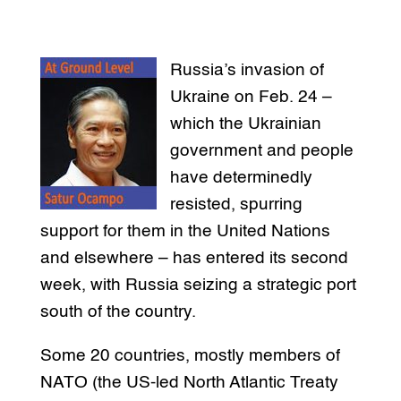
Russia’s invasion of
Ukraine on Feb. 24 –
which the Ukrainian
government and people
have determinedly
resisted, spurring
support for them in the United Nations
and elsewhere – has entered its second
week, with Russia seizing a strategic port
south of the country.
Some 20 countries, mostly members of
NATO (the US-led North Atlantic Treaty