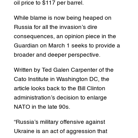
oil price to $117 per barrel.
While blame is now being heaped on
Russia for all the invasion’s dire
consequences, an opinion piece in the
Guardian on March 1 seeks to provide a
broader and deeper perspective.
Written by Ted Galen Carpenter of the
Cato Institute in Washington DC, the
article looks back to the Bill Clinton
administration’s decision to enlarge
NATO in the late 90s.
“Russia’s military offensive against
Ukraine is an act of aggression that