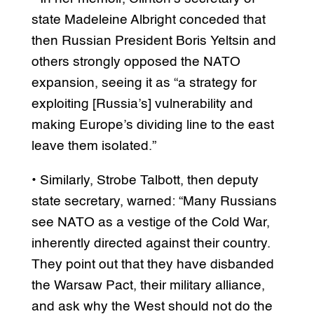
state Madeleine Albright conceded that
then Russian President Boris Yeltsin and
others strongly opposed the NATO
expansion, seeing it as “a strategy for
exploiting [Russia’s] vulnerability and
making Europe’s dividing line to the east
leave them isolated.”
• Similarly, Strobe Talbott, then deputy
state secretary, warned: “Many Russians
see NATO as a vestige of the Cold War,
inherently directed against their country.
They point out that they have disbanded
the Warsaw Pact, their military alliance,
and ask why the West should not do the