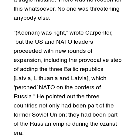
this whatsoever. No one was threatening
anybody else.”
“(Keenan) was right,” wrote Carpenter,
“but the US and NATO leaders
proceeded with new rounds of
expansion, including the provocative step
of adding the three Baltic republics
[Latvia, Lithuania and Latvia], which
‘perched’ NATO on the borders of
Russia.” He pointed out the three
countries not only had been part of the
former Soviet Union; they had been part
of the Russian empire during the czarist
era.