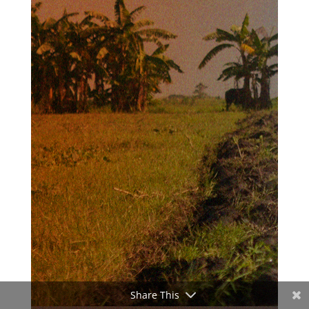
Share This