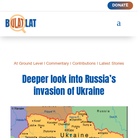
DONATE
a
At Ground Level
|
Commentary
|
Contributions
|
Latest Stories
Deeper look into Russia’s
invasion of Ukraine