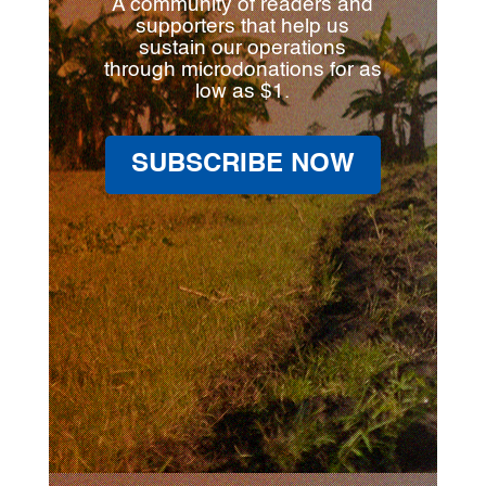
A community of readers and
supporters that help us
sustain our operations
through microdonations for as
low as $1.
SUBSCRIBE NOW