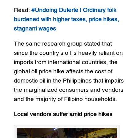
Read:
#Undoing Duterte | Ordinary folk
burdened with higher taxes, price hikes,
stagnant wages
The same research group stated that
since the country’s oil is heavily reliant on
imports from international countries, the
global oil price hike affects the cost of
domestic oil in the Philippines that impairs
the marginalized consumers and vendors
and the majority of Filipino households.
Local vendors suffer amid price hikes