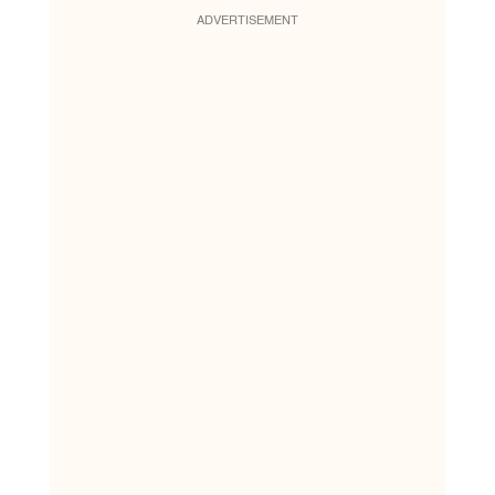
ADVERTISEMENT