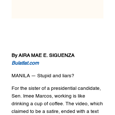
By AIRA MAE E. SIGUENZA
Bulatlat.com
MANILA — Stupid and liars?
For the sister of a presidential candidate,
Sen. Imee Marcos, working is like
drinking a cup of coffee. The video, which
claimed to be a satire, ended with a text