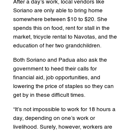
After a day’s work, local vendors like
Soriano are only able to bring home
somewhere between $10 to $20. She
spends this on food, rent for stall in the
market, tricycle rental to Navotas, and the
education of her two grandchildren.
Both Soriano and Padua also ask the
government to heed their calls for
financial aid, job opportunities, and
lowering the price of staples so they can
get by in these difficult times.
“It’s not impossible to work for 18 hours a
day, depending on one’s work or
livelihood. Surely, however, workers are