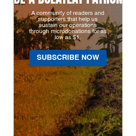
A community of readers and
supporters that help us
sustain our operations
through microdonations for as
low as $1.
SUBSCRIBE NOW