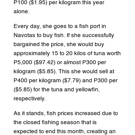
P100 ($1.95) per kilogram this year
alone.
Every day, she goes to a fish port in
Navotas to buy fish. If she successfully
bargained the price, she would buy
approximately 15 to 20 kilos of tuna worth
P5,000 ($97.42) or almost P300 per
kilogram ($5.85). This she would sell at
P400 per kilogram ($7.79) and P300 per
($5.85) for the tuna and yellowfin,
respectively.
As it stands, fish prices increased due to
the closed fishing season that is
expected to end this month, creating an