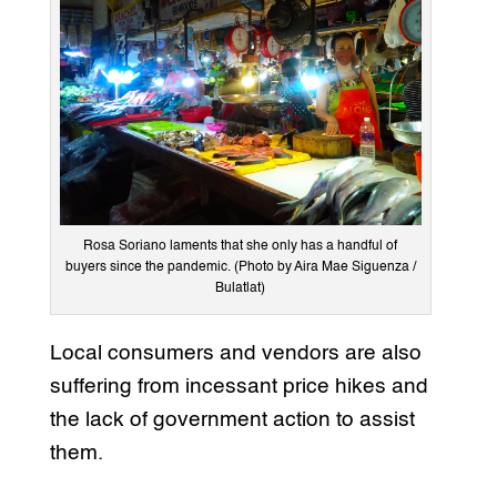
Rosa Soriano laments that she only has a handful of
buyers since the pandemic. (Photo by Aira Mae Siguenza /
Bulatlat)
Local consumers and vendors are also
suffering from incessant price hikes and
the lack of government action to assist
them.