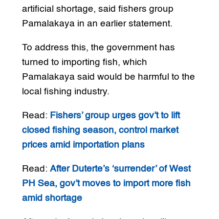
artificial shortage, said fishers group
Pamalakaya in an earlier statement.
To address this, the government has
turned to importing fish, which
Pamalakaya said would be harmful to the
local fishing industry.
Read:
Fishers’ group urges gov’t to lift
closed fishing season, control market
prices amid importation plans
Read:
After Duterte’s ‘surrender’ of West
PH Sea, gov’t moves to import more fish
amid shortage