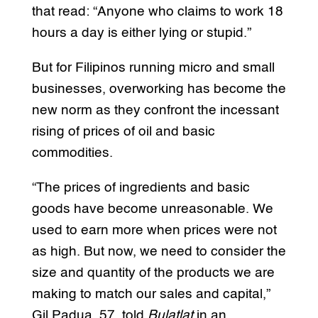
that read: “Anyone who claims to work 18
hours a day is either lying or stupid.”
But for Filipinos running micro and small
businesses, overworking has become the
new norm as they confront the incessant
rising of prices of oil and basic
commodities.
“The prices of ingredients and basic
goods have become unreasonable. We
used to earn more when prices were not
as high. But now, we need to consider the
size and quantity of the products we are
making to match our sales and capital,”
Gil Padua, 57, told
Bulatlat
in an