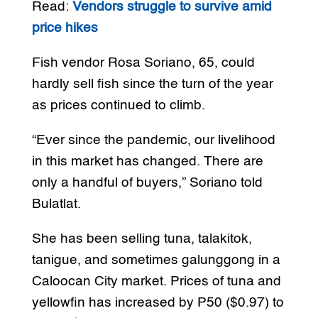
Read:
Vendors struggle to survive amid
price hikes
Fish vendor Rosa Soriano, 65, could
hardly sell fish since the turn of the year
as prices continued to climb.
“Ever since the pandemic, our livelihood
in this market has changed. There are
only a handful of buyers,” Soriano told
Bulatlat.
She has been selling tuna, talakitok,
tanigue, and sometimes galunggong in a
Caloocan City market. Prices of tuna and
yellowfin has increased by P50 ($0.97) to