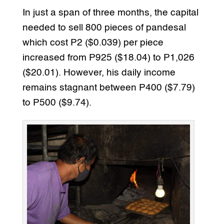
In just a span of three months, the capital
needed to sell 800 pieces of pandesal
which cost P2 ($0.039) per piece
increased from P925 ($18.04) to P1,026
($20.01). However, his daily income
remains stagnant between P400 ($7.79)
to P500 ($9.74).