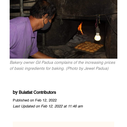
Bakery owner Gil Padua complains of the increasing prices
of basic ingredients for baking. (Photo by Jewel Padua)
by
Bulatlat Contributors
Published on Feb 12, 2022
Last Updated on Feb 12, 2022 at 11:46 am