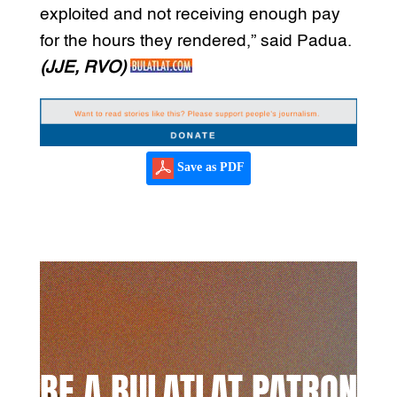
exploited and not receiving enough pay
for the hours they rendered,” said Padua.
(JJE, RVO)
Save as PDF
BE A BULATLAT PATRON