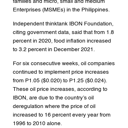
families and micro, small and medium
Enterprises (MSMEs) in the Philippines.
Independent thinktank IBON Foundation,
citing government data, said that from 1.8
percent in 2020, food inflation increased
to 3.2 percent in December 2021.
For six consecutive weeks, oil companies
continued to implement price increases
from P1.05 ($0.020) to P1.25 ($0.024).
These oil price increases, according to
IBON, are due to the country’s oil
deregulation where the price of oil
increased to 16 percent every year from
1996 to 2010 alone.