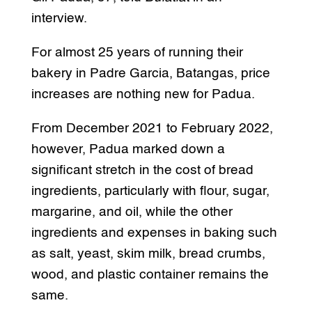
interview.
For almost 25 years of running their
bakery in Padre Garcia, Batangas, price
increases are nothing new for Padua.
From December 2021 to February 2022,
however, Padua marked down a
significant stretch in the cost of bread
ingredients, particularly with flour, sugar,
margarine, and oil, while the other
ingredients and expenses in baking such
as salt, yeast, skim milk, bread crumbs,
wood, and plastic container remains the
same.