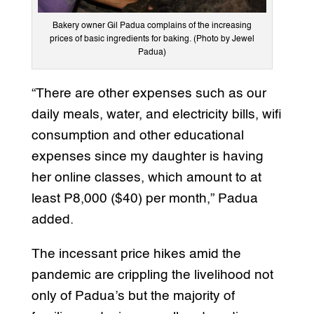
Bakery owner Gil Padua complains of the increasing
prices of basic ingredients for baking. (Photo by Jewel
Padua)
“There are other expenses such as our
daily meals, water, and electricity bills, wifi
consumption and other educational
expenses since my daughter is having
her online classes, which amount to at
least P8,000 ($40) per month,” Padua
added.
The incessant price hikes amid the
pandemic are crippling the livelihood not
only of Padua’s but the majority of