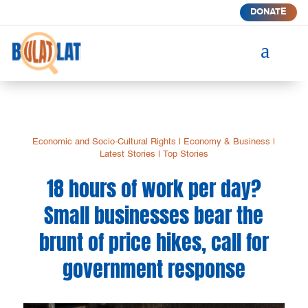
DONATE
a
Economic and Socio-Cultural Rights
|
Economy & Business
|
Latest Stories
|
Top Stories
18 hours of work per day?
Small businesses bear the
brunt of price hikes, call for
government response