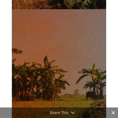
Share This