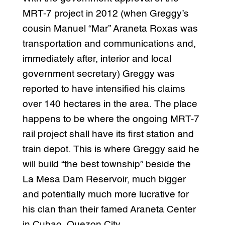
MRT-7 project in 2012 (when Greggy’s
cousin Manuel “Mar” Araneta Roxas was
transportation and communications and,
immediately after, interior and local
government secretary) Greggy was
reported to have intensified his claims
over 140 hectares in the area. The place
happens to be where the ongoing MRT-7
rail project shall have its first station and
train depot. This is where Greggy said he
will build “the best township” beside the
La Mesa Dam Reservoir, much bigger
and potentially much more lucrative for
his clan than their famed Araneta Center
in Cubao, Quezon City.