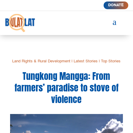
DONATE
a
Land Rights & Rural Development
|
Latest Stories
|
Top Stories
Tungkong Mangga: From
farmers’ paradise to stove of
violence