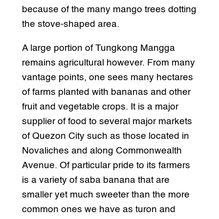
because of the many mango trees dotting
the stove-shaped area.
A large portion of Tungkong Mangga
remains agricultural however. From many
vantage points, one sees many hectares
of farms planted with bananas and other
fruit and vegetable crops. It is a major
supplier of food to several major markets
of Quezon City such as those located in
Novaliches and along Commonwealth
Avenue. Of particular pride to its farmers
is a variety of saba banana that are
smaller yet much sweeter than the more
common ones we have as turon and