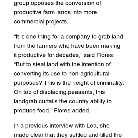
group opposes the conversion of
productive farm lands into more
commercial projects.
“It is one thing for a company to grab land
from the farmers who have been making
it productive for decades,” said Flores.
“But to steal land with the intention of
converting its use to non-agricultural
purposes? This is the height of criminality.
On top of displacing peasants, this
landgrab curtails the country ability to
produce food,” Flores added.
In a previous interview with Lea, she
made clear that they settled and tilled the