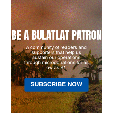
BE A BULATLAT PATRON
A community of readers and
supporters that help us
sustain our operations
through microdonations for as
low as $1.
SUBSCRIBE NOW