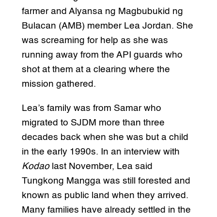
farmer and Alyansa ng Magbubukid ng
Bulacan (AMB) member Lea Jordan. She
was screaming for help as she was
running away from the API guards who
shot at them at a clearing where the
mission gathered.
Lea’s family was from Samar who
migrated to SJDM more than three
decades back when she was but a child
in the early 1990s. In an interview with
Kodao
last November, Lea said
Tungkong Mangga was still forested and
known as public land when they arrived.
Many families have already settled in the