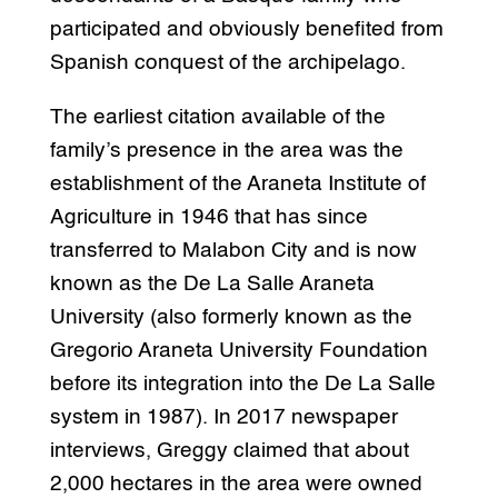
participated and obviously benefited from
Spanish conquest of the archipelago.
The earliest citation available of the
family’s presence in the area was the
establishment of the Araneta Institute of
Agriculture in 1946 that has since
transferred to Malabon City and is now
known as the De La Salle Araneta
University (also formerly known as the
Gregorio Araneta University Foundation
before its integration into the De La Salle
system in 1987). In 2017 newspaper
interviews, Greggy claimed that about
2,000 hectares in the area were owned