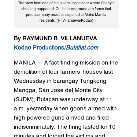
The view from one of the bikers’ stops near where Friday’s
shooting happened. On the background are farms that
produce many produce supplied to Metro Manila
residents. (R. Villanueva/Kodao)
By RAYMUND B. VILLANUEVA
Kodao Productions
/
Bulatlat.com
MANILA — A fact-finding mission on the
demolition of four farmers’ houses last
Wednesday in barangay Tungkong
Mangga, San Jose del Monte City
(SJDM), Bulacan was underway at 11
a.m. yesterday when goons armed with
high-powered guns arrived and fired
indiscriminately. The firing lasted for 10
minutes and forced the victims and