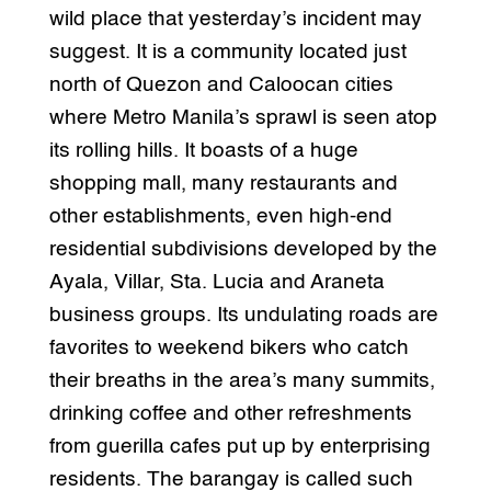
wild place that yesterday’s incident may
suggest. It is a community located just
north of Quezon and Caloocan cities
where Metro Manila’s sprawl is seen atop
its rolling hills. It boasts of a huge
shopping mall, many restaurants and
other establishments, even high-end
residential subdivisions developed by the
Ayala, Villar, Sta. Lucia and Araneta
business groups. Its undulating roads are
favorites to weekend bikers who catch
their breaths in the area’s many summits,
drinking coffee and other refreshments
from guerilla cafes put up by enterprising
residents. The barangay is called such