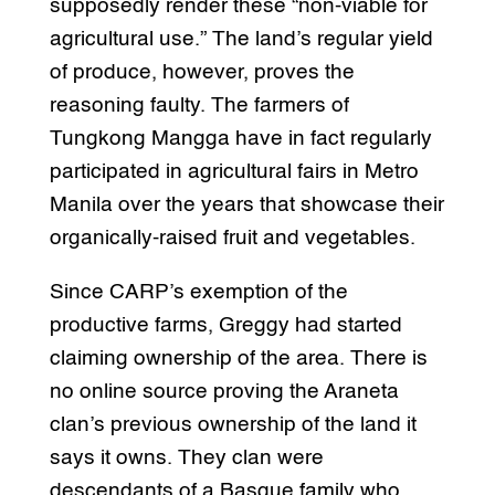
supposedly render these “non-viable for
agricultural use.” The land’s regular yield
of produce, however, proves the
reasoning faulty. The farmers of
Tungkong Mangga have in fact regularly
participated in agricultural fairs in Metro
Manila over the years that showcase their
organically-raised fruit and vegetables.
Since CARP’s exemption of the
productive farms, Greggy had started
claiming ownership of the area. There is
no online source proving the Araneta
clan’s previous ownership of the land it
says it owns. They clan were
descendants of a Basque family who