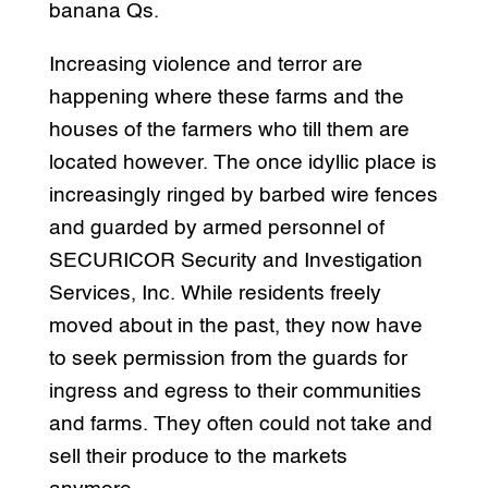
banana Qs.
Increasing violence and terror are
happening where these farms and the
houses of the farmers who till them are
located however. The once idyllic place is
increasingly ringed by barbed wire fences
and guarded by armed personnel of
SECURICOR Security and Investigation
Services, Inc. While residents freely
moved about in the past, they now have
to seek permission from the guards for
ingress and egress to their communities
and farms. They often could not take and
sell their produce to the markets