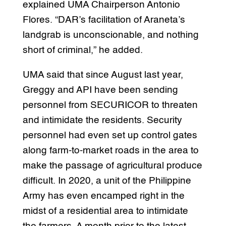
explained UMA Chairperson Antonio
Flores. “DAR’s facilitation of Araneta’s
landgrab is unconscionable, and nothing
short of criminal,” he added.
UMA said that since August last year,
Greggy and API have been sending
personnel from SECURICOR to threaten
and intimidate the residents. Security
personnel had even set up control gates
along farm-to-market roads in the area to
make the passage of agricultural produce
difficult. In 2020, a unit of the Philippine
Army has even encamped right in the
midst of a residential area to intimidate