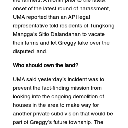
the farmers. A month prior to the latest
onset of the latest round of harassment,
UMA reported than an API legal
representative told residents of Tungkong
Mangga’s Sitio Dalandanan to vacate
their farms and let Greggy take over the
disputed land.
Who should own the land?
UMA said yesterday’s incident was to
prevent the fact-finding mission from
looking into the ongoing demolition of
houses in the area to make way for
another private subdivision that would be
part of Greggy’s future township. The