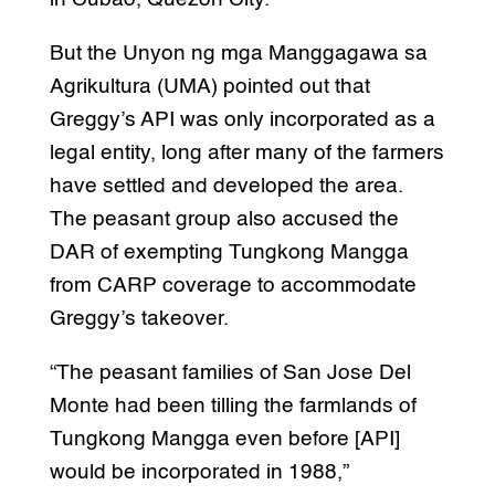
But the Unyon ng mga Manggagawa sa
Agrikultura (UMA) pointed out that
Greggy’s API was only incorporated as a
legal entity, long after many of the farmers
have settled and developed the area.
The peasant group also accused the
DAR of exempting Tungkong Mangga
from CARP coverage to accommodate
Greggy’s takeover.
“The peasant families of San Jose Del
Monte had been tilling the farmlands of
Tungkong Mangga even before [API]
would be incorporated in 1988,”