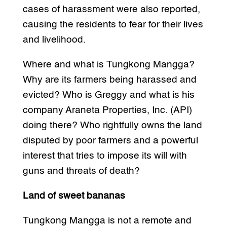
cases of harassment were also reported,
causing the residents to fear for their lives
and livelihood.
Where and what is Tungkong Mangga?
Why are its farmers being harassed and
evicted? Who is Greggy and what is his
company Araneta Properties, Inc. (API)
doing there? Who rightfully owns the land
disputed by poor farmers and a powerful
interest that tries to impose its will with
guns and threats of death?
Land of sweet bananas
Tungkong Mangga is not a remote and