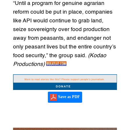
“Until a program for genuine agrarian
reform could be put in place, companies
like API would continue to grab land,
seize sovereignty over food production
away from peasants, and endanger not
only peasant lives but the entire country’s
food security,” the group said.
(Kodao
Productions)
Save as PDF