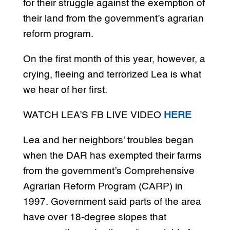
for their struggle against the exemption of
their land from the government’s agrarian
reform program.
On the first month of this year, however, a
crying, fleeing and terrorized Lea is what
we hear of her first.
WATCH LEA’S FB LIVE VIDEO
HERE
Lea and her neighbors’ troubles began
when the DAR has exempted their farms
from the government’s Comprehensive
Agrarian Reform Program (CARP) in
1997. Government said parts of the area
have over 18-degree slopes that