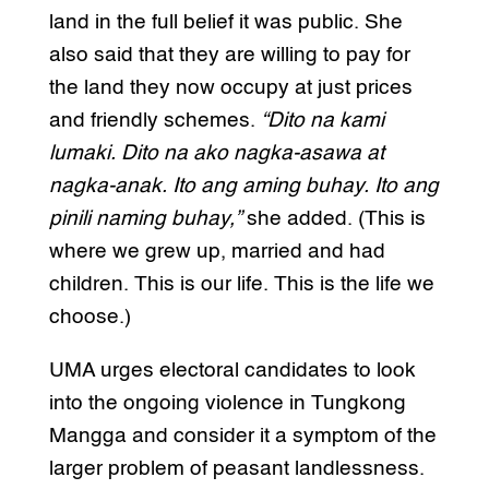
land in the full belief it was public. She
also said that they are willing to pay for
the land they now occupy at just prices
and friendly schemes.
“Dito na kami
lumaki. Dito na ako nagka-asawa at
nagka-anak. Ito ang aming buhay. Ito ang
pinili naming buhay,”
she added. (This is
where we grew up, married and had
children. This is our life. This is the life we
choose.)
UMA urges electoral candidates to look
into the ongoing violence in Tungkong
Mangga and consider it a symptom of the
larger problem of peasant landlessness.