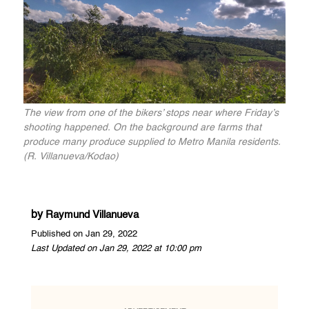
The view from one of the bikers’ stops near where Friday’s
shooting happened. On the background are farms that
produce many produce supplied to Metro Manila residents.
(R. Villanueva/Kodao)
by
Raymund Villanueva
Published on Jan 29, 2022
Last Updated on Jan 29, 2022 at 10:00 pm