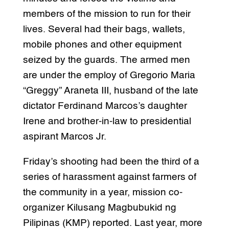
members of the mission to run for their
lives. Several had their bags, wallets,
mobile phones and other equipment
seized by the guards. The armed men
are under the employ of Gregorio Maria
“Greggy” Araneta III, husband of the late
dictator Ferdinand Marcos’s daughter
Irene and brother-in-law to presidential
aspirant Marcos Jr.
Friday’s shooting had been the third of a
series of harassment against farmers of
the community in a year, mission co-
organizer Kilusang Magbubukid ng
Pilipinas (KMP) reported. Last year, more