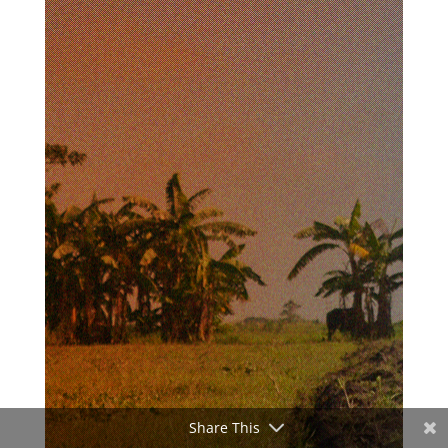
Share This