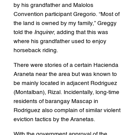
by his grandfather and Malolos
Convention participant Gregorio. “Most of
the land is owned by my family,” Greggy
told the
Inquirer
, adding that this was
where his grandfather used to enjoy
horseback riding.
There were stories of a certain Hacienda
Araneta near the area but was known to
be mainly located in adjacent Rodriguez
(Montalban), Rizal. Incidentally, long-time
residents of barangay Mascap in
Rodriguez also complain of similar violent
eviction tactics by the Aranetas.
With the government approval of the