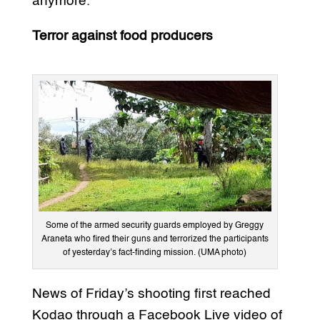
anymore.
Terror against food producers
Some of the armed security guards employed by Greggy
Araneta who fired their guns and terrorized the participants
of yesterday’s fact-finding mission. (UMA photo)
News of Friday’s shooting first reached
Kodao through a Facebook Live video of