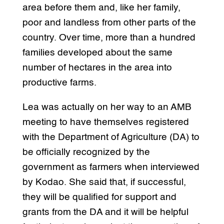
area before them and, like her family,
poor and landless from other parts of the
country. Over time, more than a hundred
families developed about the same
number of hectares in the area into
productive farms.
Lea was actually on her way to an AMB
meeting to have themselves registered
with the Department of Agriculture (DA) to
be officially recognized by the
government as farmers when interviewed
by Kodao. She said that, if successful,
they will be qualified for support and
grants from the DA and it will be helpful