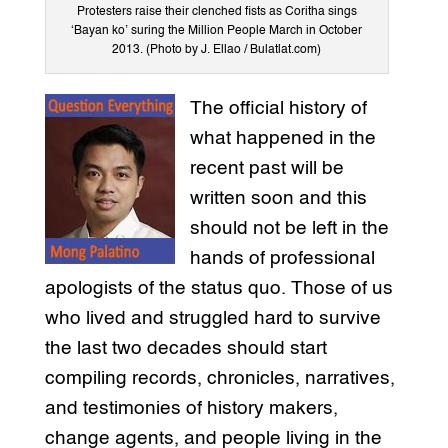
Protesters raise their clenched fists as Coritha sings
‘Bayan ko’ suring the Million People March in October
2013. (Photo by J. Ellao / Bulatlat.com)
The official history of
what happened in the
recent past will be
written soon and this
should not be left in the
hands of professional
apologists of the status quo. Those of us
who lived and struggled hard to survive
the last two decades should start
compiling records, chronicles, narratives,
and testimonies of history makers,
change agents, and people living in the