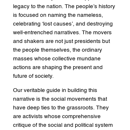
legacy to the nation. The people’s history
is focused on naming the nameless,
celebrating ‘lost causes’, and destroying
well-entrenched narratives. The movers
and shakers are not just presidents but
the people themselves, the ordinary
masses whose collective mundane
actions are shaping the present and
future of society.
Our veritable guide in building this
narrative is the social movements that
have deep ties to the grassroots. They
are activists whose comprehensive
critique of the social and political system