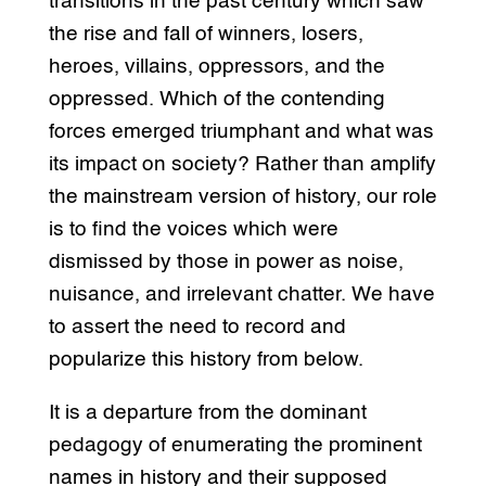
transitions in the past century which saw
the rise and fall of winners, losers,
heroes, villains, oppressors, and the
oppressed. Which of the contending
forces emerged triumphant and what was
its impact on society? Rather than amplify
the mainstream version of history, our role
is to find the voices which were
dismissed by those in power as noise,
nuisance, and irrelevant chatter. We have
to assert the need to record and
popularize this history from below.
It is a departure from the dominant
pedagogy of enumerating the prominent
names in history and their supposed