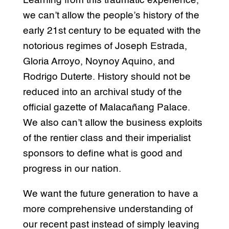
Learning from this traumatic experience,
we can’t allow the people’s history of the
early 21st century to be equated with the
notorious regimes of Joseph Estrada,
Gloria Arroyo, Noynoy Aquino, and
Rodrigo Duterte. History should not be
reduced into an archival study of the
official gazette of Malacañang Palace.
We also can’t allow the business exploits
of the rentier class and their imperialist
sponsors to define what is good and
progress in our nation.
We want the future generation to have a
more comprehensive understanding of
our recent past instead of simply leaving