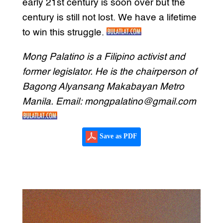
early 21st century is soon over but the
century is still not lost. We have a lifetime
to win this struggle.
Mong Palatino is a Filipino activist and
former legislator. He is the chairperson of
Bagong Alyansang Makabayan Metro
Manila. Email: mongpalatino@gmail.com
Save as PDF