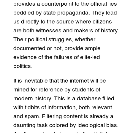
provides a counterpoint to the official lies
peddled by state propaganda. They lead
us directly to the source where citizens
are both witnesses and makers of history.
Their political struggles, whether
documented or not, provide ample
evidence of the failures of elite-led
politics.
It is inevitable that the internet will be
mined for reference by students of
modern history. This is a database filled
with tidbits of information, both relevant
and spam. Filtering content is already a
daunting task colored by ideological bias.