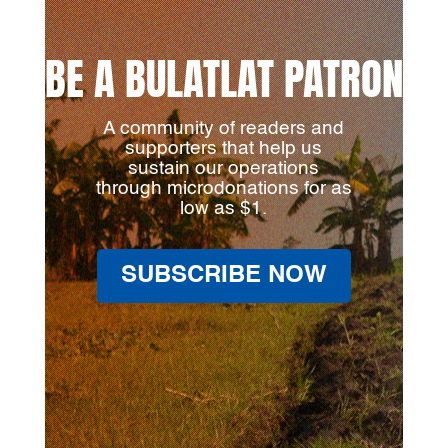
BE A BULATLAT PATRON
A community of readers and
supporters that help us
sustain our operations
through microdonations for as
low as $1.
SUBSCRIBE NOW