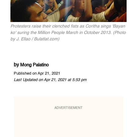
Protesters raise their clenched fists as Coritha sings 'Bayan
ko' suring the Million People March in October 2013. (Photo
by J. Ellao / Bulatlat.com)
by
Mong Palatino
Published on Apr 21, 2021
Last Updated on Apr 21, 2021 at 5:53 pm
ADVERTISEMENT