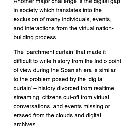
Another major challenge is the digital gap
in society which translates into the
exclusion of many individuals, events,
and interactions from the virtual nation-
building process.
The ‘parchment curtain’ that made it
difficult to write history from the Indio point
of view during the Spanish era is similar
to the problem posed by the ‘digital
curtain’ – history divorced from realtime
streaming, citizens cut-off from virtual
conversations, and events missing or
erased from the clouds and digital
archives.