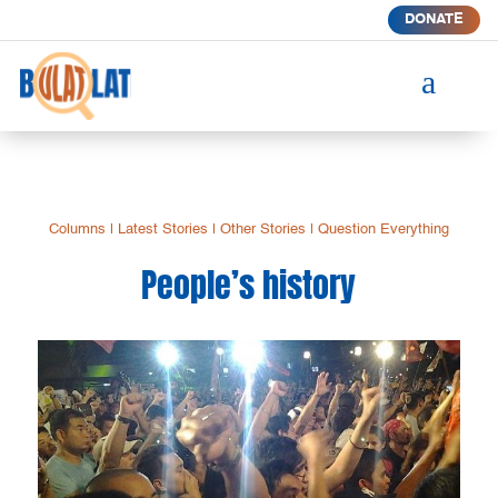
DONATE
a
Columns
|
Latest Stories
|
Other Stories
|
Question Everything
People’s history