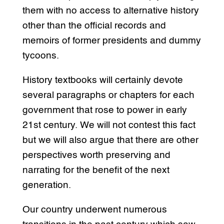
them with no access to alternative history
other than the official records and
memoirs of former presidents and dummy
tycoons.
History textbooks will certainly devote
several paragraphs or chapters for each
government that rose to power in early
21st century. We will not contest this fact
but we will also argue that there are other
perspectives worth preserving and
narrating for the benefit of the next
generation.
Our country underwent numerous