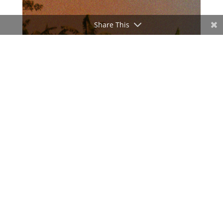
Share This