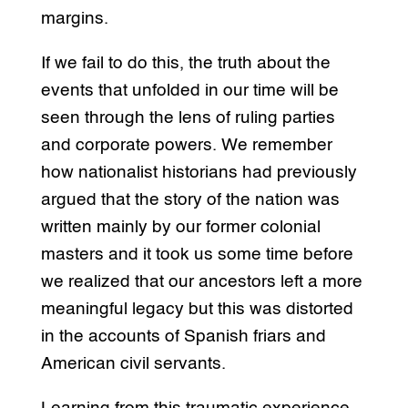
margins.
If we fail to do this, the truth about the
events that unfolded in our time will be
seen through the lens of ruling parties
and corporate powers. We remember
how nationalist historians had previously
argued that the story of the nation was
written mainly by our former colonial
masters and it took us some time before
we realized that our ancestors left a more
meaningful legacy but this was distorted
in the accounts of Spanish friars and
American civil servants.