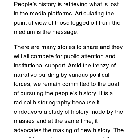
People’s history is retrieving what is lost
in the media platforms. Articulating the
point of view of those logged off from the
medium is the message.
There are many stories to share and they
will all compete for public attention and
institutional support. Amid the frenzy of
narrative building by various political
forces, we remain committed to the goal
of pursuing the people’s history. It is a
radical historiography because it
endeavors a study of history made by the
masses and at the same time, it
advocates the making of new history. The