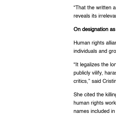
“That the written 
reveals its irrele
On designation as ‘
Human rights allia
individuals and gr
“It legalizes the 
publicly vilify, ha
critics,” said Cri
She cited the kil
human rights work
names included in 