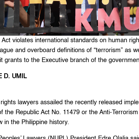
 Act violates international standards on human rig
vague and overboard definitions of “terrorism” as we
t grants to the Executive branch of the governmen
 D. UMIL
ghts lawyers assailed the recently released impl
of the Republic Act No. 11479 or the Anti-Terrorism
in the Philippine history.
Peoples’ Lawyers (NUPL) President Edre Olalia sai