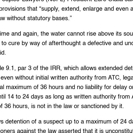
provisions that “supply, extend, enlarge and even 
law without statutory bases.”
ime and again, the water cannot rise above its sou
 to cure by way of afterthought a defective and unc
id.
ule 9.1, par 3 of the IRR, which allows extended det
even without initial written authority from ATC, lega
l maximum of 36 hours and no liability for delay on
til 14 to 24 days as long as written authority from
36 hours, is not in the law or sanctioned by it.
ws detention of a suspect up to a maximum of 24 d
oners against the law asserted that it is unconstitu