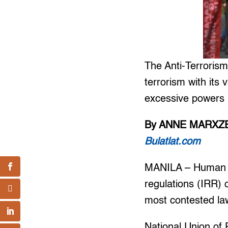
The Anti-Terrorism
terrorism with its 
excessive powers i
By ANNE MARXZE
Bulatlat.com
MANILA – Human ri
regulations (IRR) 
most contested law 
National Union of 