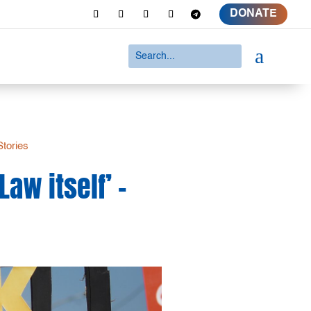
DONATE
a
Stories
aw itself’ –