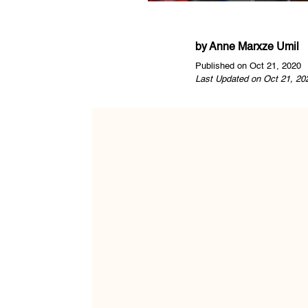
by
Anne Marxze Umil
Published on Oct 21, 2020
Last Updated on Oct 21, 20