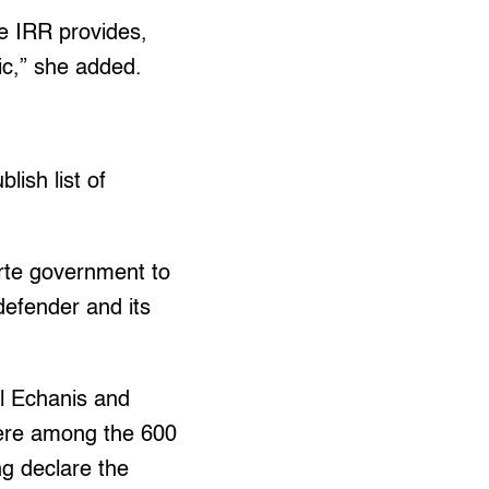
he IRR provides,
lic,” she added.
lish list of
erte government to
 defender and its
ll Echanis and
were among the 600
ng declare the