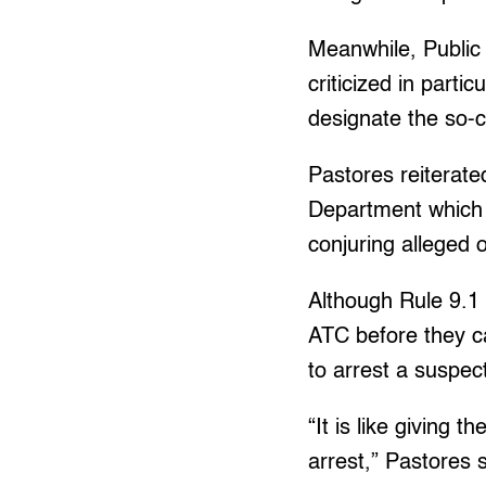
Meanwhile, Public
criticized in parti
designate the so-ca
Pastores reiterated
Department which h
conjuring alleged 
Although Rule 9.1 
ATC before they ca
to arrest a suspec
“It is like giving 
arrest,” Pastores s