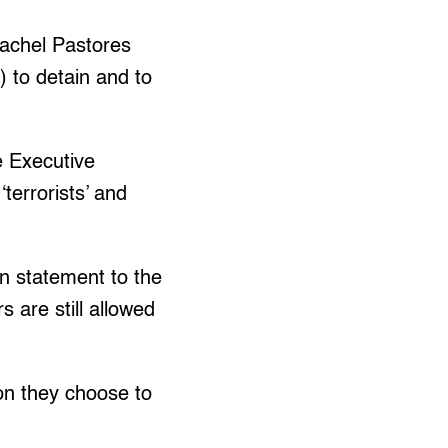
achel Pastores
C) to detain and to
he Executive
terrorists’ and
rn statement to the
 are still allowed
son they choose to