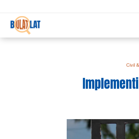
Civil 
Implementin