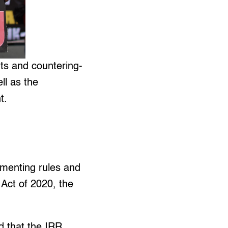
hts and countering-
ll as the
t.
ementing rules and
 Act of 2020, the
d that the IRR