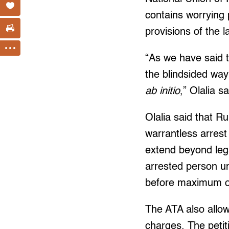
contains worrying 
provisions of the 
“As we have said t
the blindsided way
ab initio
,” Olalia sa
Olalia said that R
warrantless arrest 
extend beyond lega
arrested person un
before maximum of 
The ATA also allo
charges. The petiti