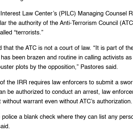
 Interest Law Center’s (PILC) Managing Counsel R
cular the authority of the Anti-Terrorism Council (AT
lled “terrorists.”
 that the ATC is not a court of law. “It is part of t
as been brazen and routine in calling activists as ‘
ouster plots by the opposition,” Pastores said.
of the IRR requires law enforcers to submit a swo
n be authorized to conduct an arrest, law enforcers
t without warrant even without ATC’s authorization.
the police a blank check where they can list any per
aid.