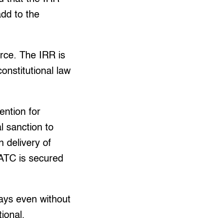
add to the
rce. The IRR is
onstitutional law
ention for
l sanction to
 delivery of
 ATC is secured
ays even without
tional.