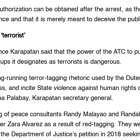
authorization can be obtained after the arrest, as t
vance and that it is merely meant to deceive the pub
terrorist’
nce Karapatan said that the power of the ATC to pub
oups it designates as terrorists is dangerous.
long-running terror-tagging rhetoric used by the Dut
rass, and incite State violence against human rights
stina Palabay, Karapatan secretary general.
ling of peace consultants Randy Malayao and Randa
er Zara Alvarez as a result of red-tagging. They 
the Department of Justice’s petition in 2018 seeki