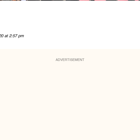
20 at 2:57 pm
ADVERTISEMENT