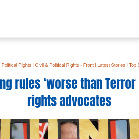
& Political Rights
|
Civil & Political Rights - Front
|
Latest Stories
|
Top 
g rules ‘worse than Terror L
rights advocates