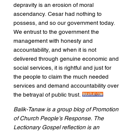
depravity is an erosion of moral
ascendancy. Cesar had nothing to
possess, and so our government today.
We entrust to the government the
management with honesty and
accountability, and when it is not
delivered through genuine economic and
social services, it is rightful and just for
the people to claim the much needed
services and demand accountability over
the betrayal of public trust.
Balik-Tanaw is a group blog of Promotion
of Church People’s Response. The
Lectionary Gospel reflection is an