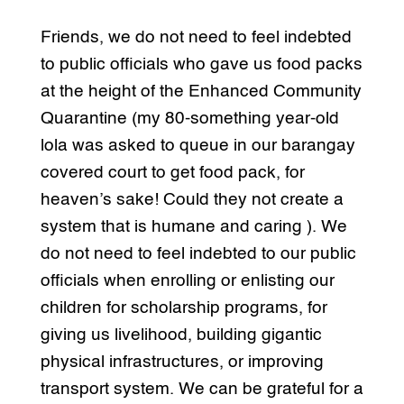
Friends, we do not need to feel indebted
to public officials who gave us food packs
at the height of the Enhanced Community
Quarantine (my 80-something year-old
lola was asked to queue in our barangay
covered court to get food pack, for
heaven’s sake! Could they not create a
system that is humane and caring ). We
do not need to feel indebted to our public
officials when enrolling or enlisting our
children for scholarship programs, for
giving us livelihood, building gigantic
physical infrastructures, or improving
transport system. We can be grateful for a