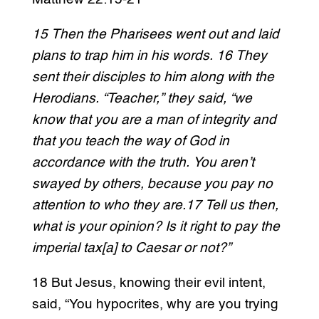
15 Then the Pharisees went out and laid
plans to trap him in his words. 16 They
sent their disciples to him along with the
Herodians. “Teacher,” they said, “we
know that you are a man of integrity and
that you teach the way of God in
accordance with the truth. You aren’t
swayed by others, because you pay no
attention to who they are.17 Tell us then,
what is your opinion? Is it right to pay the
imperial tax[a] to Caesar or not?”
18 But Jesus, knowing their evil intent,
said, “You hypocrites, why are you trying