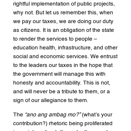
rightful implementation of public projects,
why not. But let us remember this, when
we pay our taxes, we are doing our duty
as citizens. It is an obligation of the state
to render the services to people –
education health, infrastructure, and other
social and economic services. We entrust
to the leaders our taxes in the hope that
the government will manage this with
honesty and accountability. This is not,
and will never be a tribute to them, or a
sign of our allegiance to them.
The
“ano ang ambag mo?”
(what’s your
contribution?) rhetoric being proliferated