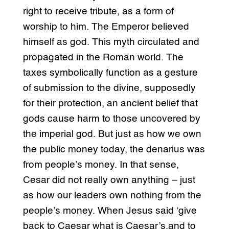
right to receive tribute, as a form of
worship to him. The Emperor believed
himself as god. This myth circulated and
propagated in the Roman world. The
taxes symbolically function as a gesture
of submission to the divine, supposedly
for their protection, an ancient belief that
gods cause harm to those uncovered by
the imperial god. But just as how we own
the public money today, the denarius was
from people’s money. In that sense,
Cesar did not really own anything – just
as how our leaders own nothing from the
people’s money. When Jesus said ‘give
back to Caesar what is Caesar’s,and to