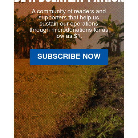
A community of readers and
supporters that help us
sustain our operations
through microdonations for as
low as $1.
SUBSCRIBE NOW