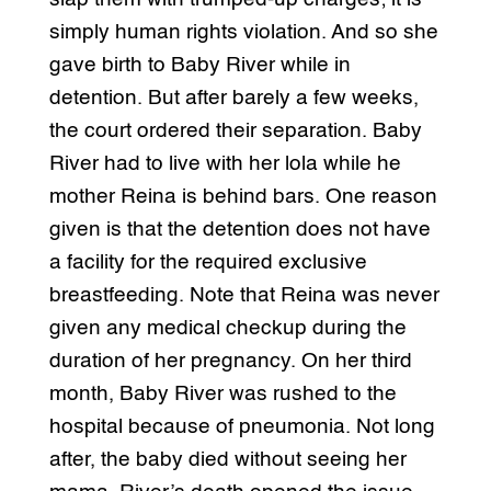
simply human rights violation. And so she
gave birth to Baby River while in
detention. But after barely a few weeks,
the court ordered their separation. Baby
River had to live with her lola while he
mother Reina is behind bars. One reason
given is that the detention does not have
a facility for the required exclusive
breastfeeding. Note that Reina was never
given any medical checkup during the
duration of her pregnancy. On her third
month, Baby River was rushed to the
hospital because of pneumonia. Not long
after, the baby died without seeing her