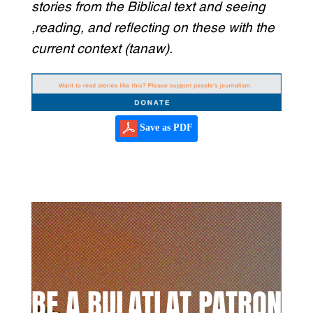
stories from the Biblical text and seeing
,reading, and reflecting on these with the
current context (tanaw).
Save as PDF
BE A BULATLAT PATRON