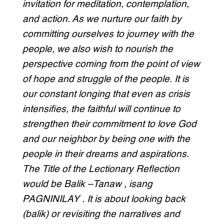
invitation for meditation, contemplation,
and action. As we nurture our faith by
committing ourselves to journey with the
people, we also wish to nourish the
perspective coming from the point of view
of hope and struggle of the people. It is
our constant longing that even as crisis
intensifies, the faithful will continue to
strengthen their commitment to love God
and our neighbor by being one with the
people in their dreams and aspirations.
The Title of the Lectionary Reflection
would be Balik –Tanaw , isang
PAGNINILAY . It is about looking back
(balik) or revisiting the narratives and