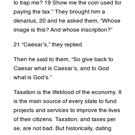
to trap me? 19 Show me the coin used for
paying the tax.” They brought him a
denarius, 20 and he asked them, “Whose
image is this? And whose inscription?”
21 “Caesar’s,” they replied.
Then he said to them, “So give back to
Caesar what is Caesar’s, and to God
what is God’s.”
Taxation is the lifeblood of the economy. It
is the main source of every state to fund
projects and services to improve the lives
of their citizens. Taxation, and taxes per
se, are not bad. But historically, dating