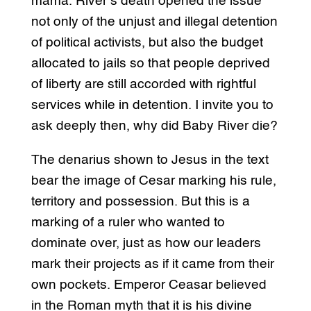
mama. River’s death opened the issue
not only of the unjust and illegal detention
of political activists, but also the budget
allocated to jails so that people deprived
of liberty are still accorded with rightful
services while in detention. I invite you to
ask deeply then, why did Baby River die?
The denarius shown to Jesus in the text
bear the image of Cesar marking his rule,
territory and possession. But this is a
marking of a ruler who wanted to
dominate over, just as how our leaders
mark their projects as if it came from their
own pockets. Emperor Ceasar believed
in the Roman myth that it is his divine