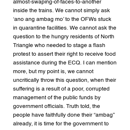
almost-swaping-of-faces-to-another
inside the trains. We cannot simply ask
‘ano ang ambag mo’ to the OFWs stuck
in quarantine facilities. We cannot ask the
question to the hungry residents of North
Triangle who needed to stage a flash
protest to assert their right to receive food
assistance during the ECQ. I can mention
more, but my point is, we cannot
uncritically throw this question, when their
suffering is a result of a poor, corrupted
management of the public funds by
government officials. Truth told, the
people have faithfully done their “ambag”
already, it is time for the government to