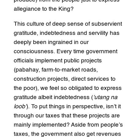
allegiance to the King?
This culture of deep sense of subservient
gratitude, indebtedness and servility has
deeply been ingrained in our
consciousness. Every time government
officials implement public projects
(pabahay, farm-to-market roads,
construction projects, direct services to
the poor), we feel so obligated to express
gratitude albeit indebtedness (
‘utang na
loob’
). To put things in perspective, isn’t it
through our taxes that these projects are
mainly implemented? Aside from people’s
taxes, the government also get revenues