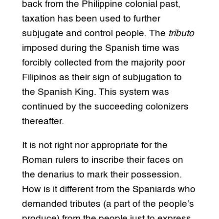
back from the Philippine colonial past,
taxation has been used to further
subjugate and control people. The
tributo
imposed during the Spanish time was
forcibly collected from the majority poor
Filipinos as their sign of subjugation to
the Spanish King. This system was
continued by the succeeding colonizers
thereafter.
It is not right nor appropriate for the
Roman rulers to inscribe their faces on
the denarius to mark their possession.
How is it different from the Spaniards who
demanded tributes (a part of the people’s
produce) from the people just to express