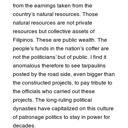
from the earnings taken from the
country’s natural resources. Those
natural resources are not private
resources but collective assets of
Filipinos. These are public wealth. The
people’s funds in the nation’s coffer are
not the politicians’ but of public. I find it
anomalous therefore to see tarpaulins
posted by the road side, even bigger than
the constructed projects, to pay tribute to
the officials who carried out these
projects. The long-ruling political
dynasties have capitalized on this culture
of patronage politics to stay in power for
decades.