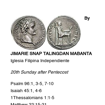
By
JIMARIE SNAP TALINGDAN MABANTA
Iglesia Filipina Independiente
20th Sunday after Pentecost
Psalm 96:1, 3-5, 7-10
Isaiah 45:1, 4-6
1Thessalonians 1:1-5
Matthew 22:15-21