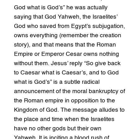
God what is God’s” he was actually
saying that God Yahweh, the Israelites’
God who saved from Egypt’s subjugation,
owns everything (remember the creation
story), and that means that the Roman
Empire or Emperor Cesar owns nothing
without them. Jesus’ reply “So give back
to Caesar what is Caesar’s, and to God
what is God’s” is a subtle radical
announcement of the moral bankruptcy of
the Roman empire in opposition to the
Kingdom of God. The message alludes to
the place and time when the Israelites
have no other gods but their own
Yahweh. It is inciting a blood rush of