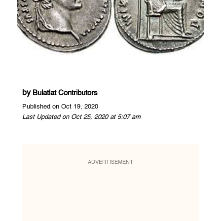
by
Bulatlat Contributors
Published on Oct 19, 2020
Last Updated on Oct 25, 2020 at 5:07 am
ADVERTISEMENT