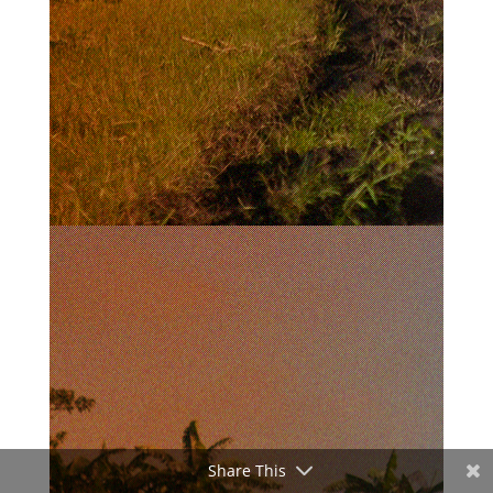
Share This