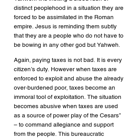
distinct peoplehood in a situation they are
forced to be assimilated in the Roman
empire. Jesus is reminding them subtly
that they are a people who do not have to
be bowing in any other god but Yahweh.
Again, paying taxes is not bad. It is every
citizen’s duty. However when taxes are
enforced to exploit and abuse the already
over-burdened poor, taxes become an
immoral tool of exploitation. The situation
becomes abusive when taxes are used
as a source of power play of the Cesars”
– to command allegiance and support
from the people. This bureaucratic