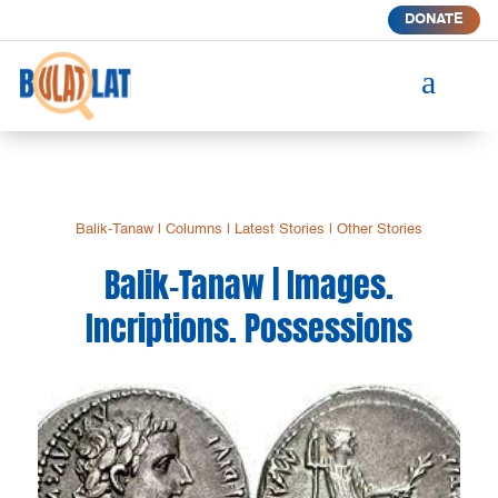
DONATE
a
Balik-Tanaw
|
Columns
|
Latest Stories
|
Other Stories
Balik-Tanaw | Images.
Incriptions. Possessions