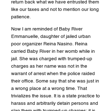
return back what we have entrusted them
like our taxes and not to mention our long
patience.
Now I am reminded of Baby River
Emmanuelle, daughter of jailed urban
poor organizer Reina Nasino. Reina
carried Baby River in her womb while in
jail. She was charged with trumped-up
charges as her name was not in the
warrant of arrest when the police raided
their office. Some say that she was just in
a wrong place at a wrong time. That
trivializes the issue. It is a state practice to
harass and arbitrarily detain persons and
slap them with trumped-up charges; it is