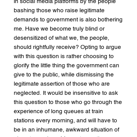
in social media platforms by the people
bashing those who raise legitimate
demands to government is also bothering
me. Have we become truly blind or
desensitized of what we, the people,
should rightfully receive? Opting to argue
with this question is rather choosing to
glorify the little thing the government can
give to the public, while dismissing the
legitimate assertion of those who are
neglected. It would be insensitive to ask
this question to those who go through the
experience of long queues at train
stations every morning, and will have to
be in an inhumane, awkward situation of