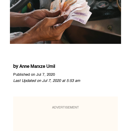
by
Anne Marxze Umil
Published on Jul 7, 2020
Last Updated on Jul 7, 2020 at 5:53 am
ADVERTISEMENT