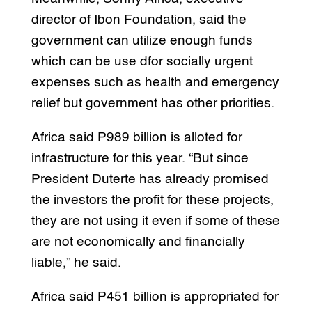
director of Ibon Foundation, said the
government can utilize enough funds
which can be use dfor socially urgent
expenses such as health and emergency
relief but government has other priorities.
Africa said P989 billion is alloted for
infrastructure for this year. “But since
President Duterte has already promised
the investors the profit for these projects,
they are not using it even if some of these
are not economically and financially
liable,” he said.
Africa said P451 billion is appropriated for