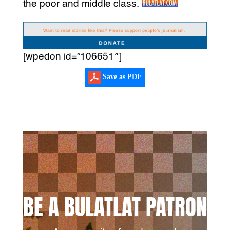
the poor and middle class.
[wpedon id=”106651″]
Save as PDF
BE A BULATLAT PATRON