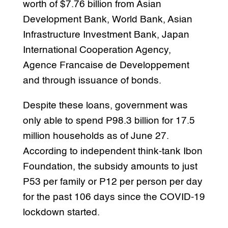
worth of $7.76 billion from Asian
Development Bank, World Bank, Asian
Infrastructure Investment Bank, Japan
International Cooperation Agency,
Agence Francaise de Developpement
and through issuance of bonds.
Despite these loans, government was
only able to spend P98.3 billion for 17.5
million households as of June 27.
According to independent think-tank Ibon
Foundation, the subsidy amounts to just
P53 per family or P12 per person per day
for the past 106 days since the COVID-19
lockdown started.