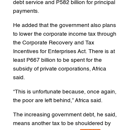
debt service and P582 billion for principal
payments.
He added that the government also plans
to lower the corporate income tax through
the Corporate Recovery and Tax
Incentives for Enterprises Act. There is at
least P667 billion to be spent for the
subsidy of private corporations, Africa
said.
“This is unfortunate because, once again,
the poor are left behind,” Africa said.
The increasing government debt, he said,
means another tax to be shouldered by