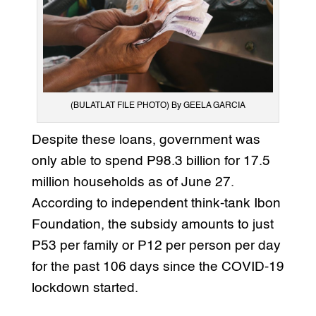
(BULATLAT FILE PHOTO) By GEELA GARCIA
Despite these loans, government was
only able to spend P98.3 billion for 17.5
million households as of June 27.
According to independent think-tank Ibon
Foundation, the subsidy amounts to just
P53 per family or P12 per person per day
for the past 106 days since the COVID-19
lockdown started.