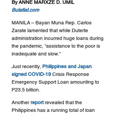
By ANNE MARXZE D. UMIL
Bulatlat.com
MANILA – Bayan Muna Rep. Carlos
Zarate lamented that while Duterte
administration incurred huge loans during
the pandemic, “assistance to the poor is
inadequate and slow.”
Just recently,
Philippines and Japan
signed COVID-19
Crisis Response
Emergency Support Loan amounting to
P23.5 billion.
Another
report
revealed that the
Philippines has a running total of loan