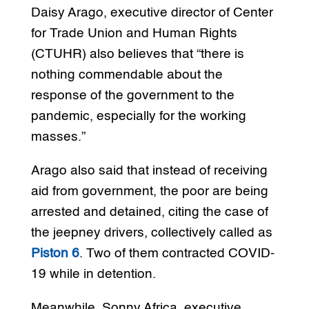
Daisy Arago, executive director of Center
for Trade Union and Human Rights
(CTUHR) also believes that “there is
nothing commendable about the
response of the government to the
pandemic, especially for the working
masses.”
Arago also said that instead of receiving
aid from government, the poor are being
arrested and detained, citing the case of
the jeepney drivers, collectively called as
Piston 6
. Two of them contracted COVID-
19 while in detention.
Meanwhile, Sonny Africa, executive