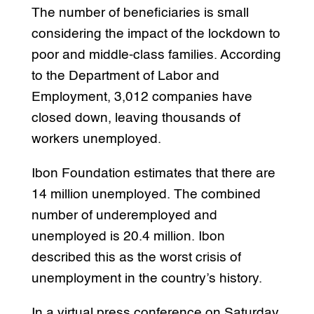
The number of beneficiaries is small
considering the impact of the lockdown to
poor and middle-class families. According
to the Department of Labor and
Employment, 3,012 companies have
closed down, leaving thousands of
workers unemployed.
Ibon Foundation estimates that there are
14 million unemployed. The combined
number of underemployed and
unemployed is 20.4 million. Ibon
described this as the worst crisis of
unemployment in the country’s history.
In a virtual press conference on Saturday,