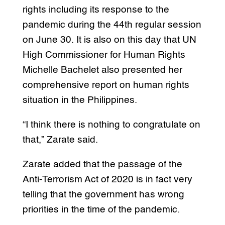
rights including its response to the
pandemic during the 44th regular session
on June 30. It is also on this day that UN
High Commissioner for Human Rights
Michelle Bachelet also presented her
comprehensive report on human rights
situation in the Philippines.
“I think there is nothing to congratulate on
that,” Zarate said.
Zarate added that the passage of the
Anti-Terrorism Act of 2020 is in fact very
telling that the government has wrong
priorities in the time of the pandemic.