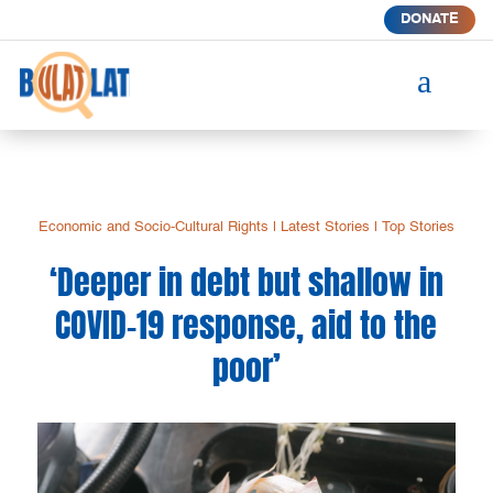
DONATE
a
Economic and Socio-Cultural Rights
|
Latest Stories
|
Top Stories
‘Deeper in debt but shallow in
COVID-19 response, aid to the
poor’