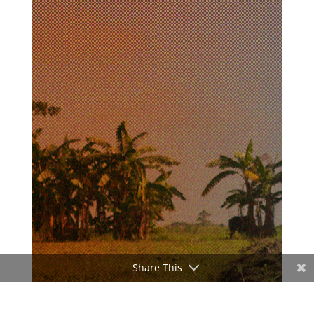
Share This