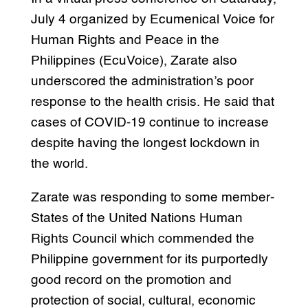
July 4 organized by Ecumenical Voice for
Human Rights and Peace in the
Philippines (EcuVoice), Zarate also
underscored the administration’s poor
response to the health crisis. He said that
cases of COVID-19 continue to increase
despite having the longest lockdown in
the world.
Zarate was responding to some member-
States of the United Nations Human
Rights Council which commended the
Philippine government for its purportedly
good record on the promotion and
protection of social, cultural, economic