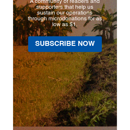
A community of readers and
supporters that help us
sustain our operations
through microdonations for as
low as $1.
SUBSCRIBE NOW