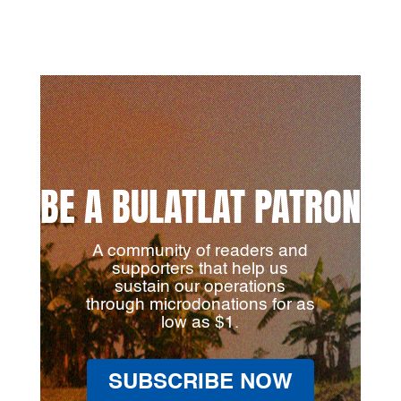
BE A BULATLAT PATRON
A community of readers and
supporters that help us
sustain our operations
through microdonations for as
low as $1.
SUBSCRIBE NOW