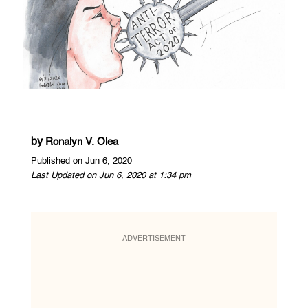
by
Ronalyn V. Olea
Published on Jun 6, 2020
Last Updated on Jun 6, 2020 at 1:34 pm
ADVERTISEMENT