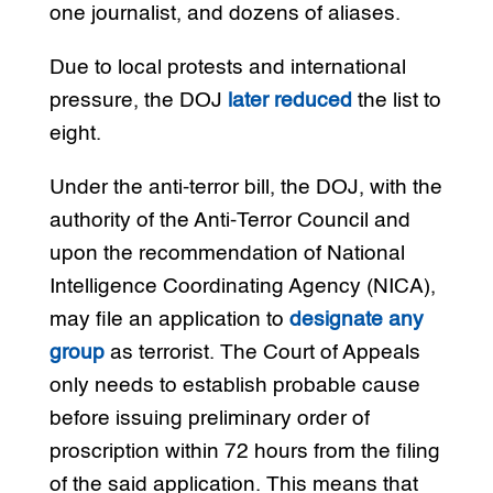
one journalist, and dozens of aliases.
Due to local protests and international
pressure, the DOJ
later reduced
the list to
eight.
Under the anti-terror bill, the DOJ, with the
authority of the Anti-Terror Council and
upon the recommendation of National
Intelligence Coordinating Agency (NICA),
may file an application to
designate any
group
as terrorist. The Court of Appeals
only needs to establish probable cause
before issuing preliminary order of
proscription within 72 hours from the filing
of the said application. This means that