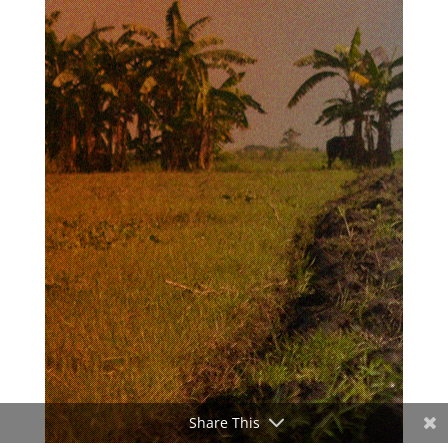
Share This