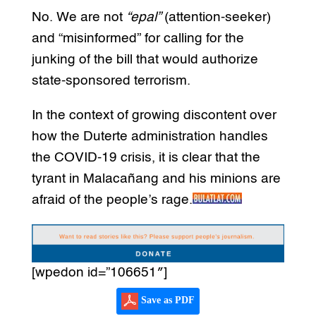
No. We are not
“epal”
(attention-seeker)
and “misinformed” for calling for the
junking of the bill that would authorize
state-sponsored terrorism.
In the context of growing discontent over
how the Duterte administration handles
the COVID-19 crisis, it is clear that the
tyrant in Malacañang and his minions are
afraid of the people’s rage.
[wpedon id=”106651″]
Save as PDF