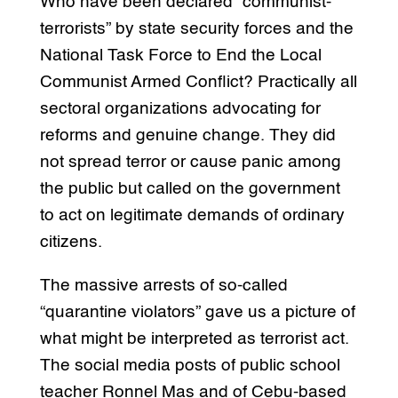
Who have been declared “communist-
terrorists” by state security forces and the
National Task Force to End the Local
Communist Armed Conflict? Practically all
sectoral organizations advocating for
reforms and genuine change. They did
not spread terror or cause panic among
the public but called on the government
to act on legitimate demands of ordinary
citizens.
The massive arrests of so-called
“quarantine violators” gave us a picture of
what might be interpreted as terrorist act.
The social media posts of public school
teacher Ronnel Mas and of Cebu-based