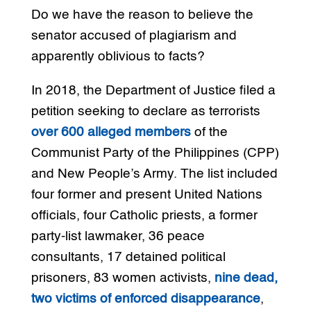
Do we have the reason to believe the
senator accused of plagiarism and
apparently oblivious to facts?
In 2018, the Department of Justice filed a
petition seeking to declare as terrorists
over 600 alleged members
of the
Communist Party of the Philippines (CPP)
and New People’s Army. The list included
four former and present United Nations
officials, four Catholic priests, a former
party-list lawmaker, 36 peace
consultants, 17 detained political
prisoners, 83 women activists,
nine dead,
two victims of enforced disappearance
,