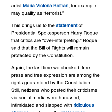
artist
Maria Victoria Beltran
, for example,
may qualify as “terrorist.”
This brings us to the
statement
of
Presidential Spokesperson Harry Roque
that critics are “over-interpreting.” Roque
said that the Bill of Rights will remain
protected by the Constitution.
Again, the last time we checked, free
press and free expression are among the
rights guaranteed by the Constitution.
Still, netizens who posted their criticisms
via social media were harassed,
intimidated and slapped with
ridiculous