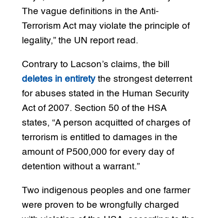
The vague definitions in the Anti-
Terrorism Act may violate the principle of
legality,” the UN report read.
Contrary to Lacson’s claims, the bill
deletes in entirety
the strongest deterrent
for abuses stated in the Human Security
Act of 2007. Section 50 of the HSA
states, “A person acquitted of charges of
terrorism is entitled to damages in the
amount of P500,000 for every day of
detention without a warrant.”
Two indigenous peoples and one farmer
were proven to be wrongfully charged