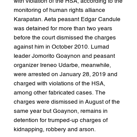
with violation of the HSA, according to the
monitoring of human rights alliance
Karapatan. Aeta peasant Edgar Candule
was detained for more than two years
before the court dismissed the charges
against him in October 2010. Lumad
leader Jomorito Goaynon and peasant
organizer Ireneo Udarbe, meanwhile,
were arrested on January 28, 2019 and
charged with violations of the HSA,
among other fabricated cases. The
charges were dismissed in August of the
same year but Goaynon, remains in
detention for trumped-up charges of
kidnapping, robbery and arson.