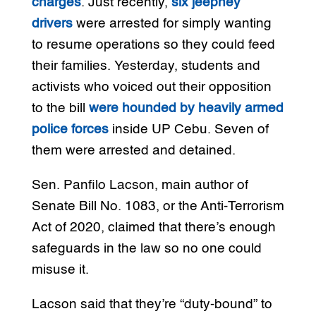
charges
. Just recently,
six jeepney
drivers
were arrested for simply wanting
to resume operations so they could feed
their families. Yesterday, students and
activists who voiced out their opposition
to the bill
were hounded by heavily armed
police forces
inside UP Cebu. Seven of
them were arrested and detained.
Sen. Panfilo Lacson, main author of
Senate Bill No. 1083, or the Anti-Terrorism
Act of 2020, claimed that there’s enough
safeguards in the law so no one could
misuse it.
Lacson said that they’re “duty-bound” to