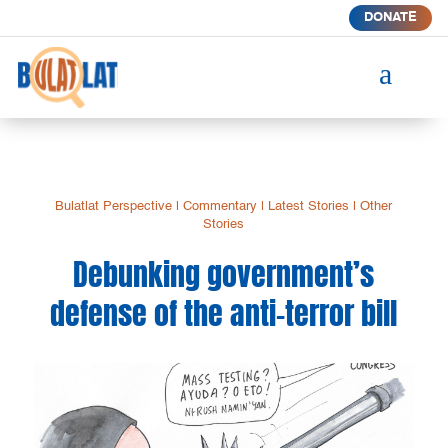
DONATE
a
Bulatlat Perspective
|
Commentary
|
Latest Stories
|
Other
Stories
Debunking government’s
defense of the anti-terror bill