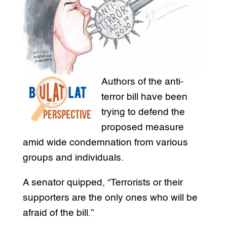
Authors of the anti-
terror bill have been
trying to defend the
proposed measure
amid wide condemnation from various
groups and individuals.
A senator quipped, “Terrorists or their
supporters are the only ones who will be
afraid of the bill.”