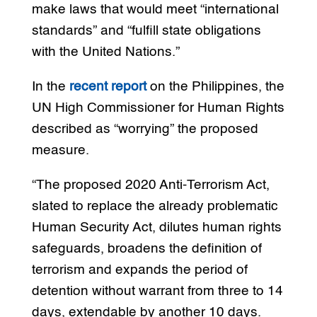
make laws that would meet “international
standards” and “fulfill state obligations
with the United Nations.”
In the
recent report
on the Philippines, the
UN High Commissioner for Human Rights
described as “worrying” the proposed
measure.
“The proposed 2020 Anti-Terrorism Act,
slated to replace the already problematic
Human Security Act, dilutes human rights
safeguards, broadens the definition of
terrorism and expands the period of
detention without warrant from three to 14
days, extendable by another 10 days.