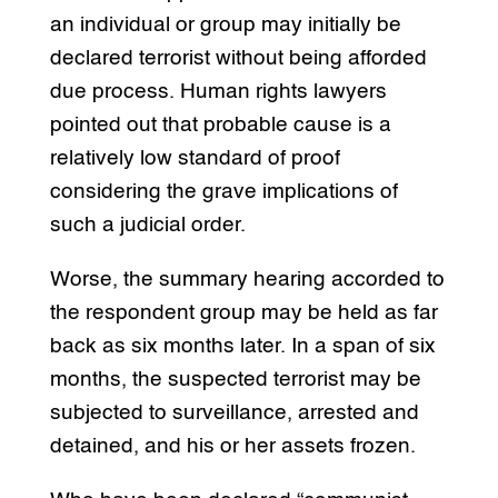
an individual or group may initially be
declared terrorist without being afforded
due process. Human rights lawyers
pointed out that probable cause is a
relatively low standard of proof
considering the grave implications of
such a judicial order.
Worse, the summary hearing accorded to
the respondent group may be held as far
back as six months later. In a span of six
months, the suspected terrorist may be
subjected to surveillance, arrested and
detained, and his or her assets frozen.