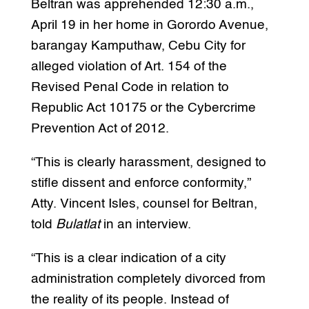
Beltran was apprehended 12:30 a.m.,
April 19 in her home in Gorordo Avenue,
barangay Kamputhaw, Cebu City for
alleged violation of Art. 154 of the
Revised Penal Code in relation to
Republic Act 10175 or the Cybercrime
Prevention Act of 2012.
“This is clearly harassment, designed to
stifle dissent and enforce conformity,”
Atty. Vincent Isles, counsel for Beltran,
told
Bulatlat
in an interview.
“This is a clear indication of a city
administration completely divorced from
the reality of its people. Instead of