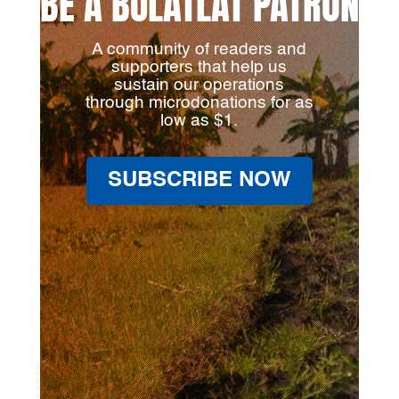
BE A BULATLAT PATRON
A community of readers and
supporters that help us
sustain our operations
through microdonations for as
low as $1.
SUBSCRIBE NOW