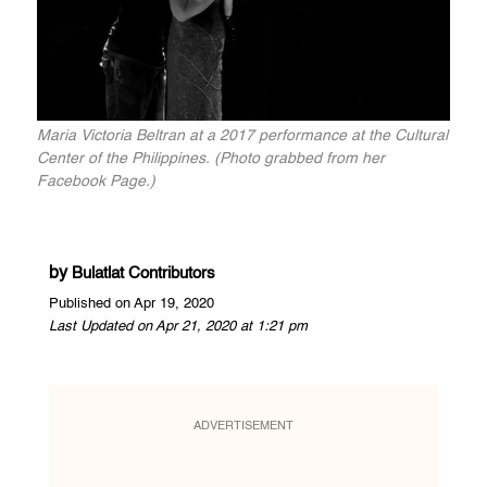
Maria Victoria Beltran at a 2017 performance at the Cultural
Center of the Philippines. (Photo grabbed from her
Facebook Page.)
by
Bulatlat Contributors
Published on Apr 19, 2020
Last Updated on Apr 21, 2020 at 1:21 pm
ADVERTISEMENT