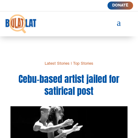
DONATE
a
Latest Stories
|
Top Stories
Cebu-based artist jailed for
satirical post