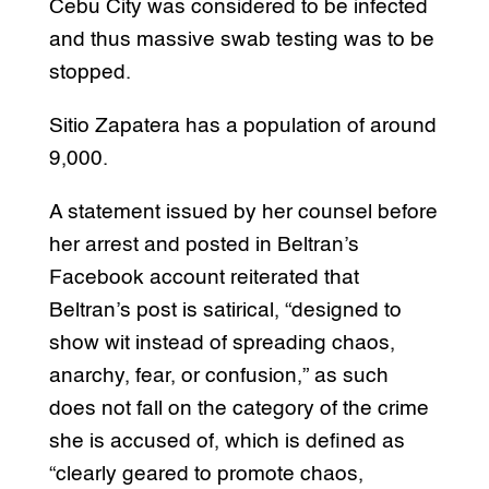
Cebu City was considered to be infected
and thus massive swab testing was to be
stopped.
Sitio Zapatera has a population of around
9,000.
A statement issued by her counsel before
her arrest and posted in Beltran’s
Facebook account reiterated that
Beltran’s post is satirical, “designed to
show wit instead of spreading chaos,
anarchy, fear, or confusion,” as such
does not fall on the category of the crime
she is accused of, which is defined as
“clearly geared to promote chaos,