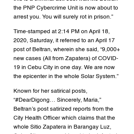
the PNP Cybercrime Unit is now about to
arrest you. You will surely rot in prison.”
Time-stamped at 2:14 PM on April 18,
2020, Saturday, it referred to an April 17
post of Beltran, wherein she said, “9,000+
new cases (All from Zapatera) of COVID-
19 in Cebu City in one day. We are now
the epicenter in the whole Solar System.”
Known for her satirical posts,
“#DearDigong… Sincerely, Maria,”
Beltran’s post satirized reports from the
City Health Officer which claims that the
whole Sitio Zapatera in Barangay Luz,