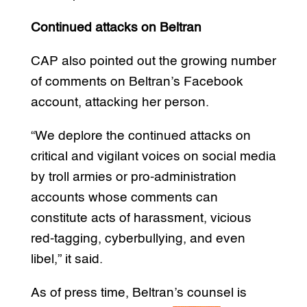
Continued attacks on Beltran
CAP also pointed out the growing number
of comments on Beltran’s Facebook
account, attacking her person.
“We deplore the continued attacks on
critical and vigilant voices on social media
by troll armies or pro-administration
accounts whose comments can
constitute acts of harassment, vicious
red-tagging, cyberbullying, and even
libel,” it said.
As of press time, Beltran’s counsel is