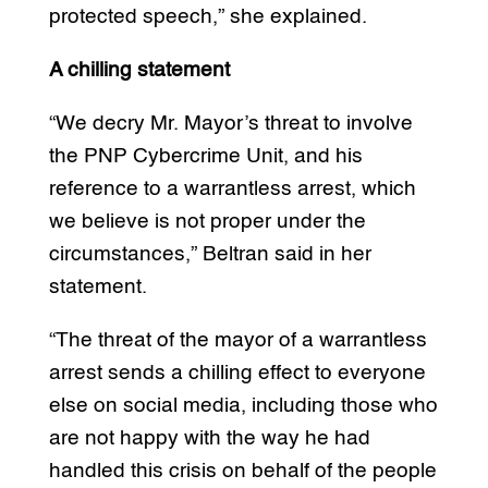
protected speech,” she explained.
A chilling statement
“We decry Mr. Mayor’s threat to involve
the PNP Cybercrime Unit, and his
reference to a warrantless arrest, which
we believe is not proper under the
circumstances,” Beltran said in her
statement.
“The threat of the mayor of a warrantless
arrest sends a chilling effect to everyone
else on social media, including those who
are not happy with the way he had
handled this crisis on behalf of the people