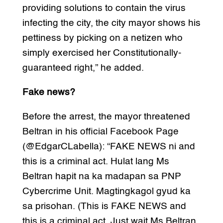
providing solutions to contain the virus
infecting the city, the city mayor shows his
pettiness by picking on a netizen who
simply exercised her Constitutionally-
guaranteed right,” he added.
Fake news?
Before the arrest, the mayor threatened
Beltran in his official Facebook Page
(@EdgarCLabella): “FAKE NEWS ni and
this is a criminal act. Hulat lang Ms
Beltran hapit na ka madapan sa PNP
Cybercrime Unit. Magtingkagol gyud ka
sa prisohan. (This is FAKE NEWS and
this is a criminal act. Just wait Ms Beltran