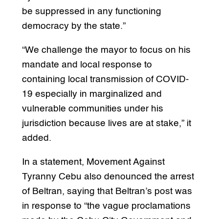
be suppressed in any functioning
democracy by the state.”
“We challenge the mayor to focus on his
mandate and local response to
containing local transmission of COVID-
19 especially in marginalized and
vulnerable communities under his
jurisdiction because lives are at stake,” it
added.
In a statement, Movement Against
Tyranny Cebu also denounced the arrest
of Beltran, saying that Beltran’s post was
in response to “the vague proclamations