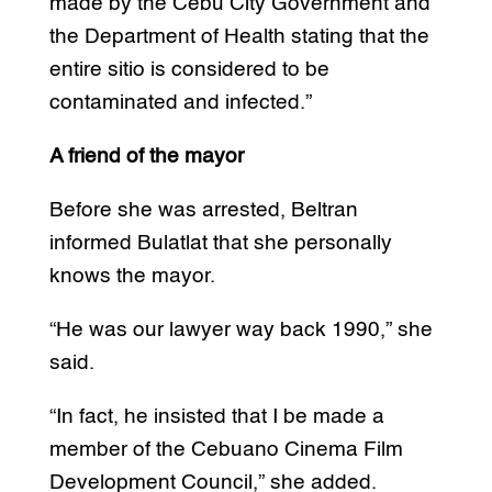
made by the Cebu City Government and
the Department of Health stating that the
entire sitio is considered to be
contaminated and infected.”
A friend of the mayor
Before she was arrested, Beltran
informed Bulatlat that she personally
knows the mayor.
“He was our lawyer way back 1990,” she
said.
“In fact, he insisted that I be made a
member of the Cebuano Cinema Film
Development Council,” she added.