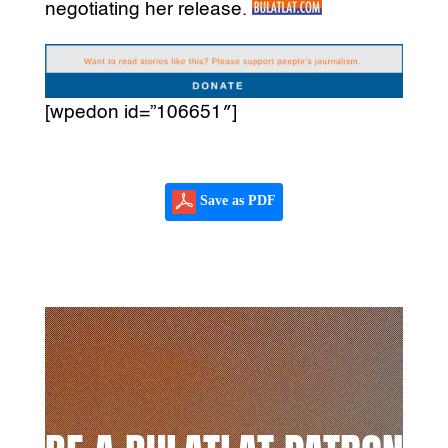
negotiating her release.
[wpedon id=”106651″]
Save as PDF