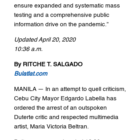
ensure expanded and systematic mass
testing and a comprehensive public
information drive on the pandemic.”
Updated April 20, 2020
10:36 a.m.
By RITCHE T. SALGADO
Bulatlat.com
MANILA — In an attempt to quell criticism,
Cebu City Mayor Edgardo Labella has
ordered the arrest of an outspoken
Duterte critic and respected multimedia
artist, Maria Victoria Beltran.