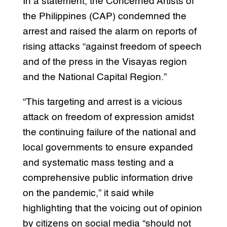
In a statement, the Concerned Artists of
the Philippines (CAP) condemned the
arrest and raised the alarm on reports of
rising attacks “against freedom of speech
and of the press in the Visayas region
and the National Capital Region.”
“This targeting and arrest is a vicious
attack on freedom of expression amidst
the continuing failure of the national and
local governments to ensure expanded
and systematic mass testing and a
comprehensive public information drive
on the pandemic,” it said while
highlighting that the voicing out of opinion
by citizens on social media “should not