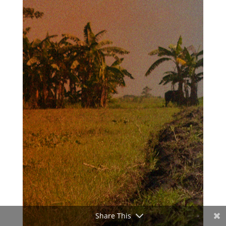
Share This