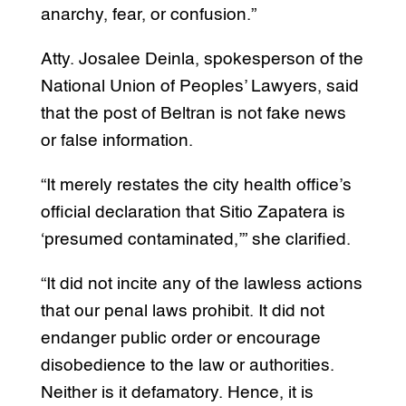
anarchy, fear, or confusion.”
Atty. Josalee Deinla, spokesperson of the
National Union of Peoples’ Lawyers, said
that the post of Beltran is not fake news
or false information.
“It merely restates the city health office’s
official declaration that Sitio Zapatera is
‘presumed contaminated,’” she clarified.
“It did not incite any of the lawless actions
that our penal laws prohibit. It did not
endanger public order or encourage
disobedience to the law or authorities.
Neither is it defamatory. Hence, it is