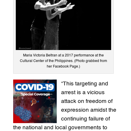
Maria Victoria Beltran at a 2017 performance at the
Cultural Center of the Philippines. (Photo grabbed from
her Facebook Page.)
“This targeting and
arrest is a vicious
attack on freedom of
expression amidst the
continuing failure of
the national and local governments to