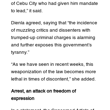
of Cebu City who had given him mandate
to lead,” it said.
Dienla agreed, saying that “the incidence
of muzzling critics and dissenters with
trumped-up criminal charges is alarming
and further exposes this government’s
tyranny.”
“As we have seen in recent weeks, this
weaponization of the law becomes more
lethal in times of discontent,” she added.
Arrest, an attack on freedom of
expression