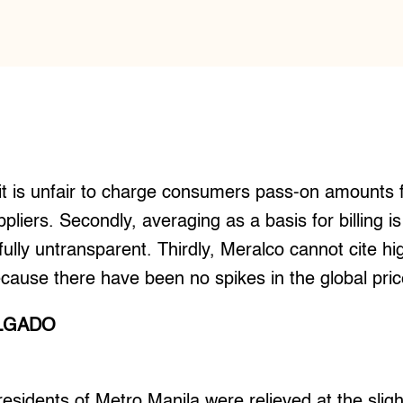
e, it is unfair to charge consumers pass-on amounts 
uppliers. Secondly, averaging as a basis for billing
fully untransparent. Thirdly, Meralco cannot cite h
cause there have been no spikes in the global price
ALGADO
idents of Metro Manila were relieved at the sligh