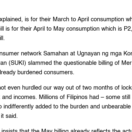
 explained, is for their March to April consumption w
ill is for their April to May consumption which is P
ll.
consumer network Samahan at Ugnayan ng mga Ko
n (SUKI) slammed the questionable billing of Meral
already burdened consumers.
not even hurdled our way out of two months of loc
 and incomes. Millions of Filipinos had – some stil
indifferently added to the burden and unbearable 
it said.
nsists that the May billing already reflects the actu