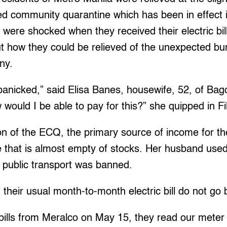
ed community quarantine which has been in effect i
ere shocked when they received their electric bil
out how they could be relieved of the unexpected b
ny.
panicked,” said Elisa Banes, housewife, 52, of Bag
would I be able to pay for this?” she quipped in Fil
on of the ECQ, the primary source of income for th
ore that is almost empty of stocks. Her husband used
il public transport was banned.
 their usual month-to-month electric bill do not g
bills from Meralco on May 15, they read our meter