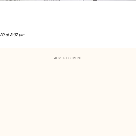
20 at 3:07 pm
ADVERTISEMENT