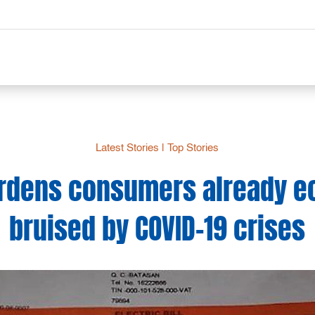
Latest Stories
|
Top Stories
rdens consumers already e
bruised by COVID-19 crises