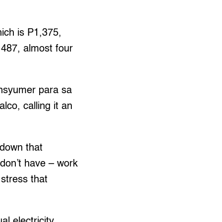
hich is P1,375,
2,487, almost four
nsyumer para sa
co, calling it an
kdown that
l don’t have – work
stress that
al electricity