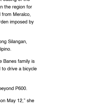
n the region for
l from Meralco,
urden imposed by
ong Silangan,
ipino.
e Banes family is
 to drive a bicycle
o beyond P600.
 on May 12,” she