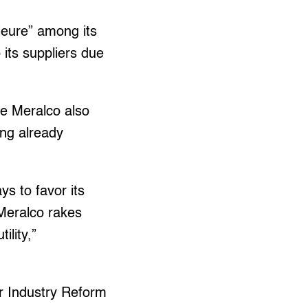
jeure” among its
 its suppliers due
ce Meralco also
ing already
ys to favor its
Meralco rakes
ility,”
er Industry Reform