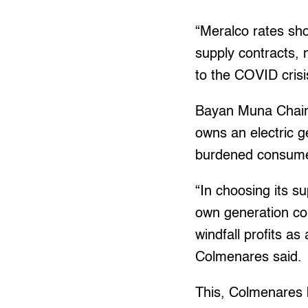
“Meralco rates sho
supply contracts, 
to the COVID crisi
Bayan Muna Chairp
owns an electric g
burdened consume
“In choosing its su
own generation co
windfall profits as
Colmenares said.
This, Colmenares b