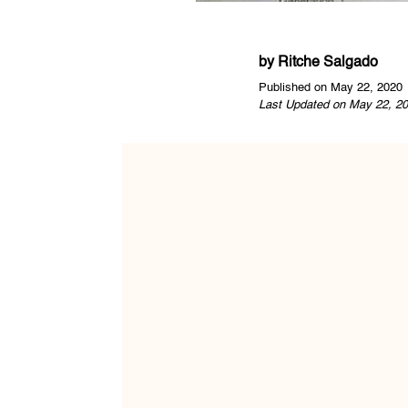
by
Ritche Salgado
Published on May 22, 2020
Last Updated on May 22, 20