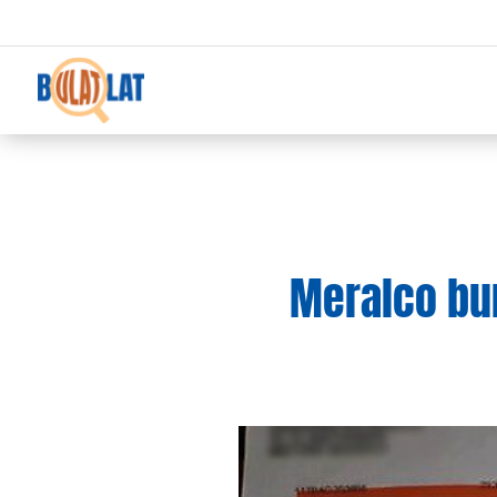
Meralco bu