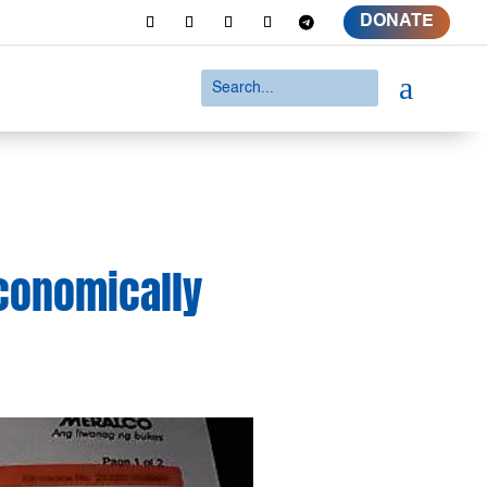
DONATE
a
conomically