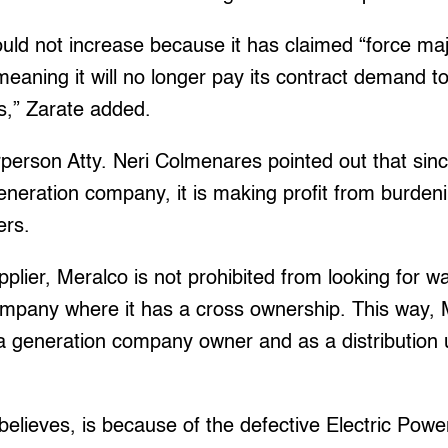
uld not increase because it has claimed “force ma
meaning it will no longer pay its contract demand to
s,” Zarate added.
erson Atty. Neri Colmenares pointed out that sin
eneration company, it is making profit from burden
rs.
pplier, Meralco is not prohibited from looking for wa
mpany where it has a cross ownership. This way, 
 a generation company owner and as a distribution ut
elieves, is because of the defective Electric Pow