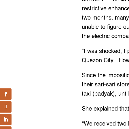
restrictive enhanc
two months, many w
unable to figure 
the electric compa
“I was shocked, I 
Quezon City. “How 
Since the impositi
their sari-sari st
taxi (padyak), unt
She explained that
“We received two 