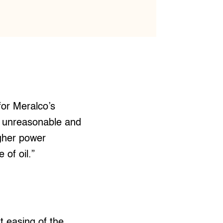
for Meralco’s
 is unreasonable and
igher power
 of oil.”
t easing of the