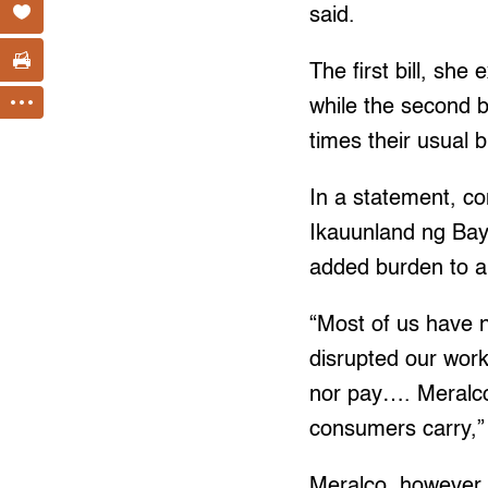
said.
The first bill, she
while the second b
times their usual bi
In a statement, 
Ikauunland ng Baya
added burden to 
“Most of us have 
disrupted our work
nor pay…. Meralco 
consumers carry,” 
Meralco, however, i