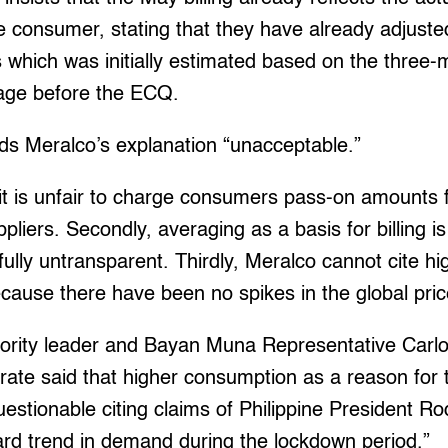
 consumer, stating that they have already adjusted
 which was initially estimated based on the three
age before the ECQ.
ds Meralco’s explanation “unacceptable.”
e, it is unfair to charge consumers pass-on amounts 
uppliers. Secondly, averaging as a basis for billing
fully untransparent. Thirdly, Meralco cannot cite h
ause there have been no spikes in the global price o
rity leader and Bayan Muna Representative Carlo
rate said that higher consumption as a reason for t
s questionable citing claims of Philippine President R
ard trend in demand during the lockdown period.”