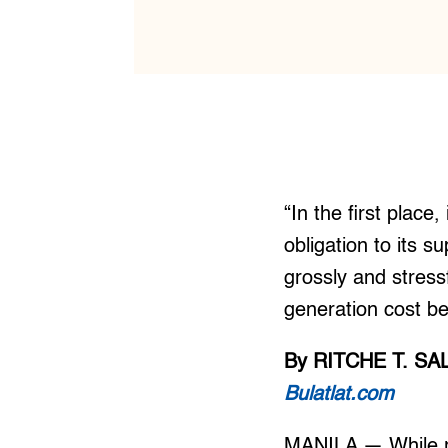
“In the first plac
obligation to its s
grossly and stress
generation cost be
By RITCHE T. S
Bulatlat.com
MANILA — While res