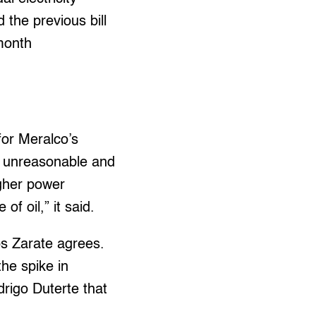
 the previous bill
-month
for Meralco’s
 is unreasonable and
igher power
f oil,” it said.
s Zarate agrees.
he spike in
odrigo Duterte that