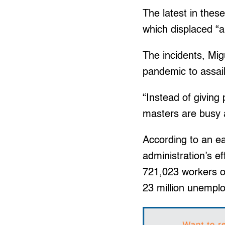
The latest in the
which displaced “
The incidents, Mig
pandemic to assai
“Instead of giving 
masters are busy a
According to an e
administration’s e
721,023 workers ou
23 million unemplo