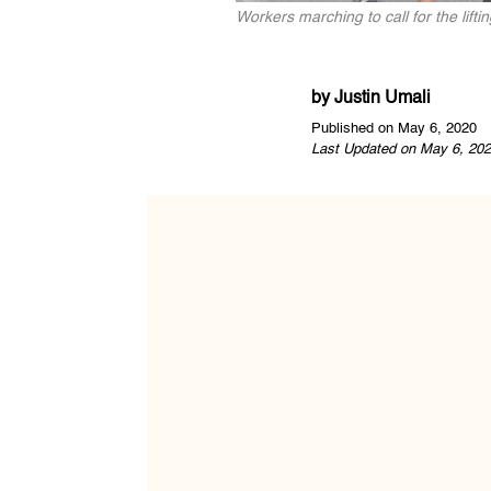
Workers marching to call for the lift
by
Justin Umali
Published on May 6, 2020
Last Updated on May 6, 202