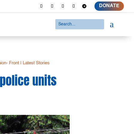
DONATE
a
ion- Front
|
Latest Stories
police units