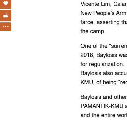
Vicente Lim, Cala
New People’s Army
farce, asserting t
the camp.
One of the “surren
2018, Baylosis wa
for regularization.
Baylosis also acc
KMU, of being “re
Baylosis and othe
PAMANTIK-KMU and 
and the entire wor