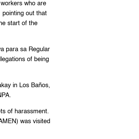
e workers who are
 pointing out that
e start of the
a para sa Regular
legations of being
akay in Los Baños,
NPA.
ets of harassment.
AMEN) was visited