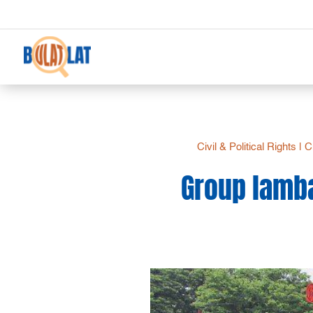
Civil & Political Rights
|
Ci
Group lamba