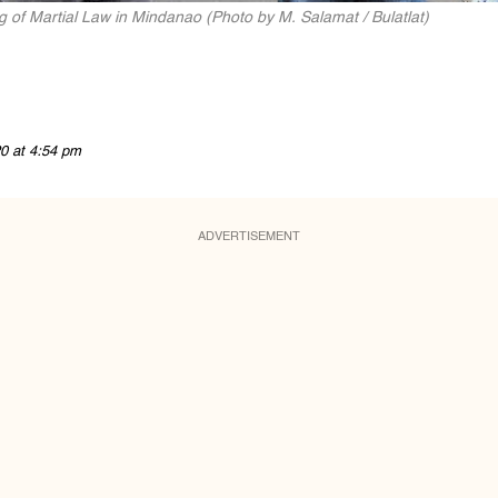
ing of Martial Law in Mindanao (Photo by M. Salamat / Bulatlat)
0 at 4:54 pm
ADVERTISEMENT