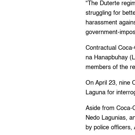
“The Duterte regim
struggling for bett
harassment against
government-impos
Contractual Coca
na Hanapbuhay (LI
members of the rev
On April 23, nine
Laguna for interr
Aside from Coca-Co
Nedo Lagunias, an
by police officers