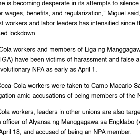
e is becoming desperate in its attempts to silenc
er wages, benefits, and regularization,” Miguel said,
 workers and labor leaders has intensified since th
ed lockdown.
-Cola workers and members of Liga ng Manggagaw
GA) have been victims of harassment and false al
olutionary NPA as early as April 1.
 Coca-Cola workers were taken to Camp Macario S
ogation amid accusations of being members of the 
la workers, leaders in other unions are also targ
 officer of Alyansa ng Manggagawa sa Engklabo (
, April 18, and accused of being an NPA member.