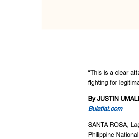
“This is a clear a
fighting for legitim
By JUSTIN UMAL
Bulatlat.com
SANTA ROSA, Lagun
Philippine Nationa