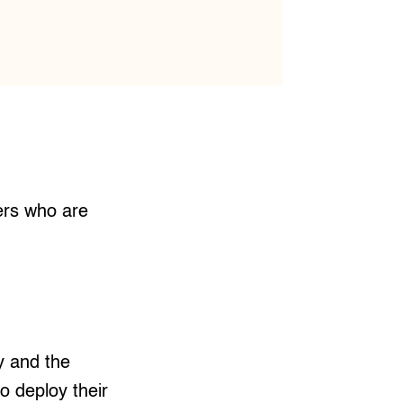
kers who are
y and the
o deploy their