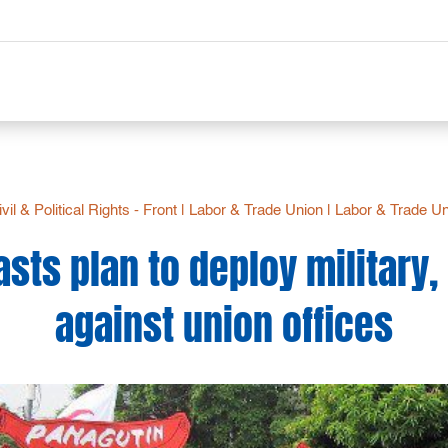
vil & Political Rights - Front
|
Labor & Trade Union
|
Labor & Trade Un
sts plan to deploy military, 
against union offices