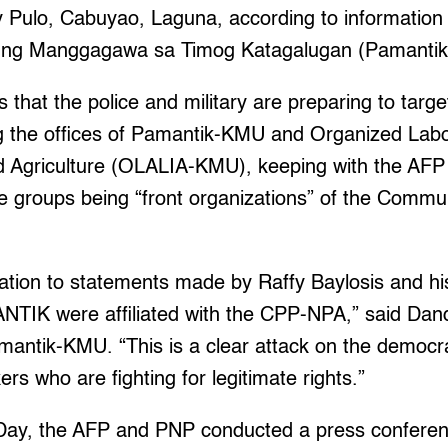
y Pulo, Cabuyao, Laguna, according to information 
 ng Manggagawa sa Timog Katagalugan (Pamanti
 that the police and military are preparing to targe
g the offices of Pamantik-KMU and Organized Labor
nd Agriculture (OLALIA-KMU), keeping with the AF
se groups being “front organizations” of the Commun
relation to statements made by Raffy Baylosis and h
IK were affiliated with the CPP-NPA,” said Dand
antik-KMU. “This is a clear attack on the democrat
rs who are fighting for legitimate rights.”
Day, the AFP and PNP conducted a press confere