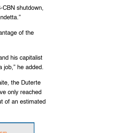
ABS-CBN shutdown,
ndetta.”
vantage of the
and his capitalist
a job,” he added.
te, the Duterte
ave only reached
ut of an estimated