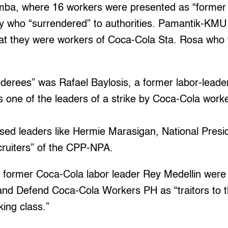
mba, where 16 workers were presented as “former
 who “surrendered” to authorities. Pamantik-KMU
hat they were workers of Coca-Cola Sta. Rosa who 
derees” was Rafael Baylosis, a former labor-leade
s one of the leaders of a strike by Coca-Cola wor
used leaders like Hermie Marasigan, National Pres
cruiters” of the CPP-NPA.
r former Coca-Cola labor leader Rey Medellin we
Defend Coca-Cola Workers PH as “traitors to th
king class.”