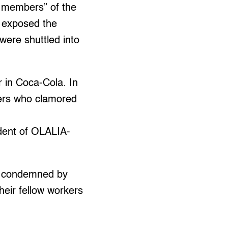
 members” of the
 exposed the
were shuttled into
r in Coca-Cola. In
kers who clamored
ident of OLALIA-
re condemned by
eir fellow workers