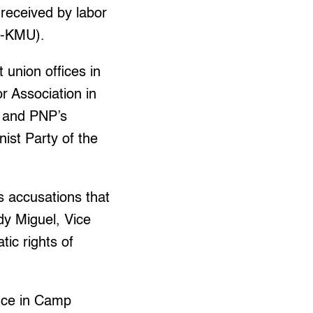
received by labor
k-KMU).
t union offices in
 Association in
P and PNP’s
ist Party of the
is accusations that
y Miguel, Vice
ic rights of
nce in Camp