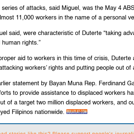
se series of attacks, said Miguel, was the May 4 
almost 11,000 workers in the name of a personal ve
uel said, were characteristic of Duterte “taking ad
l human rights.”
proper aid to workers in this time of crisis, Duterte 
ttacking workers’ rights and putting people out of 
arlier statement by Bayan Muna Rep. Ferdinand Gai
fforts to provide assistance to displaced workers h
t of a target two million displaced workers, and o
yed Filipinos nationwide.