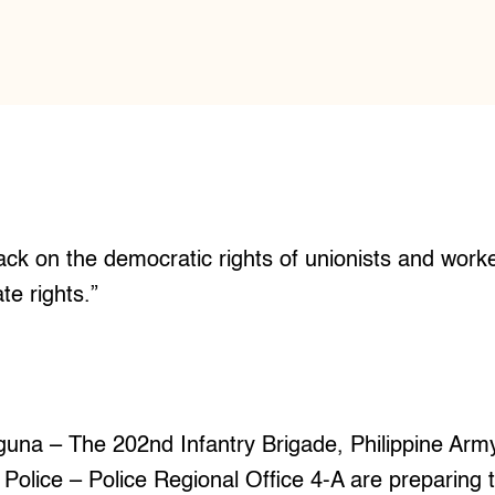
ttack on the democratic rights of unionists and wor
ate rights.”
I
a – The 202nd Infantry Brigade, Philippine Arm
l Police – Police Regional Office 4-A are preparing t