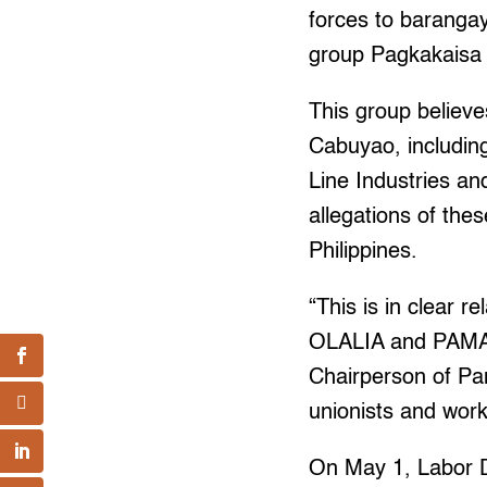
forces to baranga
group Pagkakaisa
This group believes
Cabuyao, includin
Line Industries a
allegations of the
Philippines.
“This is in clear 
OLALIA and PAMANT
Chairperson of Pam
unionists and worke
On May 1, Labor 