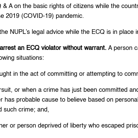
 A on the basic rights of citizens while the country
ase 2019 (COVID-19) pandemic.
he NUPL’s legal advice while the ECQ is in place 
arrest an ECQ violator without warrant.
A person c
lowing situations:
ght in the act of committing or attempting to com
rsuit, or when a crime has just been committed and
er has probable cause to believe based on persona
 such crime; and,
soner or person deprived of liberty who escaped pris