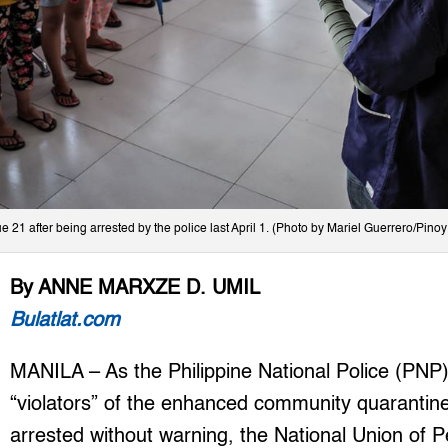
21 after being arrested by the police last April 1. (Photo by Mariel Guerrero/Pino
By ANNE MARXZE D. UMIL
Bulatlat.com
MANILA – As the Philippine National Police (PNP
“violators” of the enhanced community quarantine
arrested without warning, the National Union of 