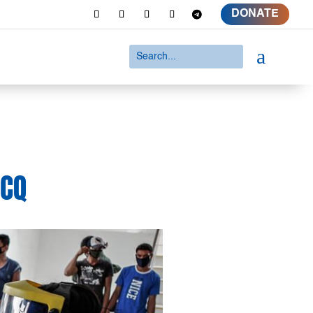
DONATE
a
ECQ