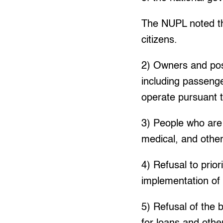
The NUPL noted tha
citizens.
2) Owners and poss
including passenge
operate pursuant t
3) People who are 
medical, and other 
4) Refusal to prio
implementation of 
5) Refusal of the 