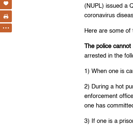
(NUPL) issued a Q &
coronavirus dise
Here are some of t
The police cannot 
arrested in the fol
1) When one is cau
2) During a hot pu
enforcement offic
one has committed
3) If one is a pri