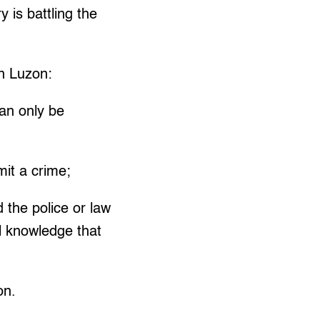
 is battling the
in Luzon:
an only be
mit a crime;
 the police or law
l knowledge that
on.