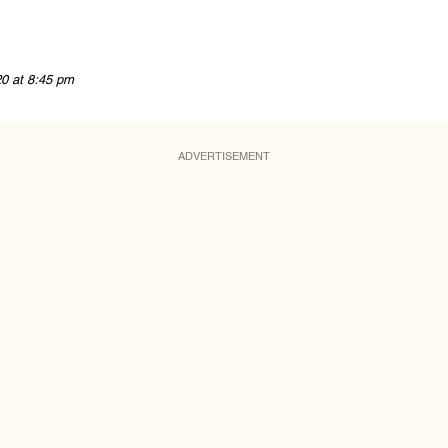
20 at 8:45 pm
ADVERTISEMENT