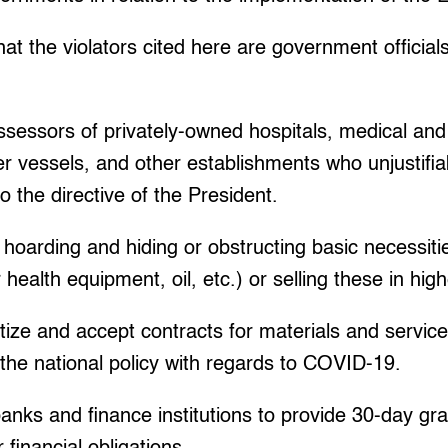
t the violators cited here are government official
essors of privately-owned hospitals, medical and he
r vessels, and other establishments who unjustifia
o the directive of the President.
hoarding and hiding or obstructing basic necessitie
health equipment, oil, etc.) or selling these in high
ritize and accept contracts for materials and servic
the national policy with regards to COVID-19.
banks and finance institutions to provide 30-day gr