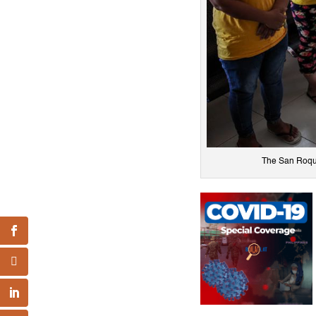
The San Roque 