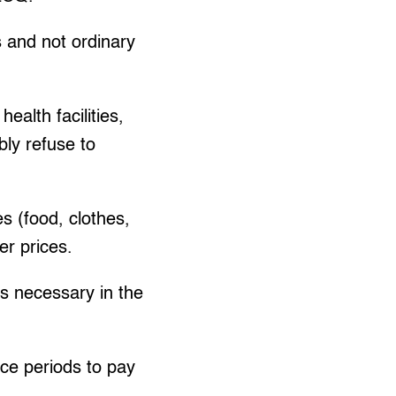
s and not ordinary
alth facilities,
bly refuse to
s (food, clothes,
er prices.
es necessary in the
ace periods to pay