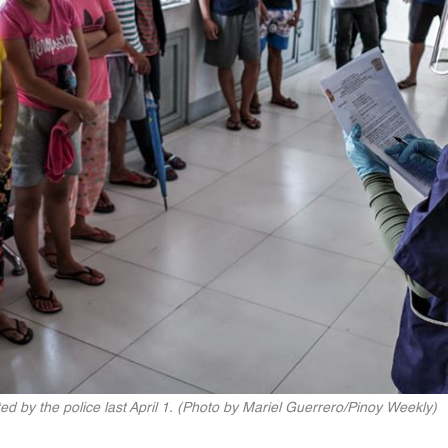
d by the police last April 1. (Photo by Mariel Guerrero/Pinoy Weekly)