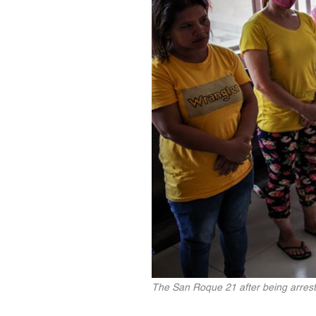
The San Roque 21 after being arreste