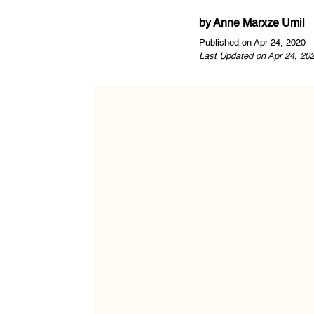
by
Anne Marxze Umil
Published on Apr 24, 2020
Last Updated on Apr 24, 20