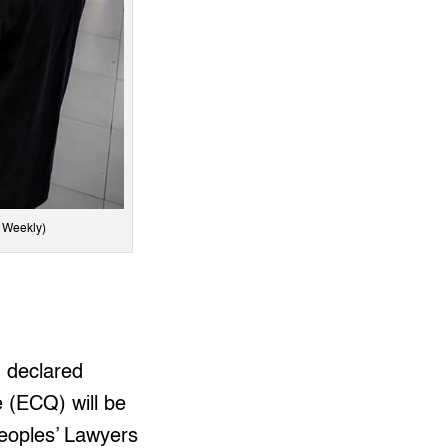
y Weekly)
) declared
 (ECQ) will be
Peoples’ Lawyers