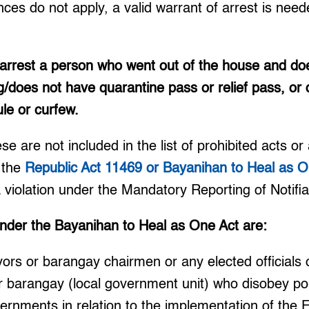
nces do not apply, a valid warrant of arrest is nee
 arrest a person who went out of the house and do
g/does not have quarantine pass or relief pass, or d
ule or curfew.
 are not included in the list of prohibited acts or 
 the
Republic Act 11469 or Bayanihan to Heal as O
a violation under the Mandatory Reporting of Notifi
under the Bayanihan to Heal as One Act are:
rs or barangay chairmen or any elected officials o
 or barangay (local government unit) who disobey pol
vernments in relation to the implementation of the