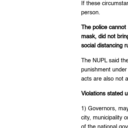
If these circumsta
person.
The police cannot
mask, did not brin
social distancing r
The NUPL said these
punishment under
acts are also not 
Violations stated 
1) Governors, mayo
city, municipality
of the national go