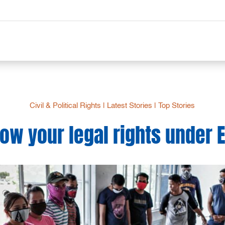
Civil & Political Rights
|
Latest Stories
|
Top Stories
ow your legal rights under 