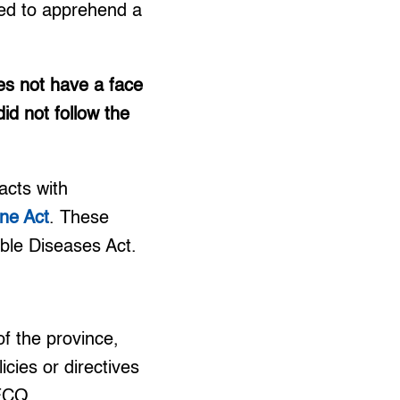
ded to apprehend a
es not have a face
id not follow the
acts with
ne Act
. These
able Diseases Act.
f the province,
icies or directives
 ECQ.