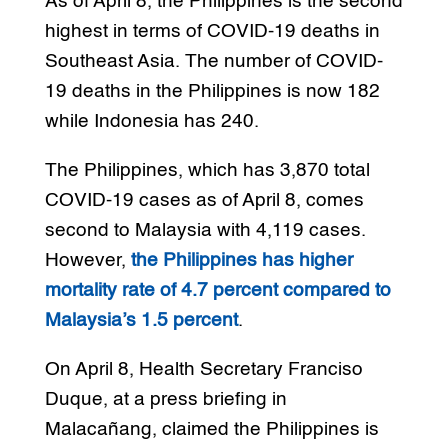
As of April 8, the Philippines is the second
highest in terms of COVID-19 deaths in
Southeast Asia. The number of COVID-
19 deaths in the Philippines is now 182
while Indonesia has 240.
The Philippines, which has 3,870 total
COVID-19 cases as of April 8, comes
second to Malaysia with 4,119 cases.
However,
the Philippines has higher
mortality rate of 4.7 percent compared to
Malaysia’s 1.5 percent
.
On April 8, Health Secretary Franciso
Duque, at a press briefing in
Malacañang, claimed the Philippines is