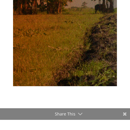
Share This