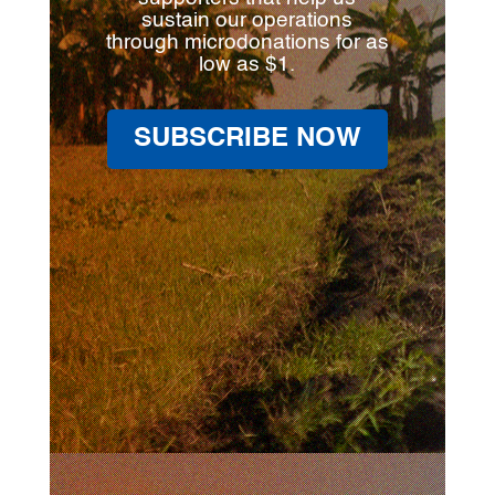
sustain our operations
through microdonations for as
low as $1.
SUBSCRIBE NOW