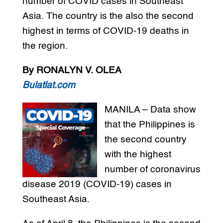
number of COVID cases in Southeast
Asia. The country is the also the second
highest in terms of COVID-19 deaths in
the region.
By RONALYN V. OLEA
Bulatlat.com
MANILA – Data show
that the Philippines is
the second country
with the highest
number of coronavirus
disease 2019 (COVID-19) cases in
Southeast Asia.