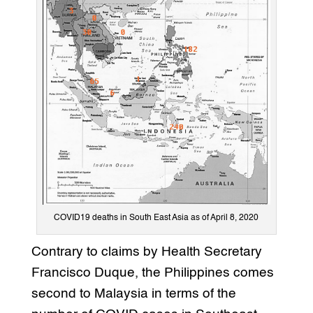
COVID19 deaths in South East Asia as of April 8, 2020
Contrary to claims by Health Secretary
Francisco Duque, the Philippines comes
second to Malaysia in terms of the