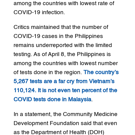
among the countries with lowest rate of
COVID-19 infection.
Critics maintained that the number of
COVID-19 cases in the Philippines
remains underreported with the limited
testing. As of April 8, the Philippines is
among the countries with lowest number
of tests done in the region.
The country’s
5,267 tests are a far cry from Vietnam’s
110,124. It is not even ten percent of the
COVID tests done in Malaysia
.
In a statement, the Community Medicine
Development Foundation said that even
as the Department of Health (DOH)