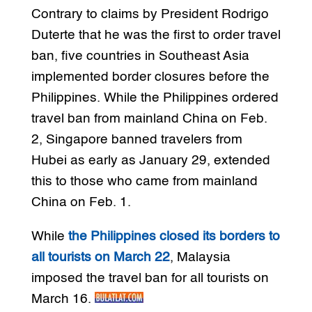
Contrary to claims by President Rodrigo
Duterte that he was the first to order travel
ban, five countries in Southeast Asia
implemented border closures before the
Philippines. While the Philippines ordered
travel ban from mainland China on Feb.
2, Singapore banned travelers from
Hubei as early as January 29, extended
this to those who came from mainland
China on Feb. 1.
While
the Philippines closed its borders to
all tourists on March 22
, Malaysia
imposed the travel ban for all tourists on
March 16.