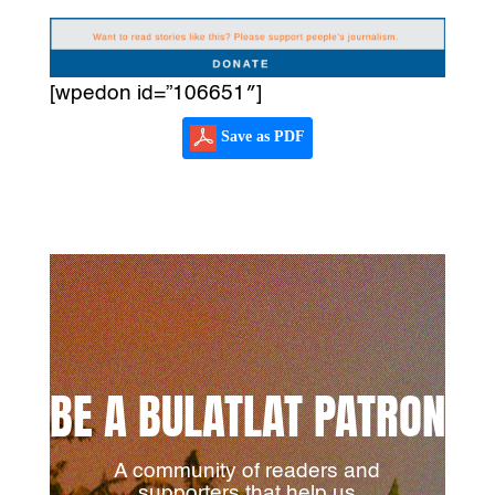
[wpedon id=”106651″]
Save as PDF
BE A BULATLAT PATRON
A community of readers and
supporters that help us