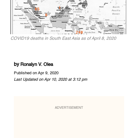
COVID19 deaths in South East Asia as of April 8, 2020
by
Ronalyn V. Olea
Published on Apr 9, 2020
Last Updated on Apr 10, 2020 at 3:12 pm
ADVERTISEMENT