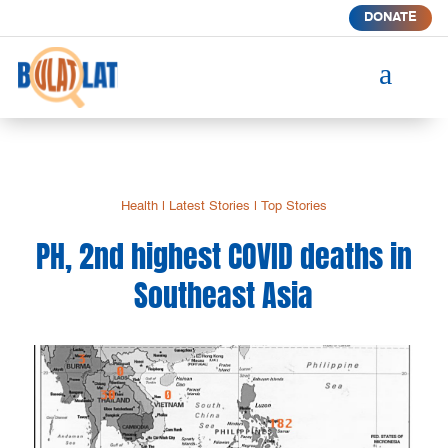
DONATE
a
Health
|
Latest Stories
|
Top Stories
PH, 2nd highest COVID deaths in
Southeast Asia