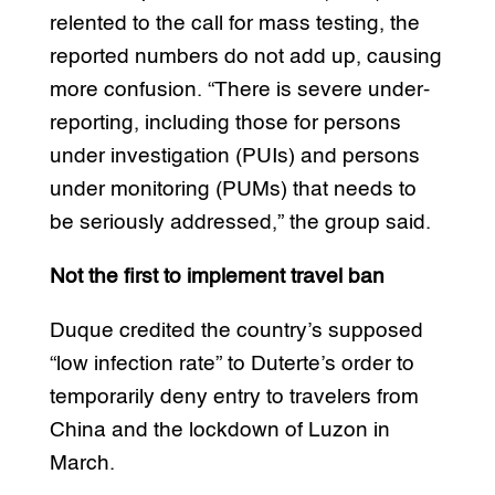
relented to the call for mass testing, the
reported numbers do not add up, causing
more confusion. “There is severe under-
reporting, including those for persons
under investigation (PUIs) and persons
under monitoring (PUMs) that needs to
be seriously addressed,” the group said.
Not the first to implement travel ban
Duque credited the country’s supposed
“low infection rate” to Duterte’s order to
temporarily deny entry to travelers from
China and the lockdown of Luzon in
March.