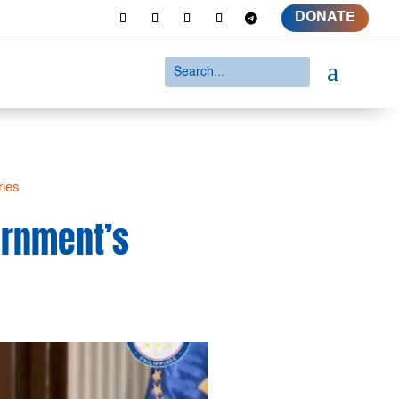
DONATE
a
ries
ernment’s