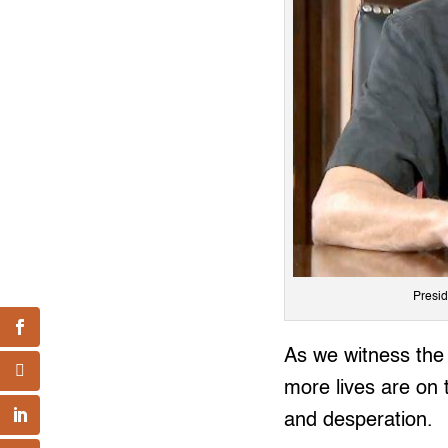
Presid
As we witness the 
more lives are on 
and desperation.