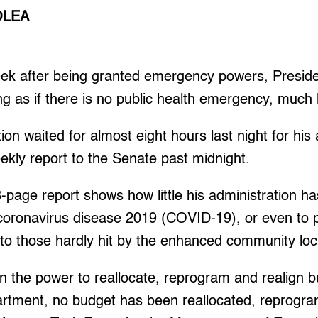
OLEA
k after being granted emergency powers, Preside
cting as if there is no public health emergency, muc
tion waited for almost eight hours last night for his
weekly report to the Senate past midnight.
-page report shows how little his administration h
 coronavirus disease 2019 (COVID-19), or even to p
to those hardly hit by the enhanced community lo
n the power to reallocate, reprogram and realign bu
artment, no budget has been reallocated, reprogr