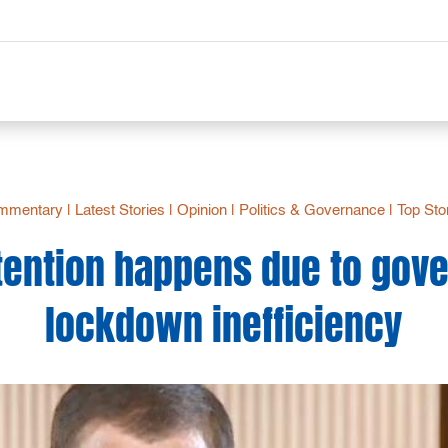
mmentary
|
Latest Stories
|
Opinion
|
Politics & Governance
|
Top Sto
ention happens due to gov
lockdown inefficiency