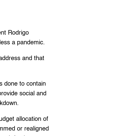
nt Rodrigo
h less a pandemic.
 address and that
as done to contain
rovide social and
ckdown.
dget allocation of
ammed or realigned