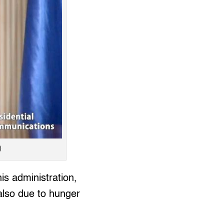
)
is administration,
 also due to hunger