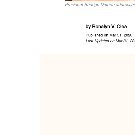
President Rodrigo Duterte addresses
by
Ronalyn V. Olea
Published on Mar 31, 2020
Last Updated on Mar 31, 20