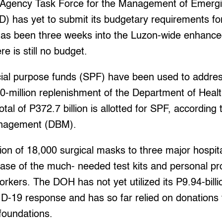
-Agency Task Force for the Management of Emergi
D) has yet to submit its budgetary requirements 
 has been three weeks into the Luzon-wide enhan
e is still no budget.
ial purpose funds (SPF) have been used to addre
0-million replenishment of the Department of Heal
otal of P372.7 billion is allotted for SPF, accordin
anagement (DBM).
ion of 18,000 surgical masks to three major hospital
hase of the much- needed test kits and personal p
orkers. The DOH has not yet utilized its P9.94-bill
ID-19 response and has so far relied on donations 
foundations.