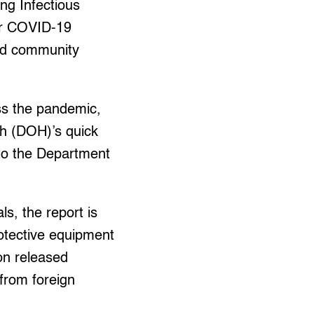
ng Infectious
for COVID-19
ced community
ss the pandemic,
th (DOH)’s quick
g to the Department
s, the report is
rotective equipment
ion released
from foreign