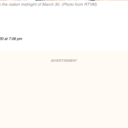
 the nation midnight of March 30. (Photo from RTVM)
20 at 7:06 pm
ADVERTISEMENT