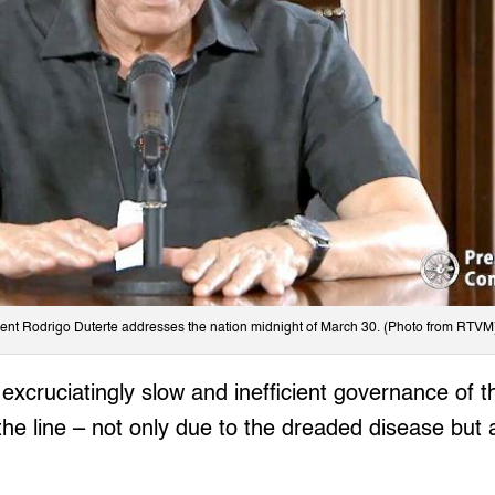
ent Rodrigo Duterte addresses the nation midnight of March 30. (Photo from RTVM
excruciatingly slow and inefficient governance of th
the line – not only due to the dreaded disease but