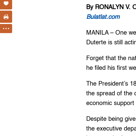
By RONALYN V. 
Bulatlat.com
MANILA – One wee
Duterte is still a
Forget that the na
he filed his first 
The President’s 18
the spread of the
economic support 
Despite being give
the executive dep