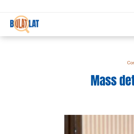
Co
Mass det