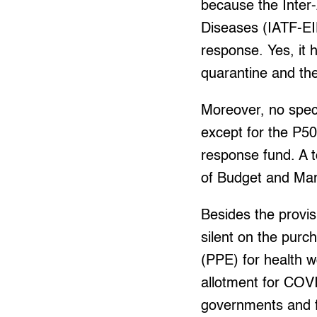
because the Inter
Diseases (IATF-EI
response. Yes, it
quarantine and ther
Moreover, no spec
except for the P50
response fund. A t
of Budget and M
Besides the provis
silent on the purc
(PPE) for health w
allotment for COV
governments and 