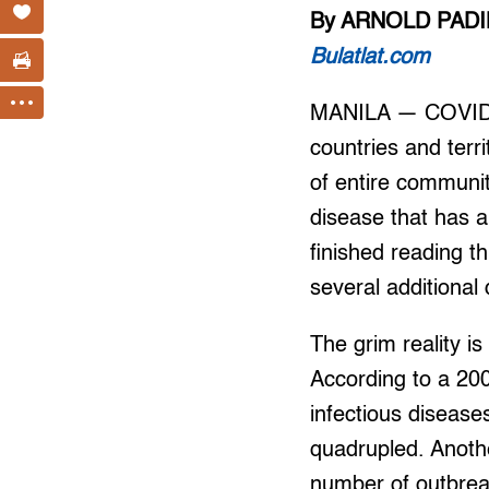
By ARNOLD PADI
Bulatlat.com
MANILA — COVID-19
countries and terr
of entire communit
disease that has a
finished reading t
several additiona
The grim reality i
According to a 20
infectious diseas
quadrupled. Anoth
number of outbrea