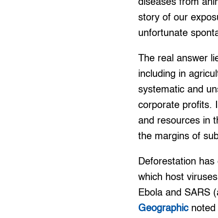
diseases from anima
story of our expos
unfortunate spont
The real answer li
including in agric
systematic and uns
corporate profits.
and resources in t
the margins of sub
Deforestation has 
which host viruse
Ebola and SARS (a 
Geographic
noted 