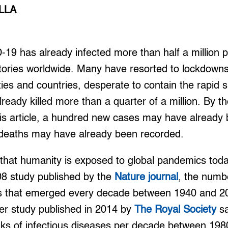
LLA
 has already infected more than half a million p
itories worldwide. Many have resorted to lockdown
ies and countries, desperate to contain the rapid 
lready killed more than a quarter of a million. By t
his article, a hundred new cases may have already
l deaths may have already been recorded.
s that humanity is exposed to global pandemics tod
08 study published by the
Nature journal
, the numb
es that emerged every decade between 1940 and 2
er study published in 2014 by
The Royal Society
sa
ks of infectious diseases per decade between 19