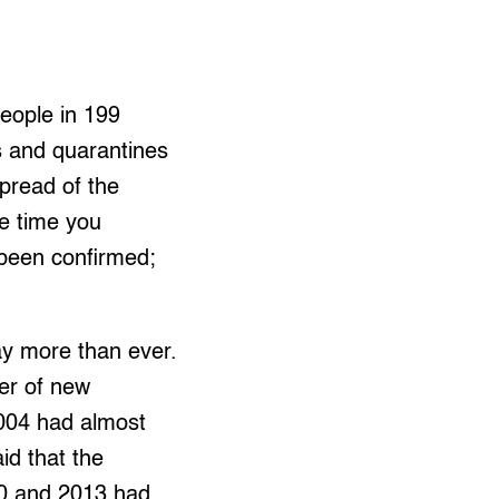
eople in 199
s and quarantines
spread of the
he time you
 been confirmed;
ay more than ever.
er of new
004 had almost
id that the
80 and 2013 had