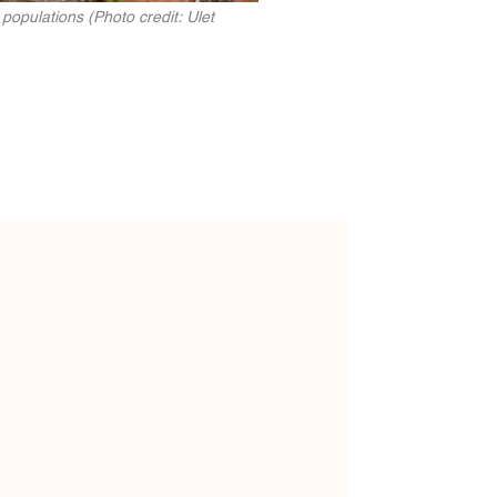
populations (Photo credit: Ulet