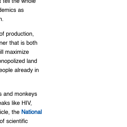
 tell the whole
ndemics as
n.
of production,
er that is both
ill maximize
monopolized land
eople already in
ats and monkeys
aks like HIV,
icle, the
National
f scientific