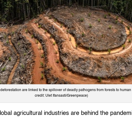
 deforestation are linked to the spillover of deadly pathogens from forests to huma
credit: Ulet Ifansasti/Greenpeace)
 global agricultural industries are behind the pande