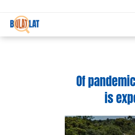
Of pandemics
is exp