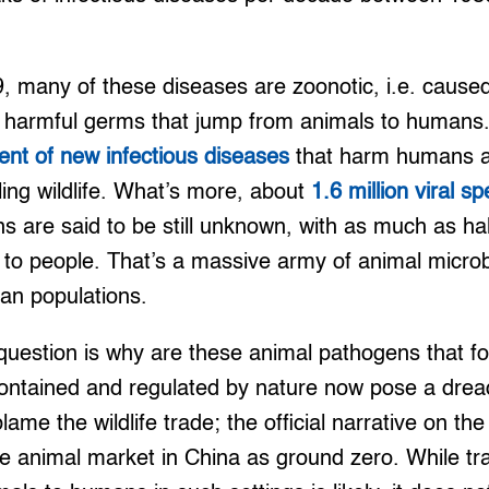
 many of these diseases are zoonotic, i.e. caused
 harmful germs that jump from animals to humans. 
ent of new infectious diseases
that harm humans a
ling wildlife. What’s more, about
1.6 million viral s
ns are said to be still unknown, with as much as ha
l to people. That’s a massive army of animal micro
an populations.
question is why are these animal pathogens that fo
ontained and regulated by nature now pose a dread
me the wildlife trade; the official narrative on t
ve animal market in China as ground zero. While tr