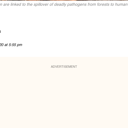
n are linked to the spillover of deadly pathogens from forests to human 
s
20 at 5:55 pm
ADVERTISEMENT