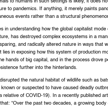
ls to humans in such settings is likely, it does not
ure to pandemics. If anything, it merely paints pa
aneous events rather than a structural phenomeno
es in understanding how the global capitalist mode 
ulture, has destroyed complex ecosystems in a mann
paring, and radically altered nature in ways that w
 It lies in exposing how this system of production 
he hands of big capital, and in the process drove p
sistence further into the hinterlands.
disrupted the natural habitat of wildlife such as b
s known or suspected to have caused deadly outbre
relative of COVID-19). In a recently published art
that: “Over the past two decades, a growing body o