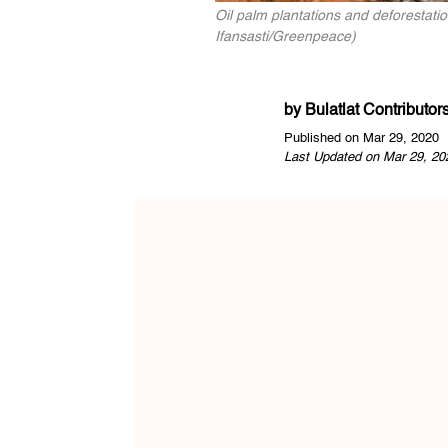
Oil palm plantations and deforestatio
Ifansasti/Greenpeace)
by
Bulatlat Contributor
Published on Mar 29, 2020
Last Updated on Mar 29, 20