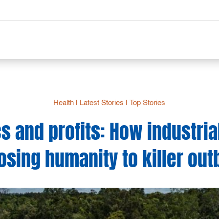
Health
|
Latest Stories
|
Top Stories
 and profits: How industria
osing humanity to killer ou