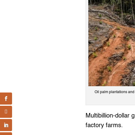
Oil palm plantations and
Multibillion-dollar
factory farms.