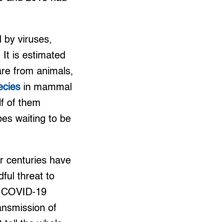
 by viruses,
It is estimated
re from animals,
pecies
in mammal
lf of them
bes waiting to be
r centuries have
ful threat to
he COVID-19
ansmission of