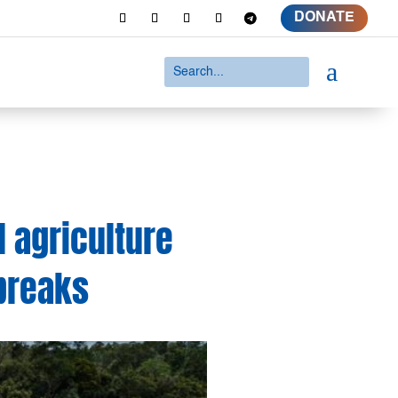
DONATE
a
l agriculture
tbreaks