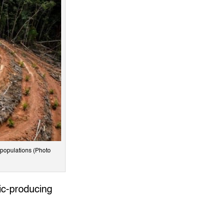
n populations (Photo
mic-producing