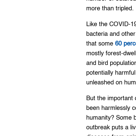
more than tripled.
Like the COVID-19,
bacteria and other
that some
60 perc
mostly forest-dwel
and bird populatio
potentially harmfu
unleashed on hum
But the important 
been harmlessly c
humanity? Some bla
outbreak puts a li