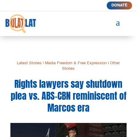
DONATE
a
Latest Stories
|
Media Freedom & Free Expression
|
Other
Stories
Rights lawyers say shutdown
plea vs. ABS-CBN reminiscent of
Marcos era