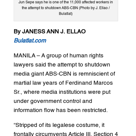
Jun Sepe says he is one of the 11,000 affected workers in
the attempt to shutdown ABS-CBN (Photo by J. Ellao /
Bulatlat)
By JANESS ANN J. ELLAO
Bulatlat.com
MANILA – A group of human rights
lawyers said the attempt to shutdown
media giant ABS-CBN is remniscient of
martial law years of Ferdinand Marcos
Sr., where media institutions were put
under government control and
information flow has been restricted.
“Stripped of its legalese costume, it
frontally circumvents Article III, Section 4