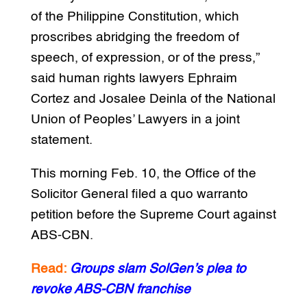
of the Philippine Constitution, which
proscribes abridging the freedom of
speech, of expression, or of the press,”
said human rights lawyers Ephraim
Cortez and Josalee Deinla of the National
Union of Peoples’ Lawyers in a joint
statement.
This morning Feb. 10, the Office of the
Solicitor General filed a quo warranto
petition before the Supreme Court against
ABS-CBN.
Read:
Groups slam SolGen’s plea to
revoke ABS-CBN franchise