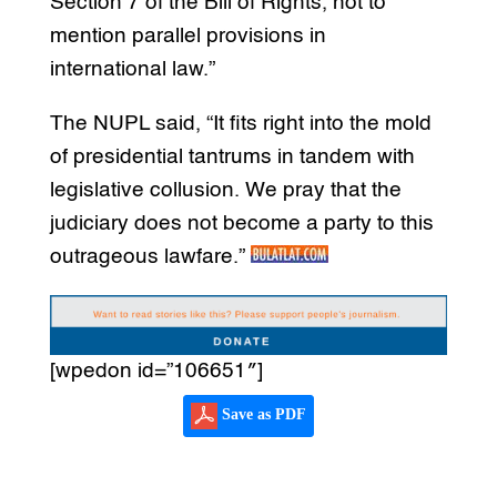
Section 7 of the Bill of Rights, not to
mention parallel provisions in
international law.”
The NUPL said, “It fits right into the mold
of presidential tantrums in tandem with
legislative collusion. We pray that the
judiciary does not become a party to this
outrageous lawfare.”
[wpedon id=”106651″]
Save as PDF