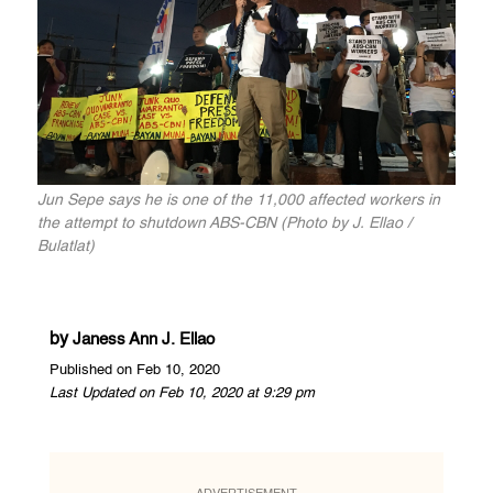
Jun Sepe says he is one of the 11,000 affected workers in
the attempt to shutdown ABS-CBN (Photo by J. Ellao /
Bulatlat)
by
Janess Ann J. Ellao
Published on Feb 10, 2020
Last Updated on Feb 10, 2020 at 9:29 pm