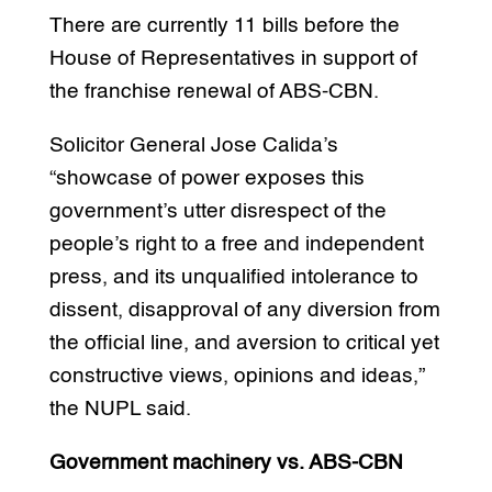
There are currently 11 bills before the
House of Representatives in support of
the franchise renewal of ABS-CBN.
Solicitor General Jose Calida’s
“showcase of power exposes this
government’s utter disrespect of the
people’s right to a free and independent
press, and its unqualified intolerance to
dissent, disapproval of any diversion from
the official line, and aversion to critical yet
constructive views, opinions and ideas,”
the NUPL said.
Government machinery vs. ABS-CBN