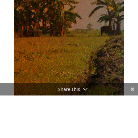
Share This