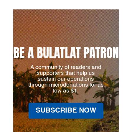
BE A BULATLAT PATRON
A community of readers and
supporters that help us
sustain our operations
through microdonations for as
low as $1.
SUBSCRIBE NOW