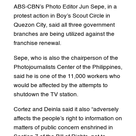
ABS-CBN’s Photo Editor Jun Sepe, in a
protest action in Boy’s Scout Circle in
Quezon City, said all three government
branches are being utilized against the
franchise renewal.
Sepe, who is also the chairperson of the
Photojournalists Center of the Philippines,
said he is one of the 11,000 workers who
would be affected by the attempts to
shutdown the TV station.
Cortez and Deinla said it also “adversely
affects the people’s right to information on
matters of public concern enshrined in