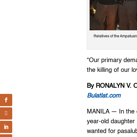
Relatives of the Ampatuan
“Our primary dema
the killing of our 
By RONALYN V. 
Bulatlat.com
MANILA — In the e
year-old daughter
wanted for pasalu