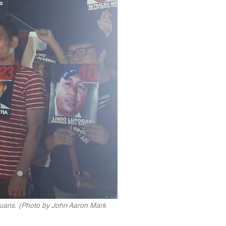
tuans. (Photo by John Aaron Mark