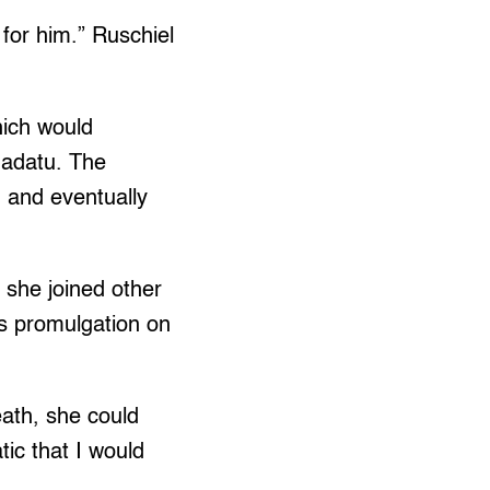
 for him.” Ruschiel
hich would
dadatu. The
 and eventually
s she joined other
its promulgation on
eath, she could
tic that I would