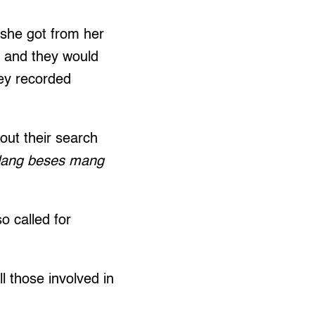
 she got from her
ll and they would
hey recorded
out their search
Ilang beses mang
o called for
 those involved in