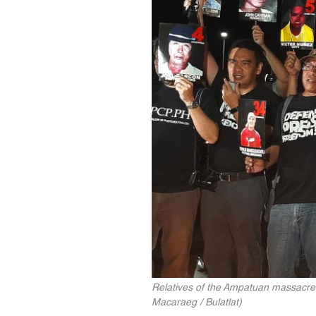
Relatives of the Ampatuan massacre 
Macaraeg / Bulatlat)