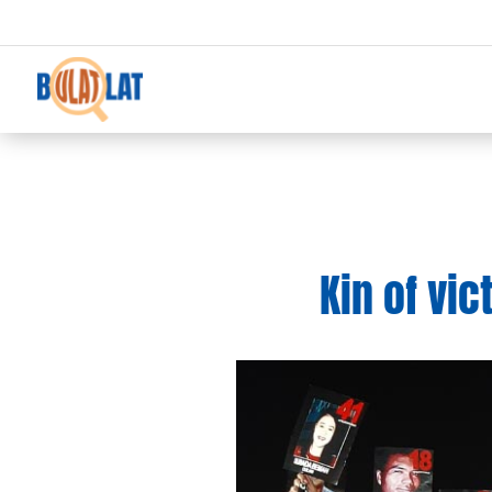
Kin of vi