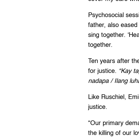
Psychosocial sessi
father, also eased
sing together. ‘He
together.
Ten years after th
for justice.
“Kay ta
nadapa / Ilang lu
Like Ruschiel, Emi
justice.
“Our primary dema
the killing of our 