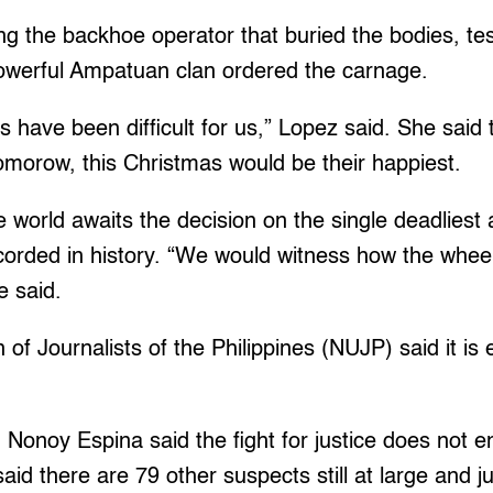
ng the backhoe operator that buried the bodies, test
werful Ampatuan clan ordered the carnage.
 have been difficult for us,” Lopez said. She said th
omorow, this Christmas would be their happiest.
e world awaits the decision on the single deadliest 
ecorded in history. “We would witness how the wheels
e said.
of Journalists of the Philippines (NUJP) said it is 
onoy Espina said the fight for justice does not e
aid there are 79 other suspects still at large and j