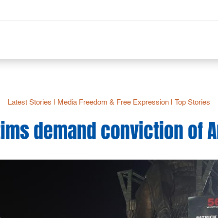
Latest Stories
|
Media Freedom & Free Expression
|
Top Stories
ctims demand conviction of