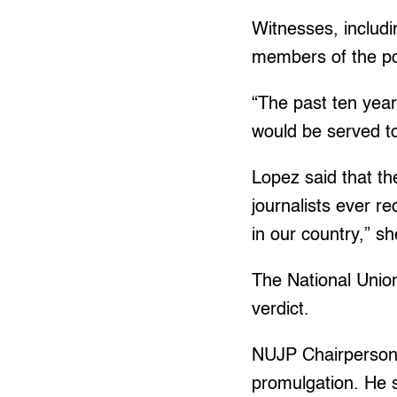
Witnesses, includi
members of the po
“The past ten years
would be served t
Lopez said that th
journalists ever r
in our country,” sh
The National Union 
verdict.
NUJP Chairperson N
promulgation. He s