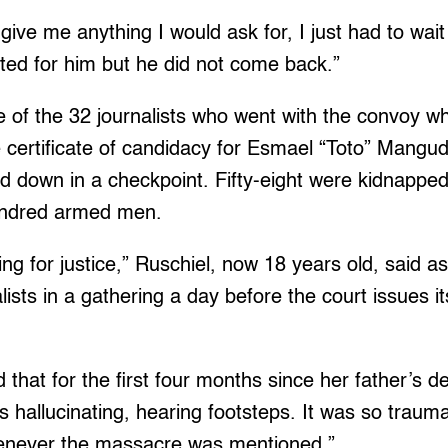
give me anything I would ask for, I just had to wait
aited for him but he did not come back.”
 of the 32 journalists who went with the convoy w
e certificate of candidacy for Esmael “Toto” Mangu
d down in a checkpoint. Fifty-eight were kidnapped
hundred armed men.
ing for justice,” Ruschiel, now 18 years old, said a
alists in a gathering a day before the court issues 
 that for the first four months since her father’s d
s hallucinating, hearing footsteps. It was so trauma
enever the massacre was mentioned.”