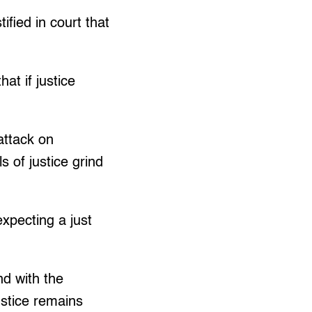
ified in court that
at if justice
attack on
 of justice grind
expecting a just
nd with the
ustice remains