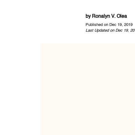
by
Ronalyn V. Olea
Published on Dec 19, 2019
Last Updated on Dec 19, 20