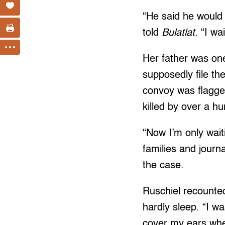
“He said he would 
told
Bulatlat
. “I w
Her father was one
supposedly file th
convoy was flagge
killed by over a 
“Now I’m only wait
families and journ
the case.
Ruschiel recounted
hardly sleep. “I wa
cover my ears wh