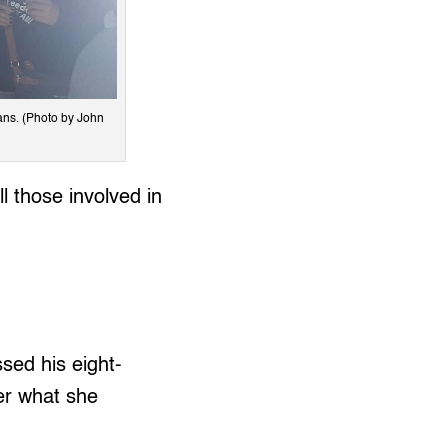
ans. (Photo by John
 those involved in
sed his eight-
er what she