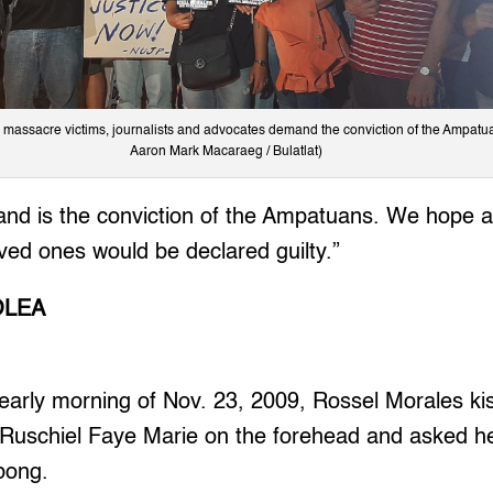
 massacre victims, journalists and advocates demand the conviction of the Ampatu
Aaron Mark Macaraeg / Bulatlat)
nd is the conviction of the Ampatuans. We hope all
loved ones would be declared guilty.”
OLEA
arly morning of Nov. 23, 2009, Rossel Morales kis
 Ruschiel Faye Marie on the forehead and asked h
bong.