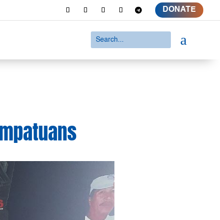
DONATE
a
 Ampatuans