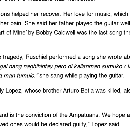
ons helped her recover. Her love for music, which
 her pain. She said her father played the guitar we
art of Mine’ by Bobby Caldwell was the last song t
e tragedy, Ruschiel performed a song she wrote ab
gal nang naghihintay pero di kailanman sumuko / 
ha man tumulo,”
she sang while playing the guitar.
ly Lopez, whose brother Arturo Betia was killed, als
nd is the conviction of the Ampatuans. We hope all
loved ones would be declared guilty,” Lopez said.