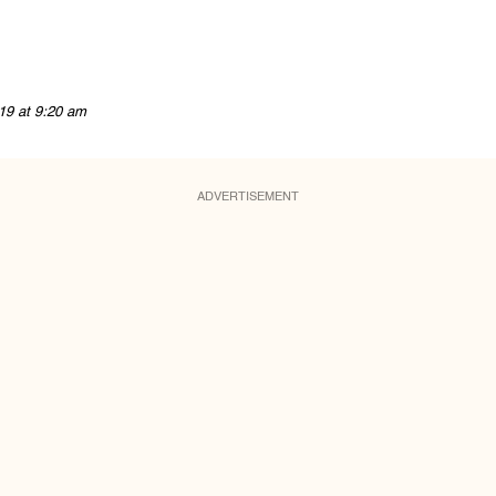
19 at 9:20 am
ADVERTISEMENT