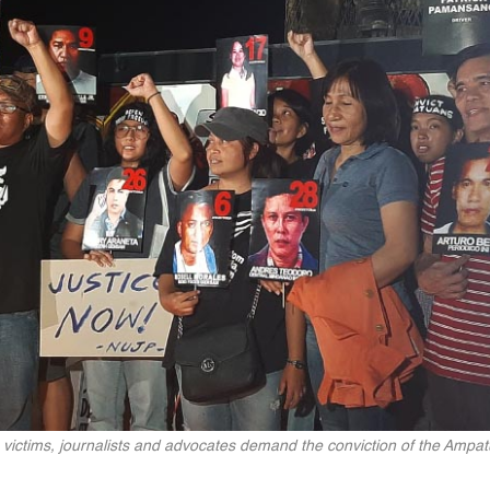
victims, journalists and advocates demand the conviction of the Ampa