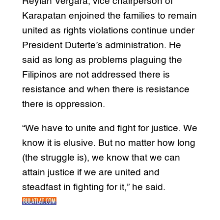
Reylan Vergara, vice chairperson of
Karapatan enjoined the families to remain
united as rights violations continue under
President Duterte’s administration. He
said as long as problems plaguing the
Filipinos are not addressed there is
resistance and when there is resistance
there is oppression.
“We have to unite and fight for justice. We
know it is elusive. But no matter how long
(the struggle is), we know that we can
attain justice if we are united and
steadfast in fighting for it,” he said.