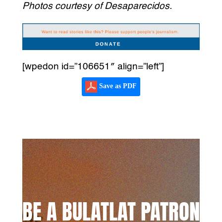
Photos courtesy of Desaparecidos.
[wpedon id=”106651″ align=”left”]
Save as PDF
BE A BULATLAT PATRON