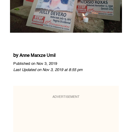
by
Anne Marxze Umil
Published on Nov 3, 2019
Last Updated on Nov 3, 2019 at 8:55 pm
ADVERTISEMENT