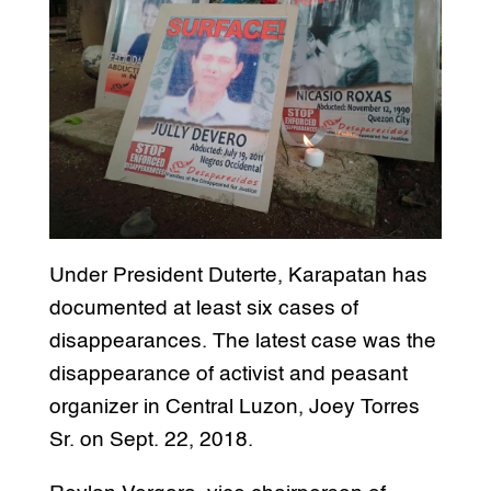
Under President Duterte, Karapatan has
documented at least six cases of
disappearances. The latest case was the
disappearance of activist and peasant
organizer in Central Luzon, Joey Torres
Sr. on Sept. 22, 2018.