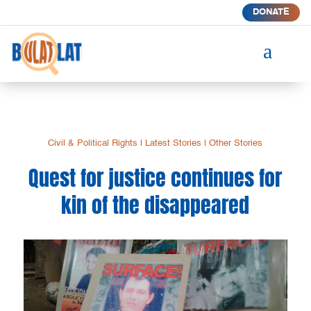
DONATE
a
Civil & Political Rights
|
Latest Stories
|
Other Stories
Quest for justice continues for
kin of the disappeared