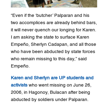
“Even if the ‘butcher’ Palparan and his
two accomplices are already behind bars,
it will never quench our longing for Karen.
I am asking the state to surface Karen
Empeño, Sherlyn Cadapan, and all those
who have been abducted by state forces
who remain missing to this day,” said
Empeño.
Karen and Sherlyn are UP students and
activists
who went missing on June 26,
2006, in Hagonoy, Bulacan after being
abducted by soldiers under Palparan.