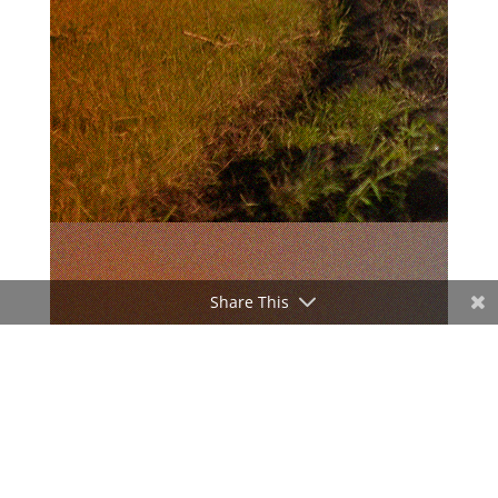
Share This