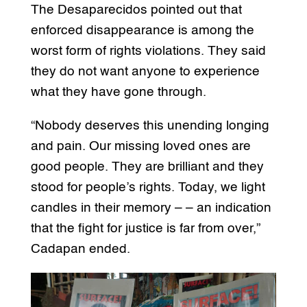
The Desaparecidos pointed out that
enforced disappearance is among the
worst form of rights violations. They said
they do not want anyone to experience
what they have gone through.
“Nobody deserves this unending longing
and pain. Our missing loved ones are
good people. They are brilliant and they
stood for people’s rights. Today, we light
candles in their memory – – an indication
that the fight for justice is far from over,”
Cadapan ended.