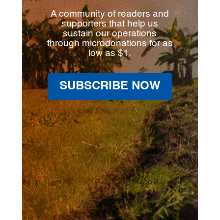
A community of readers and
supporters that help us
sustain our operations
through microdonations for as
low as $1.
SUBSCRIBE NOW