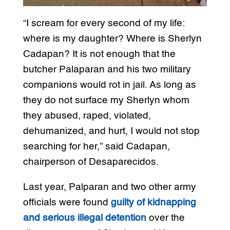
“I scream for every second of my life:
where is my daughter? Where is Sherlyn
Cadapan? It is not enough that the
butcher Palaparan and his two military
companions would rot in jail. As long as
they do not surface my Sherlyn whom
they abused, raped, violated,
dehumanized, and hurt, I would not stop
searching for her,” said Cadapan,
chairperson of Desaparecidos.
Last year, Palparan and two other army
officials were found
guilty of kidnapping
and serious illegal detention
over the