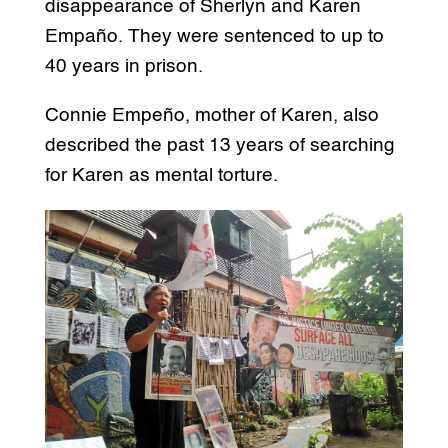
disappearance of Sherlyn and Karen
Empaño. They were sentenced to up to
40 years in prison.
Connie Empeño, mother of Karen, also
described the past 13 years of searching
for Karen as mental torture.