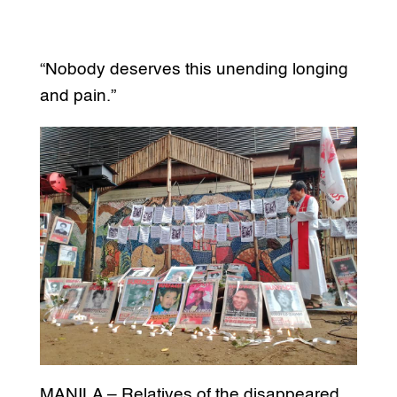
“Nobody deserves this unending longing
and pain.”
MANILA – Relatives of the disappeared