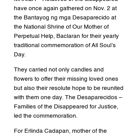
have once again gathered on Nov. 2 at
the Bantayog ng mga Desaparecido at
the National Shrine of Our Mother of
Perpetual Help, Baclaran for their yearly
traditional commemoration of All Soul’s
Day.
They carried not only candles and
flowers to offer their missing loved ones
but also their resolute hope to be reunited
with them one day. The Desaparecidos –
Families of the Disappeared for Justice,
led the commemoration.
For Erlinda Cadapan, mother of the