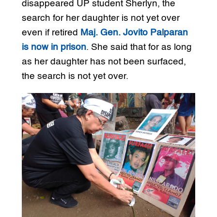
disappeared UP student Sherlyn, the
search for her daughter is not yet over
even if retired
Maj. Gen. Jovito Palparan
is now in prison
. She said that for as long
as her daughter has not been surfaced,
the search is not yet over.