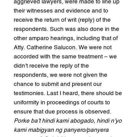
aggrieved lawyers, were made to line up
their witnesses and evidence and to
receive the return of writ (reply) of the
respondents. Such was also done in the
other amparo hearings, including that of
Atty. Catherine Salucon. We were not
accorded with the same treatment – we
didn’t receive the reply of the
respondents, we were not given the
chance to submit and present our
testimonies. Last I heard, there should be
uniformity in proceedings of courts to
ensure that due process is observed.
Porke ba’t hindi kami abogado, hindi n’yo
kami mabigyan ng panyero/panyera