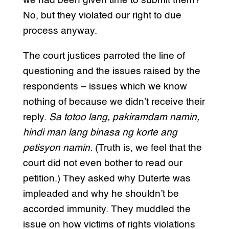
we had been given time to submit them?
No, but they violated our right to due
process anyway.
The court justices parroted the line of
questioning and the issues raised by the
respondents – issues which we know
nothing of because we didn’t receive their
reply.
Sa totoo lang, pakiramdam namin,
hindi man lang binasa ng korte ang
petisyon namin.
(Truth is, we feel that the
court did not even bother to read our
petition.) They asked why Duterte was
impleaded and why he shouldn’t be
accorded immunity. They muddled the
issue on how victims of rights violations