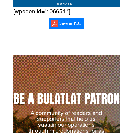
[wpedon id=”106651″]
Save as PDF
BE A BULATLAT PATRON
A community of readers and
supporters that help us
sustain our operations
through microdonations for as