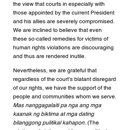
the view that courts in especially with
those appointed by the current President
and his allies are severely compromised.
We are inclined to believe that even
these so-called remedies for victims of
human rights violations are discouraging
and thus are rendered inutile.
Nevertheless, we are grateful that
regardless of the court’s blatant disregard
of our rights, we have the support of the
people and communities whom we serve.
Mas nanggagalaiti pa nga ang mga
kaanak ng biktima at mga dating
bilanggong pulitikal kahapon.
(The