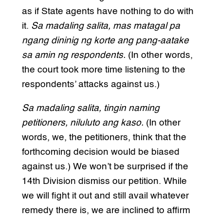
as if State agents have nothing to do with
it.
Sa madaling salita, mas matagal pa
ngang dininig ng korte ang pang-aatake
sa amin ng respondents.
(In other words,
the court took more time listening to the
respondents’ attacks against us.)
Sa madaling salita, tingin naming
petitioners, niluluto ang kaso.
(In other
words, we, the petitioners, think that the
forthcoming decision would be biased
against us.) We won’t be surprised if the
14th Division dismiss our petition. While
we will fight it out and still avail whatever
remedy there is, we are inclined to affirm