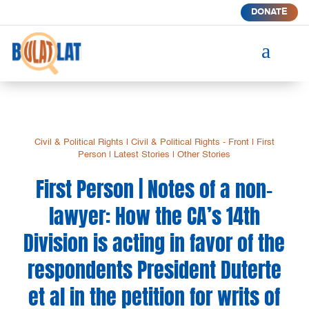
DONATE
a
Civil & Political Rights
|
Civil & Political Rights - Front
|
First
Person
|
Latest Stories
|
Other Stories
First Person | Notes of a non-
lawyer: How the CA’s 14th
Division is acting in favor of the
respondents President Duterte
et al in the petition for writs of