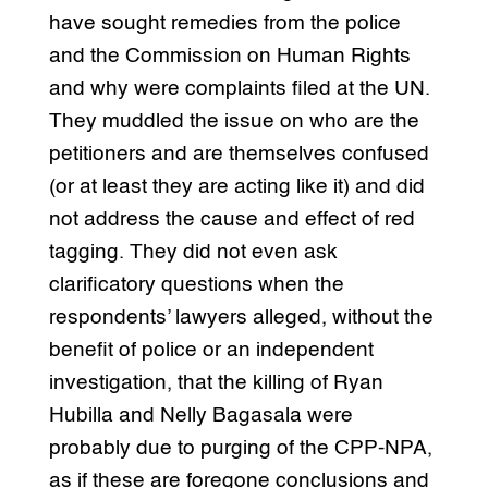
have sought remedies from the police
and the Commission on Human Rights
and why were complaints filed at the UN.
They muddled the issue on who are the
petitioners and are themselves confused
(or at least they are acting like it) and did
not address the cause and effect of red
tagging. They did not even ask
clarificatory questions when the
respondents’ lawyers alleged, without the
benefit of police or an independent
investigation, that the killing of Ryan
Hubilla and Nelly Bagasala were
probably due to purging of the CPP-NPA,
as if these are foregone conclusions and