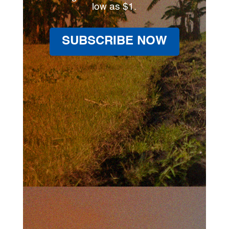
low as $1.
SUBSCRIBE NOW