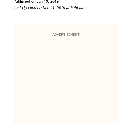
Published on Jun 19, 2019
Last Updated on Dec 11, 2019 at 5:46 pm
ADVERTISEMENT