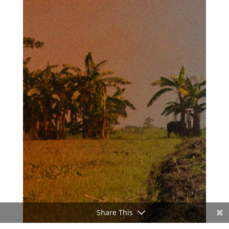
Share This