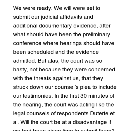
We were ready. We will were set to
submit our judicial affidavits and
additional documentary evidence, after
what should have been the preliminary
conference where hearings should have
been scheduled and the evidence
admitted. But alas, the court was so
hasty, not because they were concerned
with the threats against us, that they
struck down our counsel’s plea to include
our testimonies. In the first 30 minutes of
the hearing, the court was acting like the
legal counsels of respondents Duterte et
al. Will the court be at a disadvantage if