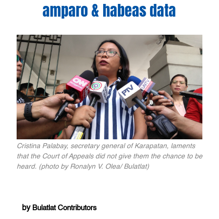
amparo & habeas data
Cristina Palabay, secretary general of Karapatan, laments
that the Court of Appeals did not give them the chance to be
heard. (photo by Ronalyn V. Olea/ Bulatlat)
by
Bulatlat Contributors