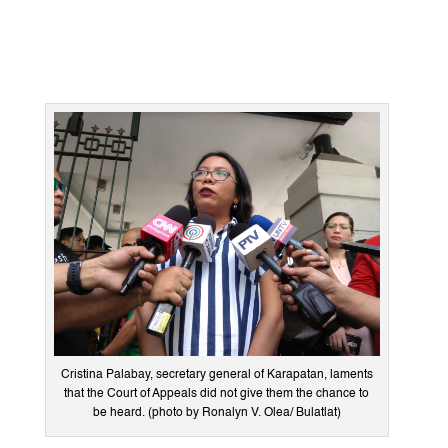
Cristina Palabay, secretary general of Karapatan, laments
that the Court of Appeals did not give them the chance to
be heard. (photo by Ronalyn V. Olea/ Bulatlat)