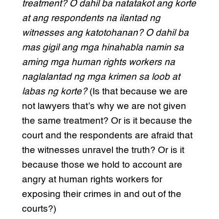
treatment? O dahil ba natatakot ang korte
at ang respondents na ilantad ng
witnesses ang katotohanan? O dahil ba
mas gigil ang mga hinahabla namin sa
aming mga human rights workers na
naglalantad ng mga krimen sa loob at
labas ng korte?
(Is that because we are
not lawyers that’s why we are not given
the same treatment? Or is it because the
court and the respondents are afraid that
the witnesses unravel the truth? Or is it
because those we hold to account are
angry at human rights workers for
exposing their crimes in and out of the
courts?)