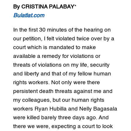
By CRISTINA PALABAY
*
Bulatlat.com
In the first 30 minutes of the hearing on
our petition, I felt violated twice over by a
court which is mandated to make
available a remedy for violations or
threats of violations on my life, security
and liberty and that of my fellow human
rights workers. Not only were there
persistent death threats against me and
my colleagues, but our human rights
workers Ryan Hubilla and Nelly Bagasala
were killed barely three days ago. And
there we were, expecting a court to look