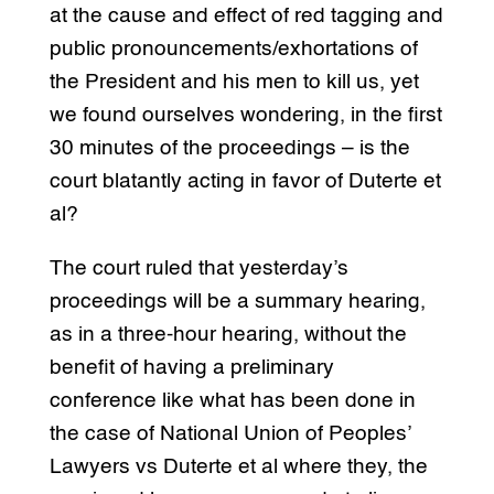
at the cause and effect of red tagging and
public pronouncements/exhortations of
the President and his men to kill us, yet
we found ourselves wondering, in the first
30 minutes of the proceedings – is the
court blatantly acting in favor of Duterte et
al?
The court ruled that yesterday’s
proceedings will be a summary hearing,
as in a three-hour hearing, without the
benefit of having a preliminary
conference like what has been done in
the case of National Union of Peoples’
Lawyers vs Duterte et al where they, the