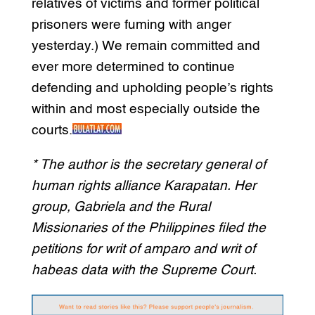
relatives of victims and former political
prisoners were fuming with anger
yesterday.) We remain committed and
ever more determined to continue
defending and upholding people’s rights
within and most especially outside the
courts.
* The author is the secretary general of
human rights alliance Karapatan. Her
group, Gabriela and the Rural
Missionaries of the Philippines filed the
petitions for writ of amparo and writ of
habeas data with the Supreme Court.