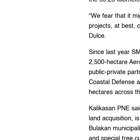
“We fear that it m
projects, at best,
Dulce.
Since last year S
2,500-hectare Aero
public-private par
Coastal Defense a
hectares across th
Kalikasan PNE sai
land acquisition, 
Bulakan municipal
and special tree c