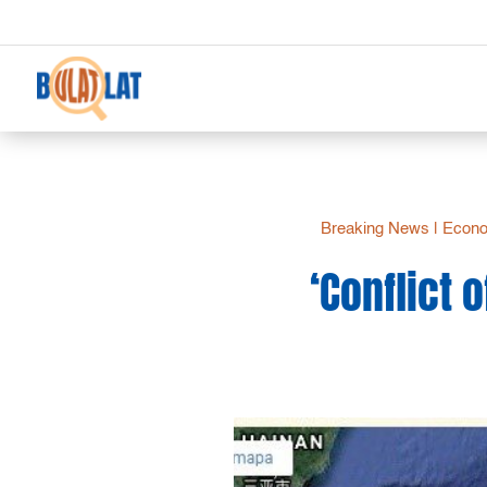
Breaking News
|
Econo
‘Conflict 