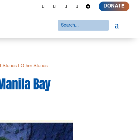
DONATE
a
t Stories
|
Other Stories
 Manila Bay