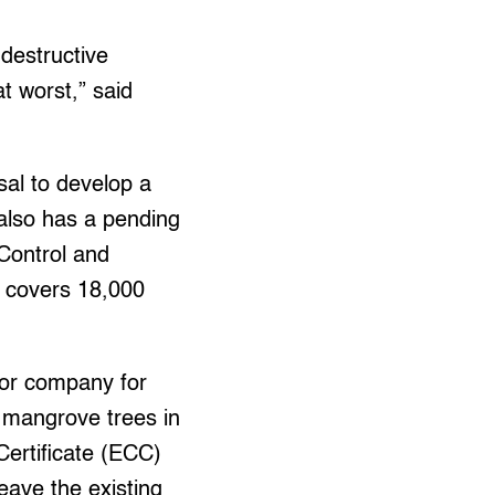
 destructive
t worst,” said
sal to develop a
 also has a pending
 Control and
 covers 18,000
tor company for
7 mangrove trees in
Certificate (ECC)
leave the existing