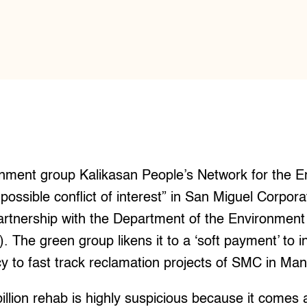
ment group Kalikasan People’s Network for the E
possible conflict of interest” in San Miguel Corpor
partnership with the Department of the Environment
The green group likens it to a ‘soft payment’ to i
 to fast track reclamation projects of SMC in Man
illion rehab is highly suspicious because it comes 