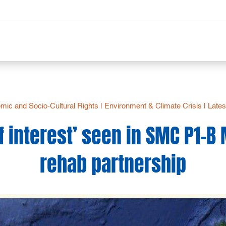
mic and Socio-Cultural Rights
|
Environment & Climate Crisis
|
Lates
of interest’ seen in SMC P1-B
rehab partnership