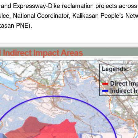
is and Expressway-Dike reclamation projects acros
lce, National Coordinator, Kalikasan People’s Netw
kasan PNE).