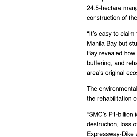
24.5-hectare mang
construction of the
“It’s easy to claim
Manila Bay but st
Bay revealed how 
buffering, and reha
area’s original ec
The environmental 
the rehabilitation 
“SMC’s P1-billion
destruction, loss o
Expressway-Dike w