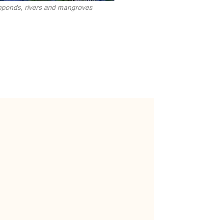
ishponds, rivers and mangroves