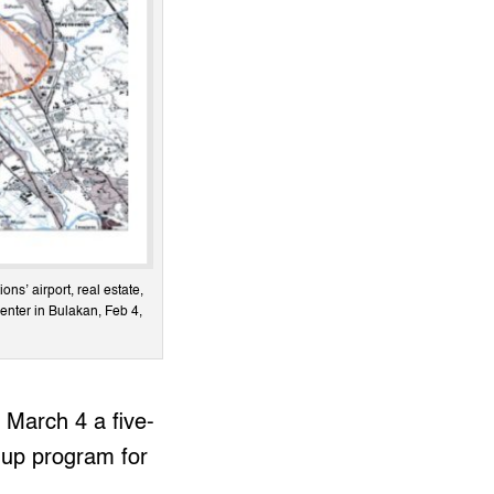
ns’ airport, real estate,
center in Bulakan, Feb 4,
March 4 a five-
-up program for