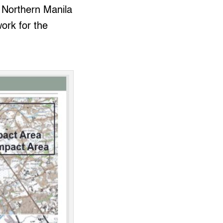
s Northern Manila
ork for the