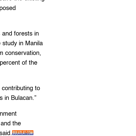
oposed
s and forests in
 study in Manila
m conservation,
 percent of the
contributing to
ts in Bulacan.”
onment
s and the
said.