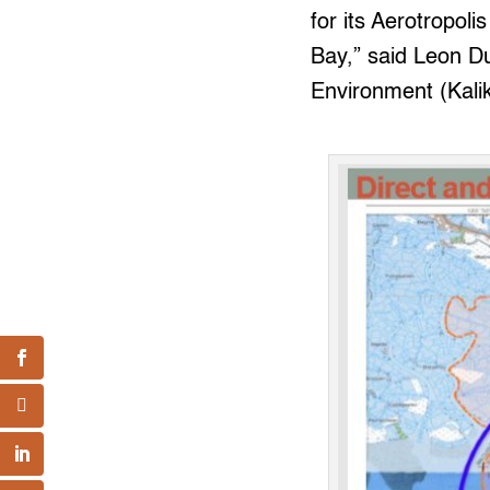
for its Aerotropol
Bay,” said Leon Du
Environment (Kali