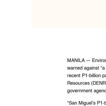
MANILA — Environ
warned against “a 
recent P1-billion 
Resources (DENR). 
government agency
“San Miguel’s P1-b