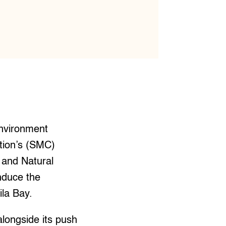
nvironment
ation’s (SMC)
 and Natural
nduce the
ila Bay.
alongside its push