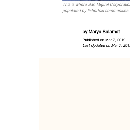
This is where San Miguel Corporation
populated by fisherfolk communities
by
Marya Salamat
Published on Mar 7, 2019
Last Updated on Mar 7, 201