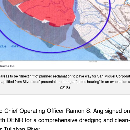
/areas to be “direct hit” of planned reclamation to pave way for San Miguel Corporatio
(map lifted from Silvertides’ presentation during a “public hearing” in an evacuation 
2018.)
 Chief Operating Officer Ramon S. Ang signed on 
th DENR for a comprehensive dredging and clean
r Tullahan River.