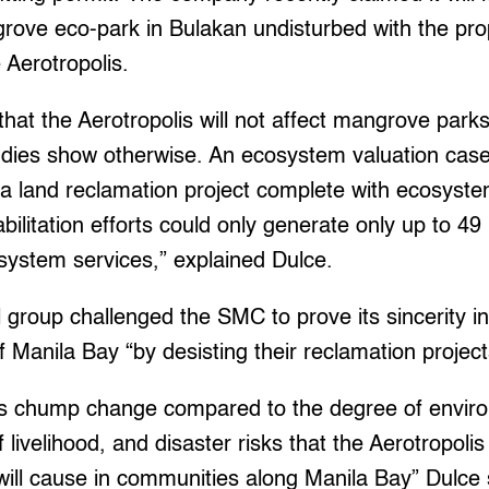
rove eco-park in Bulakan undisturbed with the pr
 Aerotropolis.
 that the Aerotropolis will not affect mangrove park
udies show otherwise. An ecosystem valuation case
a land reclamation project complete with ecosyste
bilitation efforts could only generate only up to 49
osystem services,” explained Dulce.
group challenged the SMC to prove its sincerity in 
of Manila Bay “by desisting their reclamation projec
 is chump change compared to the degree of envir
f livelihood, and disaster risks that the Aerotropoli
ill cause in communities along Manila Bay” Dulce 