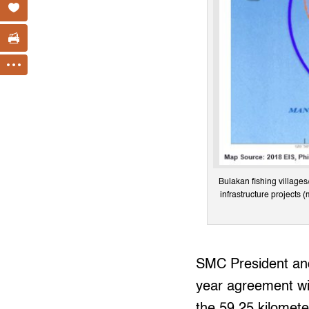
Bulakan fishing villages
infrastructure projects 
SMC President and
year agreement wi
the 59.25 kilomete