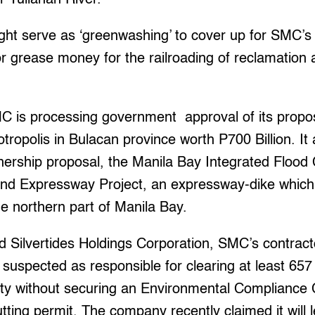
ight serve as ‘greenwashing’ to cover up for SMC’s
 or grease money for the railroading of reclamation a
MC is processing government approval of its propo
tropolis in Bulacan province worth P700 Billion. It
tnership proposal, the Manila Bay Integrated Flood
nd Expressway Project, an expressway-dike which
e northern part of Manila Bay.
d Silvertides Holdings Corporation, SMC’s contrac
is suspected as responsible for clearing at least 65
ity without securing an Environmental Compliance 
utting permit. The company recently claimed it will 