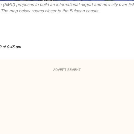
 (SMC) proposes to build an international airport and new city over f
. The map below zooms closer to the Bulacan coasts.
9 at 9:45 am
ADVERTISEMENT