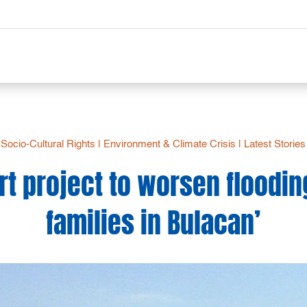
Socio-Cultural Rights
|
Environment & Climate Crisis
|
Latest Stories
rt project to worsen floodin
families in Bulacan’