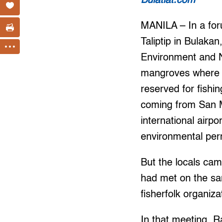
Bulatlat.com
MANILA – In a foru
Taliptip in Bulak
Environment and Na
mangroves where th
reserved for fishin
coming from San Mi
international airpor
environmental per
But the locals ca
had met on the sam
fisherfolk organiz
In that meeting, R