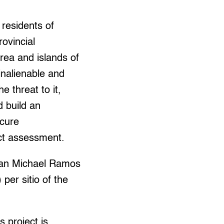
 residents of
ovincial
rea and islands of
inalienable and
e threat to it,
d build an
ecure
ct assessment.
rman Michael Ramos
per sitio of the
 project is