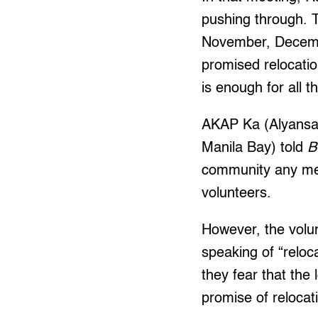
pushing through. T
November, Decembe
promised relocation
is enough for all t
AKAP Ka (Alyansa 
Manila Bay) told
B
community any mem
volunteers.
However, the volu
speaking of “reloc
they fear that the 
promise of relocat