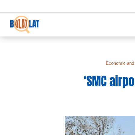
Economic and 
‘SMC airpo