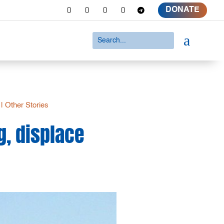
DONATE
a
|
Other Stories
g, displace