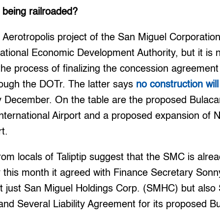
 being railroaded?
 Aerotropolis project of the San Miguel Corporatio
tional Economic Development Authority, but it is n
n the process of finalizing the concession agreement
rough the DOTr. The latter says
no construction wil
 by December. On the table are the proposed Bulacan
 International Airport and a proposed expansion of 
rt.
rom locals of Taliptip suggest that the SMC is alrea
ly this month it agreed with Finance Secretary Son
ot just San Miguel Holdings Corp. (SMHC) but also
and Several Liability Agreement for its proposed Bu