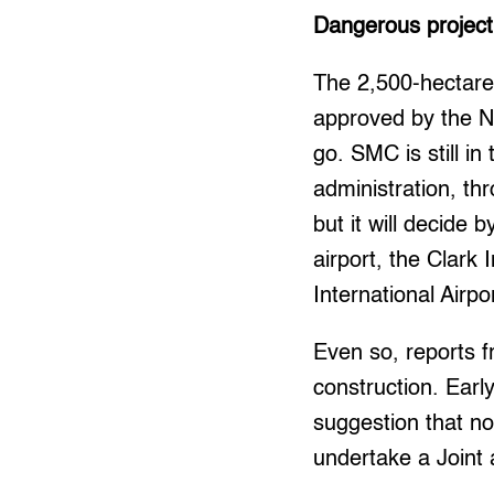
Dangerous project
The 2,500-hectare
approved by the Na
go. SMC is still i
administration, th
but it will decide
airport, the Clark
International Airpo
Even so, reports f
construction. Ear
suggestion that n
undertake a Joint 