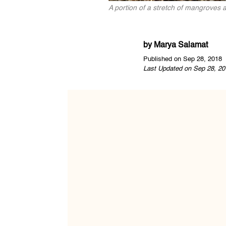
A portion of a stretch of mangroves
by
Marya Salamat
Published on Sep 28, 2018
Last Updated on Sep 28, 20