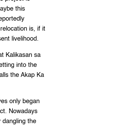
maybe this
eportedly
ocation is, if it
ent livelihood.
t Kalikasan sa
tting into the
alls the Akap Ka
ves only began
ject. Nowadays
y dangling the