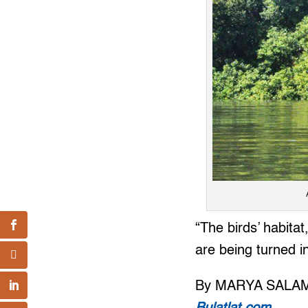
“The birds’ habita
are being turned in
By MARYA SALA