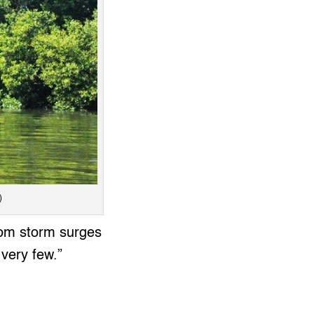
)
from storm surges
 very few.”