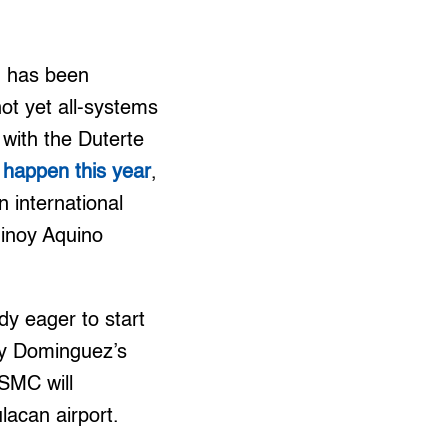
n has been
ot yet all-systems
 with the Duterte
l happen this year
,
 international
Ninoy Aquino
dy eager to start
ny Dominguez’s
 SMC will
lacan airport.