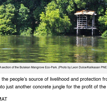
A section of the Bulakan Mangrove Eco-Park. (Photo by Leon Dulce/Kalikasan PNE
t, the people’s source of livelihood and protection 
to just another concrete jungle for the profit of the
MAT