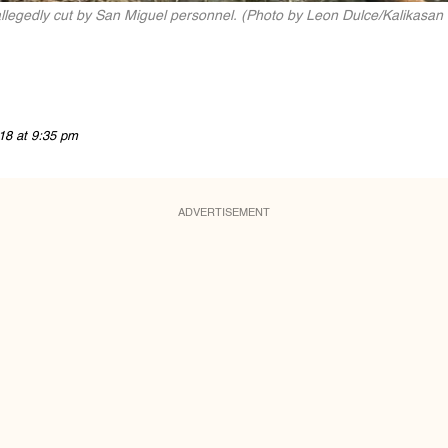
 allegedly cut by San Miguel personnel. (Photo by Leon Dulce/Kalikasan
18 at 9:35 pm
ADVERTISEMENT