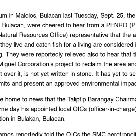
m in Malolos, Bulacan last Tuesday, Sept. 25, the
an, Bulacan, were cheered to hear from a PENRO (Pr
tural Resources Office) representative that the a
ey live and catch fish for a living are considered 
g. They were reportedly relieved also to hear that th
guel Corporation’s project to reclaim the area an
t over it, is not yet written in stone. It has yet to s
mits and present an approved environmental impa
me home to news that the Taliptip Barangay Chai
e day his appointed local OICs (officer-in-charge) 
ation in Bulakan, Bulacan.
amos reportedly told the OICs the SMC aerotropolis