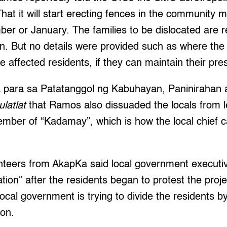
hat it will start erecting fences in the community 
r or January. The families to be dislocated are r
. But no details were provided such as where the rel
he affected residents, if they can maintain their pres
para sa Patatanggol ng Kabuhayan, Paninirahan a
ulatlat
that Ramos also dissuaded the locals from le
ber of “Kadamay”, which is how the local chief c
nteers from AkapKa said local government executi
ation” after the residents began to protest the pro
local government is trying to divide the residents b
ion.