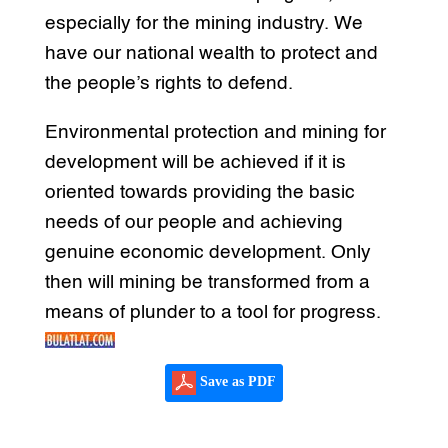
especially for the mining industry. We
have our national wealth to protect and
the people’s rights to defend.
Environmental protection and mining for
development will be achieved if it is
oriented towards providing the basic
needs of our people and achieving
genuine economic development. Only
then will mining be transformed from a
means of plunder to a tool for progress.
Save as PDF