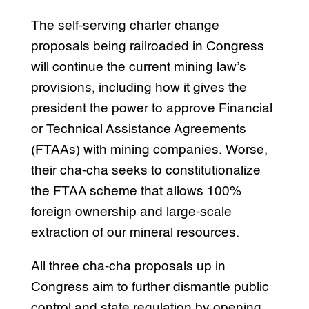
The self-serving charter change
proposals being railroaded in Congress
will continue the current mining law’s
provisions, including how it gives the
president the power to approve Financial
or Technical Assistance Agreements
(FTAAs) with mining companies. Worse,
their cha-cha seeks to constitutionalize
the FTAA scheme that allows 100%
foreign ownership and large-scale
extraction of our mineral resources.
All three cha-cha proposals up in
Congress aim to further dismantle public
control and state regulation by opening