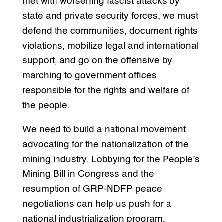
met with worsening fascist attacks by
state and private security forces, we must
defend the communities, document rights
violations, mobilize legal and international
support, and go on the offensive by
marching to government offices
responsible for the rights and welfare of
the people.
We need to build a national movement
advocating for the nationalization of the
mining industry. Lobbying for the People’s
Mining Bill in Congress and the
resumption of GRP-NDFP peace
negotiations can help us push for a
national industrialization program,