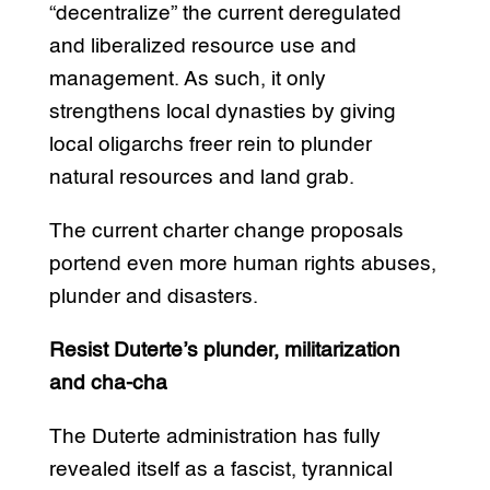
“decentralize” the current deregulated
and liberalized resource use and
management. As such, it only
strengthens local dynasties by giving
local oligarchs freer rein to plunder
natural resources and land grab.
The current charter change proposals
portend even more human rights abuses,
plunder and disasters.
Resist Duterte’s plunder, militarization
and cha-cha
The Duterte administration has fully
revealed itself as a fascist, tyrannical