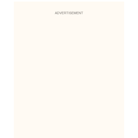
ADVERTISEMENT