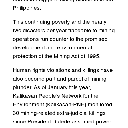
Philippines.
This continuing poverty and the nearly
two disasters per year traceable to mining
operations run counter to the promised
development and environmental
protection of the Mining Act of 1995.
Human rights violations and killings have
also become part and parcel of mining
plunder. As of January this year,
Kalikasan People’s Network for the
Environment (Kalikasan-PNE) monitored
30 mining-related extra-judicial killings
since President Duterte assumed power.