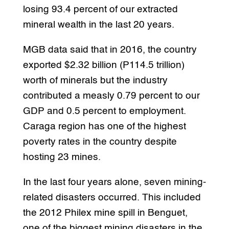
losing 93.4 percent of our extracted
mineral wealth in the last 20 years.
MGB data said that in 2016, the country
exported $2.32 billion (P114.5 trillion)
worth of minerals but the industry
contributed a measly 0.79 percent to our
GDP and 0.5 percent to employment.
Caraga region has one of the highest
poverty rates in the country despite
hosting 23 mines.
In the last four years alone, seven mining-
related disasters occurred. This included
the 2012 Philex mine spill in Benguet,
one of the biggest mining disasters in the