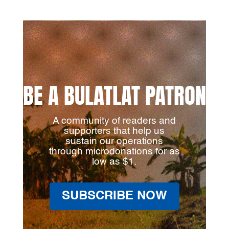
BE A BULATLAT PATRON
A community of readers and
supporters that help us
sustain our operations
through microdonations for as
low as $1.
SUBSCRIBE NOW