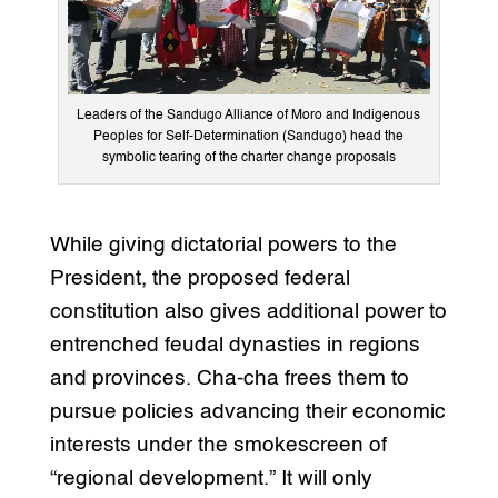
Leaders of the Sandugo Alliance of Moro and Indigenous
Peoples for Self-Determination (Sandugo) head the
symbolic tearing of the charter change proposals
While giving dictatorial powers to the
President, the proposed federal
constitution also gives additional power to
entrenched feudal dynasties in regions
and provinces. Cha-cha frees them to
pursue policies advancing their economic
interests under the smokescreen of
“regional development.” It will only