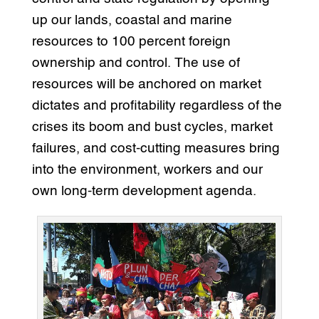
up our lands, coastal and marine
resources to 100 percent foreign
ownership and control. The use of
resources will be anchored on market
dictates and profitability regardless of the
crises its boom and bust cycles, market
failures, and cost-cutting measures bring
into the environment, workers and our
own long-term development agenda.