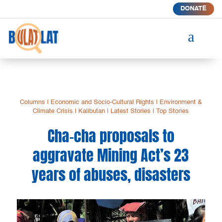
DONATE
a
Columns
|
Economic and Socio-Cultural Rights
|
Environment &
Climate Crisis
|
Kalibutan
|
Latest Stories
|
Top Stories
Cha-cha proposals to
aggravate Mining Act’s 23
years of abuses, disasters