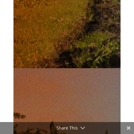
Share This