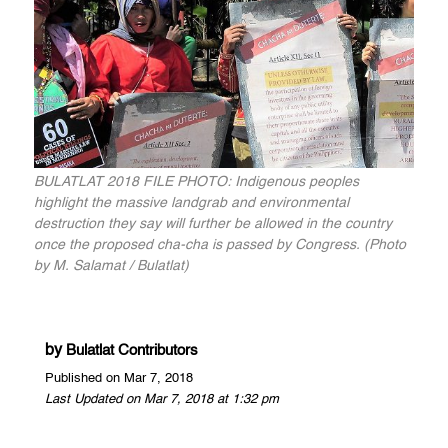
BULATLAT 2018 FILE PHOTO: Indigenous peoples
highlight the massive landgrab and environmental
destruction they say will further be allowed in the country
once the proposed cha-cha is passed by Congress. (Photo
by M. Salamat / Bulatlat)
by
Bulatlat Contributors
Published on Mar 7, 2018
Last Updated on Mar 7, 2018 at 1:32 pm