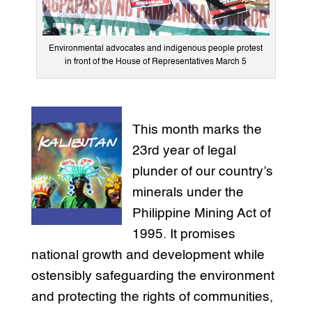
Environmental advocates and indigenous people protest
in front of the House of Representatives March 5
This month marks the
23rd year of legal
plunder of our country’s
minerals under the
Philippine Mining Act of
1995. It promises
national growth and development while
ostensibly safeguarding the environment
and protecting the rights of communities,