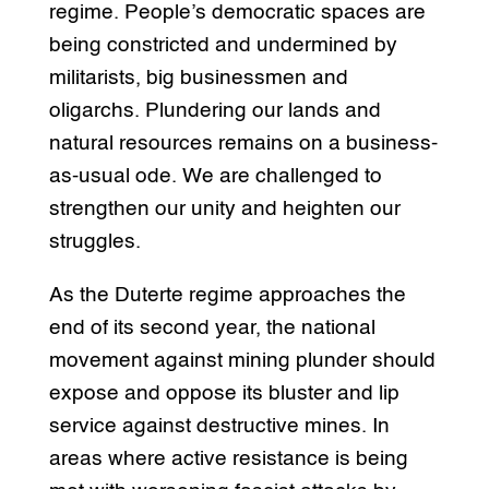
regime. People’s democratic spaces are
being constricted and undermined by
militarists, big businessmen and
oligarchs. Plundering our lands and
natural resources remains on a business-
as-usual ode. We are challenged to
strengthen our unity and heighten our
struggles.
As the Duterte regime approaches the
end of its second year, the national
movement against mining plunder should
expose and oppose its bluster and lip
service against destructive mines. In
areas where active resistance is being