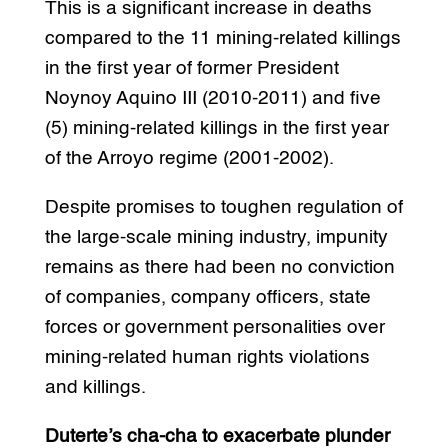
This is a significant increase in deaths
compared to the 11 mining-related killings
in the first year of former President
Noynoy Aquino III (2010-2011) and five
(5) mining-related killings in the first year
of the Arroyo regime (2001-2002).
Despite promises to toughen regulation of
the large-scale mining industry, impunity
remains as there had been no conviction
of companies, company officers, state
forces or government personalities over
mining-related human rights violations
and killings.
Duterte’s cha-cha to exacerbate plunder