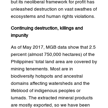
but its neoliberal framework for profit has
unleashed destruction on vast swathes of
ecosystems and human rights violations.
Continuing destruction, killings and
impunity
As of May 2017, MGB data show that 2.5
percent (almost 750,000 hectares) of the
Philippines’ total land area are covered by
mining tenements. Most are in
biodiversity hotspots and ancestral
domains affecting watersheds and the
lifeblood of indigenous peoples or
lumads. The extracted mineral products
are mostly exported, so we have been