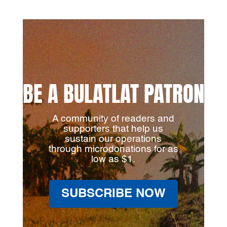
BE A BULATLAT PATRON
A community of readers and
supporters that help us
sustain our operations
through microdonations for as
low as $1.
SUBSCRIBE NOW