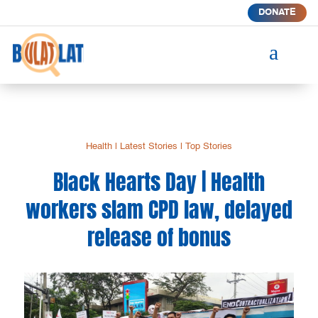
DONATE
a
Health
|
Latest Stories
|
Top Stories
Black Hearts Day | Health
workers slam CPD law, delayed
release of bonus