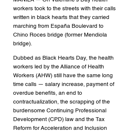
workers took to the streets with their calls
written in black hearts that they carried
marching from España Boulevard to
Chino Roces bridge (former Mendiola
bridge).
Dubbed as Black Hearts Day, the health
workers led by the Alliance of Health
Workers (AHW) still have the same long
time calls — salary increase, payment of
overdue benefits, an end to
contractualization, the scrapping of the
burdensome Continuing Professional
Development (CPD) law and the Tax
Reform for Acceleration and Inclusion