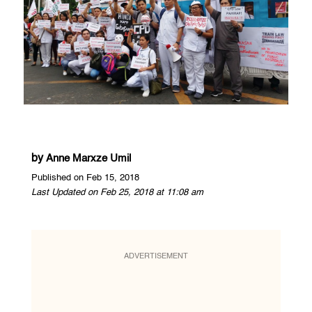
by
Anne Marxze Umil
Published on Feb 15, 2018
Last Updated on Feb 25, 2018 at 11:08 am
ADVERTISEMENT