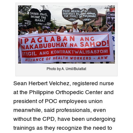
Photo by A. Umil/Bulatlat
Sean Herbert Velchez, registered nurse
at the Philippine Orthopedic Center and
president of POC employees union
meanwhile, said professionals, even
without the CPD, have been undergoing
trainings as they recognize the need to