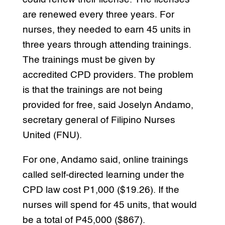
are renewed every three years. For
nurses, they needed to earn 45 units in
three years through attending trainings.
The trainings must be given by
accredited CPD providers. The problem
is that the trainings are not being
provided for free, said Joselyn Andamo,
secretary general of Filipino Nurses
United (FNU).
For one, Andamo said, online trainings
called self-directed learning under the
CPD law cost P1,000 ($19.26). If the
nurses will spend for 45 units, that would
be a total of P45,000 ($867).