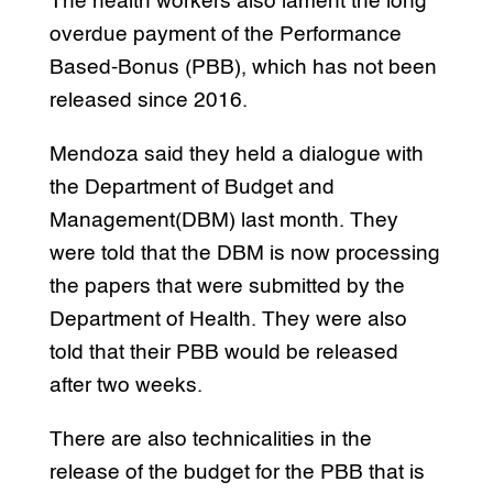
The health workers also lament the long
overdue payment of the Performance
Based-Bonus (PBB), which has not been
released since 2016.
Mendoza said they held a dialogue with
the Department of Budget and
Management(DBM) last month. They
were told that the DBM is now processing
the papers that were submitted by the
Department of Health. They were also
told that their PBB would be released
after two weeks.
There are also technicalities in the
release of the budget for the PBB that is