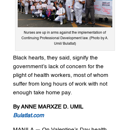
Nurses are up in arms against the implementation of
Continuing Professional Development law. (Photo by A.
Umil/ Bulatlat)
Black hearts, they said, signify the
government’s lack of concern for the
plight of health workers, most of whom
suffer from long hours of work with not
enough take home pay.
By ANNE MARXZE D. UMIL
Bulatlat.com
MANILA — On Valentine’s Day health