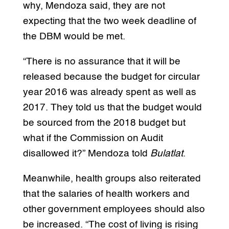
why, Mendoza said, they are not
expecting that the two week deadline of
the DBM would be met.
“There is no assurance that it will be
released because the budget for circular
year 2016 was already spent as well as
2017. They told us that the budget would
be sourced from the 2018 budget but
what if the Commission on Audit
disallowed it?” Mendoza told
Bulatlat
.
Meanwhile, health groups also reiterated
that the salaries of health workers and
other government employees should also
be increased. “The cost of living is rising