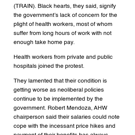
(TRAIN). Black hearts, they said, signify
the government’s lack of concern for the
plight of health workers, most of whom
suffer from long hours of work with not
enough take home pay.
Health workers from private and public
hospitals joined the protest.
They lamented that their condition is
getting worse as neoliberal policies
continue to be implemented by the
government. Robert Mendoza, AHW
chairperson said their salaries could note
cope with the incessant price hikes and