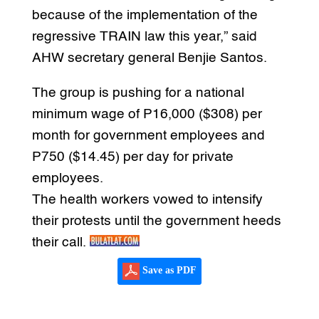
because of the implementation of the
regressive TRAIN law this year,” said
AHW secretary general Benjie Santos.
The group is pushing for a national
minimum wage of P16,000 ($308) per
month for government employees and
P750 ($14.45) per day for private
employees.
The health workers vowed to intensify
their protests until the government heeds
their call.
Save as PDF