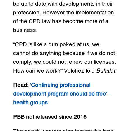
be up to date with developments in their
profession. However the implementation
of the CPD law has become more of a
business.
“CPD is like a gun poked at us, we
cannot do anything because if we do not
comply, we could not renew our licenses.
How can we work?” Velchez told
Bulatlat.
Read:
‘Continuing professional
development program should be free’ –
health groups
PBB not released since 2016