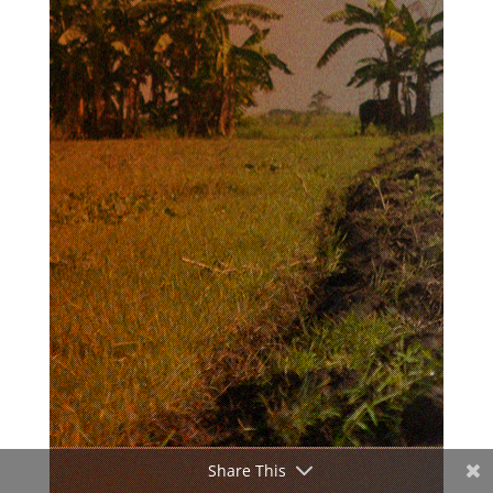
Share This