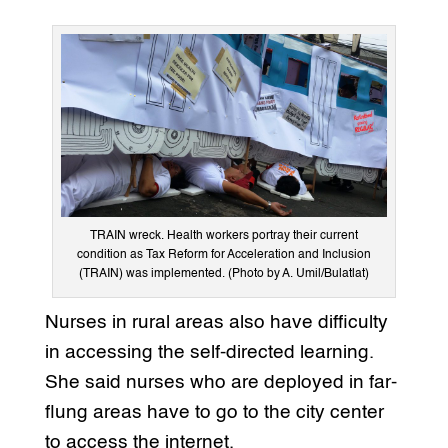
TRAIN wreck. Health workers portray their current
condition as Tax Reform for Acceleration and Inclusion
(TRAIN) was implemented. (Photo by A. Umil/Bulatlat)
Nurses in rural areas also have difficulty
in accessing the self-directed learning.
She said nurses who are deployed in far-
flung areas have to go to the city center
to access the internet.