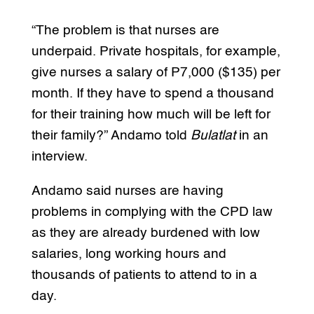
“The problem is that nurses are
underpaid. Private hospitals, for example,
give nurses a salary of P7,000 ($135) per
month. If they have to spend a thousand
for their training how much will be left for
their family?” Andamo told
Bulatlat
in an
interview.
Andamo said nurses are having
problems in complying with the CPD law
as they are already burdened with low
salaries, long working hours and
thousands of patients to attend to in a
day.