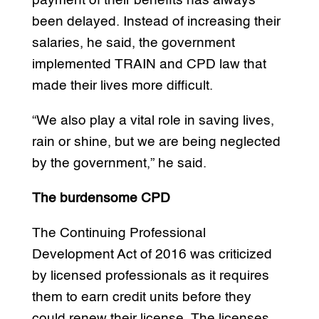
payment of their benefits has always
been delayed. Instead of increasing their
salaries, he said, the government
implemented TRAIN and CPD law that
made their lives more difficult.
“We also play a vital role in saving lives,
rain or shine, but we are being neglected
by the government,” he said.
The burdensome CPD
The Continuing Professional
Development Act of 2016 was criticized
by licensed professionals as it requires
them to earn credit units before they
could renew their license. The licenses