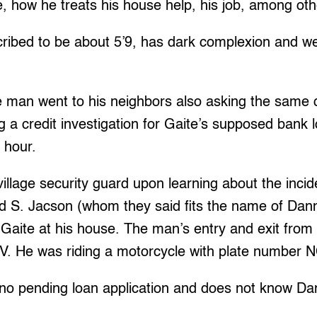
, how he treats his house help, his job, among oth
ibed to be about 5’9, has dark complexion and w
e man went to his neighbors also asking the same q
g a credit investigation for Gaite’s supposed bank 
n hour.
village security guard upon learning about the inci
vid S. Jacson (whom they said fits the name of Dan
t Gaite at his house. The man’s entry and exit from 
V. He was riding a motorcycle with plate number 
 no pending loan application and does not know Da