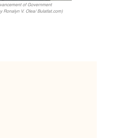
Advancement of Government
y Ronalyn V. Olea/ Bulatlat.com)