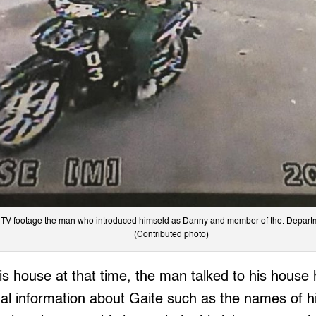
TV footage the man who introduced himseld as Danny and member of the. Departm
(Contributed photo)
is house at that time, the man talked to his house 
l information about Gaite such as the names of his