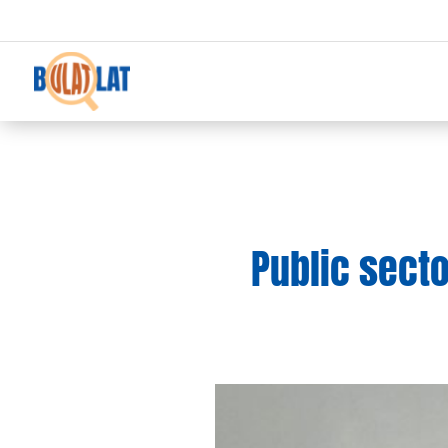
Public sect