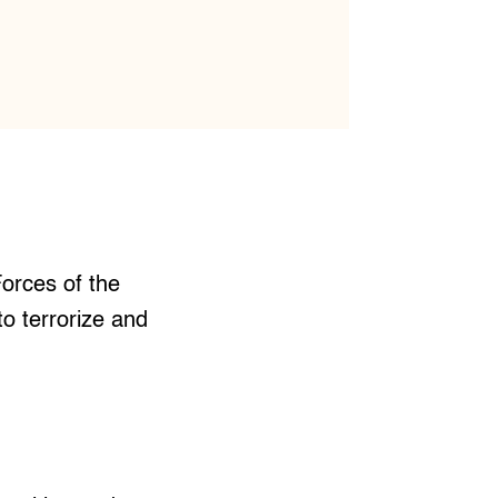
orces of the
to terrorize and