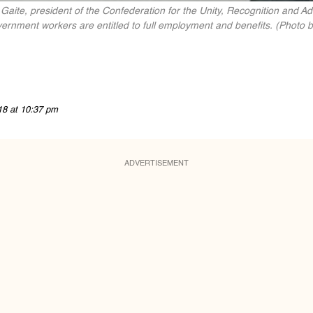
te, president of the Confederation for the Unity, Recognition and 
rnment workers are entitled to full employment and benefits. (Photo b
18 at 10:37 pm
ADVERTISEMENT