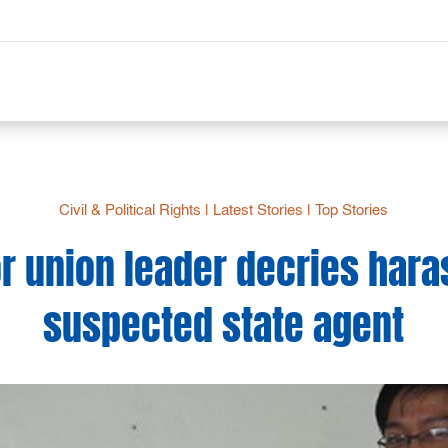
Civil & Political Rights
|
Latest Stories
|
Top Stories
or union leader decries har
suspected state agent