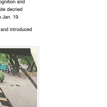
ognition and
te decried
 Jan. 19.
 and introduced