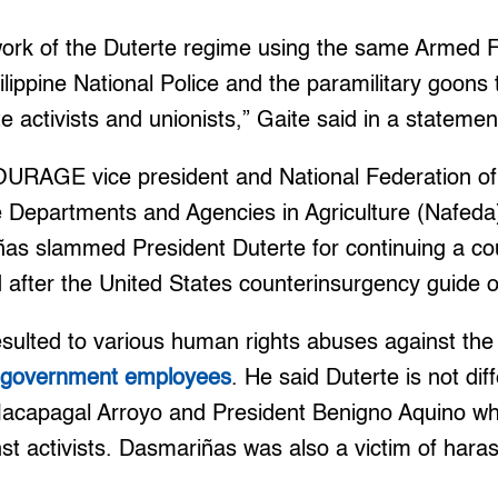
iwork of the Duterte regime using the same Armed F
ilippine National Police and the paramilitary goons 
te activists and unionists,” Gaite said in a statemen
OURAGE vice president and National Federation o
e Departments and Agencies in Agriculture (Nafeda
as slammed President Duterte for continuing a co
 after the United States counterinsurgency guide o
esulted to various human rights abuses against the 
d government employees
. He said Duterte is not dif
Macapagal Arroyo and President Benigno Aquino wh
st activists. Dasmariñas was also a victim of har