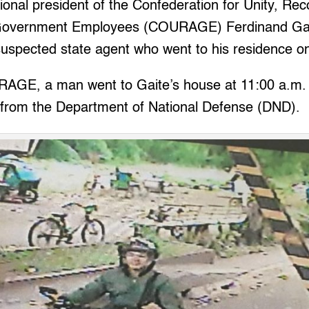
nal president of the Confederation for Unity, Rec
Government Employees (COURAGE) Ferdinand Gai
uspected state agent who went to his residence on
AGE, a man went to Gaite’s house at 11:00 a.m.
 from the Department of National Defense (DND).