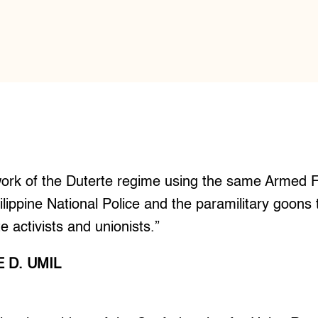
iwork of the Duterte regime using the same Armed F
ilippine National Police and the paramilitary goons 
te activists and unionists.”
 D. UMIL