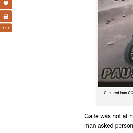
Captured from CC
Gaite was not at h
man asked persona