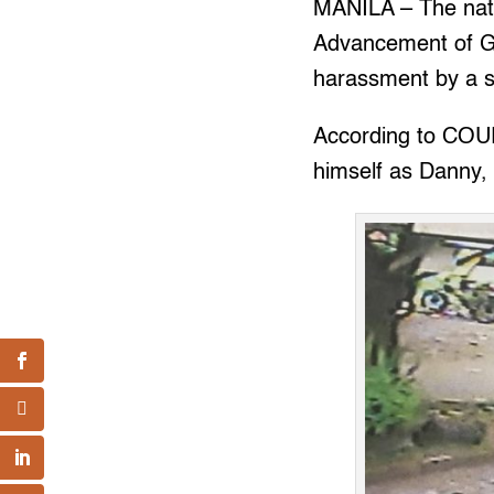
MANILA – The natio
Advancement of 
harassment by a s
According to COUR
himself as Danny,