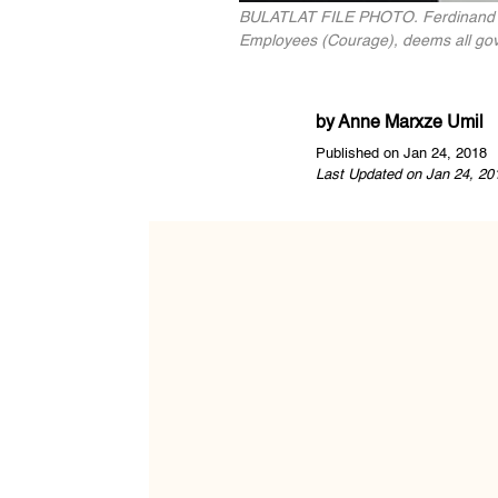
BULATLAT FILE PHOTO. Ferdinand Gai
Employees (Courage), deems all gove
by
Anne Marxze Umil
Published on Jan 24, 2018
Last Updated on Jan 24, 20