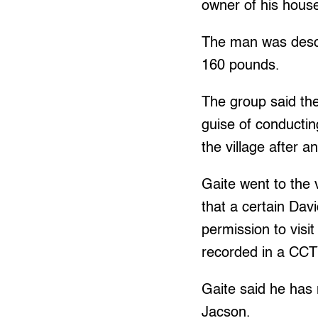
owner of his house
The man was descr
160 pounds.
The group said th
guise of conductin
the village after a
Gaite went to the 
that a certain Da
permission to visi
recorded in a CCT
Gaite said he has
Jacson.