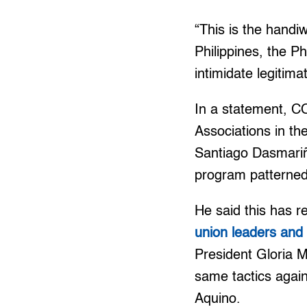
“This is the hand
Philippines, the Ph
intimidate legitima
In a statement, C
Associations in th
Santiago Dasmariñ
program patterned
He said this has r
union leaders an
President Gloria 
same tactics again
Aquino.