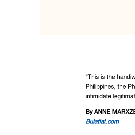
“This is the hand
Philippines, the Ph
intimidate legitima
By ANNE MARXZE
Bulatlat.com