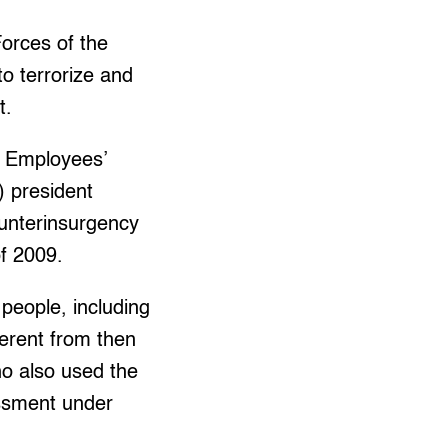
orces of the
to terrorize and
t.
f Employees’
) president
unterinsurgency
f 2009.
people, including
ferent from then
o also used the
assment under