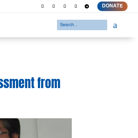
DONATE
a
assment from