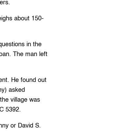
ers.
eighs about 150-
uestions in the
loan. The man left
dent. He found out
ny) asked
the village was
NC 5392.
nny or David S.