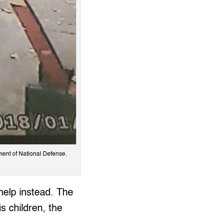
ent of National Defense.
help instead. The
 children, the